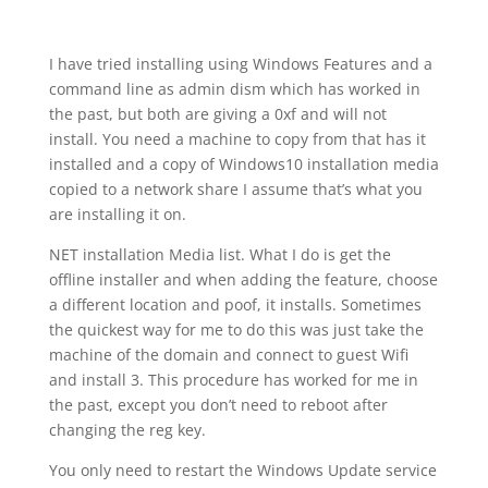
I have tried installing using Windows Features and a
command line as admin dism which has worked in
the past, but both are giving a 0xf and will not
install. You need a machine to copy from that has it
installed and a copy of Windows10 installation media
copied to a network share I assume that’s what you
are installing it on.
NET installation Media list. What I do is get the
offline installer and when adding the feature, choose
a different location and poof, it installs. Sometimes
the quickest way for me to do this was just take the
machine of the domain and connect to guest Wifi
and install 3. This procedure has worked for me in
the past, except you don’t need to reboot after
changing the reg key.
You only need to restart the Windows Update service