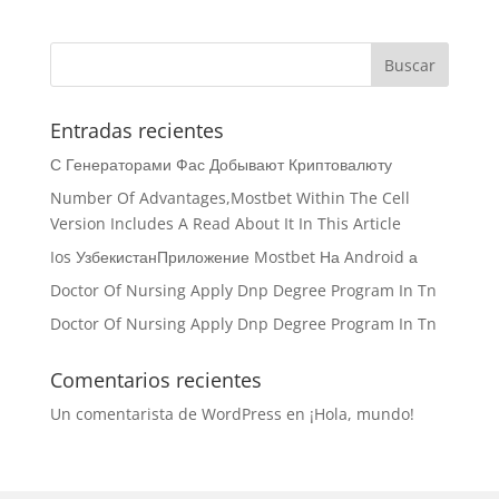
Entradas recientes
С Генераторами Фас Добывают Криптовалюту
Number Of Advantages,Mostbet Within The Cell
Version Includes A Read About It In This Article
Ios УзбекистанПриложение Mostbet На Android а
Doctor Of Nursing Apply Dnp Degree Program In Tn
Doctor Of Nursing Apply Dnp Degree Program In Tn
Comentarios recientes
Un comentarista de WordPress
en
¡Hola, mundo!