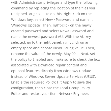
with Administrator privileges and type the following
command by replacing the location of the files you
unzipped. Aug 07, · To do this, right-click on the
Windows key, select New> Password and name it
‘Windows Update’. Then, right-click on the newly
created password and select New> Password and
name the newest password AU. With the AU key
selected, go to the right panel, right click on an
empty space and choose New> String Value. Then,
rename the value of the newly. May 09, · Next, set
the policy to Enabled and make sure to check the box
associated with Download repair content and
optional features directly from Windows Update
instead of Windows Server Update Services (USUS).
Enable the required Policy; Hit Apply to save the
configuration, then close the Local Group Policy
Editor and restart your tion: Network Engineer.