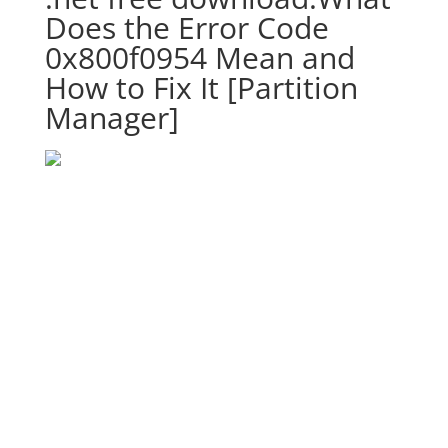
Does the Error Code
0x800f0954 Mean and
How to Fix It [Partition
Manager]