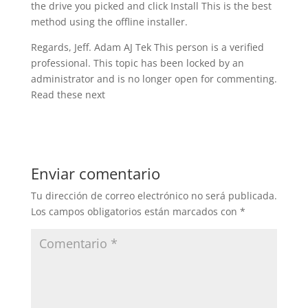
the drive you picked and click Install This is the best
method using the offline installer.
Regards, Jeff. Adam AJ Tek This person is a verified
professional. This topic has been locked by an
administrator and is no longer open for commenting.
Read these next
Enviar comentario
Tu dirección de correo electrónico no será publicada.
Los campos obligatorios están marcados con
*