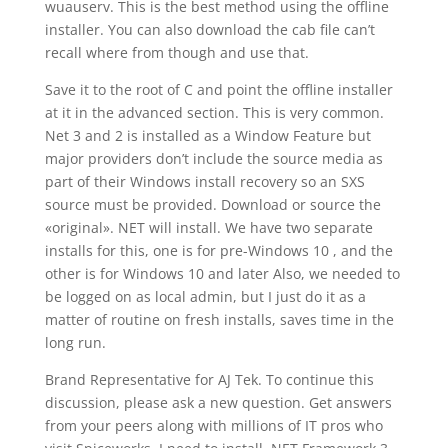
wuauserv. This is the best method using the offline
installer. You can also download the cab file can’t
recall where from though and use that.
Save it to the root of C and point the offline installer
at it in the advanced section. This is very common.
Net 3 and 2 is installed as a Window Feature but
major providers don’t include the source media as
part of their Windows install recovery so an SXS
source must be provided. Download or source the
«original». NET will install. We have two separate
installs for this, one is for pre-Windows 10 , and the
other is for Windows 10 and later Also, we needed to
be logged on as local admin, but I just do it as a
matter of routine on fresh installs, saves time in the
long run.
Brand Representative for AJ Tek. To continue this
discussion, please ask a new question. Get answers
from your peers along with millions of IT pros who