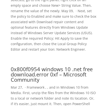
empty space and choose New> String Value. Then,
rename the value of the newly. May 09, · Next, set
the policy to Enabled and make sure to check the box
associated with Download repair content and
optional features directly from Windows Update
instead of Windows Server Update Services (USUS).
Enable the required Policy; Hit Apply to save the
configuration, then close the Local Group Policy
Editor and restart your tion: Network Engineer.
0x800f0954 windows 10 .net free
download.error 0xf – Microsoft
Community
Mar 27, · Framework , , and in Windows 10 from
Media. First, unzip the files from the Windows 10 ISO
to a local or network folder and note its location. Or,
if it’s easier, just mount it. Then, open PowerShell