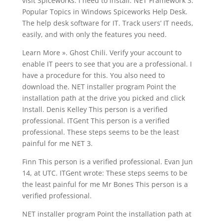
visit Spiceworks. I need to install. NET Framework 3.
Popular Topics in Windows Spiceworks Help Desk.
The help desk software for IT. Track users’ IT needs,
easily, and with only the features you need.
Learn More ». Ghost Chili. Verify your account to
enable IT peers to see that you are a professional. I
have a procedure for this. You also need to
download the. NET installer program Point the
installation path at the drive you picked and click
Install. Denis Kelley This person is a verified
professional. ITGent This person is a verified
professional. These steps seems to be the least
painful for me NET 3.
Finn This person is a verified professional. Evan Jun
14, at UTC. ITGent wrote: These steps seems to be
the least painful for me Mr Bones This person is a
verified professional.
NET installer program Point the installation path at