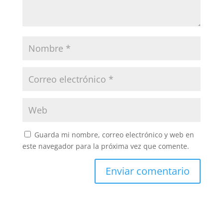
Guarda mi nombre, correo electrónico y web en
este navegador para la próxima vez que comente.