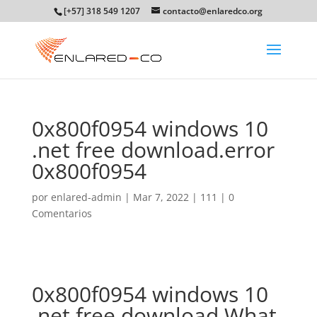
[+57] 318 549 1207
contacto@enlaredco.org
0x800f0954 windows 10
.net free download.error
0x800f0954
por
enlared-admin
|
Mar 7, 2022
|
111
|
0
Comentarios
0x800f0954 windows 10
.net free download.What