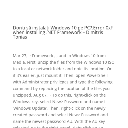
Doriți să instalați Windows 10 pe PC?.Error 0xF
when installing .NET Framework – Dimitris
Tonias
Mar 27, · Framework , , and in Windows 10 from
Media. First, unzip the files from the Windows 10 ISO
to a local or network folder and note its location. Or,
if it’s easier, just mount it. Then, open PowerShell
with Administrator privileges and type the following
command by replacing the location of the files you
unzipped. Aug 07, · To do this, right-click on the
Windows key, select New> Password and name it
‘Windows Update’. Then, right-click on the newly
created password and select New> Password and
name the newest password AU. With the AU key
selected, go to the right panel, right click on an