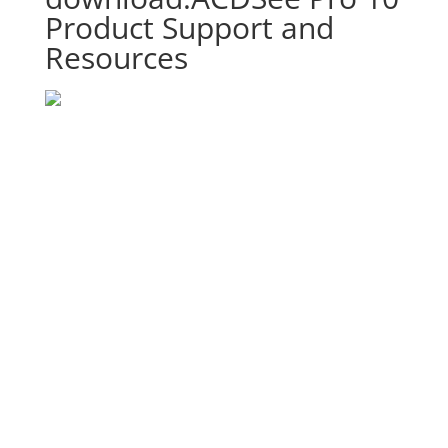
Product Support and
Resources