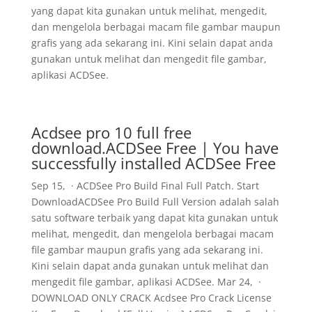
yang dapat kita gunakan untuk melihat, mengedit,
dan mengelola berbagai macam file gambar maupun
grafis yang ada sekarang ini. Kini selain dapat anda
gunakan untuk melihat dan mengedit file gambar,
aplikasi ACDSee.
Acdsee pro 10 full free
download.ACDSee Free | You have
successfully installed ACDSee Free
Sep 15, · ACDSee Pro Build Final Full Patch. Start
DownloadACDSee Pro Build Full Version adalah salah
satu software terbaik yang dapat kita gunakan untuk
melihat, mengedit, dan mengelola berbagai macam
file gambar maupun grafis yang ada sekarang ini.
Kini selain dapat anda gunakan untuk melihat dan
mengedit file gambar, aplikasi ACDSee. Mar 24, ·
DOWNLOAD ONLY CRACK Acdsee Pro Crack License