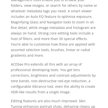
folders, view images, or search for others by name or
whatever metadata tags you need. A smart viewer
includes an Auto EQ feature to optimise exposure,
Magnifying Glass and Navigator tools to zoom in on
fine detail, while image metadata and histogram are
always on hand. Strong core editing tools include a
host of filters, and more than 50 special effects.
You’re able to customise how these are applied with
assorted selection tools, brushes, linear or radial
gradients and more.
ACDSee Pro extends all this with an array of
professional developing tools. You get lens
corrections, brightness and contrast adjustments by
tone bands, non-destructive red-eye reduction, a
configurable Vibrance tool, even the ability to create
HDR-like results from a single image.
Editing features are also much improved. Skin
Tuning enhances portrait shots, dehazing cleans up