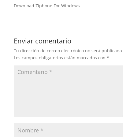
Download Ziphone For Windows.
Enviar comentario
Tu dirección de correo electrónico no será publicada.
Los campos obligatorios están marcados con
*