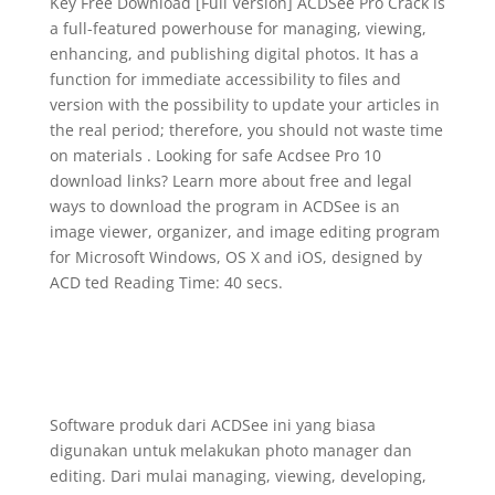
Key Free Download [Full Version] ACDSee Pro Crack is
a full-featured powerhouse for managing, viewing,
enhancing, and publishing digital photos. It has a
function for immediate accessibility to files and
version with the possibility to update your articles in
the real period; therefore, you should not waste time
on materials . Looking for safe Acdsee Pro 10
download links? Learn more about free and legal
ways to download the program in ACDSee is an
image viewer, organizer, and image editing program
for Microsoft Windows, OS X and iOS, designed by
ACD ted Reading Time: 40 secs.
Software produk dari ACDSee ini yang biasa
digunakan untuk melakukan photo manager dan
editing. Dari mulai managing, viewing, developing,