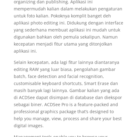
organizing dan publishing. Aplikasi ini
mempermudah kalian dalam melakukan pengaturan
untuk foto kalian. Pokoknya komplit banget deh
aplikasi photo editing ini. Didukung dengan interface
yang sederhana membuat aplikasi ini mudah untuk
digunakan bahkan oleh pemula sekalipun. Namun
kecepatan menjadi fitur utama yang ditonjolkan
aplikasi ini.
Selain kecepatan, ada lagi fitur lainnya diantaranya
editing RAW yang luar biasa, pengolahan gambar
batch, face detection and facial recognition,
customisable keyboard shortcuts, Smart Erase dan
masih banyak lagi lainnya. Gambar kalian yang ada
di ACDSee dapat disimpan di database dan diekspor
sebagai biner. ACDSee Pro is a feature-packed and
professional graphics package that’s designed to
help you manage, view, process and share your best
digital images.
Management tools enable you to browse your