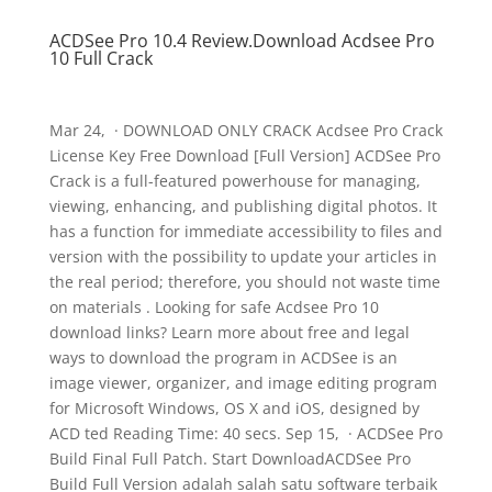
ACDSee Pro 10.4 Review.Download Acdsee Pro
10 Full Crack
Mar 24, · DOWNLOAD ONLY CRACK Acdsee Pro Crack
License Key Free Download [Full Version] ACDSee Pro
Crack is a full-featured powerhouse for managing,
viewing, enhancing, and publishing digital photos. It
has a function for immediate accessibility to files and
version with the possibility to update your articles in
the real period; therefore, you should not waste time
on materials . Looking for safe Acdsee Pro 10
download links? Learn more about free and legal
ways to download the program in ACDSee is an
image viewer, organizer, and image editing program
for Microsoft Windows, OS X and iOS, designed by
ACD ted Reading Time: 40 secs. Sep 15, · ACDSee Pro
Build Final Full Patch. Start DownloadACDSee Pro
Build Full Version adalah salah satu software terbaik