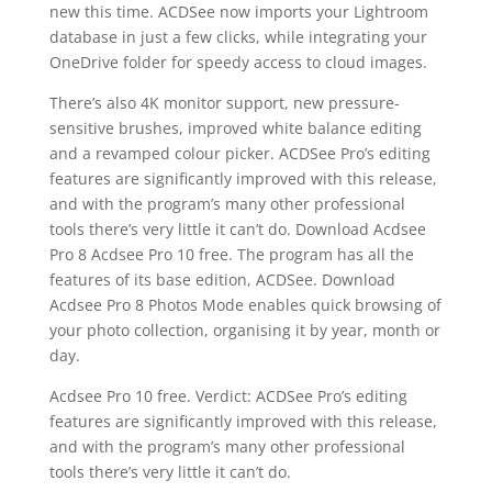
new this time. ACDSee now imports your Lightroom
database in just a few clicks, while integrating your
OneDrive folder for speedy access to cloud images.
There’s also 4K monitor support, new pressure-
sensitive brushes, improved white balance editing
and a revamped colour picker. ACDSee Pro’s editing
features are significantly improved with this release,
and with the program’s many other professional
tools there’s very little it can’t do. Download Acdsee
Pro 8 Acdsee Pro 10 free. The program has all the
features of its base edition, ACDSee. Download
Acdsee Pro 8 Photos Mode enables quick browsing of
your photo collection, organising it by year, month or
day.
Acdsee Pro 10 free. Verdict: ACDSee Pro’s editing
features are significantly improved with this release,
and with the program’s many other professional
tools there’s very little it can’t do.