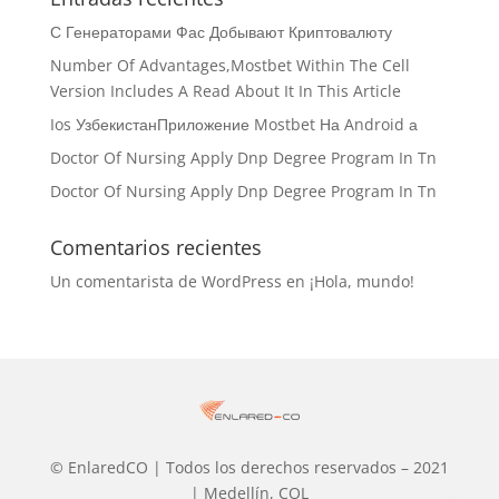
С Генераторами Фас Добывают Криптовалюту
Number Of Advantages,Mostbet Within The Cell
Version Includes A Read About It In This Article
Ios УзбекистанПриложение Mostbet На Android а
Doctor Of Nursing Apply Dnp Degree Program In Tn
Doctor Of Nursing Apply Dnp Degree Program In Tn
Comentarios recientes
Un comentarista de WordPress
en
¡Hola, mundo!
© EnlaredCO | Todos los derechos reservados – 2021
| Medellín, COL