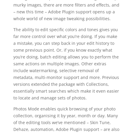
murky images, there are more filters and effects, and
– new this time – Adobe Plugin support opens up a
whole world of new image tweaking possibilities.
The ability to edit specific colors and tones gives you
far more control over what you’re doing. If you make
a mistake, you can step back in your edit history to
some previous point. Or, if you know exactly what
you’re doing, batch editing allows you to perform the
same actions on multiple images. Other extras
include watermarking, selective removal of
metadata, multi-monitor support and more. Previous
versions extended the package with Collections,
essentially smart searches which make it even easier
to locate and manage sets of photos.
Photos Mode enables quick browsing of your photo
collection, organising it by year, month or day. Many
of the editing tools we’ve mentioned – Skin Tune,
Dehaze, automation, Adobe Plugin support – are also