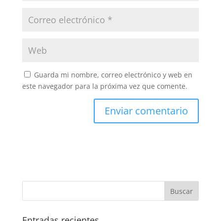
Guarda mi nombre, correo electrónico y web en
este navegador para la próxima vez que comente.
Entradas recientes