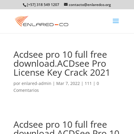
[+57] 318 549 1207
contacto@enlaredco.org
Acdsee pro 10 full free
download.ACDsee Pro
License Key Crack 2021
por
enlared-admin
|
Mar 7, 2022
|
111
|
0
Comentarios
Acdsee pro 10 full free
download.ACDSee Pro 10