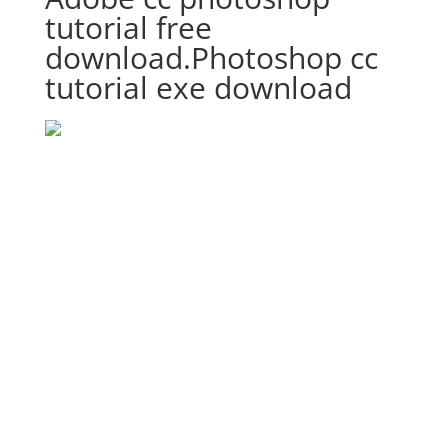
tutorial free
download.Photoshop cc
tutorial exe download