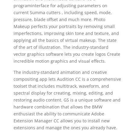
programinterface for adjusting parameters on
current Summa cutters , including speed, mode,
pressure, blade offset and much more. Photo
Makeup perfects your portraits by removing small
imperfections, improving skin tone and texture, and
applying all the basics of virtual makeup. The state
of the art of illustration. The industry-standard
vector graphics software lets you create logos Create
incredible motion graphics and visual effects.
The industry-standard animation and creative
compositing app lets Audition CC is a comprehensive
toolset that includes multitrack, waveform, and
spectral display for creating, mixing, editing, and
restoring audio content. GS is a unique software and
hardware combination that allows the BMW
enthusiast the ability to communicate Adobe
Extension Manager CC allows you to install new
extensions and manage the ones you already have.