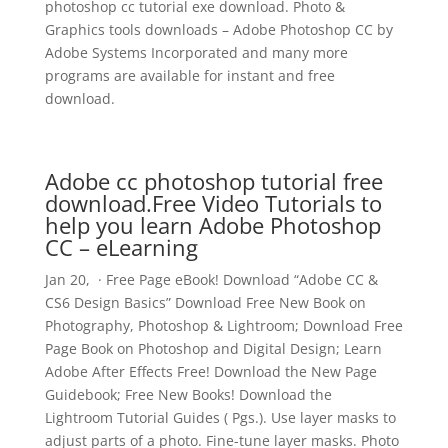
photoshop cc tutorial exe download. Photo &
Graphics tools downloads – Adobe Photoshop CC by
Adobe Systems Incorporated and many more
programs are available for instant and free
download.
Adobe cc photoshop tutorial free
download.Free Video Tutorials to
help you learn Adobe Photoshop
CC – eLearning
Jan 20, · Free Page eBook! Download “Adobe CC &
CS6 Design Basics” Download Free New Book on
Photography, Photoshop & Lightroom; Download Free
Page Book on Photoshop and Digital Design; Learn
Adobe After Effects Free! Download the New Page
Guidebook; Free New Books! Download the
Lightroom Tutorial Guides ( Pgs.). Use layer masks to
adjust parts of a photo. Fine-tune layer masks. Photo