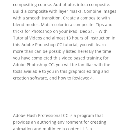
compositing course. Add photos into a composite.
Build a composite with layer masks. Combine images
with a smooth transition. Create a composite with
blend modes. Match color in a composite. Tips and
tricks for Photoshop on your iPad. Dec 21, · With
Tutorial Videos and almost 13 hours of instruction in
this Adobe Photoshop CC tutorial, you will learn
more than can be possibly listed here! By the time
you have completed this video based training for
Adobe Photoshop CC, you will be familiar with the
tools available to you in this graphics editing and
creation software, and how to Reviews: 4.
Adobe Flash Professional CC is a program that
provides an authoring environment for creating
animation and multimedia content. It’s a