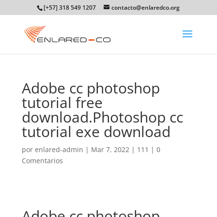
[+57] 318 549 1207
contacto@enlaredco.org
Adobe cc photoshop
tutorial free
download.Photoshop cc
tutorial exe download
por
enlared-admin
|
Mar 7, 2022
|
111
|
0
Comentarios
Adobe cc photoshop