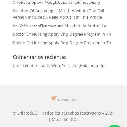
С Генераторами Фас Добывают Криптовалюту
Number Of Advantages,Mostbet Within The Cell
Version Includes A Read About It In This Article
Ios УзбекистанПриложение Mostbet На Android а
Doctor Of Nursing Apply Dnp Degree Program In Tn
Doctor Of Nursing Apply Dnp Degree Program In Tn
Comentarios recientes
Un comentarista de WordPress
en
¡Hola, mundo!
© EnlaredCO | Todos los derechos reservados – 2021
| Medellín, COL