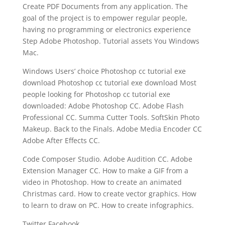
Create PDF Documents from any application. The
goal of the project is to empower regular people,
having no programming or electronics experience
Step Adobe Photoshop. Tutorial assets You Windows
Mac.
Windows Users’ choice Photoshop cc tutorial exe
download Photoshop cc tutorial exe download Most
people looking for Photoshop cc tutorial exe
downloaded: Adobe Photoshop CC. Adobe Flash
Professional CC. Summa Cutter Tools. SoftSkin Photo
Makeup. Back to the Finals. Adobe Media Encoder CC
Adobe After Effects CC.
Code Composer Studio. Adobe Audition CC. Adobe
Extension Manager CC. How to make a GIF from a
video in Photoshop. How to create an animated
Christmas card. How to create vector graphics. How
to learn to draw on PC. How to create infographics.
Twitter Facebook.