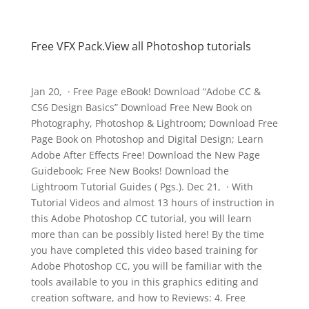
Free VFX Pack.View all Photoshop tutorials
Jan 20, · Free Page eBook! Download “Adobe CC &
CS6 Design Basics” Download Free New Book on
Photography, Photoshop & Lightroom; Download Free
Page Book on Photoshop and Digital Design; Learn
Adobe After Effects Free! Download the New Page
Guidebook; Free New Books! Download the
Lightroom Tutorial Guides ( Pgs.). Dec 21, · With
Tutorial Videos and almost 13 hours of instruction in
this Adobe Photoshop CC tutorial, you will learn
more than can be possibly listed here! By the time
you have completed this video based training for
Adobe Photoshop CC, you will be familiar with the
tools available to you in this graphics editing and
creation software, and how to Reviews: 4. Free