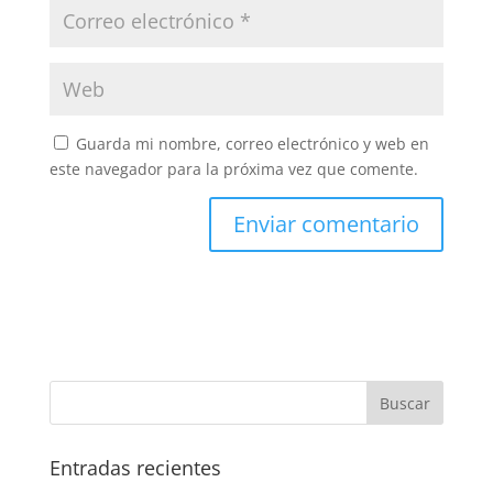
Guarda mi nombre, correo electrónico y web en
este navegador para la próxima vez que comente.
Entradas recientes