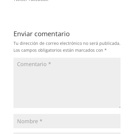
Enviar comentario
Tu dirección de correo electrónico no será publicada.
Los campos obligatorios están marcados con
*