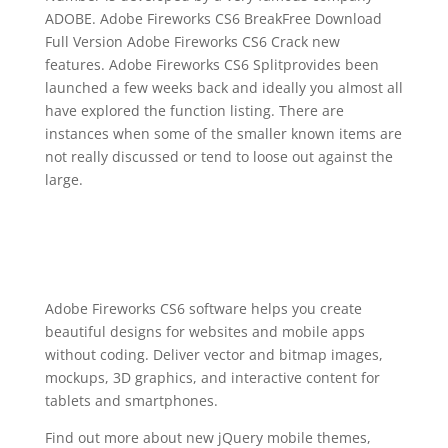
ADOBE. Adobe Fireworks CS6 BreakFree Download
Full Version Adobe Fireworks CS6 Crack new
features. Adobe Fireworks CS6 Splitprovides been
launched a few weeks back and ideally you almost all
have explored the function listing. There are
instances when some of the smaller known items are
not really discussed or tend to loose out against the
large.
Adobe Fireworks CS6 software helps you create
beautiful designs for websites and mobile apps
without coding. Deliver vector and bitmap images,
mockups, 3D graphics, and interactive content for
tablets and smartphones.
Find out more about new jQuery mobile themes,