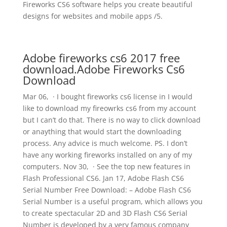
Fireworks CS6 software helps you create beautiful
designs for websites and mobile apps /5.
Adobe fireworks cs6 2017 free
download.Adobe Fireworks Cs6
Download
Mar 06, · I bought fireworks cs6 license in I would
like to download my fireowrks cs6 from my account
but I can’t do that. There is no way to click download
or anaything that would start the downloading
process. Any advice is much welcome. PS. I don’t
have any working fireworks installed on any of my
computers. Nov 30, · See the top new features in
Flash Professional CS6. Jan 17, Adobe Flash CS6
Serial Number Free Download: – Adobe Flash CS6
Serial Number is a useful program, which allows you
to create spectacular 2D and 3D Flash CS6 Serial
Number is developed by a very famous company