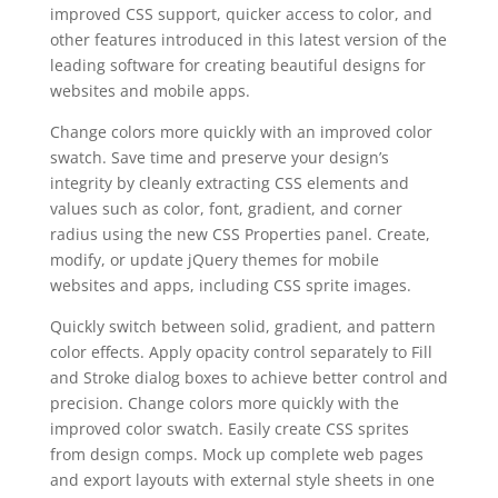
improved CSS support, quicker access to color, and
other features introduced in this latest version of the
leading software for creating beautiful designs for
websites and mobile apps.
Change colors more quickly with an improved color
swatch. Save time and preserve your design’s
integrity by cleanly extracting CSS elements and
values such as color, font, gradient, and corner
radius using the new CSS Properties panel. Create,
modify, or update jQuery themes for mobile
websites and apps, including CSS sprite images.
Quickly switch between solid, gradient, and pattern
color effects. Apply opacity control separately to Fill
and Stroke dialog boxes to achieve better control and
precision. Change colors more quickly with the
improved color swatch. Easily create CSS sprites
from design comps. Mock up complete web pages
and export layouts with external style sheets in one