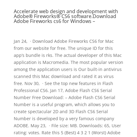
Accelerate web design and development with
Adobe® Fireworks® CS6 software.Download
Adobe Fireworks cs6 for Windows –
Jan 24, · Download Adobe Fireworks CS6 for Mac
from our website for free. The unique ID for this
app’s bundle is rks. The actual developer of this Mac
application is Macromedia. The most popular version
among the application users is Our built-in antivirus
scanned this Mac download and rated it as virus
free. Nov 30, · See the top new features in Flash
Professional CS6. Jan 17, Adobe Flash CS6 Serial
Number Free Download: – Adobe Flash CS6 Serial
Number is a useful program, which allows you to
create spectacular 2D and 3D Flash CS6 Serial
Number is developed by a very famous company
ADOBE. May 23, · File size: MB. Downloads: 65, User
rating: votes. Rate this 5 (Best) 4 3 2 1 (Worst) Adobe