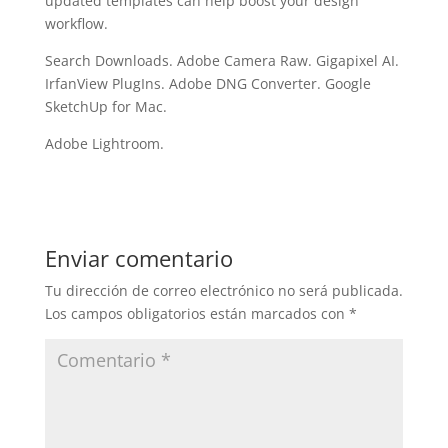
updated templates can help boost your design
workflow.
Search Downloads. Adobe Camera Raw. Gigapixel AI.
IrfanView PlugIns. Adobe DNG Converter. Google
SketchUp for Mac.
Adobe Lightroom.
Enviar comentario
Tu dirección de correo electrónico no será publicada.
Los campos obligatorios están marcados con
*