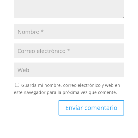
Guarda mi nombre, correo electrónico y web en
este navegador para la próxima vez que comente.