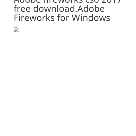
free download.Adobe
Fireworks for Windows