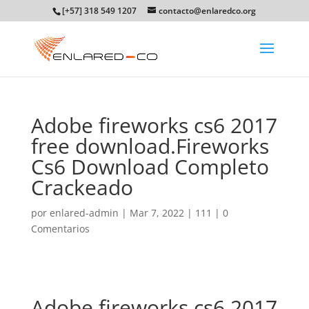
[+57] 318 549 1207
contacto@enlaredco.org
Adobe fireworks cs6 2017
free download.Fireworks
Cs6 Download Completo
Crackeado
por
enlared-admin
|
Mar 7, 2022
|
111
|
0
Comentarios
Adobe fireworks cs6 2017