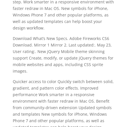
step. Work smarter in a responsive environment with
faster redraw in Mac OS. New symbols for iPhone,
Windows Phone 7 and other popular platforms, as
well as updated templates can help boost your
design workflow.
Download What’s New Specs. Adobe Fireworks CS6
Download. Mirror 1 Mirror 2. Last updated:. May 23,
User rating:. New jQuery Mobile theme skinning
support Create, modify, or update jQuery themes for
mobile websites and apps, including CSS sprite
images.
Quicker access to color Quickly switch between solid,
gradient, and pattern color effects. Improved
performance Work smarter in a responsive
environment with faster redraw in Mac OS. Benefit
from community-driven extension Updated symbols
and templates New symbols for iPhone, Windows
Phone 7 and other popular platforms, as well as