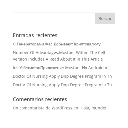
Entradas recientes
С Генераторами Фас Добывают Криптовалюту
Number Of Advantages,Mostbet Within The Cell
Version Includes A Read About It In This Article
Ios УзбекистанПриложение Mostbet На Android а
Doctor Of Nursing Apply Dnp Degree Program In Tn
Doctor Of Nursing Apply Dnp Degree Program In Tn
Comentarios recientes
Un comentarista de WordPress
en
¡Hola, mundo!