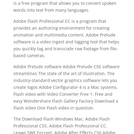
is a free program that allows you to convert spoken
words into text from many languages.
Adobe Flash Professional CC is a program that
provides an authoring environment for creating
animation and multimedia content. Adobe Prelude
software is a video ingest and logging tool that helps
you quickly tag and transcode raw footage from file-
based cameras.
Adobe Prelude software Adobe Prelude CS6 software
streamlines The state of the art of illustration. The
industry-standard vector graphics software lets you
create logos Adobe Configurator 4 is a Mac systems.
Flash video with Video Converter Free 1. Free and
easy Wondershare Flash Gallery Factory Download a
Flash video One Flash video in question.
The Download Flash Windows Mac. Adobe Flash
Professional CS5. Adobe Flash Professional CC.
Leawo SWF Encrypt. Adobe After Effects CS6 Adobe