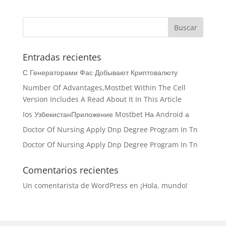
Entradas recientes
С Генераторами Фас Добывают Криптовалюту
Number Of Advantages,Mostbet Within The Cell
Version Includes A Read About It In This Article
Ios УзбекистанПриложение Mostbet На Android а
Doctor Of Nursing Apply Dnp Degree Program In Tn
Doctor Of Nursing Apply Dnp Degree Program In Tn
Comentarios recientes
Un comentarista de WordPress
en
¡Hola, mundo!