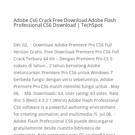
Adobe Cs6 Crack Free Download.Adobe Flash
Professional CS6 Download | TechSpot
Dec 02, · Download Adobe Premiere Pro CS6 Full
Version Gratis. Free Download Premiere Pro CS6 Full
Crack Terbaru 64 bit – Dengan Premiere Pro CS 5
sukses di tahun , 2 tahun berselang Adobe
meluncurkan Premiere Pro CS6 untuk Windows 7
berbeda fungsi dengan versi sebelumnya, Adobe
Premiere Pro CS6 masih memiliki fungsi untuk . May
08, · MB. Downloads: 63, User rating: 63 votes. Rate
this 5 (Best) 4 3 2 1 (Worst) Adobe Flash Professional
CS6 software is a powerful authoring environment
for creating animation and multimedia /5. Jul 08, ·
Adobe Flash Professional CS6 puede descargarse
gratuitamente desde nuestra biblioteca de
programas. Este programa para PC se diseñó para