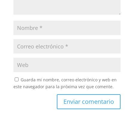
Guarda mi nombre, correo electrónico y web en
este navegador para la próxima vez que comente.