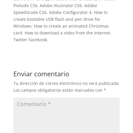
Prelude CS6. Adobe Illustrator CS6. Adobe
SpeedGrade CS6. Adobe Configurator 4. How to
create bootable USB flash and pen drive for
Windows. How to create an animated Christmas
card. How to download a video from the Internet.
Twitter Facebook.
Enviar comentario
Tu dirección de correo electrónico no será publicada.
Los campos obligatorios están marcados con
*