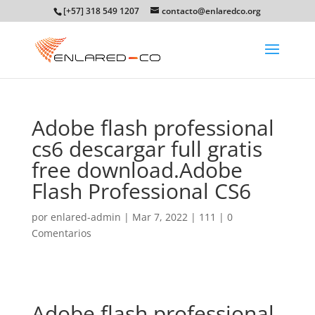
[+57] 318 549 1207
contacto@enlaredco.org
Adobe flash professional
cs6 descargar full gratis
free download.Adobe
Flash Professional CS6
por
enlared-admin
|
Mar 7, 2022
|
111
|
0
Comentarios
Adobe flash professional