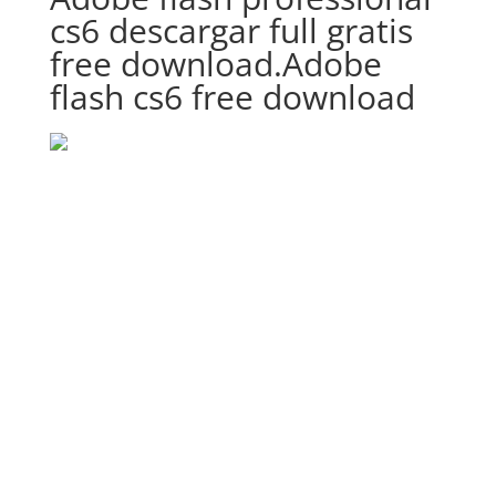
cs6 descargar full gratis
free download.Adobe
flash cs6 free download