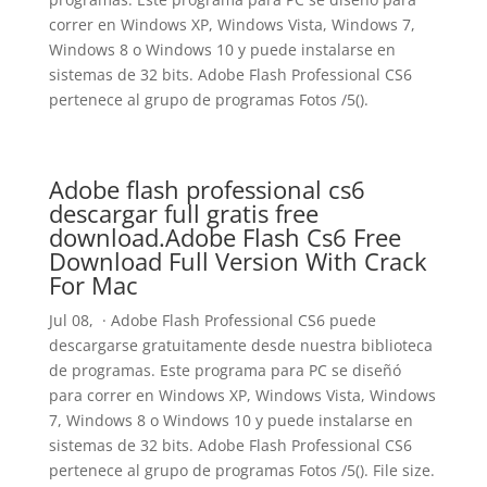
correr en Windows XP, Windows Vista, Windows 7,
Windows 8 o Windows 10 y puede instalarse en
sistemas de 32 bits. Adobe Flash Professional CS6
pertenece al grupo de programas Fotos /5().
Adobe flash professional cs6
descargar full gratis free
download.Adobe Flash Cs6 Free
Download Full Version With Crack
For Mac
Jul 08, · Adobe Flash Professional CS6 puede
descargarse gratuitamente desde nuestra biblioteca
de programas. Este programa para PC se diseñó
para correr en Windows XP, Windows Vista, Windows
7, Windows 8 o Windows 10 y puede instalarse en
sistemas de 32 bits. Adobe Flash Professional CS6
pertenece al grupo de programas Fotos /5(). File size.