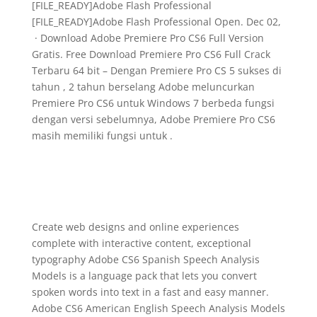
[FILE_READY]Adobe Flash Professional
[FILE_READY]Adobe Flash Professional Open. Dec 02,
· Download Adobe Premiere Pro CS6 Full Version
Gratis. Free Download Premiere Pro CS6 Full Crack
Terbaru 64 bit – Dengan Premiere Pro CS 5 sukses di
tahun , 2 tahun berselang Adobe meluncurkan
Premiere Pro CS6 untuk Windows 7 berbeda fungsi
dengan versi sebelumnya, Adobe Premiere Pro CS6
masih memiliki fungsi untuk .
Create web designs and online experiences
complete with interactive content, exceptional
typography Adobe CS6 Spanish Speech Analysis
Models is a language pack that lets you convert
spoken words into text in a fast and easy manner.
Adobe CS6 American English Speech Analysis Models