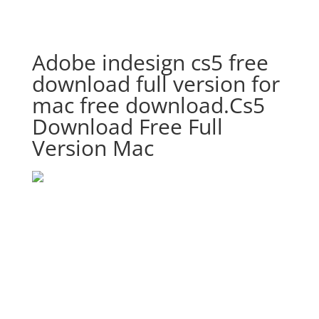
Adobe indesign cs5 free
download full version for
mac free download.Cs5
Download Free Full
Version Mac