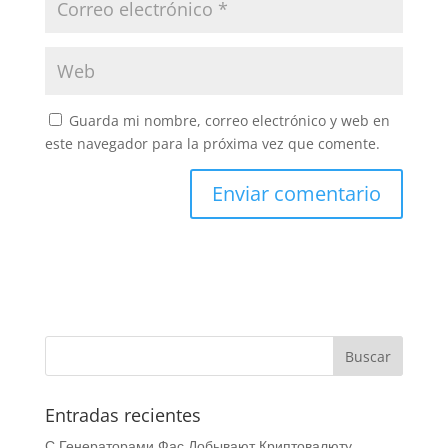
Guarda mi nombre, correo electrónico y web en
este navegador para la próxima vez que comente.
Entradas recientes
С Генераторами Фас Добывают Криптовалюту