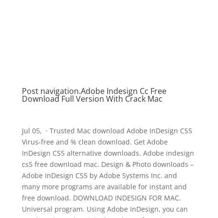
Post navigation.Adobe Indesign Cc Free
Download Full Version With Crack Mac
Jul 05, · Trusted Mac download Adobe InDesign CS5
Virus-free and % clean download. Get Adobe
InDesign CS5 alternative downloads. Adobe indesign
cs5 free download mac. Design & Photo downloads –
Adobe InDesign CS5 by Adobe Systems Inc. and
many more programs are available for instant and
free download. DOWNLOAD INDESIGN FOR MAC.
Universal program. Using Adobe InDesign, you can