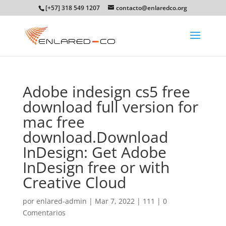
[+57] 318 549 1207
contacto@enlaredco.org
Adobe indesign cs5 free
download full version for
mac free
download.Download
InDesign: Get Adobe
InDesign free or with
Creative Cloud
por
enlared-admin
|
Mar 7, 2022
|
111
|
0
Comentarios