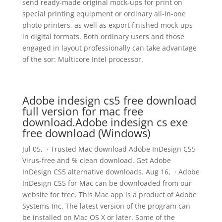
send ready-made original mock-ups for print on
special printing equipment or ordinary all-in-one
photo printers, as well as export finished mock-ups
in digital formats. Both ordinary users and those
engaged in layout professionally can take advantage
of the sor: Multicore Intel processor.
Adobe indesign cs5 free download
full version for mac free
download.Adobe indesign cs exe
free download (Windows)
Jul 05, · Trusted Mac download Adobe InDesign CS5
Virus-free and % clean download. Get Adobe
InDesign CS5 alternative downloads. Aug 16, · Adobe
InDesign CS5 for Mac can be downloaded from our
website for free. This Mac app is a product of Adobe
Systems Inc. The latest version of the program can
be installed on Mac OS X or later. Some of the