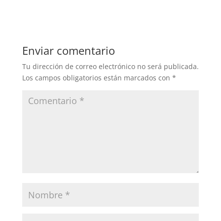
Enviar comentario
Tu dirección de correo electrónico no será publicada.
Los campos obligatorios están marcados con
*