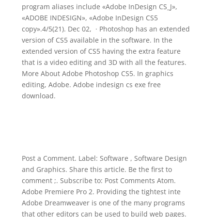
program aliases include «Adobe InDesign CS_J»,
«ADOBE INDESIGN», «Adobe InDesign CS5
copy».4/5(21). Dec 02, · Photoshop has an extended
version of CS5 available in the software. In the
extended version of CS5 having the extra feature
that is a video editing and 3D with all the features.
More About Adobe Photoshop CS5. In graphics
editing, Adobe. Adobe indesign cs exe free
download.
Post a Comment. Label: Software , Software Design
and Graphics. Share this article. Be the first to
comment ;. Subscribe to: Post Comments Atom.
Adobe Premiere Pro 2. Providing the tightest inte
Adobe Dreamweaver is one of the many programs
that other editors can be used to build web pages.