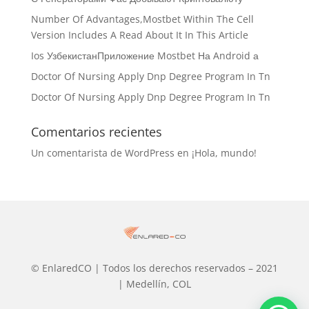
Number Of Advantages,Mostbet Within The Cell
Version Includes A Read About It In This Article
Ios УзбекистанПриложение Mostbet На Android а
Doctor Of Nursing Apply Dnp Degree Program In Tn
Doctor Of Nursing Apply Dnp Degree Program In Tn
Comentarios recientes
Un comentarista de WordPress
en
¡Hola, mundo!
© EnlaredCO | Todos los derechos reservados – 2021
| Medellín, COL