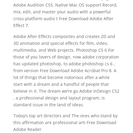
Adobe Audition CS5. Native Mac OS support Record,
mix, edit, and master your audio with a powerful
cross-platform audio t Free Download Adobe After
Effect 7.
Adobe After Effects composites and creates 2D and
3D animation and special effects for film, video,
multimedia, and Web projects. Photoshop CS 6 For
those of you lovers of design, now adobe corporation
has updated photoshop, to adobe photoshop cs 6 ,
from version Free Download Adobe Acrobat Pro 8. A
lot of things that become notorious after a while
start with a dream and a handful of people that
believe in it. The dream we’re go Adobe InDesign CS2
, a professional design and layout program, is
standard issue in the land of ideas.
Today’s top art directors and The ones who stand by
this affirmation are professional arti Free Download
Adobe Reader