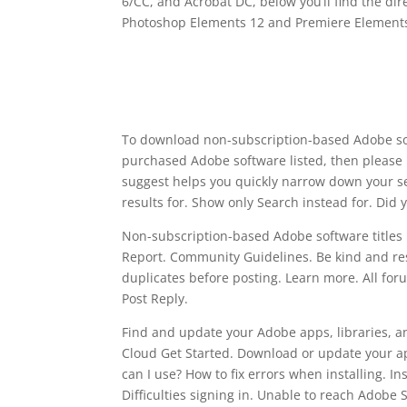
6/CC, and Acrobat DC, below you’ll find the dire
Photoshop Elements 12 and Premiere Elements
To download non-subscription-based Adobe sof
purchased Adobe software listed, then please 
suggest helps you quickly narrow down your s
results for. Show only Search instead for. Did
Non-subscription-based Adobe software titles in
Report. Community Guidelines. Be kind and resp
duplicates before posting. Learn more. All foru
Post Reply.
Find and update your Adobe apps, libraries, an
Cloud Get Started. Download or update your a
can I use? How to fix errors when installing. In
Difficulties signing in. Unable to reach Adobe