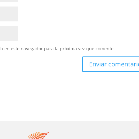
eb en este navegador para la próxima vez que comente.