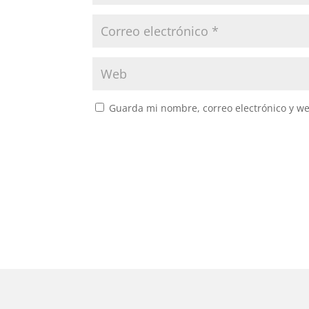
Guarda mi nombre, correo electrónico y w