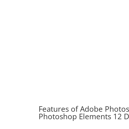
Features of Adobe Photo
Photoshop Elements 12 