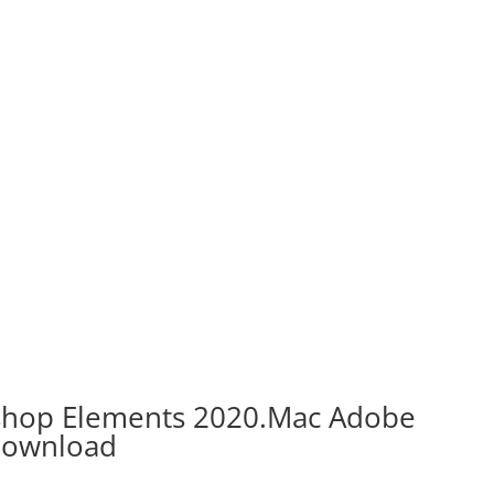
shop Elements 2020.Mac Adobe
Download