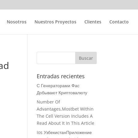
Nosotros
Nuestros Proyectos
Clientes
Contacto
ad
Entradas recientes
С Генераторами Фас
Добывают Криптовалюту
Number Of
Advantages,Mostbet Within
The Cell Version Includes A
Read About It In This Article
Ios УзбекистанПриложение