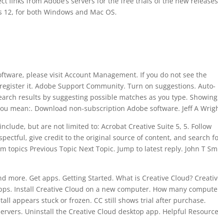
ct links from Adobe’s servers for the free trials of the new releases
 12, for both Windows and Mac OS.
tware, please visit Account Management. If you do not see the
register it. Adobe Support Community. Turn on suggestions. Auto-
earch results by suggesting possible matches as you type. Showing
 you mean:. Download non-subscription Adobe software. Jeff A Wrigh
clude, but are not limited to: Acrobat Creative Suite 5, 5. Follow
ectful, give credit to the original source of content, and search f
m topics Previous Topic Next Topic. Jump to latest reply. John T Sm
d more. Get apps. Getting Started. What is Creative Cloud? Creati
pps. Install Creative Cloud on a new computer. How many compute
stall appears stuck or frozen. CC still shows trial after purchase.
 Servers. Uninstall the Creative Cloud desktop app. Helpful Resource