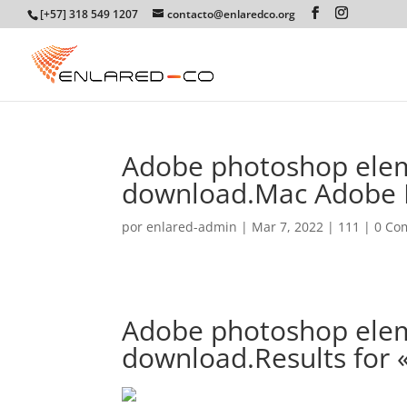
[+57] 318 549 1207
contacto@enlaredco.org
Adobe photoshop elem
download.Mac Adobe 
por
enlared-admin
|
Mar 7, 2022
|
111
|
0 Co
Adobe photoshop elem
download.Results for