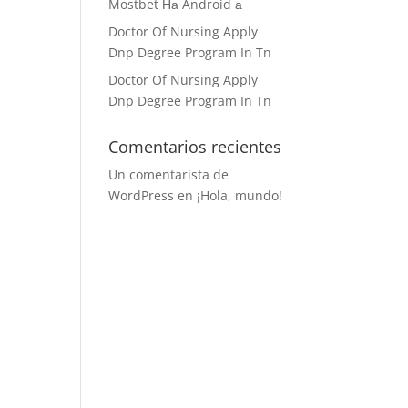
Mostbet На Android а
Doctor Of Nursing Apply
Dnp Degree Program In Tn
Doctor Of Nursing Apply
Dnp Degree Program In Tn
Comentarios recientes
Un comentarista de
WordPress
en
¡Hola, mundo!