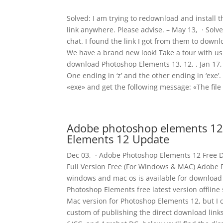
Solved: I am trying to redownload and install t
link anywhere. Please advise. – May 13, · Solve
chat. I found the link I got from them to down
We have a brand new look! Take a tour with u
download Photoshop Elements 13, 12, . Jan 17, 
One ending in ‘z’ and the other ending in ‘exe’.
«exe» and get the following message: «The file
Adobe photoshop elements 12
Elements 12 Update
Dec 03, · Adobe Photoshop Elements 12 Free 
Full Version Free (For Windows & MAC) Adobe P
windows and mac os is available for download 
Photoshop Elements free latest version offline
Mac version for Photoshop Elements 12, but I c
custom of publishing the direct download link