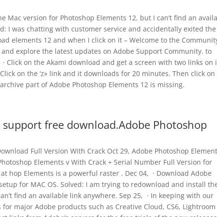
he Mac version for Photoshop Elements 12, but I can’t find an avail
d: I was chatting with customer service and accidentally exited the
load elements 12 and when I click on it – Welcome to the Communit
s and explore the latest updates on Adobe Support Community. to
· Click on the Akami download and get a screen with two links on i
 Click on the ‘z» link and it downloads for 20 minutes. Then click on
 archive part of Adobe Photoshop Elements 12 is missing.
 support free download.Adobe Photoshop
Download Full Version With Crack Oct 29, Adobe Photoshop Elemen
hotoshop Elements v With Crack + Serial Number Full Version for
at hop Elements is a powerful raster . Dec 04, · Download Adobe
 setup for MAC OS. Solved: I am trying to redownload and install th
an’t find an available link anywhere. Sep 25, · In keeping with our
s for major Adobe products such as Creative Cloud, CS6, Lightroom