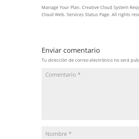
Manage Your Plan. Creative Cloud System Requ
Cloud Web. Services Status Page. All rights res
Enviar comentario
Tu dirección de correo electrónico no será pub