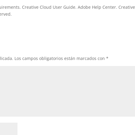
irements. Creative Cloud User Guide. Adobe Help Center. Creativ
erved.
licada.
Los campos obligatorios están marcados con
*