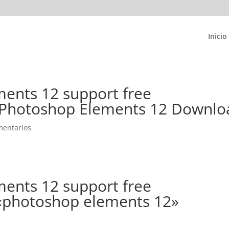
Inicio
ents 12 support free
Photoshop Elements 12 Downlo
mentarios
ents 12 support free
 «photoshop elements 12»