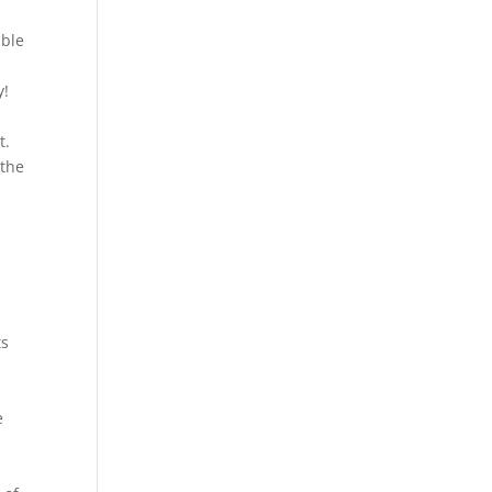
able
y!
t.
 the
ts
e