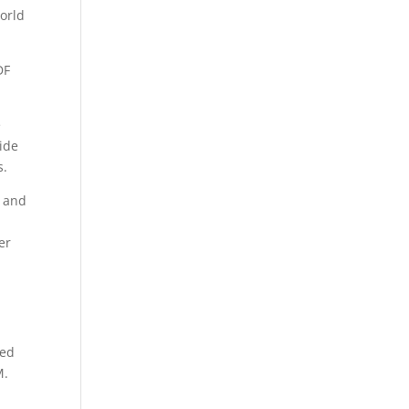
orld
DF
e
uide
s.
d and
g
er
hed
M.