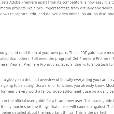
 sets Adobe Premiere apart from its competitors is how easy it is t
media projects like a pro. Import footage from virtually any device
ws to capture, edit, and deliver video online, on air, on disc, an
you go, and read them at your own pace. These PDF guides are mos
ailed than others. Still need the program? Get Premiere Pro here. 
ese! View all Premiere Pro articles. Special thanks to Shotstash for
to give you a detailed overview of literally everything you can do 
 are going to be straightforward, or functions you already know. Mos
on for nearly every word a fellow video editor might use on a daily ba
than the official user guide for a brand new user. This basic guide 
it only touches on the things that a user will come up against. Thi
ll being detailed about the important things. This is the perfect