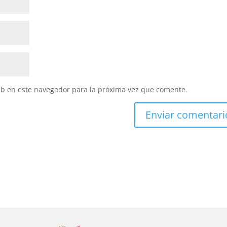
eb en este navegador para la próxima vez que comente.