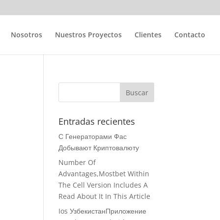
Nosotros
Nuestros Proyectos
Clientes
Contacto
Entradas recientes
С Генераторами Фас
Добывают Криптовалюту
Number Of
Advantages,Mostbet Within
The Cell Version Includes A
Read About It In This Article
Ios УзбекистанПриложение