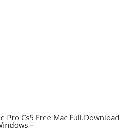
 Pro Cs5 Free Mac Full.Download
Windows –