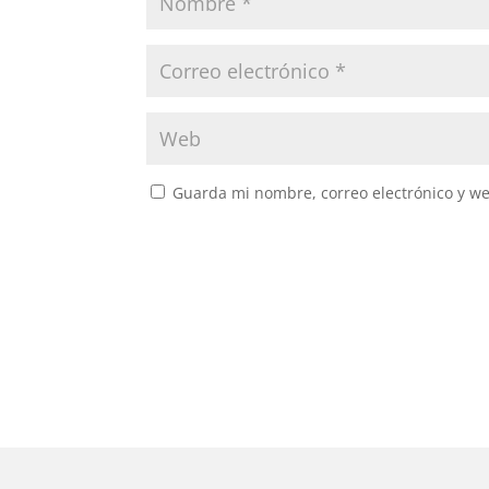
Guarda mi nombre, correo electrónico y w