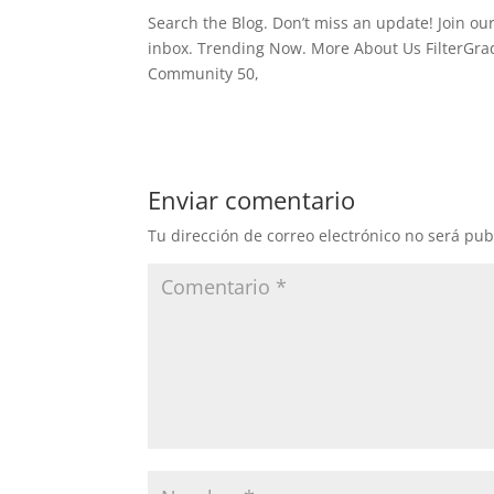
Search the Blog. Don’t miss an update! Join our
inbox. Trending Now. More About Us FilterGrade
Community 50,
Enviar comentario
Tu dirección de correo electrónico no será pub