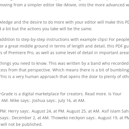
moving from a simpler editor like iMovie, into the more advanced w
wledge and the desire to do more with your editor will make this P
 a bit but the actions you take will be the same.
 addition to step-by-step instructions with example clips! For peopl
 For a great middle ground in terms of length and detail, this PDF g
ics of Premiere Pro, as well as some level of detail in important area
nt things you need to know. This was written by a band who recorde
cess from that perspective. Which means there is a bit of bumblin
This is a very human approach that opens the door to plenty of oth
rGrade is a digital marketplace for creators. Read more. Is Your
AM. Mike says:. Joshua says:. July 16, at AM.
t PM. Herry says:. August 24, at PM. August 25, at AM. Asif islam Sa
says:. December 2, at AM. Thoweko neckyon says:. August 19, at P
will not be published.