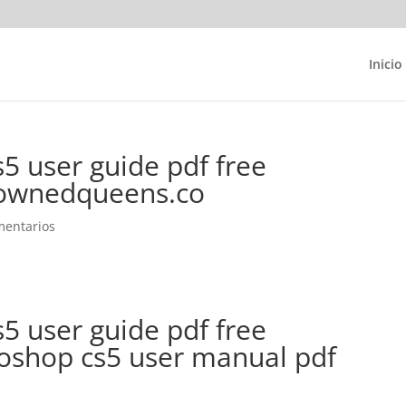
Inicio
5 user guide pdf free
ownedqueens.co
mentarios
5 user guide pdf free
shop cs5 user manual pdf