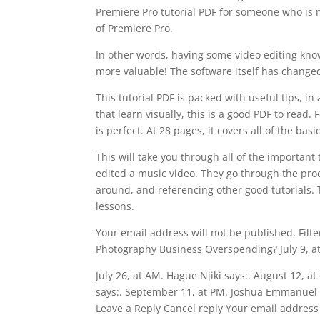
Premiere Pro tutorial PDF for someone who is 
of Premiere Pro.
In other words, having some video editing kno
more valuable! The software itself has changed
This tutorial PDF is packed with useful tips, in
that learn visually, this is a good PDF to read.
is perfect. At 28 pages, it covers all of the bas
This will take you through all of the importa
edited a music video. They go through the pro
around, and referencing other good tutorials. 
lessons.
Your email address will not be published. Filte
Photography Business Overspending? July 9, at 
July 26, at AM. Hague Njiki says:. August 12, a
says:. September 11, at PM. Joshua Emmanuel 
Leave a Reply Cancel reply Your email address 