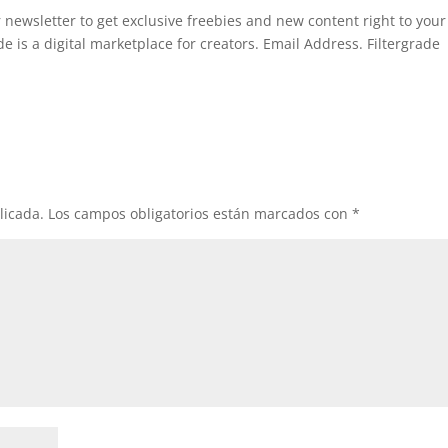
 newsletter to get exclusive freebies and new content right to your
 is a digital marketplace for creators. Email Address. Filtergrade
licada.
Los campos obligatorios están marcados con
*