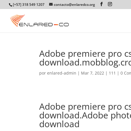
[+57] 318 549 1207
contacto@enlaredco.org
Adobe premiere pro cs
download.mobblog.cr
por
enlared-admin
|
Mar 7, 2022
|
111
|
0 Co
Adobe premiere pro cs
download.Adobe photo
download