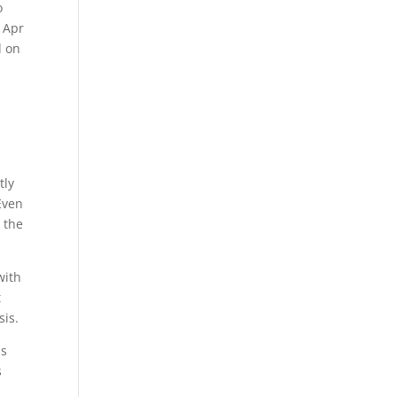
o
. Apr
d on
tly
Even
 the
with
t
sis.
is
s