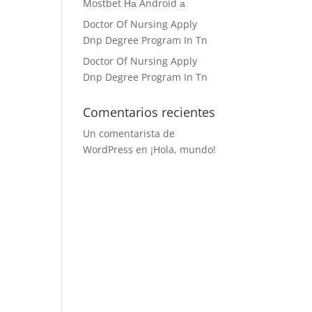
Mostbet На Android а
Doctor Of Nursing Apply
Dnp Degree Program In Tn
Doctor Of Nursing Apply
Dnp Degree Program In Tn
Comentarios recientes
Un comentarista de
WordPress
en
¡Hola, mundo!