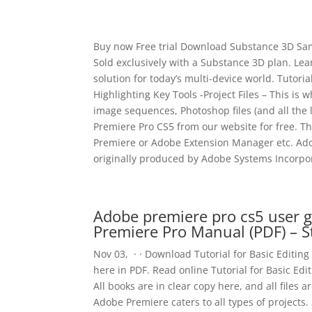
Buy now Free trial Download Substance 3D Sampl
Sold exclusively with a Substance 3D plan. Le
solution for today’s multi-device world. Tutori
Highlighting Key Tools -Project Files – This is 
image sequences, Photoshop files (and all the
Premiere Pro CS5 from our website for free. T
Premiere or Adobe Extension Manager etc. Adob
originally produced by Adobe Systems Incorpo
Adobe premiere pro cs5 user g
Premiere Pro Manual (PDF) – 
Nov 03, · · Download Tutorial for Basic Editin
here in PDF. Read online Tutorial for Basic Ed
All books are in clear copy here, and all files ar
Adobe Premiere caters to all types of projects. 