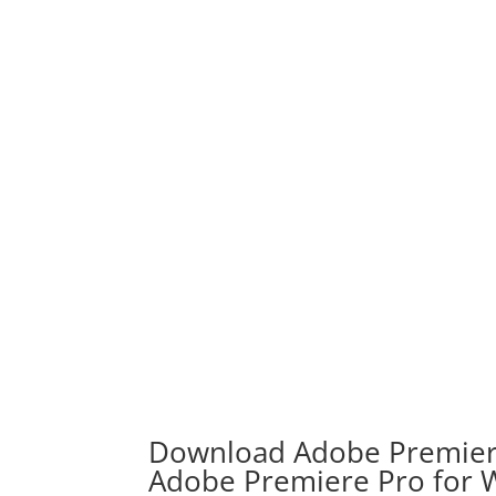
Download Adobe Premiere
Adobe Premiere Pro for 