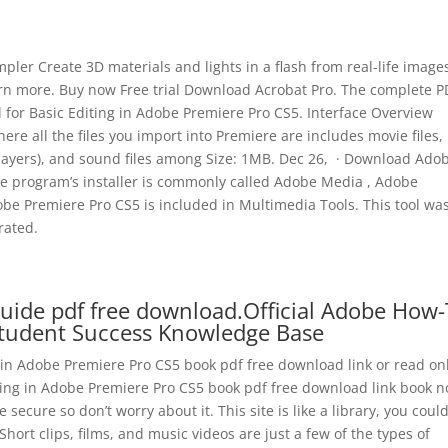
er Create 3D materials and lights in a flash from real-life image
arn more. Buy now Free trial Download Acrobat Pro. The complete P
al for Basic Editing in Adobe Premiere Pro CS5. Interface Overview
where all the files you import into Premiere are includes movie files,
 layers), and sound files among Size: 1MB. Dec 26, · Download Ado
he program’s installer is commonly called Adobe Media , Adobe
e Premiere Pro CS5 is included in Multimedia Tools. This tool wa
rated.
uide pdf free download.Official Adobe How-
Student Success Knowledge Base
g in Adobe Premiere Pro CS5 book pdf free download link or read on
iting in Adobe Premiere Pro CS5 book pdf free download link book 
e secure so don’t worry about it. This site is like a library, you could
Short clips, films, and music videos are just a few of the types of