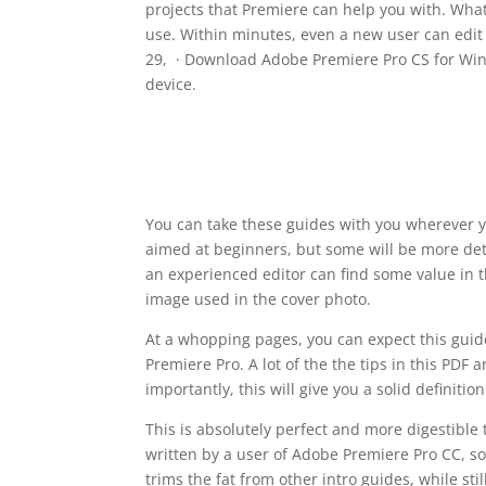
projects that Premiere can help you with. What
use. Within minutes, even a new user can edit 
29, · Download Adobe Premiere Pro CS for Windo
device.
You can take these guides with you wherever 
aimed at beginners, but some will be more det
an experienced editor can find some value in th
image used in the cover photo.
At a whopping pages, you can expect this guide 
Premiere Pro. A lot of the the tips in this PDF
importantly, this will give you a solid definiti
This is absolutely perfect and more digestible 
written by a user of Adobe Premiere Pro CC, so 
trims the fat from other intro guides, while sti