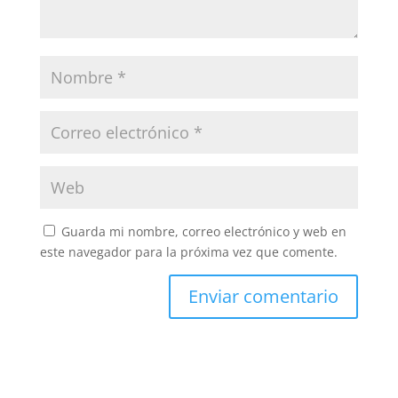
Guarda mi nombre, correo electrónico y web en
este navegador para la próxima vez que comente.