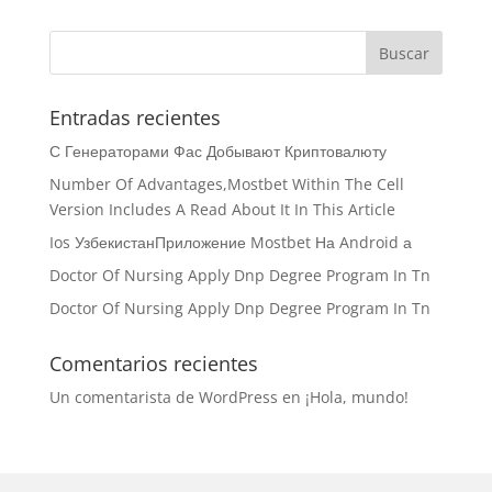
Entradas recientes
С Генераторами Фас Добывают Криптовалюту
Number Of Advantages,Mostbet Within The Cell
Version Includes A Read About It In This Article
Ios УзбекистанПриложение Mostbet На Android а
Doctor Of Nursing Apply Dnp Degree Program In Tn
Doctor Of Nursing Apply Dnp Degree Program In Tn
Comentarios recientes
Un comentarista de WordPress
en
¡Hola, mundo!