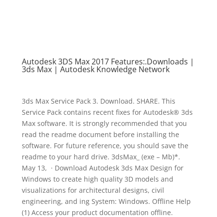
Autodesk 3DS Max 2017 Features:.Downloads |
3ds Max | Autodesk Knowledge Network
3ds Max Service Pack 3. Download. SHARE. This
Service Pack contains recent fixes for Autodesk® 3ds
Max software. It is strongly recommended that you
read the readme document before installing the
software. For future reference, you should save the
readme to your hard drive. 3dsMax_ (exe – Mb)*.
May 13, · Download Autodesk 3ds Max Design for
Windows to create high quality 3D models and
visualizations for architectural designs, civil
engineering, and ing System: Windows. Offline Help
(1) Access your product documentation offline.