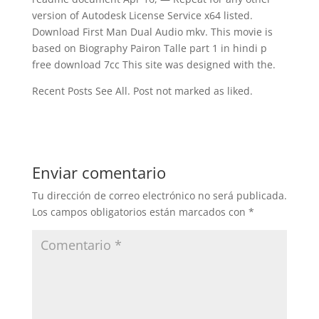
version of Autodesk License Service x64 listed.
Download First Man Dual Audio mkv. This movie is
based on Biography Pairon Talle part 1 in hindi p
free download 7cc This site was designed with the.
Recent Posts See All. Post not marked as liked.
Enviar comentario
Tu dirección de correo electrónico no será publicada.
Los campos obligatorios están marcados con
*