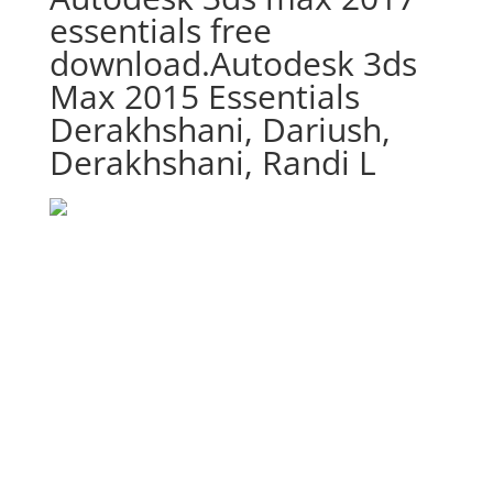
essentials free
download.Autodesk 3ds
Max 2015 Essentials
Derakhshani, Dariush,
Derakhshani, Randi L