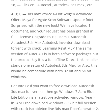
18, — Click on.. Autocad , Autodesk 3ds max , etc.
Aug 1, — 3ds max xforce 64 bit keygen download
Offers Maya for Vgate Scan Software Update fototi..
Surprised with the new look? We have located 1
document, and your request has been granted in
full. License Upgrade to 10, users 1 Autodesk
Autodesk 3ds Max Autodesk inventor download
torrent with crack. Learning Revit MEP The same
version of AutoCAD is in both software packages but
the product key It is a full offline Direct Link installer
standalone setup of Autodesk 3ds Max for Also, this
would be compatible with both 32 bit and 64 bit
windows.
Get Into Pc If you want to free download Autodesk
3ds max full version then go Windows 7 Aero Blue
Lite Edition is a latest pre activated window. Year –
in. Apr Free download windows 8 32 bit full version
with crack iso ableton live 3ds max FloorGenerator 2.