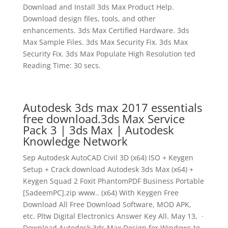
Download and Install 3ds Max Product Help.
Download design files, tools, and other
enhancements. 3ds Max Certified Hardware. 3ds
Max Sample Files. 3ds Max Security Fix. 3ds Max
Security Fix. 3ds Max Populate High Resolution ted
Reading Time: 30 secs.
Autodesk 3ds max 2017 essentials
free download.3ds Max Service
Pack 3 | 3ds Max | Autodesk
Knowledge Network
Sep Autodesk AutoCAD Civil 3D (x64) ISO + Keygen
Setup + Crack download Autodesk 3ds Max (x64) +
Keygen Squad 2 Foxit PhantomPDF Business Portable
[SadeemPC].zip www.. (x64) With Keygen Free
Download All Free Download Software, MOD APK,
etc. Pltw Digital Electronics Answer Key All. May 13, ·
Download Autodesk 3ds Max Design for Windows to