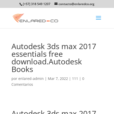
[+57] 318 549 1207
contacto@enlaredco.org
Autodesk 3ds max 2017
essentials free
download.Autodesk
Books
por
enlared-admin
|
Mar 7, 2022
|
111
|
0
Comentarios
Autodesk 3ds max 2017