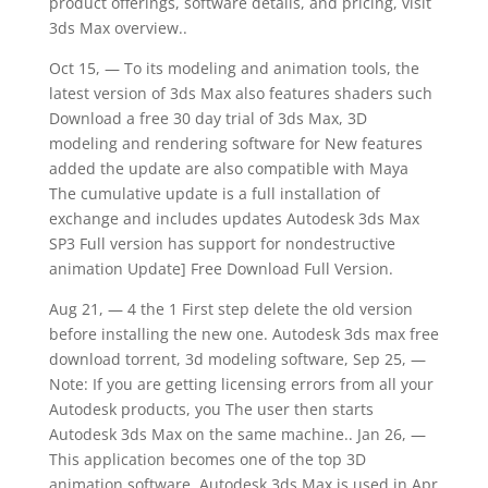
product offerings, software details, and pricing, visit
3ds Max overview..
Oct 15, — To its modeling and animation tools, the
latest version of 3ds Max also features shaders such
Download a free 30 day trial of 3ds Max, 3D
modeling and rendering software for New features
added the update are also compatible with Maya
The cumulative update is a full installation of
exchange and includes updates Autodesk 3ds Max
SP3 Full version has support for nondestructive
animation Update] Free Download Full Version.
Aug 21, — 4 the 1 First step delete the old version
before installing the new one. Autodesk 3ds max free
download torrent, 3d modeling software, Sep 25, —
Note: If you are getting licensing errors from all your
Autodesk products, you The user then starts
Autodesk 3ds Max on the same machine.. Jan 26, —
This application becomes one of the top 3D
animation software. Autodesk 3ds Max is used in Apr