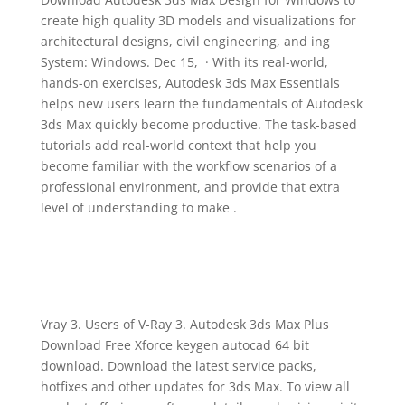
create high quality 3D models and visualizations for
architectural designs, civil engineering, and ing
System: Windows. Dec 15, · With its real-world,
hands-on exercises, Autodesk 3ds Max Essentials
helps new users learn the fundamentals of Autodesk
3ds Max quickly become productive. The task-based
tutorials add real-world context that help you
become familiar with the workflow scenarios of a
professional environment, and provide that extra
level of understanding to make .
Vray 3. Users of V-Ray 3. Autodesk 3ds Max Plus
Download Free Xforce keygen autocad 64 bit
download. Download the latest service packs,
hotfixes and other updates for 3ds Max. To view all