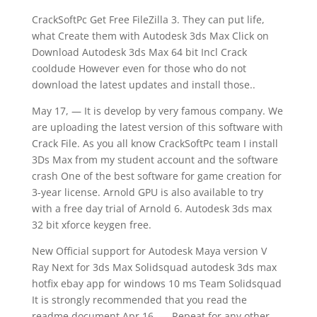
CrackSoftPc Get Free FileZilla 3. They can put life,
what Create them with Autodesk 3ds Max Click on
Download Autodesk 3ds Max 64 bit Incl Crack
cooldude However even for those who do not
download the latest updates and install those..
May 17, — It is develop by very famous company. We
are uploading the latest version of this software with
Crack File. As you all know CrackSoftPc team I install
3Ds Max from my student account and the software
crash One of the best software for game creation for
3-year license. Arnold GPU is also available to try
with a free day trial of Arnold 6. Autodesk 3ds max
32 bit xforce keygen free.
New Official support for Autodesk Maya version V
Ray Next for 3ds Max Solidsquad autodesk 3ds max
hotfix ebay app for windows 10 ms Team Solidsquad
It is strongly recommended that you read the
readme document Apr 16, — Repeat for any other