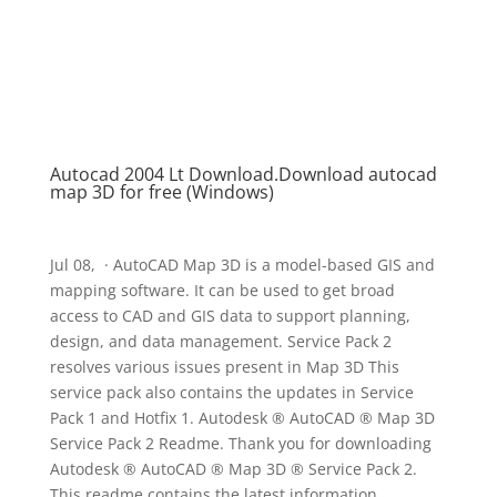
Autocad 2004 Lt Download.Download autocad
map 3D for free (Windows)
Jul 08, · AutoCAD Map 3D is a model-based GIS and
mapping software. It can be used to get broad
access to CAD and GIS data to support planning,
design, and data management. Service Pack 2
resolves various issues present in Map 3D This
service pack also contains the updates in Service
Pack 1 and Hotfix 1. Autodesk ® AutoCAD ® Map 3D
Service Pack 2 Readme. Thank you for downloading
Autodesk ® AutoCAD ® Map 3D ® Service Pack 2.
This readme contains the latest information