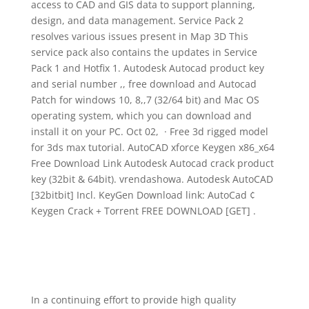
access to CAD and GIS data to support planning,
design, and data management. Service Pack 2
resolves various issues present in Map 3D This
service pack also contains the updates in Service
Pack 1 and Hotfix 1. Autodesk Autocad product key
and serial number ,, free download and Autocad
Patch for windows 10, 8,,7 (32/64 bit) and Mac OS
operating system, which you can download and
install it on your PC. Oct 02, · Free 3d rigged model
for 3ds max tutorial. AutoCAD xforce Keygen x86_x64
Free Download Link Autodesk Autocad crack product
key (32bit & 64bit). vrendashowa. Autodesk AutoCAD
[32bitbit] Incl. KeyGen Download link: AutoCad ¢
Keygen Crack + Torrent FREE DOWNLOAD [GET] .
In a continuing effort to provide high quality