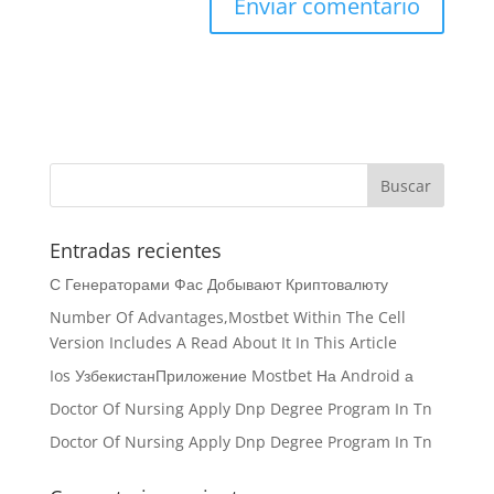
Entradas recientes
С Генераторами Фас Добывают Криптовалюту
Number Of Advantages,Mostbet Within The Cell
Version Includes A Read About It In This Article
Ios УзбекистанПриложение Mostbet На Android а
Doctor Of Nursing Apply Dnp Degree Program In Tn
Doctor Of Nursing Apply Dnp Degree Program In Tn