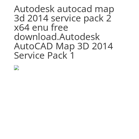
Autodesk autocad map
3d 2014 service pack 2
x64 enu free
download.Autodesk
AutoCAD Map 3D 2014
Service Pack 1