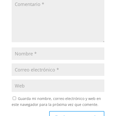
Guarda mi nombre, correo electrónico y web en
este navegador para la próxima vez que comente.