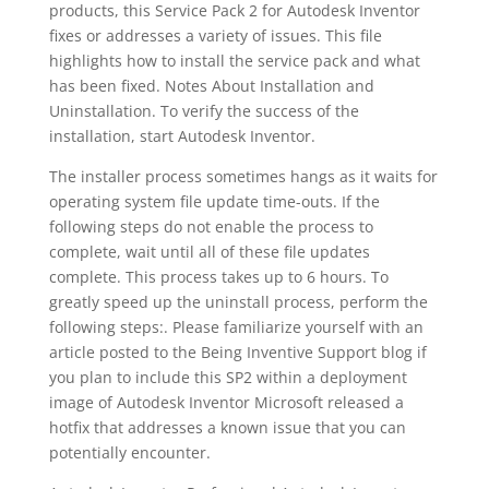
products, this Service Pack 2 for Autodesk Inventor
fixes or addresses a variety of issues. This file
highlights how to install the service pack and what
has been fixed. Notes About Installation and
Uninstallation. To verify the success of the
installation, start Autodesk Inventor.
The installer process sometimes hangs as it waits for
operating system file update time-outs. If the
following steps do not enable the process to
complete, wait until all of these file updates
complete. This process takes up to 6 hours. To
greatly speed up the uninstall process, perform the
following steps:. Please familiarize yourself with an
article posted to the Being Inventive Support blog if
you plan to include this SP2 within a deployment
image of Autodesk Inventor Microsoft released a
hotfix that addresses a known issue that you can
potentially encounter.