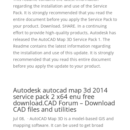
regarding the installation and use of the Service
Pack. It is strongly recommended that you read the
entire document before you apply the Service Pack to
your product. Download. SHARE. In a continuing
effort to provide high-quality products, Autodesk has
released the AutoCAD Map 3D Service Pack 1. The
Readme contains the latest information regarding
the installation and use of this update. It is strongly
recommended that you read this entire document
before you apply the update to your product.
Autodesk autocad map 3d 2014
service pack 2 x64 enu free
download.CAD Forum – Download
CAD files and utilities
Jul 08, · AutoCAD Map 3D is a model-based GIS and
mapping software. It can be used to get broad