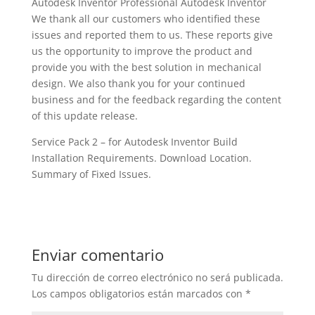
Autodesk Inventor Professional Autodesk Inventor
We thank all our customers who identified these
issues and reported them to us. These reports give
us the opportunity to improve the product and
provide you with the best solution in mechanical
design. We also thank you for your continued
business and for the feedback regarding the content
of this update release.
Service Pack 2 – for Autodesk Inventor Build
Installation Requirements. Download Location.
Summary of Fixed Issues.
Enviar comentario
Tu dirección de correo electrónico no será publicada.
Los campos obligatorios están marcados con
*