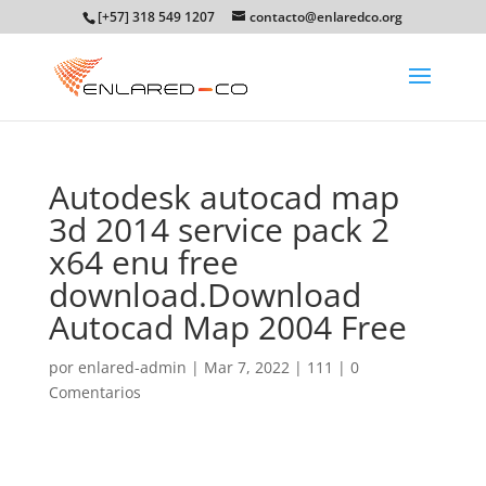
[+57] 318 549 1207
contacto@enlaredco.org
Autodesk autocad map
3d 2014 service pack 2
x64 enu free
download.Download
Autocad Map 2004 Free
por
enlared-admin
|
Mar 7, 2022
|
111
|
0
Comentarios