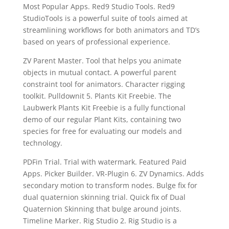
Most Popular Apps. Red9 Studio Tools. Red9
StudioTools is a powerful suite of tools aimed at
streamlining workflows for both animators and TD’s
based on years of professional experience.
ZV Parent Master. Tool that helps you animate
objects in mutual contact. A powerful parent
constraint tool for animators. Character rigging
toolkit. Pulldownit 5. Plants Kit Freebie. The
Laubwerk Plants Kit Freebie is a fully functional
demo of our regular Plant Kits, containing two
species for free for evaluating our models and
technology.
PDFin Trial. Trial with watermark. Featured Paid
Apps. Picker Builder. VR-Plugin 6. ZV Dynamics. Adds
secondary motion to transform nodes. Bulge fix for
dual quaternion skinning trial. Quick fix of Dual
Quaternion Skinning that bulge around joints.
Timeline Marker. Rig Studio 2. Rig Studio is a