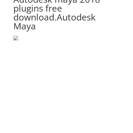
plugins free
download.Autodesk
Maya