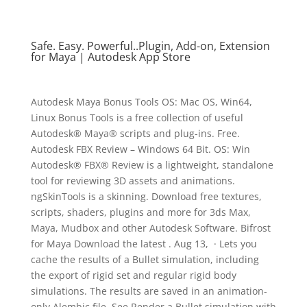
Safe. Easy. Powerful..Plugin, Add-on, Extension
for Maya | Autodesk App Store
Autodesk Maya Bonus Tools OS: Mac OS, Win64,
Linux Bonus Tools is a free collection of useful
Autodesk® Maya® scripts and plug-ins. Free.
Autodesk FBX Review – Windows 64 Bit. OS: Win
Autodesk® FBX® Review is a lightweight, standalone
tool for reviewing 3D assets and animations.
ngSkinTools is a skinning. Download free textures,
scripts, shaders, plugins and more for 3ds Max,
Maya, Mudbox and other Autodesk Software. Bifrost
for Maya Download the latest . Aug 13, · Lets you
cache the results of a Bullet simulation, including
the export of rigid set and regular rigid body
simulations. The results are saved in an animation-
only Alembic file. See Render a Bullet simulation with