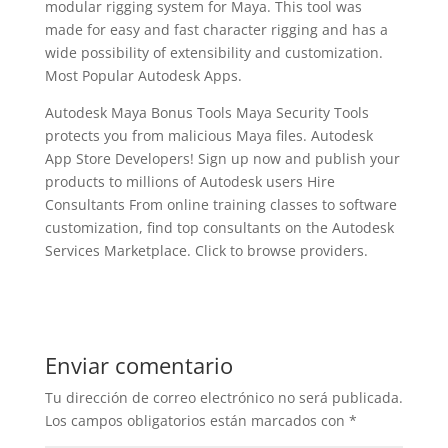
modular rigging system for Maya. This tool was
made for easy and fast character rigging and has a
wide possibility of extensibility and customization.
Most Popular Autodesk Apps.
Autodesk Maya Bonus Tools Maya Security Tools
protects you from malicious Maya files. Autodesk
App Store Developers! Sign up now and publish your
products to millions of Autodesk users Hire
Consultants From online training classes to software
customization, find top consultants on the Autodesk
Services Marketplace. Click to browse providers.
Enviar comentario
Tu dirección de correo electrónico no será publicada.
Los campos obligatorios están marcados con
*