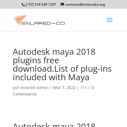
[+57] 318 549 1207
contacto@enlaredco.org
Autodesk maya 2018
plugins free
download.List of plug-ins
included with Maya
por
enlared-admin
|
Mar 7, 2022
|
111
|
0
Comentarios
Autodesk maya 2018