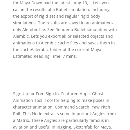
for Maya Download the latest . Aug 13, · Lets you
cache the results of a Bullet simulation, including
the export of rigid set and regular rigid body
simulations. The results are saved in an animation-
only Alembic file. See Render a Bullet simulation with
Alembic. Lets you export all or selected objects and
animations to Alembic cache files and saves them in
the cache\alembic folder of the current Maya
Estimated Reading Time: 7 mins.
Sign Up for Free Sign In. Featured Apps. Ghost
Animation Tool. Tool for helping to make poses in
character animation. Command Search. Yaw Pitch
Roll. This Node extracts some important Angles from
a Matrix. These Angles are particularly famous in
aviation and useful in Rigging. Sketchfab for Maya.