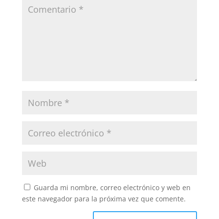
Guarda mi nombre, correo electrónico y web en
este navegador para la próxima vez que comente.