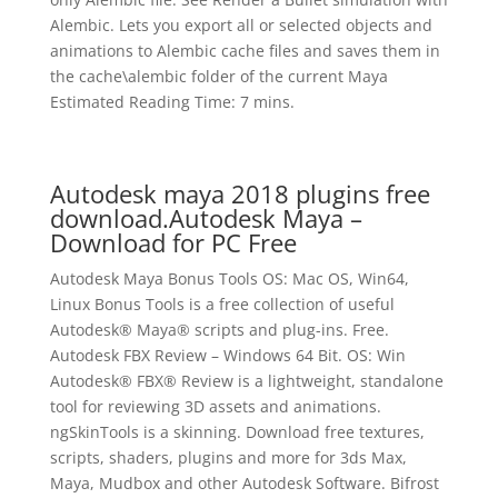
Alembic. Lets you export all or selected objects and
animations to Alembic cache files and saves them in
the cache\alembic folder of the current Maya
Estimated Reading Time: 7 mins.
Autodesk maya 2018 plugins free
download.Autodesk Maya –
Download for PC Free
Autodesk Maya Bonus Tools OS: Mac OS, Win64,
Linux Bonus Tools is a free collection of useful
Autodesk® Maya® scripts and plug-ins. Free.
Autodesk FBX Review – Windows 64 Bit. OS: Win
Autodesk® FBX® Review is a lightweight, standalone
tool for reviewing 3D assets and animations.
ngSkinTools is a skinning. Download free textures,
scripts, shaders, plugins and more for 3ds Max,
Maya, Mudbox and other Autodesk Software. Bifrost