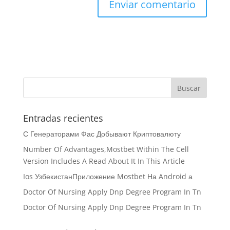
Entradas recientes
С Генераторами Фас Добывают Криптовалюту
Number Of Advantages,Mostbet Within The Cell
Version Includes A Read About It In This Article
Ios УзбекистанПриложение Mostbet На Android а
Doctor Of Nursing Apply Dnp Degree Program In Tn
Doctor Of Nursing Apply Dnp Degree Program In Tn