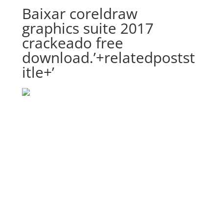
Baixar coreldraw
graphics suite 2017
crackeado free
download.’+relatedpostst
itle+’