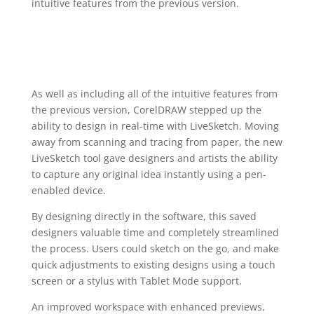
intuitive features from the previous version.
As well as including all of the intuitive features from
the previous version, CorelDRAW stepped up the
ability to design in real-time with LiveSketch. Moving
away from scanning and tracing from paper, the new
LiveSketch tool gave designers and artists the ability
to capture any original idea instantly using a pen-
enabled device.
By designing directly in the software, this saved
designers valuable time and completely streamlined
the process. Users could sketch on the go, and make
quick adjustments to existing designs using a touch
screen or a stylus with Tablet Mode support.
An improved workspace with enhanced previews,