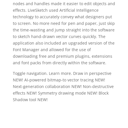
nodes and handles made it easier to edit objects and
effects. LiveSketch used Artificial Intelligence
technology to accurately convey what designers put
to screen. No more need for pen and paper, just skip
the time-wasting and jump straight into the software
to sketch hand-drawn vector curves quickly. The
application also included an upgraded version of the
Font Manager and allowed for the use of
downloading free and premium plugins, extensions
and font packs from directly within the software.
Toggle navigation. Learn more. Draw in perspective
NEW! AI-powered bitmap-to vector tracing NEW!
Next-generation collaboration NEW! Non-destructive
effects NEW! Symmetry drawing mode NEW! Block
Shadow tool NEW!