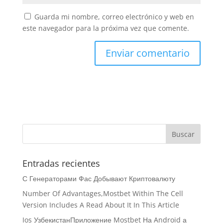
Guarda mi nombre, correo electrónico y web en
este navegador para la próxima vez que comente.
Entradas recientes
С Генераторами Фас Добывают Криптовалюту
Number Of Advantages,Mostbet Within The Cell
Version Includes A Read About It In This Article
Ios УзбекистанПриложение Mostbet На Android а