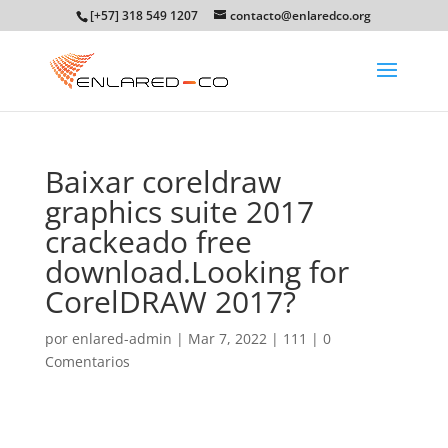
[+57] 318 549 1207
contacto@enlaredco.org
Baixar coreldraw
graphics suite 2017
crackeado free
download.Looking for
CorelDRAW 2017?
por
enlared-admin
|
Mar 7, 2022
|
111
|
0
Comentarios