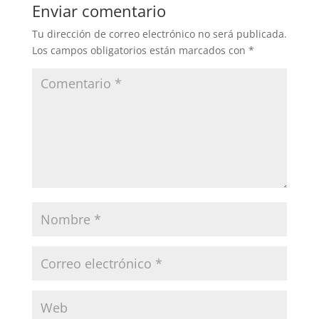
Enviar comentario
Tu dirección de correo electrónico no será publicada.
Los campos obligatorios están marcados con
*