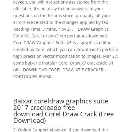
keygen, you will not get any assistance from the
official er, it’s not easy to find answers to your
questions on the forums since, probably, all your
errors are related to the changes applied by ted
Reading Time: 7 mins. Nov 21, · DRAW Graphics
Suite X6. Corel draw x5 em portuguesdownload.
CorelDRAW Graphics Suite X5 is a graphics editor
created by Corel which you can download to perform
high precision vector modification to images. Mar 27,
como baixar e instalar Corel Draw X7 crackeado 64
bits. DOWNLOAD COREL DRAW X7 E CRACKER –
PORTUGUES BRASIL.
Baixar coreldraw graphics suite
2017 crackeado free
download.Corel Draw Crack (Free
Download)
5. Online Support Absence. If you download the