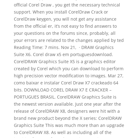
official Corel Draw , you get the necessary technical
support. When you install CorelDraw Crack or
CorelDraw keygen, you will not get any assistance
from the official er, it’s not easy to find answers to
your questions on the forums since, probably, all
your errors are related to the changes applied by ted
Reading Time: 7 mins. Nov 21, · DRAW Graphics
Suite X6. Corel draw x5 em portuguesdownload.
CorelDRAW Graphics Suite X5 is a graphics editor
created by Corel which you can download to perform
high precision vector modification to images. Mar 27,
como baixar e instalar Corel Draw X7 crackeado 64
bits. DOWNLOAD COREL DRAW X7 E CRACKER –
PORTUGUES BRASIL. CorelDRAW Graphics Suite is
the newest version available. Just one year after the
release of CorelDRAW X8, designers were hit with a
brand new product beyond the X series: CorelDRAW
Graphics Suite This was much more than an upgrade
to CorelDRAW X8. As well as including all of the