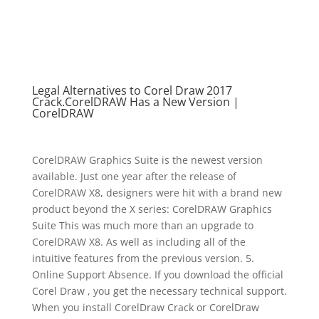
Legal Alternatives to Corel Draw 2017
Crack.CorelDRAW Has a New Version |
CorelDRAW
CorelDRAW Graphics Suite is the newest version
available. Just one year after the release of
CorelDRAW X8, designers were hit with a brand new
product beyond the X series: CorelDRAW Graphics
Suite This was much more than an upgrade to
CorelDRAW X8. As well as including all of the
intuitive features from the previous version. 5.
Online Support Absence. If you download the official
Corel Draw , you get the necessary technical support.
When you install CorelDraw Crack or CorelDraw