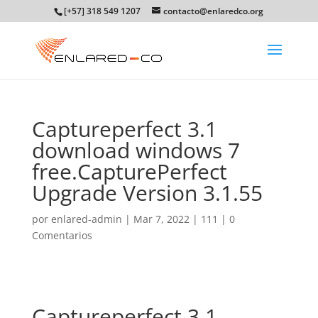
[+57] 318 549 1207
contacto@enlaredco.org
Captureperfect 3.1
download windows 7
free.CapturePerfect
Upgrade Version 3.1.55
por
enlared-admin
|
Mar 7, 2022
|
111
|
0
Comentarios
Captureperfect 3.1