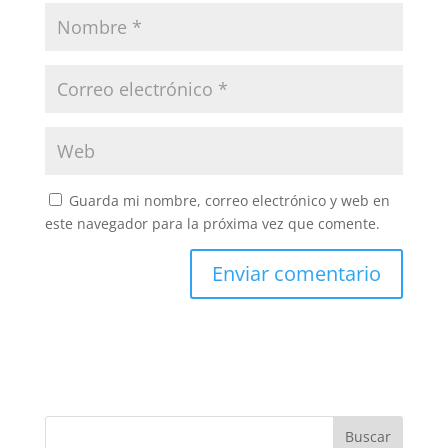
Guarda mi nombre, correo electrónico y web en
este navegador para la próxima vez que comente.