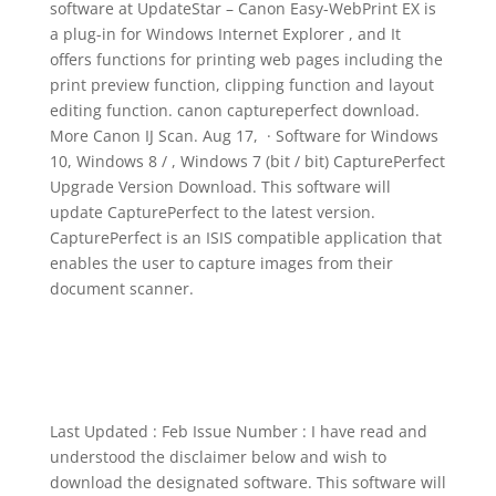
software at UpdateStar – Canon Easy-WebPrint EX is
a plug-in for Windows Internet Explorer , and It
offers functions for printing web pages including the
print preview function, clipping function and layout
editing function. canon captureperfect download.
More Canon IJ Scan. Aug 17, · Software for Windows
10, Windows 8 / , Windows 7 (bit / bit) CapturePerfect
Upgrade Version Download. This software will
update CapturePerfect to the latest version.
CapturePerfect is an ISIS compatible application that
enables the user to capture images from their
document scanner.
Last Updated : Feb Issue Number : I have read and
understood the disclaimer below and wish to
download the designated software. This software will