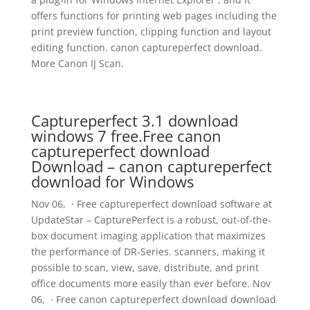
offers functions for printing web pages including the
print preview function, clipping function and layout
editing function. canon captureperfect download.
More Canon IJ Scan.
Captureperfect 3.1 download
windows 7 free.Free canon
captureperfect download
Download – canon captureperfect
download for Windows
Nov 06, · Free captureperfect download software at
UpdateStar – CapturePerfect is a robust, out-of-the-
box document imaging application that maximizes
the performance of DR-Series. scanners, making it
possible to scan, view, save, distribute, and print
office documents more easily than ever before. Nov
06, · Free canon captureperfect download download