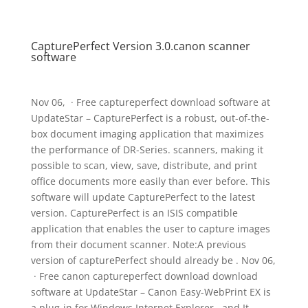
CapturePerfect Version 3.0.canon scanner
software
Nov 06, · Free captureperfect download software at
UpdateStar – CapturePerfect is a robust, out-of-the-
box document imaging application that maximizes
the performance of DR-Series. scanners, making it
possible to scan, view, save, distribute, and print
office documents more easily than ever before. This
software will update CapturePerfect to the latest
version. CapturePerfect is an ISIS compatible
application that enables the user to capture images
from their document scanner. Note:A previous
version of capturePerfect should already be . Nov 06,
· Free canon captureperfect download download
software at UpdateStar – Canon Easy-WebPrint EX is
a plug-in for Windows Internet Explorer , and It