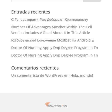
Entradas recientes
С Генераторами Фас Добывают Криптовалюту
Number Of Advantages,Mostbet Within The Cell
Version Includes A Read About It In This Article
Ios УзбекистанПриложение Mostbet На Android а
Doctor Of Nursing Apply Dnp Degree Program In Tn
Doctor Of Nursing Apply Dnp Degree Program In Tn
Comentarios recientes
Un comentarista de WordPress
en
¡Hola, mundo!