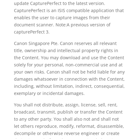
update CapturePerfect to the latest version.
CapturePerfect is an ISIS compatible application that
enables the user to capture images from their
document scanner. Note:A previous version of
capturePerfect 3.
Canon Singapore Pte. Canon reserves all relevant
title, ownership and intellectual property rights in
the Content. You may download and use the Content
solely for your personal, non-commercial use and at
your own risks. Canon shall not be held liable for any
damages whatsoever in connection with the Content,
including, without limitation, indirect, consequential,
exemplary or incidental damages.
You shall not distribute, assign, license, sell, rent,
broadcast, transmit, publish or transfer the Content
to any other party. You shall also not and shall not
let others reproduce, modify, reformat, disassemble,
decompile or otherwise reverse engineer or create