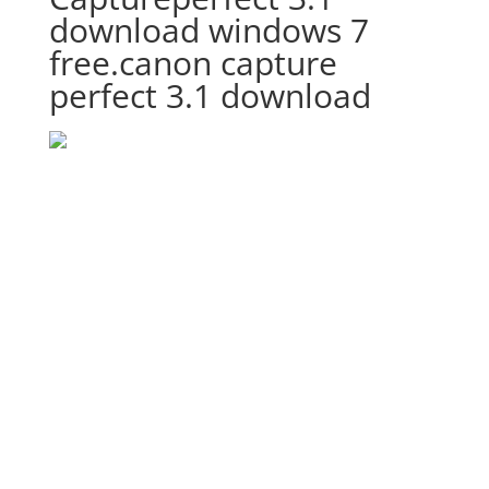
download windows 7
free.canon capture
perfect 3.1 download