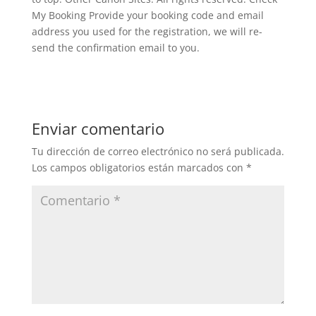
My Booking Provide your booking code and email
address you used for the registration, we will re-
send the confirmation email to you.
Enviar comentario
Tu dirección de correo electrónico no será publicada.
Los campos obligatorios están marcados con
*