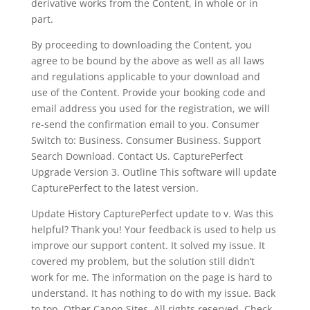
derivative works from the Content, in whole or in
part.
By proceeding to downloading the Content, you
agree to be bound by the above as well as all laws
and regulations applicable to your download and
use of the Content. Provide your booking code and
email address you used for the registration, we will
re-send the confirmation email to you. Consumer
Switch to: Business. Consumer Business. Support
Search Download. Contact Us. CapturePerfect
Upgrade Version 3. Outline This software will update
CapturePerfect to the latest version.
Update History CapturePerfect update to v. Was this
helpful? Thank you! Your feedback is used to help us
improve our support content. It solved my issue. It
covered my problem, but the solution still didn’t
work for me. The information on the page is hard to
understand. It has nothing to do with my issue. Back
to top. Other Canon Sites. All rights reserved. Check