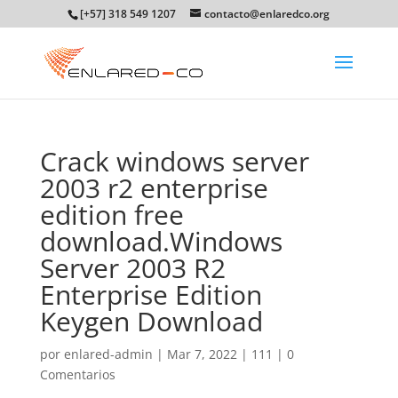
[+57] 318 549 1207
contacto@enlaredco.org
Crack windows server
2003 r2 enterprise
edition free
download.Windows
Server 2003 R2
Enterprise Edition
Keygen Download
por
enlared-admin
|
Mar 7, 2022
|
111
|
0
Comentarios