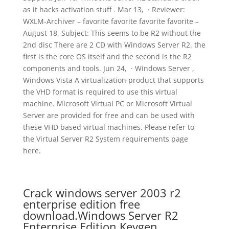
as it hacks activation stuff . Mar 13, · Reviewer:
WXLM-Archiver – favorite favorite favorite favorite –
August 18, Subject: This seems to be R2 without the
2nd disc There are 2 CD with Windows Server R2. the
first is the core OS itself and the second is the R2
components and tools. Jun 24, · Windows Server ,
Windows Vista A virtualization product that supports
the VHD format is required to use this virtual
machine. Microsoft Virtual PC or Microsoft Virtual
Server are provided for free and can be used with
these VHD based virtual machines. Please refer to
the Virtual Server R2 System requirements page
here.
Crack windows server 2003 r2
enterprise edition free
download.Windows Server R2
Enterprise Edition Keygen