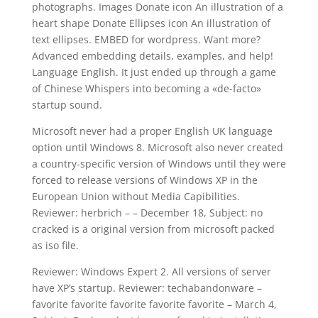
photographs. Images Donate icon An illustration of a
heart shape Donate Ellipses icon An illustration of
text ellipses. EMBED for wordpress. Want more?
Advanced embedding details, examples, and help!
Language English. It just ended up through a game
of Chinese Whispers into becoming a «de-facto»
startup sound.
Microsoft never had a proper English UK language
option until Windows 8. Microsoft also never created
a country-specific version of Windows until they were
forced to release versions of Windows XP in the
European Union without Media Capibilities.
Reviewer: herbrich – – December 18, Subject: no
cracked is a original version from microsoft packed
as iso file.
Reviewer: Windows Expert 2. All versions of server
have XP’s startup. Reviewer: techabandonware –
favorite favorite favorite favorite favorite – March 4,