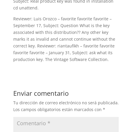
Subject: Real product key was found in installation
cd unattend.
Reviewer: Luis Orozco – favorite favorite favorite –
September 17, Subject: Question What is the key
associated with this distribution?? Any other key
marks it as invalid and cannot continue without the
correct key. Reviewer: riantaufikh – favorite favorite
favorite favorite – January 31, Subject: ask what its
production key. The Vintage Software Collection.
Enviar comentario
Tu dirección de correo electrónico no será publicada.
Los campos obligatorios están marcados con
*