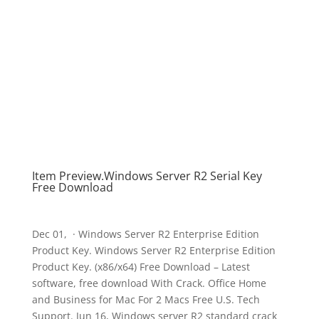
Item Preview.Windows Server R2 Serial Key
Free Download
Dec 01, · Windows Server R2 Enterprise Edition
Product Key. Windows Server R2 Enterprise Edition
Product Key. (x86/x64) Free Download – Latest
software, free download With Crack. Office Home
and Business for Mac For 2 Macs Free U.S. Tech
Support. Jun 16, Windows server R2 standard crack