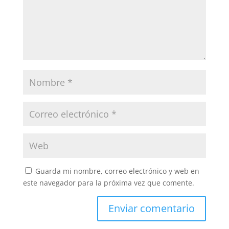
Guarda mi nombre, correo electrónico y web en
este navegador para la próxima vez que comente.