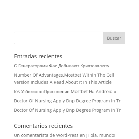
Entradas recientes
С Генераторами Фас Добывают Криптовалюту
Number Of Advantages,Mostbet Within The Cell
Version Includes A Read About It In This Article
Ios УзбекистанПриложение Mostbet На Android а
Doctor Of Nursing Apply Dnp Degree Program In Tn
Doctor Of Nursing Apply Dnp Degree Program In Tn
Comentarios recientes
Un comentarista de WordPress
en
¡Hola, mundo!