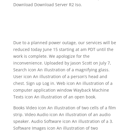
Download Download Server R2 Iso.
Due to a planned power outage, our services will be
reduced today June 15 starting at am PDT until the
work is complete. We apologize for the
inconvenience. Uploaded by Jason Scott on July 7,
Search icon An illustration of a magnifying glass.
User icon An illustration of a person’s head and
chest. Sign up Log in. Web icon An illustration of a
computer application window Wayback Machine
Texts icon An illustration of an open book.
Books Video icon An illustration of two cells of a film
strip. Video Audio icon An illustration of an audio
speaker. Audio Software icon An illustration of a 3.
Software Images icon An illustration of two