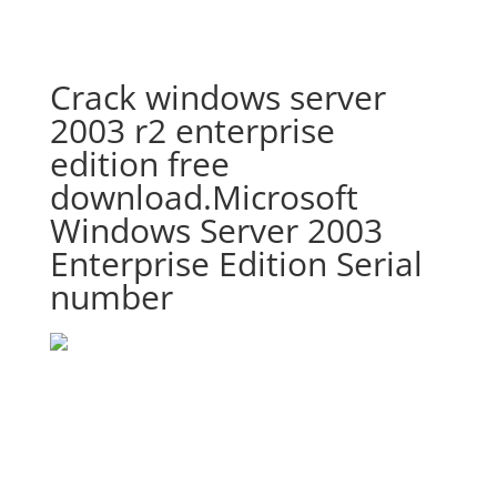
Crack windows server
2003 r2 enterprise
edition free
download.Microsoft
Windows Server 2003
Enterprise Edition Serial
number