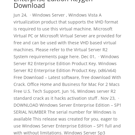
Download
Jun 24, · Windows Server , Windows Vista A
virtualization product that supports the VHD format
is required to use this virtual machine. Microsoft
Virtual PC or Microsoft Virtual Server are provided for
free and can be used with these VHD based virtual
machines. Please refer to the Virtual Server R2
System requirements page here. Dec 01, · Windows
Server R2 Enterprise Edition Product Key. Windows
Server R2 Enterprise Edition Product Key. (x86/x64)
Free Download – Latest software, free download With
Crack. Office Home and Business for Mac For 2 Macs
Free U.S. Tech Support. Jun 16, Windows server R2
standard crack as it hacks activation stuff . Nov 23, ·
DOWNLOAD Windows Server Enterprise Edition – SP1
SERIAL NUMBER The serial number for Windows is
available This release was created for you, eager to
use Windows Server Enterprise Edition – SP1 full and
with without limitations. Windows Server Sp3