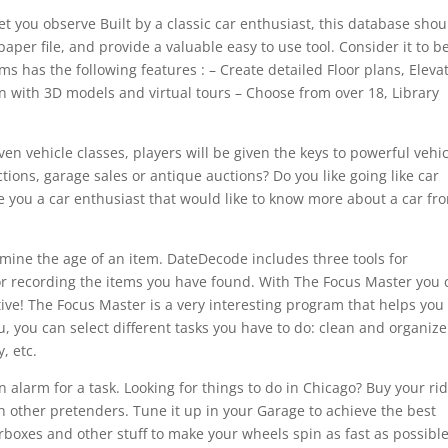
t you observe Built by a classic car enthusiast, this database shou
 paper file, and provide a valuable easy to use tool. Consider it to b
s has the following features : – Create detailed Floor plans, Eleva
n with 3D models and virtual tours – Choose from over 18, Library
en vehicle classes, players will be given the keys to powerful vehi
uctions, garage sales or antique auctions? Do you like going like car
e you a car enthusiast that would like to know more about a car fr
rmine the age of an item. DateDecode includes three tools for
or recording the items you have found. With The Focus Master you 
tive! The Focus Master is a very interesting program that helps you
 you can select different tasks you have to do: clean and organize
, etc.
 alarm for a task. Looking for things to do in Chicago? Buy your ri
h other pretenders. Tune it up in your Garage to achieve the best
boxes and other stuff to make your wheels spin as fast as possible