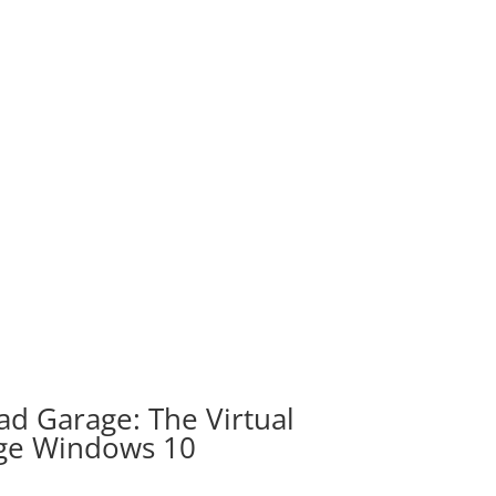
d Garage: The Virtual
ge Windows 10