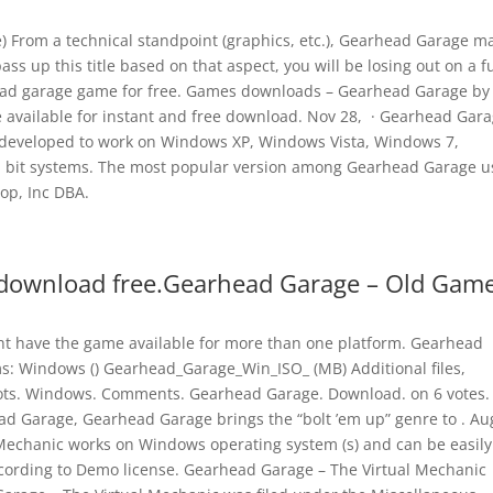
From a technical standpoint (graphics, etc.), Gearhead Garage m
pass up this title based on that aspect, you will be losing out on a f
ead garage game for free. Games downloads – Gearhead Garage by
available for instant and free download. Nov 28, · Gearhead Gar
eveloped to work on Windows XP, Windows Vista, Windows 7,
 bit systems. The most popular version among Gearhead Garage u
oop, Inc DBA.
download free.Gearhead Garage – Old Gam
t have the game available for more than one platform. Gearhead
rms: Windows () Gearhead_Garage_Win_ISO_ (MB) Additional files,
ots. Windows. Comments. Gearhead Garage. Download. on 6 votes.
d Garage, Gearhead Garage brings the “bolt ’em up” genre to . Au
Mechanic works on Windows operating system (s) and can be easily
cording to Demo license. Gearhead Garage – The Virtual Mechanic