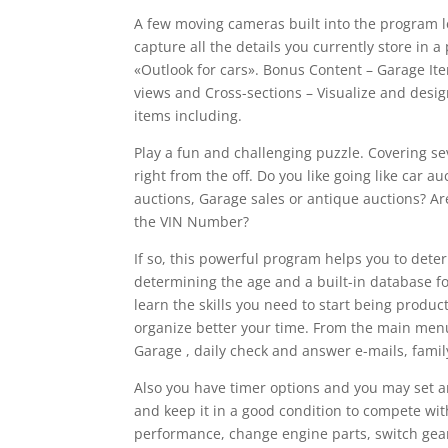
A few moving cameras built into the program le
capture all the details you currently store in a
«Outlook for cars». Bonus Content – Garage Item
views and Cross-sections – Visualize and desig
items including.
Play a fun and challenging puzzle. Covering sev
right from the off. Do you like going like car a
auctions, Garage sales or antique auctions? Ar
the VIN Number?
If so, this powerful program helps you to dete
determining the age and a built-in database f
learn the skills you need to start being produc
organize better your time. From the main menu,
Garage , daily check and answer e-mails, family
Also you have timer options and you may set an
and keep it in a good condition to compete wit
performance, change engine parts, switch gear