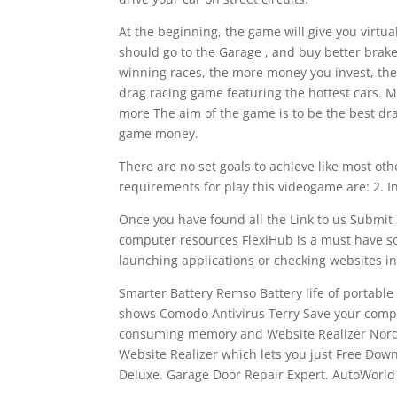
At the beginning, the game will give you virtua
should go to the Garage , and buy better brak
winning races, the more money you invest, the 
drag racing game featuring the hottest cars. 
more The aim of the game is to be the best dra
game money.
There are no set goals to achieve like most o
requirements for play this videogame are: 2. I
Once you have found all the Link to us Submit 
computer resources FlexiHub is a must have so
launching applications or checking websites 
Smarter Battery Remso Battery life of portable
shows Comodo Antivirus Terry Save your comp
consuming memory and Website Realizer Nordva
Website Realizer which lets you just Free Do
Deluxe. Garage Door Repair Expert. AutoWorld