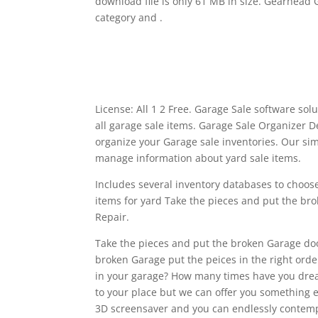
download file is only 61 MB in size. Gearhead
category and .
License: All 1 2 Free. Garage Sale software so
all garage sale items. Garage Sale Organizer 
organize your Garage sale inventories. Our sim
manage information about yard sale items.
Includes several inventory databases to choose
items for yard Take the pieces and put the b
Repair.
Take the pieces and put the broken Garage doo
broken Garage put the peices in the right ord
in your garage? How many times have you dream
to your place but we can offer you something e
3D screensaver and you can endlessly contempl