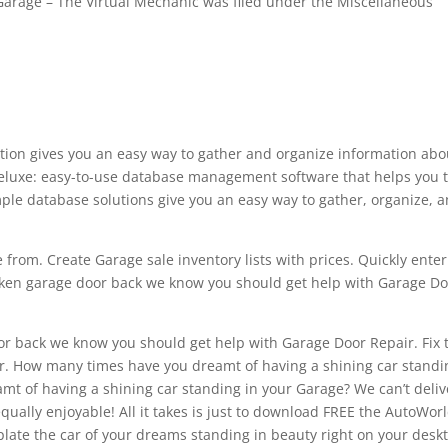
 Garage – The Virtual Mechanic was filed under the Miscellaneous
lution gives you an easy way to gather and organize information abo
Deluxe: easy-to-use database management software that helps you 
ple database solutions give you an easy way to gather, organize, 
 from. Create Garage sale inventory lists with prices. Quickly enter
roken garage door back we know you should get help with Garage D
r back we know you should get help with Garage Door Repair. Fix 
er. How many times have you dreamt of having a shining car standi
t of having a shining car standing in your Garage? We can’t delive
qually enjoyable! All it takes is just to download FREE the AutoWor
ate the car of your dreams standing in beauty right on your desk