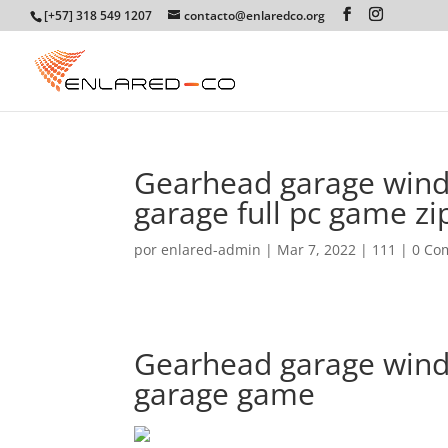
[+57] 318 549 1207
contacto@enlaredco.org
Gearhead garage wind
garage full pc game zi
por
enlared-admin
|
Mar 7, 2022
|
111
|
0 Co
Gearhead garage win
garage game