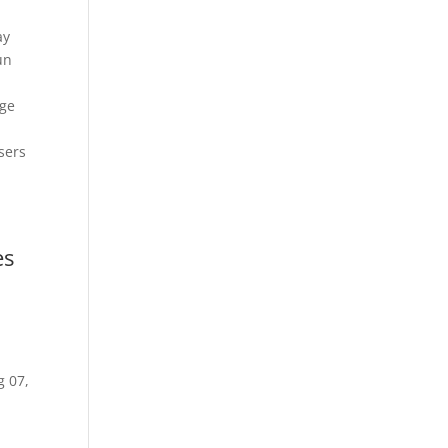
ay
un
age
sers
es
g 07,