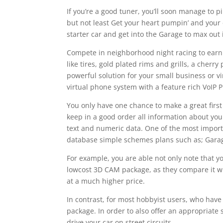
If you’re a good tuner, you’ll soon manage to 
but not least Get your heart pumpin’ and your 
starter car and get into the Garage to max out
Compete in neighborhood night racing to earn
like tires, gold plated rims and grills, a cher
powerful solution for your small business or v
virtual phone system with a feature rich VoIP
You only have one chance to make a great firs
keep in a good order all information about you
text and numeric data. One of the most importa
database simple schemes plans such as; Garage
For example, you are able not only note that y
lowcost 3D CAM package, as they compare it w
at a much higher price.
In contrast, for most hobbyist users, who have
package. In order to also offer an appropriate
drive your car on street circuits.