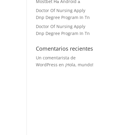
Mostbet На Android а
Doctor Of Nursing Apply
Dnp Degree Program In Tn
Doctor Of Nursing Apply
Dnp Degree Program In Tn
Comentarios recientes
Un comentarista de
WordPress
en
¡Hola, mundo!