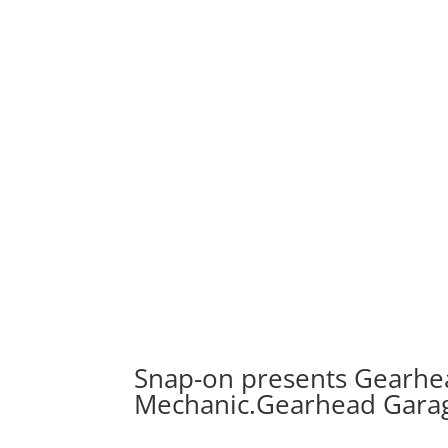
Snap-on presents Gearhea
Mechanic.Gearhead Gara