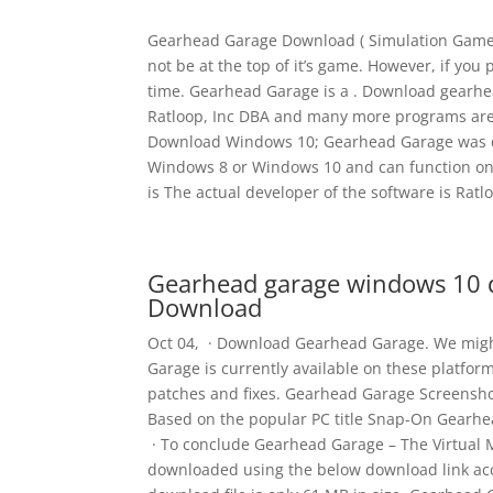
Gearhead Garage Download ( Simulation Game) 
not be at the top of it’s game. However, if you 
time. Gearhead Garage is a . Download gearh
Ratloop, Inc DBA and many more programs are 
Download Windows 10; Gearhead Garage was d
Windows 8 or Windows 10 and can function on
is The actual developer of the software is Ratl
Gearhead garage windows 10 
Download
Oct 04, · Download Gearhead Garage. We migh
Garage is currently available on these platfo
patches and fixes. Gearhead Garage Screensh
Based on the popular PC title Snap-On Gearhea
· To conclude Gearhead Garage – The Virtual 
downloaded using the below download link ac