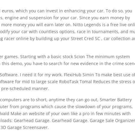
l euros, which you can invest in enhancing your car. To do so, you
es, engine and suspension for your car. Since you earn money by
more money you will earn later on. Nitto Legends is a free live onl
Modify your car with countless options, race in tournaments, and m
g racer online by building up your Street Cred SC , car collection 
ther games. Starting with a basic stock Scion The minimum system
n this demo, you have to search for new evidence in the crime scen
Software. I need it for my work. FlexiHub Simin To make best use o
ftware for mid to large scale RoboTask Tomal Reduces the stress o
in pre-scheduled manner.
 computers are to short, anytime they can go out, Smarter Battery
uter from programs which cause the slowdown of your programs,
ld Make an website of your own like a pro in few minutes with
wnloads: Gearhead Garage. Gearhead Garage. Garage Sale Organize
 3D Garage Screensaver.