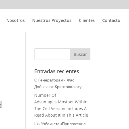
Nosotros
Nuestros Proyectos
Clientes
Contacto
d
Entradas recientes
С Генераторами Фас
Добывают Криптовалюту
Number Of
d
Advantages,Mostbet Within
The Cell Version Includes A
Read About It In This Article
Ios УзбекистанПриложение