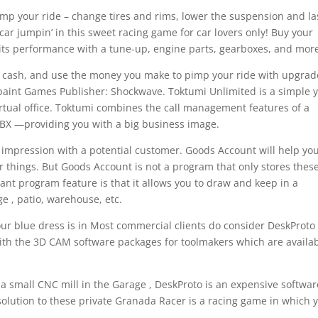
pimp your ride – change tires and rims, lower the suspension and la
car jumpin’ in this sweet racing game for car lovers only! Buy your
 its performance with a tune-up, engine parts, gearboxes, and mor
 cash, and use the money you make to pimp your ride with upgrad
ry paint Games Publisher: Shockwave. Toktumi Unlimited is a simple 
irtual office. Toktumi combines the call management features of a
 PBX —providing you with a big business image.
t impression with a potential customer. Goods Account will help yo
r things. But Goods Account is not a program that only stores thes
nt program feature is that it allows you to draw and keep in a
 , patio, warehouse, etc.
our blue dress is in Most commercial clients do consider DeskProto
ith the 3D CAM software packages for toolmakers which are availa
 a small CNC mill in the Garage , DeskProto is an expensive softwar
 solution to these private Granada Racer is a racing game in which 