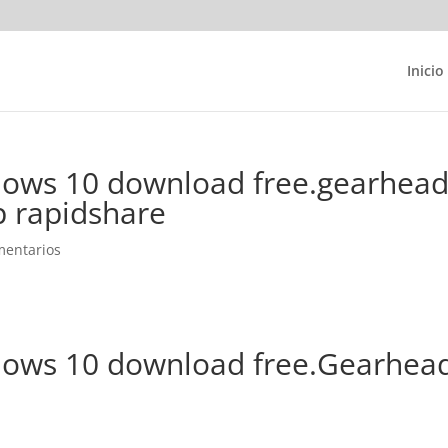
Inicio
ows 10 download free.gearhea
p rapidshare
mentarios
dows 10 download free.Gearhea