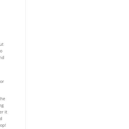
ut
to
and
oor
the
ng
r it
ld
top!