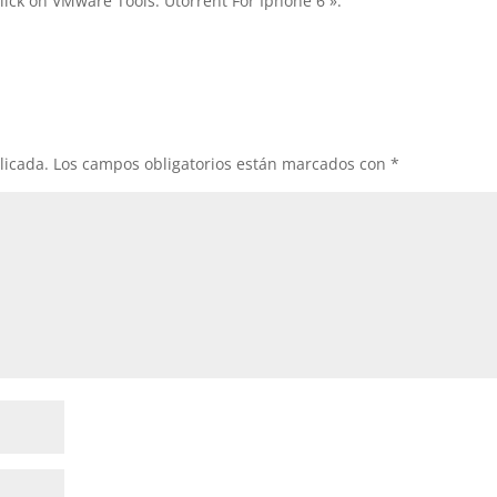
lick on VMware Tools. Utorrent For Iphone 6 ».
licada.
Los campos obligatorios están marcados con
*