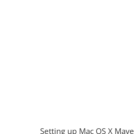
Setting up Mac OS X Mave