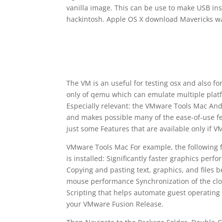
vanilla image. This can be use to make USB ins
hackintosh. Apple OS X download Mavericks w
The VM is an useful for testing osx and also for
only of qemu which can emulate multiple platfo
Especially relevant: the VMware Tools Mac An
and makes possible many of the ease-of-use fe
just some Features that are available only if VM
VMware Tools Mac For example, the following f
is installed: Significantly faster graphics p
Copying and pasting text, graphics, and files 
mouse performance Synchronization of the clock
Scripting that helps automate guest operatin
your VMware Fusion Release.