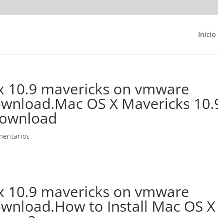
Inicio
 x 10.9 mavericks on vmware
ownload.Mac OS X Mavericks 10.
Download
mentarios
 x 10.9 mavericks on vmware
ownload.How to Install Mac OS X