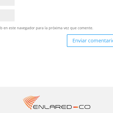
eb en este navegador para la próxima vez que comente.