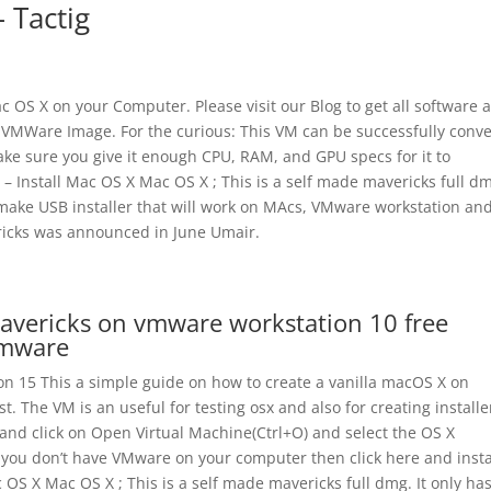
 Tactig
Mac OS X on your Computer. Please visit our Blog to get all software 
s VMWare Image. For the curious: This VM can be successfully conv
make sure you give it enough CPU, RAM, and GPU specs for it to
 – Install Mac OS X Mac OS X ; This is a self made mavericks full dm
 make USB installer that will work on MAcs, VMware workstation and
ricks was announced in June Umair.
mavericks on vmware workstation 10 free
Vmware
n 15 This a simple guide on how to create a vanilla macOS X on
The VM is an useful for testing osx and also for creating installe
and click on Open Virtual Machine(Ctrl+O) and select the OS X
If you don’t have VMware on your computer then click here and instal
c OS X Mac OS X ; This is a self made mavericks full dmg. It only ha