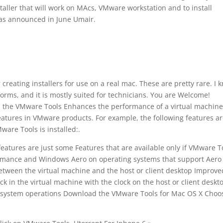
taller that will work on MAcs, VMware workstation and to install
as announced in June Umair.
 creating installers for use on a real mac. These are pretty rare. I 
rms, and it is mostly suited for technicians. You are Welcome!
d the VMware Tools Enhances the performance of a virtual machin
atures in VMware products. For example, the following features a
ware Tools is installed:.
eatures are just some Features that are available only if VMware T
erformance and Windows Aero on operating systems that support Aero
between the virtual machine and the host or client desktop Improve
 in the virtual machine with the clock on the host or client deskt
g system operations Download the VMware Tools for Mac OS X Choo