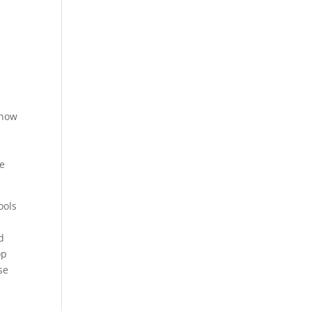
know
e
re
ools
d
op
se