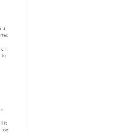
and
erted
g. It
 to
rs
l it
s osx