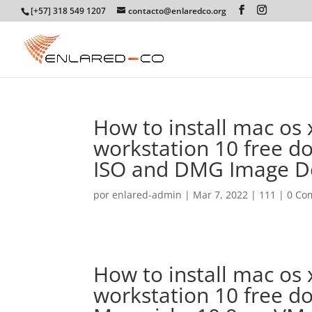
[+57] 318 549 1207
contacto@enlaredco.org
How to install mac os
workstation 10 free d
ISO and DMG Image 
por
enlared-admin
|
Mar 7, 2022
|
111
|
0 Co
How to install mac os
workstation 10 free d