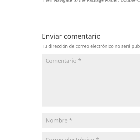
Then Navigate to the Package Folder. Double-C
Enviar comentario
Tu dirección de correo electrónico no será pub