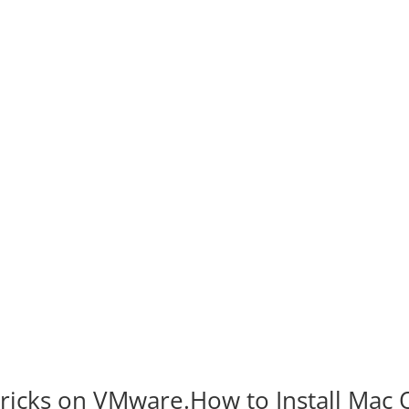
ricks on VMware.How to Install Mac 