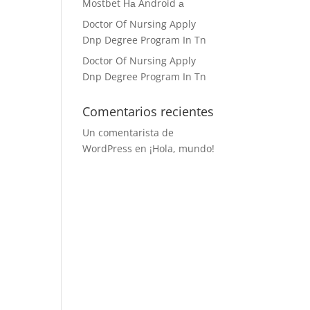
Mostbet На Android а
Doctor Of Nursing Apply
Dnp Degree Program In Tn
Doctor Of Nursing Apply
Dnp Degree Program In Tn
Comentarios recientes
Un comentarista de
WordPress
en
¡Hola, mundo!