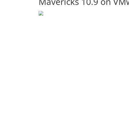
Mavericks 10.9 on VM