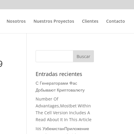
Nosotros
Nuestros Proyectos
Clientes
Contacto
9
Entradas recientes
С Генераторами Фас
Добывают Криптовалюту
Number Of
Advantages,Mostbet Within
The Cell Version Includes A
Read About It In This Article
Ios УзбекистанПриложение