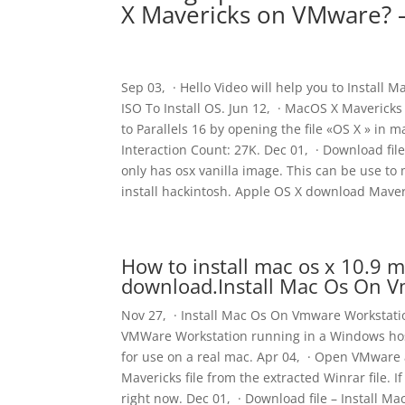
X Mavericks on VMware? –
Sep 03, · Hello Video will help you to Install 
ISO To Install OS. Jun 12, · MacOS X Maverick
to Parallels 16 by opening the file «OS X » in 
Interaction Count: 27K. Dec 01, · Download file
only has osx vanilla image. This can be use to
install hackintosh. Apple OS X download Mave
How to install mac os x 10.9 
download.Install Mac Os On 
Nov 27, · Install Mac Os On Vmware Workstatio
VMWare Workstation running in a Windows host. 
for use on a real mac. Apr 04, · Open VMware 
Mavericks file from the extracted Winrar file. 
right now. Dec 01, · Download file – Install Ma