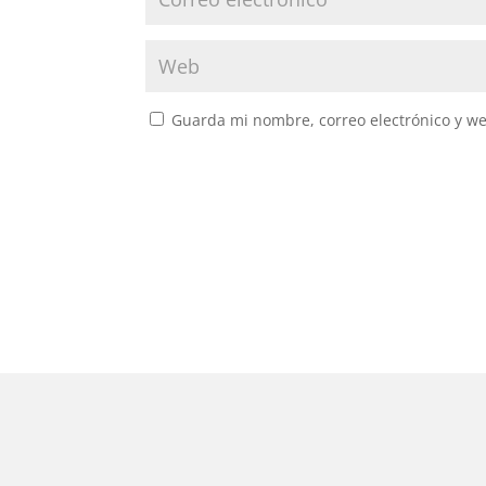
Guarda mi nombre, correo electrónico y w