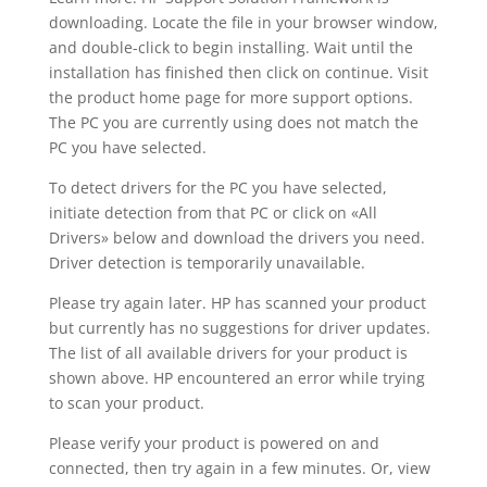
downloading. Locate the file in your browser window,
and double-click to begin installing. Wait until the
installation has finished then click on continue. Visit
the product home page for more support options.
The PC you are currently using does not match the
PC you have selected.
To detect drivers for the PC you have selected,
initiate detection from that PC or click on «All
Drivers» below and download the drivers you need.
Driver detection is temporarily unavailable.
Please try again later. HP has scanned your product
but currently has no suggestions for driver updates.
The list of all available drivers for your product is
shown above. HP encountered an error while trying
to scan your product.
Please verify your product is powered on and
connected, then try again in a few minutes. Or, view