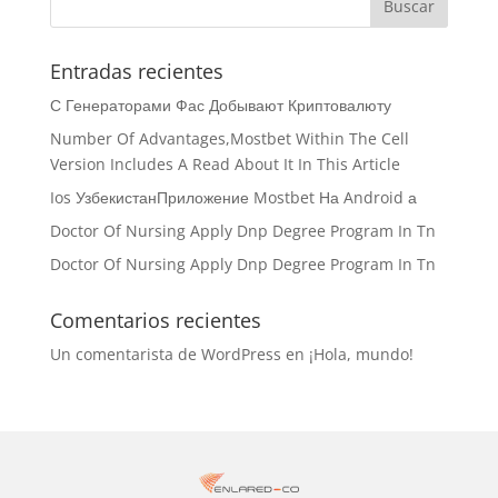
Entradas recientes
С Генераторами Фас Добывают Криптовалюту
Number Of Advantages,Mostbet Within The Cell
Version Includes A Read About It In This Article
Ios УзбекистанПриложение Mostbet На Android а
Doctor Of Nursing Apply Dnp Degree Program In Tn
Doctor Of Nursing Apply Dnp Degree Program In Tn
Comentarios recientes
Un comentarista de WordPress
en
¡Hola, mundo!