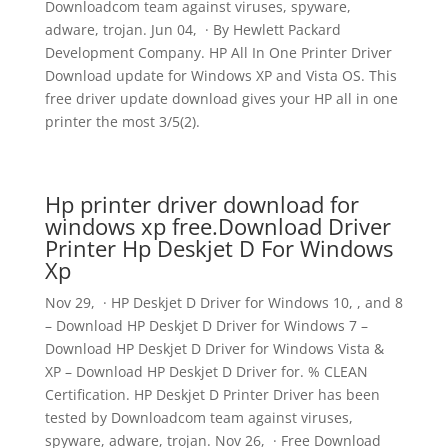
Downloadcom team against viruses, spyware,
adware, trojan. Jun 04, · By Hewlett Packard
Development Company. HP All In One Printer Driver
Download update for Windows XP and Vista OS. This
free driver update download gives your HP all in one
printer the most 3/5(2).
Hp printer driver download for
windows xp free.Download Driver
Printer Hp Deskjet D For Windows
Xp
Nov 29, · HP Deskjet D Driver for Windows 10, , and 8
– Download HP Deskjet D Driver for Windows 7 –
Download HP Deskjet D Driver for Windows Vista &
XP – Download HP Deskjet D Driver for. % CLEAN
Certification. HP Deskjet D Printer Driver has been
tested by Downloadcom team against viruses,
spyware, adware, trojan. Nov 26, · Free Download