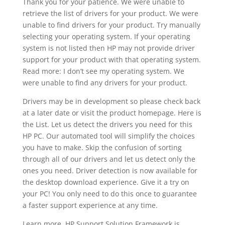
Thank you for your patience. We were unable to
retrieve the list of drivers for your product. We were
unable to find drivers for your product. Try manually
selecting your operating system. If your operating
system is not listed then HP may not provide driver
support for your product with that operating system.
Read more: I don’t see my operating system. We
were unable to find any drivers for your product.
Drivers may be in development so please check back
at a later date or visit the product homepage. Here is
the List. Let us detect the drivers you need for this
HP PC. Our automated tool will simplify the choices
you have to make. Skip the confusion of sorting
through all of our drivers and let us detect only the
ones you need. Driver detection is now available for
the desktop download experience. Give it a try on
your PC! You only need to do this once to guarantee
a faster support experience at any time.
Learn more. HP Support Solution Framework is