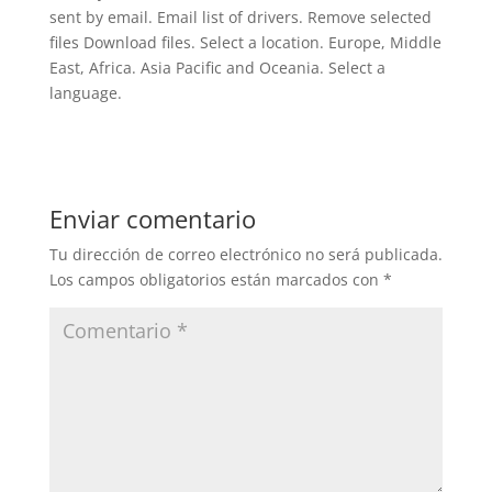
sent by email. Email list of drivers. Remove selected
files Download files. Select a location. Europe, Middle
East, Africa. Asia Pacific and Oceania. Select a
language.
Enviar comentario
Tu dirección de correo electrónico no será publicada.
Los campos obligatorios están marcados con
*