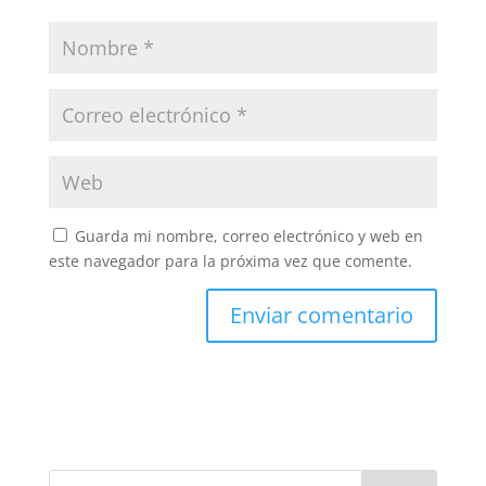
Guarda mi nombre, correo electrónico y web en
este navegador para la próxima vez que comente.