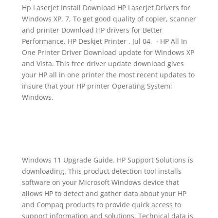
Hp Laserjet Install Download HP LaserJet Drivers for
Windows XP, 7, To get good quality of copier, scanner
and printer Download HP drivers for Better
Performance. HP Deskjet Printer . Jul 04, · HP All In
One Printer Driver Download update for Windows XP
and Vista. This free driver update download gives
your HP all in one printer the most recent updates to
insure that your HP printer Operating System:
Windows.
Windows 11 Upgrade Guide. HP Support Solutions is
downloading. This product detection tool installs
software on your Microsoft Windows device that
allows HP to detect and gather data about your HP
and Compaq products to provide quick access to
support information and solutions. Technical data is