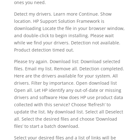
ones you need.
Detect my drivers. Learn more Continue. Show
location. HP Support Solution Framework is
downloading Locate the file in your browser window,
and double-click to begin installing. Please wait
while we find your drivers. Detection not available.
Product detection timed out.
Please try again. Download list: Download selected
files. Email my list. Remove all. Detection completed.
Here are the drivers available for your system. All
drivers. Filter by importance. Open download list
Open all. Let HP identify any out-of-date or missing
drivers and software How does HP use product data
collected with this service? Choose ‘Refresh’ to
update the list. My download list. Select all Deselect
all. Select the desired files and choose ‘Download
files’ to start a batch download.
Select your desired files and a list of links will be