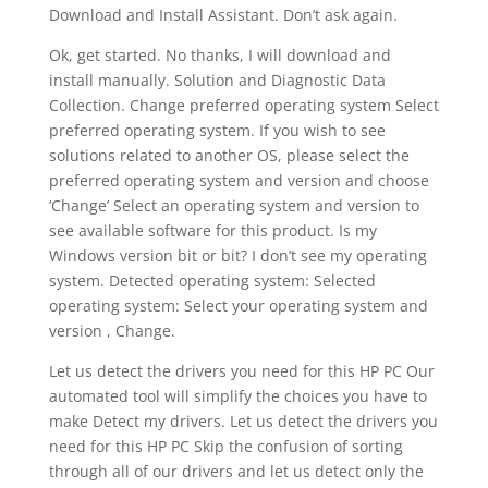
Download and Install Assistant. Don’t ask again.
Ok, get started. No thanks, I will download and
install manually. Solution and Diagnostic Data
Collection. Change preferred operating system Select
preferred operating system. If you wish to see
solutions related to another OS, please select the
preferred operating system and version and choose
‘Change’ Select an operating system and version to
see available software for this product. Is my
Windows version bit or bit? I don’t see my operating
system. Detected operating system: Selected
operating system: Select your operating system and
version , Change.
Let us detect the drivers you need for this HP PC Our
automated tool will simplify the choices you have to
make Detect my drivers. Let us detect the drivers you
need for this HP PC Skip the confusion of sorting
through all of our drivers and let us detect only the