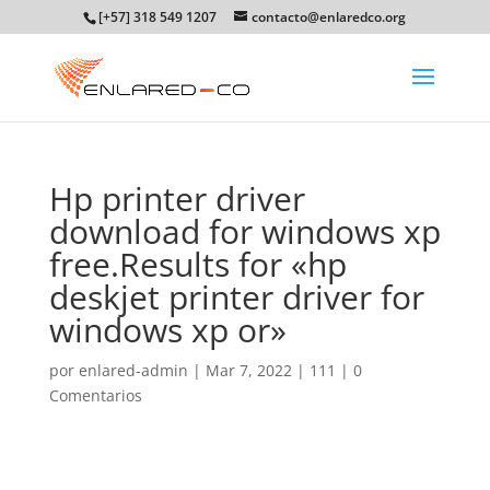
[+57] 318 549 1207
contacto@enlaredco.org
Hp printer driver
download for windows xp
free.Results for «hp
deskjet printer driver for
windows xp or»
por
enlared-admin
|
Mar 7, 2022
|
111
|
0
Comentarios