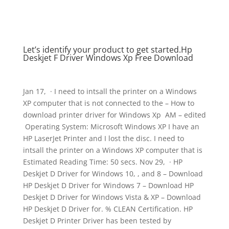
Let’s identify your product to get started.Hp
Deskjet F Driver Windows Xp Free Download
Jan 17, · I need to intsall the printer on a Windows
XP computer that is not connected to the – How to
download printer driver for Windows Xp ‎ AM – edited
‎ Operating System: Microsoft Windows XP I have an
HP LaserJet Printer and I lost the disc. I need to
intsall the printer on a Windows XP computer that is
Estimated Reading Time: 50 secs. Nov 29, · HP
Deskjet D Driver for Windows 10, , and 8 – Download
HP Deskjet D Driver for Windows 7 – Download HP
Deskjet D Driver for Windows Vista & XP – Download
HP Deskjet D Driver for. % CLEAN Certification. HP
Deskjet D Printer Driver has been tested by