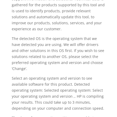
gathered for the products supported by this tool and
is used to identify products, provide relevant
solutions and automatically update this tool, to
improve our products, solutions, services, and your
experience as our customer.
The detected OS is the operating system that we
have detected you are using. We will offer drivers
and other solutions in this OS first. If you wish to see
solutions related to another OS, please select the
preferred operating system and version and choose
‘Change’.
Select an operating system and version to see
available software for this product. Detected
operating system: Selected operating system: Select
your operating system and version ,. HP is compiling
your results. This could take up to 3 minutes,
depending on your computer and connection speed.