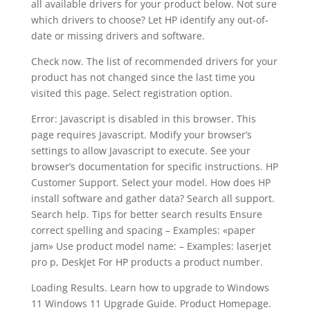
all available drivers for your product below. Not sure
which drivers to choose? Let HP identify any out-of-
date or missing drivers and software.
Check now. The list of recommended drivers for your
product has not changed since the last time you
visited this page. Select registration option.
Error: Javascript is disabled in this browser. This
page requires Javascript. Modify your browser’s
settings to allow Javascript to execute. See your
browser’s documentation for specific instructions. HP
Customer Support. Select your model. How does HP
install software and gather data? Search all support.
Search help. Tips for better search results Ensure
correct spelling and spacing – Examples: «paper
jam» Use product model name: – Examples: laserjet
pro p, DeskJet For HP products a product number.
Loading Results. Learn how to upgrade to Windows
11 Windows 11 Upgrade Guide. Product Homepage.