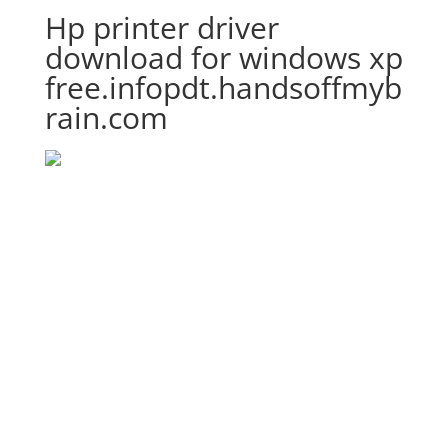
Hp printer driver
download for windows xp
free.infopdt.handsoffmyb
rain.com