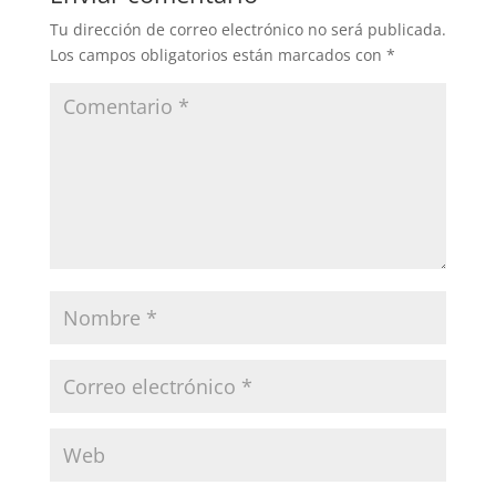
Tu dirección de correo electrónico no será publicada.
Los campos obligatorios están marcados con
*