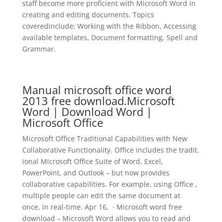
staff become more proficient with Microsoft Word in
creating and editing documents. Topics
coveredinclude: Working with the Ribbon, Accessing
available templates, Document formatting, Spell and
Grammar.
Manual microsoft office word
2013 free download.Microsoft
Word | Download Word |
Microsoft Office
Microsoft Office Traditional Capabilities with New
Collaborative Functionality. Office includes the tradit.
ional Microsoft Office Suite of Word, Excel,
PowerPoint, and Outlook – but now provides
collaborative capabilities. For example, using Office ,
multiple people can edit the same document at
once, in real-time. Apr 16, · Microsoft word free
download – Microsoft Word allows you to read and