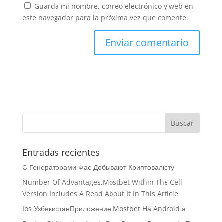
Guarda mi nombre, correo electrónico y web en
este navegador para la próxima vez que comente.
Entradas recientes
С Генераторами Фас Добывают Криптовалюту
Number Of Advantages,Mostbet Within The Cell
Version Includes A Read About It In This Article
Ios УзбекистанПриложение Mostbet На Android а