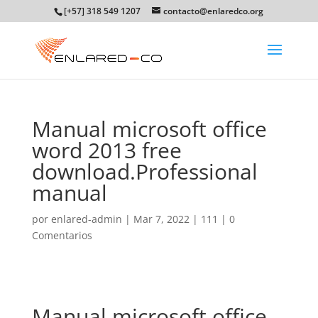
[+57] 318 549 1207
contacto@enlaredco.org
Manual microsoft office
word 2013 free
download.Professional
manual
por
enlared-admin
|
Mar 7, 2022
|
111
|
0
Comentarios
Manual microsoft office