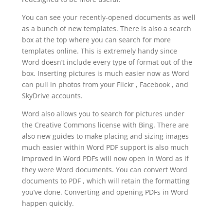
You can see your recently-opened documents as well
as a bunch of new templates. There is also a search
box at the top where you can search for more
templates online. This is extremely handy since
Word doesn’t include every type of format out of the
box. Inserting pictures is much easier now as Word
can pull in photos from your Flickr , Facebook , and
SkyDrive accounts.
Word also allows you to search for pictures under
the Creative Commons license with Bing. There are
also new guides to make placing and sizing images
much easier within Word PDF support is also much
improved in Word PDFs will now open in Word as if
they were Word documents. You can convert Word
documents to PDF , which will retain the formatting
you’ve done. Converting and opening PDFs in Word
happen quickly.