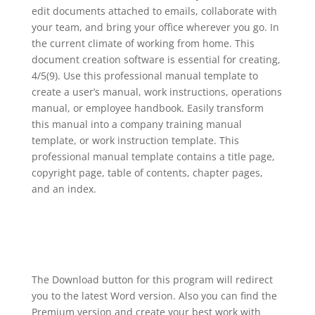
edit documents attached to emails, collaborate with
your team, and bring your office wherever you go. In
the current climate of working from home. This
document creation software is essential for creating,
4/5(9). Use this professional manual template to
create a user’s manual, work instructions, operations
manual, or employee handbook. Easily transform
this manual into a company training manual
template, or work instruction template. This
professional manual template contains a title page,
copyright page, table of contents, chapter pages,
and an index.
The Download button for this program will redirect
you to the latest Word version. Also you can find the
Premium version and create your best work with