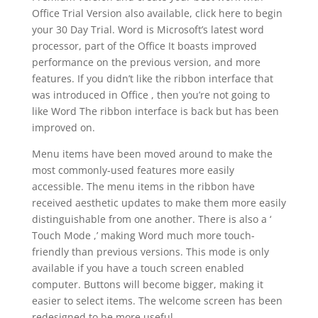
Office Trial Version also available, click here to begin
your 30 Day Trial. Word is Microsoft’s latest word
processor, part of the Office It boasts improved
performance on the previous version, and more
features. If you didn’t like the ribbon interface that
was introduced in Office , then you’re not going to
like Word The ribbon interface is back but has been
improved on.
Menu items have been moved around to make the
most commonly-used features more easily
accessible. The menu items in the ribbon have
received aesthetic updates to make them more easily
distinguishable from one another. There is also a ‘
Touch Mode ,’ making Word much more touch-
friendly than previous versions. This mode is only
available if you have a touch screen enabled
computer. Buttons will become bigger, making it
easier to select items. The welcome screen has been
redesigned to be more useful.