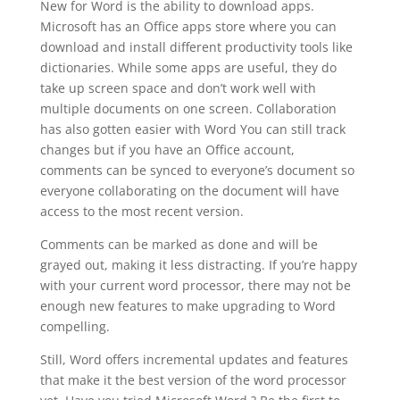
New for Word is the ability to download apps.
Microsoft has an Office apps store where you can
download and install different productivity tools like
dictionaries. While some apps are useful, they do
take up screen space and don’t work well with
multiple documents on one screen. Collaboration
has also gotten easier with Word You can still track
changes but if you have an Office account,
comments can be synced to everyone’s document so
everyone collaborating on the document will have
access to the most recent version.
Comments can be marked as done and will be
grayed out, making it less distracting. If you’re happy
with your current word processor, there may not be
enough new features to make upgrading to Word
compelling.
Still, Word offers incremental updates and features
that make it the best version of the word processor