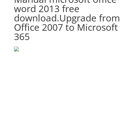
word 2013 free
download.Upgrade from
Office 2007 to Microsoft
365