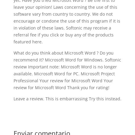
yet. Have you tried Microsoft Word ? Be the first to
leave your opinion! Laws concerning the use of this
software vary from country to country. We do not
encourage or condone the use of this program if it is
in violation of these laws. Softonic may receive a
referral fee if you click or buy any of the products
featured here.
What do you think about Microsoft Word ? Do you
recommend it? Microsoft Word for Windows. Softonic
review Important note: Microsoft Word is no longer
available. Microsoft Word for PC. Microsoft Project
Professional Your review for Microsoft Word Your
review for Microsoft Word Thank you for rating!
Leave a review. This is embarrassing Try this instead.
Enviar comentario