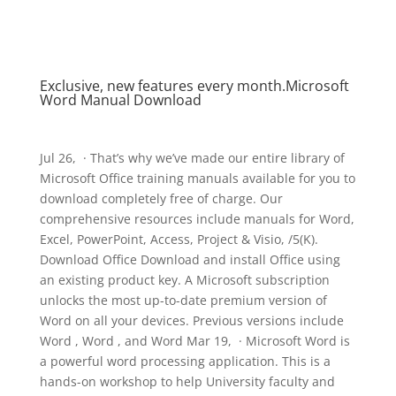
Exclusive, new features every month.Microsoft
Word Manual Download
Jul 26, · That’s why we’ve made our entire library of
Microsoft Office training manuals available for you to
download completely free of charge. Our
comprehensive resources include manuals for Word,
Excel, PowerPoint, Access, Project & Visio, /5(K).
Download Office Download and install Office using
an existing product key. A Microsoft subscription
unlocks the most up-to-date premium version of
Word on all your devices. Previous versions include
Word , Word , and Word Mar 19, · Microsoft Word is
a powerful word processing application. This is a
hands-on workshop to help University faculty and