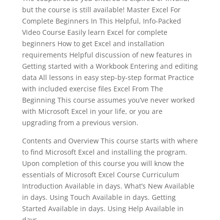
but the course is still available! Master Excel For
Complete Beginners In This Helpful, Info-Packed
Video Course Easily learn Excel for complete
beginners How to get Excel and installation
requirements Helpful discussion of new features in
Getting started with a Workbook Entering and editing
data All lessons in easy step-by-step format Practice
with included exercise files Excel From The
Beginning This course assumes you’ve never worked
with Microsoft Excel in your life, or you are
upgrading from a previous version.
Contents and Overview This course starts with where
to find Microsoft Excel and installing the program.
Upon completion of this course you will know the
essentials of Microsoft Excel Course Curriculum
Introduction Available in days. What’s New Available
in days. Using Touch Available in days. Getting
Started Available in days. Using Help Available in
days.