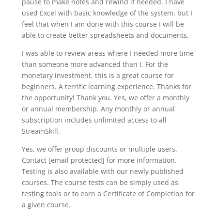
pause to make notes and rewind if needed. I have
used Excel with basic knowledge of the system, but I
feel that when I am done with this course I will be
able to create better spreadsheets and documents.
I was able to review areas where I needed more time
than someone more advanced than I. For the
monetary investment, this is a great course for
beginners. A terrific learning experience. Thanks for
the opportunity! Thank you. Yes, we offer a monthly
or annual membership. Any monthly or annual
subscription includes unlimited access to all
StreamSkill.
Yes, we offer group discounts or multiple users.
Contact [email protected] for more information.
Testing is also available with our newly published
courses. The course tests can be simply used as
testing tools or to earn a Certificate of Completion for
a given course.