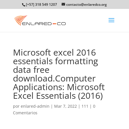
[+57] 318 549 1207
contacto@enlaredco.org
Microsoft excel 2016
essentials formatting
data free
download.Computer
Applications: Microsoft
Excel Essentials (2016)
por
enlared-admin
|
Mar 7, 2022
|
111
|
0
Comentarios