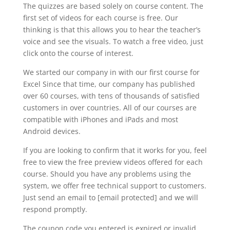
The quizzes are based solely on course content. The
first set of videos for each course is free. Our
thinking is that this allows you to hear the teacher’s
voice and see the visuals. To watch a free video, just
click onto the course of interest.
We started our company in with our first course for
Excel Since that time, our company has published
over 60 courses, with tens of thousands of satisfied
customers in over countries. All of our courses are
compatible with iPhones and iPads and most
Android devices.
If you are looking to confirm that it works for you, feel
free to view the free preview videos offered for each
course. Should you have any problems using the
system, we offer free technical support to customers.
Just send an email to [email protected] and we will
respond promptly.
The coupon code you entered is expired or invalid,