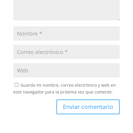
Guarda mi nombre, correo electrónico y web en
este navegador para la próxima vez que comente.