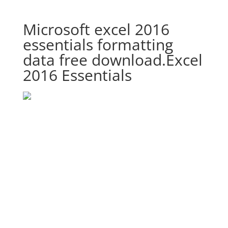
Microsoft excel 2016
essentials formatting
data free download.Excel
2016 Essentials