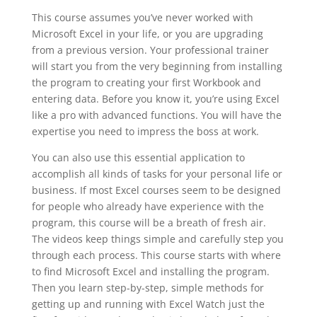
This course assumes you’ve never worked with
Microsoft Excel in your life, or you are upgrading
from a previous version. Your professional trainer
will start you from the very beginning from installing
the program to creating your first Workbook and
entering data. Before you know it, you’re using Excel
like a pro with advanced functions. You will have the
expertise you need to impress the boss at work.
You can also use this essential application to
accomplish all kinds of tasks for your personal life or
business. If most Excel courses seem to be designed
for people who already have experience with the
program, this course will be a breath of fresh air.
The videos keep things simple and carefully step you
through each process. This course starts with where
to find Microsoft Excel and installing the program.
Then you learn step-by-step, simple methods for
getting up and running with Excel Watch just the