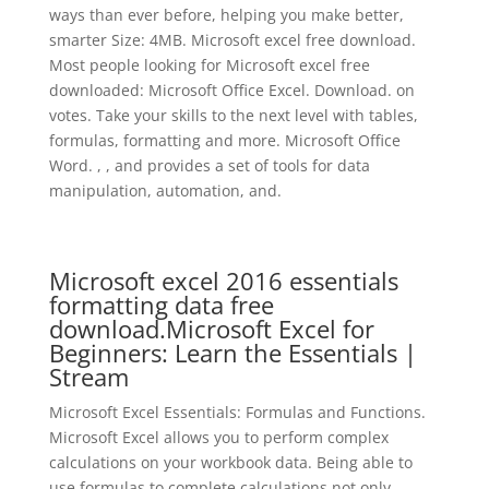
ways than ever before, helping you make better,
smarter Size: 4MB. Microsoft excel free download.
Most people looking for Microsoft excel free
downloaded: Microsoft Office Excel. Download. on
votes. Take your skills to the next level with tables,
formulas, formatting and more. Microsoft Office
Word. , , and provides a set of tools for data
manipulation, automation, and.
Microsoft excel 2016 essentials
formatting data free
download.Microsoft Excel for
Beginners: Learn the Essentials |
Stream
Microsoft Excel Essentials: Formulas and Functions.
Microsoft Excel allows you to perform complex
calculations on your workbook data. Being able to
use formulas to complete calculations not only