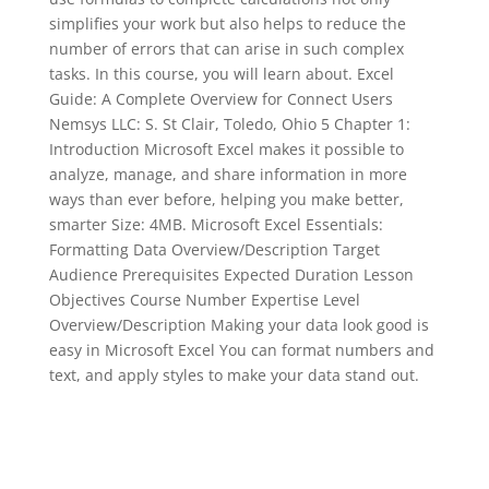
simplifies your work but also helps to reduce the
number of errors that can arise in such complex
tasks. In this course, you will learn about. Excel
Guide: A Complete Overview for Connect Users
Nemsys LLC: S. St Clair, Toledo, Ohio 5 Chapter 1:
Introduction Microsoft Excel makes it possible to
analyze, manage, and share information in more
ways than ever before, helping you make better,
smarter Size: 4MB. Microsoft Excel Essentials:
Formatting Data Overview/Description Target
Audience Prerequisites Expected Duration Lesson
Objectives Course Number Expertise Level
Overview/Description Making your data look good is
easy in Microsoft Excel You can format numbers and
text, and apply styles to make your data stand out.