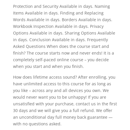
Protection and Security Available in days. Naming
Items Available in days. Finding and Replacing
Words Available in days. Borders Available in days.
Workbook Inspection Available in days. Privacy
Options Available in days. Sharing Options Available
in days. Conclusion Available in days. Frequently
Asked Questions When does the course start and
finish? The course starts now and never ends! It is a
completely self-paced online course – you decide
when you start and when you finish.
How does lifetime access sound? After enrolling, you
have unlimited access to this course for as long as
you like – across any and all devices you own. We
would never want you to be unhappy! If you are
unsatisfied with your purchase, contact us in the first
30 days and we will give you a full refund. We offer
an unconditional day full money back guarantee —
with no questions asked.