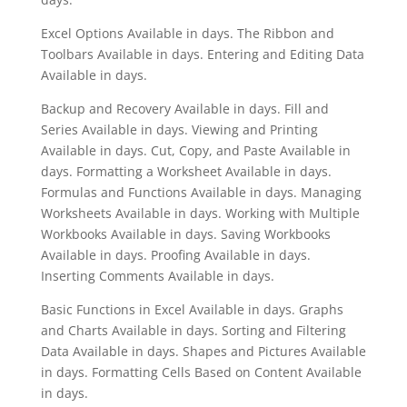
Excel Options Available in days. The Ribbon and
Toolbars Available in days. Entering and Editing Data
Available in days.
Backup and Recovery Available in days. Fill and
Series Available in days. Viewing and Printing
Available in days. Cut, Copy, and Paste Available in
days. Formatting a Worksheet Available in days.
Formulas and Functions Available in days. Managing
Worksheets Available in days. Working with Multiple
Workbooks Available in days. Saving Workbooks
Available in days. Proofing Available in days.
Inserting Comments Available in days.
Basic Functions in Excel Available in days. Graphs
and Charts Available in days. Sorting and Filtering
Data Available in days. Shapes and Pictures Available
in days. Formatting Cells Based on Content Available
in days.