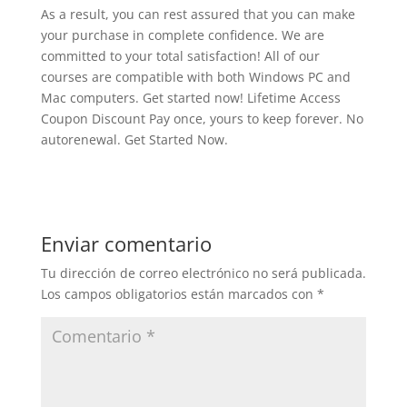
As a result, you can rest assured that you can make
your purchase in complete confidence. We are
committed to your total satisfaction! All of our
courses are compatible with both Windows PC and
Mac computers. Get started now! Lifetime Access
Coupon Discount Pay once, yours to keep forever. No
autorenewal. Get Started Now.
Enviar comentario
Tu dirección de correo electrónico no será publicada.
Los campos obligatorios están marcados con
*