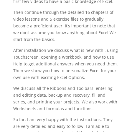
first few videos to have a basic knowledge of Excel.
Then continue through the detailed 16 chapters of
video lessons and 5 exercise files to gradually
become a proficient user. It’s important to note that
we don’t assume you know anything about Excel We
start from the basics.
After installation we discuss what is new with , using
Touchscreen, opening a Workbook, and how to use
Help to get additional answers when you need them.
Then we show you how to personalize Excel for your
own use with exciting Excel Options.
We discuss all the Ribbons and Toolbars, entering
and editing data, backup and recovery, fill and
series, and printing your projects. We also work with
Worksheets and formulas and functions.
So far, I am very happy with the instructions. They
are very detailed and easy to follow. I am able to