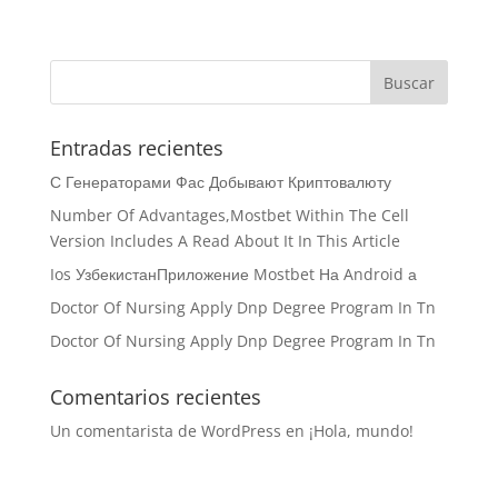
Entradas recientes
С Генераторами Фас Добывают Криптовалюту
Number Of Advantages,Mostbet Within The Cell
Version Includes A Read About It In This Article
Ios УзбекистанПриложение Mostbet На Android а
Doctor Of Nursing Apply Dnp Degree Program In Tn
Doctor Of Nursing Apply Dnp Degree Program In Tn
Comentarios recientes
Un comentarista de WordPress
en
¡Hola, mundo!