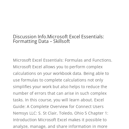
Discussion Info.Microsoft Excel Essentials:
Formatting Data – Skillsoft
Microsoft Excel Essentials: Formulas and Functions.
Microsoft Excel allows you to perform complex
calculations on your workbook data. Being able to
use formulas to complete calculations not only
simplifies your work but also helps to reduce the
number of errors that can arise in such complex
tasks. In this course, you will learn about. Excel
Guide: A Complete Overview for Connect Users
Nemsys LLC: S. St Clair, Toledo, Ohio 5 Chapter 1:
Introduction Microsoft Excel makes it possible to
analyze, manage, and share information in more