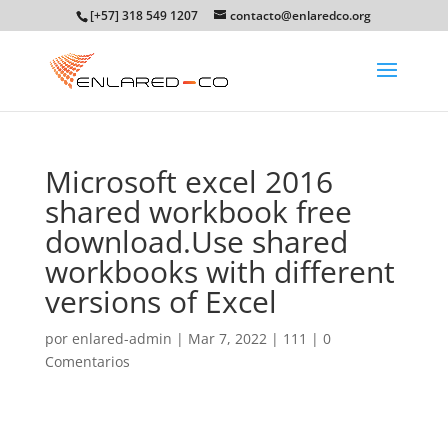
[+57] 318 549 1207
contacto@enlaredco.org
Microsoft excel 2016
shared workbook free
download.Use shared
workbooks with different
versions of Excel
por
enlared-admin
|
Mar 7, 2022
|
111
|
0
Comentarios