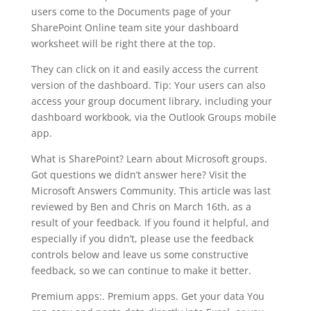
users come to the Documents page of your
SharePoint Online team site your dashboard
worksheet will be right there at the top.
They can click on it and easily access the current
version of the dashboard. Tip: Your users can also
access your group document library, including your
dashboard workbook, via the Outlook Groups mobile
app.
What is SharePoint? Learn about Microsoft groups.
Got questions we didn’t answer here? Visit the
Microsoft Answers Community. This article was last
reviewed by Ben and Chris on March 16th, as a
result of your feedback. If you found it helpful, and
especially if you didn’t, please use the feedback
controls below and leave us some constructive
feedback, so we can continue to make it better.
Premium apps:. Premium apps. Get your data You