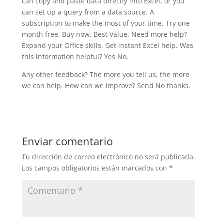
can copy and paste data directly into Excel, or you
can set up a query from a data source. A
subscription to make the most of your time. Try one
month free. Buy now. Best Value. Need more help?
Expand your Office skills. Get instant Excel help. Was
this information helpful? Yes No.
Any other feedback? The more you tell us, the more
we can help. How can we improve? Send No thanks.
Enviar comentario
Tu dirección de correo electrónico no será publicada.
Los campos obligatorios están marcados con
*