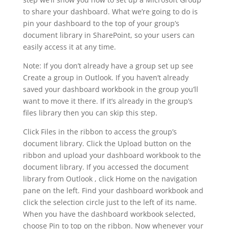
to share your dashboard. What we’re going to do is
pin your dashboard to the top of your group’s
document library in SharePoint, so your users can
easily access it at any time.
Note: If you don’t already have a group set up see
Create a group in Outlook. If you haven’t already
saved your dashboard workbook in the group you’ll
want to move it there. If it’s already in the group’s
files library then you can skip this step.
Click Files in the ribbon to access the group’s
document library. Click the Upload button on the
ribbon and upload your dashboard workbook to the
document library. If you accessed the document
library from Outlook , click Home on the navigation
pane on the left. Find your dashboard workbook and
click the selection circle just to the left of its name.
When you have the dashboard workbook selected,
choose Pin to top on the ribbon. Now whenever your