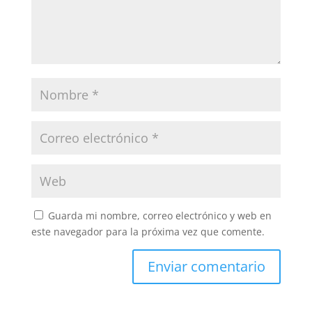
Guarda mi nombre, correo electrónico y web en
este navegador para la próxima vez que comente.