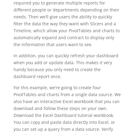
required you to generate multiple reports for
different people or departments depending on their
needs. Then we’ll give users the ability to quickly
filter the data the way they want with Slicers and a
Timeline, which allow your PivotTables and charts to
automatically expand and contract to display only
the information that users want to see.
In addition, you can quickly refresh your dashboard
when you add or update data. This makes it very
handy because you only need to create the
dashboard report once.
For this example, we’re going to create four
PivotTables and charts from a single data source. We
also have an interactive Excel workbook that you can
download and follow these steps on your own.
Download the Excel Dashboard tutorial workbook.
You can copy and paste data directly into Excel, or
you can set up a query from a data source. Verify