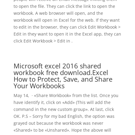
to open the file. They can click the link to open the
workbook. A web browser will open, and the
workbook will open in Excel for the web. If they want
to edit in the browser, they can click Edit Workbook >
Edit in they want to open it in the Excel app, they can
click Edit Workbook > Edit in .
Microsoft excel 2016 shared
workbook free download.Excel
How to Protect, Save, and Share
Your Workbooks
May 14, · «Share Workbook» from the list. Once you
have identify it, click on «Add» (This will add the
command in the new custom group». At last, click
OK. P.S – Sorry for my bad English, the option was
grayed out because the workbook was never
«Shared» to be «Unshared». Hope the above will