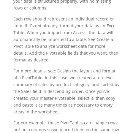
your data is structured properly, with no missing
rows or columns.
Each row should represent an individual record or
item. If it’s not already, format your data as an Excel
Table. When you import from Access, the data will
automatically be imported to a table. See Create a
PivotTable to analyze worksheet data for more
details. Add the PivotTable fields that you want, then
format as desired.
For more details, see: Design the layout and format
of a PivotTable. In this case, we created a top-level
summary of sales by product category, and sorted by
the Sales field in descending order. Once you’ve
created your master PivotTable, select it, then copy
and paste it as many times as necessary to empty
areas in the worksheet.
For our example, these PivotTables can change rows,
but not columns so we placed them on the same row