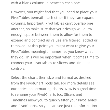
with a blank column in between each one.
However, you might find that you need to place your
PivotTables beneath each other if they can expand
columns. Important: PivotTables can’t overlap one
another, so make sure that your design will allow
enough space between them to allow for them to
expand and contract as values are filtered, added or
removed. At this point you might want to give your
PivotTables meaningful names, so you know what
they do. This will be important when it comes time to
connect your PivotTables to Slicers and Timeline
controls.
Select the chart, then size and format as desired
from the PivotChart Tools tab. For more details see
our series on Formatting charts. Now is a good time
to rename your PivotCharts too. Slicers and
Timelines allow you to quickly filter your PivotTables
and PivotCharts, so you can see just the information