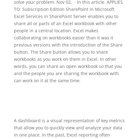
solve your problem. Nov 02, · In this article. APPLIES
TO: Subscription Edition SharePoint in Microsoft
Excel Services in SharePoint Server enables you to
share all or parts of an Excel workbook with other
people in a central location. Excel makes
collaborating on workbooks easier than it was it
previous versions with the introduction of the Share
button. The Share button allows you to share
workbooks as you work on them in Excel. In other
words, you can share an open workbook so that you
and the people you are sharing the workbook with
can work on it at the same time.
A dashboard is a visual representation of key metrics
that allow you to quickly view and analyze your data
in one place. In the past, Excel reporting often