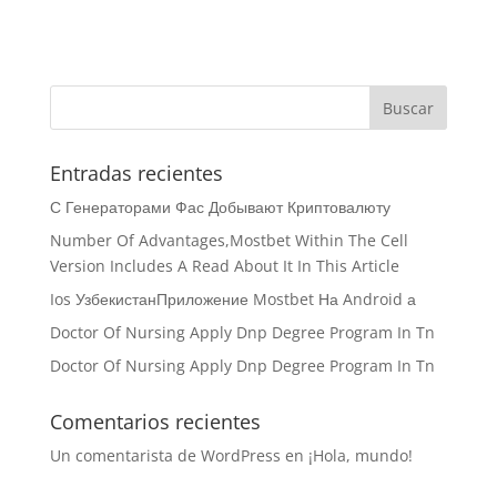
Entradas recientes
С Генераторами Фас Добывают Криптовалюту
Number Of Advantages,Mostbet Within The Cell
Version Includes A Read About It In This Article
Ios УзбекистанПриложение Mostbet На Android а
Doctor Of Nursing Apply Dnp Degree Program In Tn
Doctor Of Nursing Apply Dnp Degree Program In Tn
Comentarios recientes
Un comentarista de WordPress
en
¡Hola, mundo!