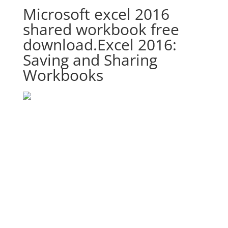
Microsoft excel 2016
shared workbook free
download.Excel 2016:
Saving and Sharing
Workbooks