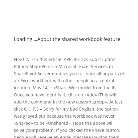
Loading….About the shared workbook feature
Nov 02, · In this article. APPLIES TO: Subscription
Edition SharePoint in Microsoft Excel Services in
SharePoint Server enables you to share all or parts of
an Excel workbook with other people in a central
location. May 14, · «Share Workbook» from the list.
Once you have identify it, click on «Add» (This will
add the command in the new custom group». At last,
click OK. P.S – Sorry for my bad English, the option
was grayed out because the workbook was never
«Shared» to be «Unshared». Hope the above will
solve your problem. If you clicked the Share button,
people will receive an email message inviting them