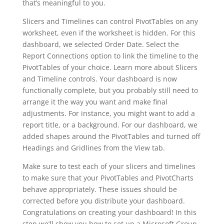
that’s meaningful to you.
Slicers and Timelines can control PivotTables on any
worksheet, even if the worksheet is hidden. For this
dashboard, we selected Order Date. Select the
Report Connections option to link the timeline to the
PivotTables of your choice. Learn more about Slicers
and Timeline controls. Your dashboard is now
functionally complete, but you probably still need to
arrange it the way you want and make final
adjustments. For instance, you might want to add a
report title, or a background. For our dashboard, we
added shapes around the PivotTables and turned off
Headings and Gridlines from the View tab.
Make sure to test each of your slicers and timelines
to make sure that your PivotTables and PivotCharts
behave appropriately. These issues should be
corrected before you distribute your dashboard.
Congratulations on creating your dashboard! In this
step we’ll show you how to set up a Microsoft Group