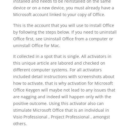
installed and needs to be reinstalled on the same
device or on a new device, you must already have a
Microsoft account linked to your copy of Office.
This is the account that you will use to install Office
by following the steps below. If you need to uninstall
Office first, see Uninstall Office from a computer or
uninstall Office for Mac.
It collected in a spot that is single. All activators in
this unique article are labored and checked on
different computer systems. For all activators
included detail instructions with screenshots about
how to activate, that is why activation for Microsoft
Office Keygen will maybe not lead to any issues that
are nagging and indeed will happen only with the
positive outcome. Using this activator also can
stimulate Microsoft Office that is an individual in
Visio Professional , Project Professional , amongst
others.