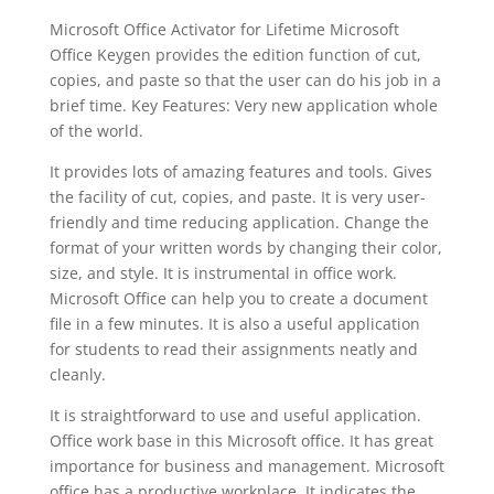
Microsoft Office Activator for Lifetime Microsoft
Office Keygen provides the edition function of cut,
copies, and paste so that the user can do his job in a
brief time. Key Features: Very new application whole
of the world.
It provides lots of amazing features and tools. Gives
the facility of cut, copies, and paste. It is very user-
friendly and time reducing application. Change the
format of your written words by changing their color,
size, and style. It is instrumental in office work.
Microsoft Office can help you to create a document
file in a few minutes. It is also a useful application
for students to read their assignments neatly and
cleanly.
It is straightforward to use and useful application.
Office work base in this Microsoft office. It has great
importance for business and management. Microsoft
office has a productive workplace. It indicates the