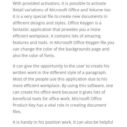
With provided activators, it is possible to activate
Retail variations of Microsoft Office and Volume too.
It is a very special file to create new documents in
different designs and styles. Office Keygen is a
fantastic application that provides you a more
efficient workplace. It contains lots of amazing
features and tools. In Microsoft Office Keygen file you
can change the color of the backgrounds page and
also the color of fonts.
It can give the opportunity to the user to create his
written work in the different style of a paragraph.
Most of the people use this application due to his
more efficient workplace. By using this software, one
can create his office work because it gives lots of
beneficial tools for office work. Microsoft Office
Product Key has a vital role in creating document
files.
It is handy in his position work. It can also be helpful