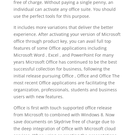
free of charge. Without paying a single penny, an
individual can activate any office suite. You should
use the perfect tools for this purpose.
It includes more variations that deliver the better
experience. After activating your version of Microsoft
office through product key, you can avail full top
features of some Office applications including
Microsoft Word , Excel , and PowerPoint For many
years Microsoft Office has continued to be the best
successful collection for business, following the
initial release pursuing Office , Office and Office The
most recent Office applications are facilitating the
organization, professionals, students and business
users with new features.
Office is first with touch supported office release
from Microsoft to combined with Windows 8. Now
save documents on Skydrive free of charge due to
the deep integration of Office with Microsoft cloud