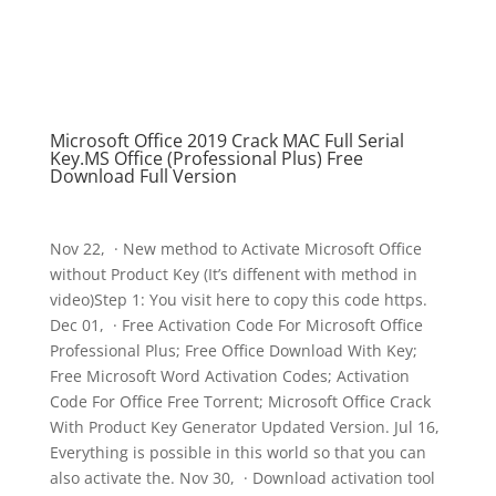
Microsoft Office 2019 Crack MAC Full Serial
Key.MS Office (Professional Plus) Free
Download Full Version
Nov 22, · New method to Activate Microsoft Office
without Product Key (It’s diffenent with method in
video)Step 1: You visit here to copy this code https.
Dec 01, · Free Activation Code For Microsoft Office
Professional Plus; Free Office Download With Key;
Free Microsoft Word Activation Codes; Activation
Code For Office Free Torrent; Microsoft Office Crack
With Product Key Generator Updated Version. Jul 16,
Everything is possible in this world so that you can
also activate the. Nov 30, · Download activation tool