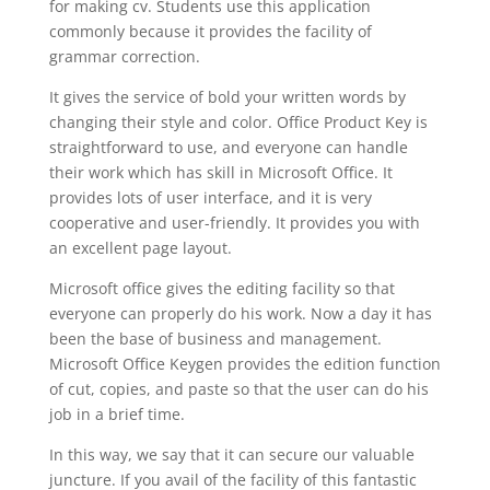
for making cv. Students use this application
commonly because it provides the facility of
grammar correction.
It gives the service of bold your written words by
changing their style and color. Office Product Key is
straightforward to use, and everyone can handle
their work which has skill in Microsoft Office. It
provides lots of user interface, and it is very
cooperative and user-friendly. It provides you with
an excellent page layout.
Microsoft office gives the editing facility so that
everyone can properly do his work. Now a day it has
been the base of business and management.
Microsoft Office Keygen provides the edition function
of cut, copies, and paste so that the user can do his
job in a brief time.
In this way, we say that it can secure our valuable
juncture. If you avail of the facility of this fantastic