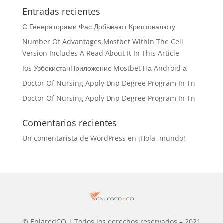
Entradas recientes
С Генераторами Фас Добывают Криптовалюту
Number Of Advantages,Mostbet Within The Cell
Version Includes A Read About It In This Article
Ios УзбекистанПриложение Mostbet На Android а
Doctor Of Nursing Apply Dnp Degree Program In Tn
Doctor Of Nursing Apply Dnp Degree Program In Tn
Comentarios recientes
Un comentarista de WordPress
en
¡Hola, mundo!
© EnlaredCO | Todos los derechos reservados – 2021