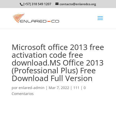
[+57] 318 549 1207
contacto@enlaredco.org
Microsoft office 2013 free
activation code free
download.MS Office 2013
(Professional Plus) Free
Download Full Version
por
enlared-admin
|
Mar 7, 2022
|
111
|
0
Comentarios