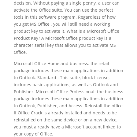
decision. Without paying a single penny, a user can
activate the Office suite. You can use the perfect
tools in this software program. Regardless of how
you get MS Office , you will still need a working
product key to activate it. What is a Microsoft Office
Product Key? A Microsoft Office product key is a
character serial key that allows you to activate MS
Office.
Microsoft Office Home and business: the retail
package includes these main applications in addition
to Outlook. Standard : This suite, block license,
includes basic applications, as well as Outlook and
Publisher. Microsoft Office Professional: the business
package includes these main applications in addition
to Outlook, Publisher, and Access. Reinstall the office
If Office Crack is already installed and needs to be
reinstalled on the same device or on a new device,
you must already have a Microsoft account linked to
your copy of Office.