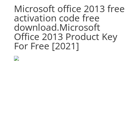
Microsoft office 2013 free
activation code free
download.Microsoft
Office 2013 Product Key
For Free [2021]