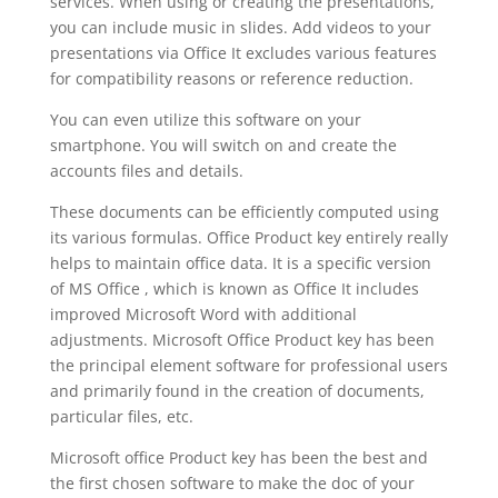
services. When using or creating the presentations,
you can include music in slides. Add videos to your
presentations via Office It excludes various features
for compatibility reasons or reference reduction.
You can even utilize this software on your
smartphone. You will switch on and create the
accounts files and details.
These documents can be efficiently computed using
its various formulas. Office Product key entirely really
helps to maintain office data. It is a specific version
of MS Office , which is known as Office It includes
improved Microsoft Word with additional
adjustments. Microsoft Office Product key has been
the principal element software for professional users
and primarily found in the creation of documents,
particular files, etc.
Microsoft office Product key has been the best and
the first chosen software to make the doc of your