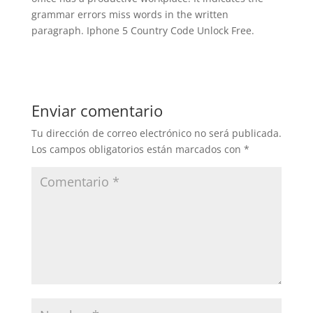
grammar errors miss words in the written
paragraph. Iphone 5 Country Code Unlock Free.
Enviar comentario
Tu dirección de correo electrónico no será publicada.
Los campos obligatorios están marcados con
*