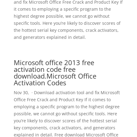
and fix Microsoft Office Free Crack and Product Key If
it comes to employing a specific program to the
highest degree possible, we cannot go without
specific tools. Here you’re likely to discover scores of
the hottest serial key components, crack activators,
and generators explained in detail.
Microsoft office 2013 free
activation code free
download.Microsoft Office
Activation Codes
Nov 30, · Download activation tool and fix Microsoft
Office Free Crack and Product Key If it comes to
employing a specific program to the highest degree
possible, we cannot go without specific tools. Here
you’re likely to discover scores of the hottest serial
key components, crack activators, and generators
explained in detail. Free download Microsoft Office