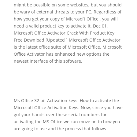
might be possible on some websites, but you should
be wary of external threats to your PC. Regardless of
how you get your copy of Microsoft Office , you will
need a valid product key to activate it. Dec 01, ·
Microsoft Office Activator Crack With Product Key
Free Download [Updated ] Microsoft Office Activator
is the latest office suite of Microsoft Office. Microsoft
Office Activator has enhanced new options the
newest interface of this software.
Ms Office 32 bit Activation keys. How to activate the
Microsoft Office Activation Keys. Now, since you have
got your hands over these serial numbers for
activating the MS Office we can move on to how you
are going to use and the process that follows.