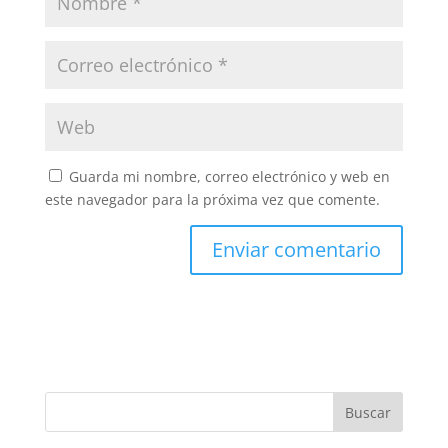
Guarda mi nombre, correo electrónico y web en
este navegador para la próxima vez que comente.