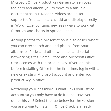
Microsoft Office Product Key Generator removes
toolbars and allows you to move to a tab in a
document as in E-Reader. Videos are better
supported You can search, add and display directly
in Word. Excel contains new easy ways to work with
formulas and charts in spreadsheets.
Adding photos to a presentation is also easier where
you can now search and add photos from your
albums on Flickr and other websites and social
networking sites. Some Office and Microsoft Office
Crack comes with the product key. If you do this
before installing Office for the first time, log in with a
new or existing Microsoft account and enter your
product key in office.
Retrieving your password is what links your Office
account so you only have to do it once. Have you
done this yet? Select the tab below for the version
you are trying to install. If Office Crack is already