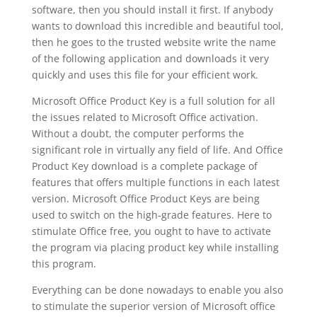
software, then you should install it first. If anybody
wants to download this incredible and beautiful tool,
then he goes to the trusted website write the name
of the following application and downloads it very
quickly and uses this file for your efficient work.
Microsoft Office Product Key is a full solution for all
the issues related to Microsoft Office activation.
Without a doubt, the computer performs the
significant role in virtually any field of life. And Office
Product Key download is a complete package of
features that offers multiple functions in each latest
version. Microsoft Office Product Keys are being
used to switch on the high-grade features. Here to
stimulate Office free, you ought to have to activate
the program via placing product key while installing
this program.
Everything can be done nowadays to enable you also
to stimulate the superior version of Microsoft office