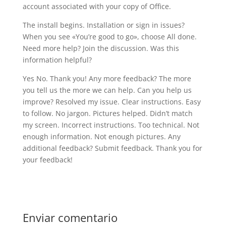
account associated with your copy of Office.
The install begins. Installation or sign in issues?
When you see «You’re good to go», choose All done.
Need more help? Join the discussion. Was this
information helpful?
Yes No. Thank you! Any more feedback? The more
you tell us the more we can help. Can you help us
improve? Resolved my issue. Clear instructions. Easy
to follow. No jargon. Pictures helped. Didn’t match
my screen. Incorrect instructions. Too technical. Not
enough information. Not enough pictures. Any
additional feedback? Submit feedback. Thank you for
your feedback!
Enviar comentario