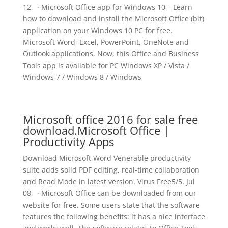
12, · Microsoft Office app for Windows 10 – Learn
how to download and install the Microsoft Office (bit)
application on your Windows 10 PC for free.
Microsoft Word, Excel, PowerPoint, OneNote and
Outlook applications. Now, this Office and Business
Tools app is available for PC Windows XP / Vista /
Windows 7 / Windows 8 / Windows
Microsoft office 2016 for sale free
download.Microsoft Office |
Productivity Apps
Download Microsoft Word Venerable productivity
suite adds solid PDF editing, real-time collaboration
and Read Mode in latest version. Virus Free5/5. Jul
08, · Microsoft Office can be downloaded from our
website for free. Some users state that the software
features the following benefits: it has a nice interface