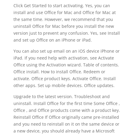
Click Get Started to start activating. Yes, you can
install and use Office for Mac and Office for Mac at
the same time. However, we recommend that you
uninstall Office for Mac before you install the new
version just to prevent any confusion. Yes, see Install
and set up Office on an iPhone or iPad.
You can also set up email on an iOS device iPhone or
iPad. If you need help with activation, see Activate
Office using the Activation wizard. Table of contents.
Office install. How to install Office. Redeem or
activate. Office product keys. Activate Office. Install
other apps. Set up mobile devices. Office updates.
Upgrade to the latest version. Troubleshoot and
uninstall. Install Office for the first time Some Office ,
Office , and Office products come with a product key.
Reinstall Office If Office originally came pre-installed
and you need to reinstall on it on the same device or
a new device, you should already have a Microsoft