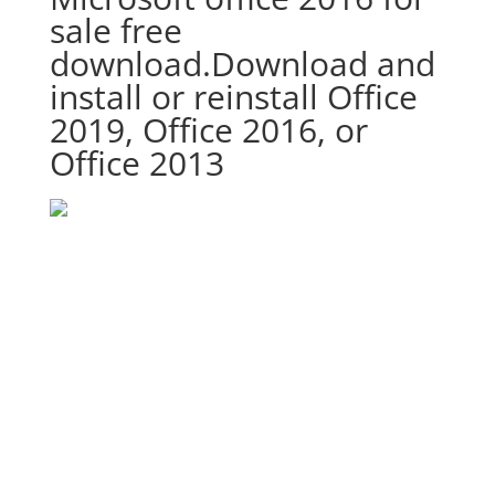
sale free
download.Download and
install or reinstall Office
2019, Office 2016, or
Office 2013