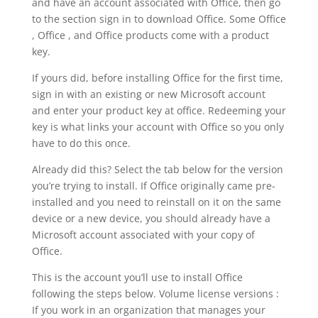
and have an account associated with Office, then go
to the section sign in to download Office. Some Office
, Office , and Office products come with a product
key.
If yours did, before installing Office for the first time,
sign in with an existing or new Microsoft account
and enter your product key at office. Redeeming your
key is what links your account with Office so you only
have to do this once.
Already did this? Select the tab below for the version
you’re trying to install. If Office originally came pre-
installed and you need to reinstall on it on the same
device or a new device, you should already have a
Microsoft account associated with your copy of
Office.
This is the account you’ll use to install Office
following the steps below. Volume license versions :
If you work in an organization that manages your