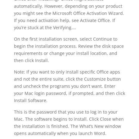
automatically. However, depending on your product
you might see the Microsoft Office Activation Wizard.
If you need activation help, see Activate Office. If
you’re stuck at the Verifying….
On the first installation screen, select Continue to
begin the installation process. Review the disk space
requirements or change your install location, and
then click Install.
Note: If you want to only install specific Office apps
and not the entire suite, click the Customize button
and uncheck the programs you don’t want. Enter
your Mac login password, if prompted, and then click
Install Software.
This is the password that you use to log in to your
Mac. The software begins to install. Click Close when
the installation is finished. The What’s New window
opens automatically when you launch Word.