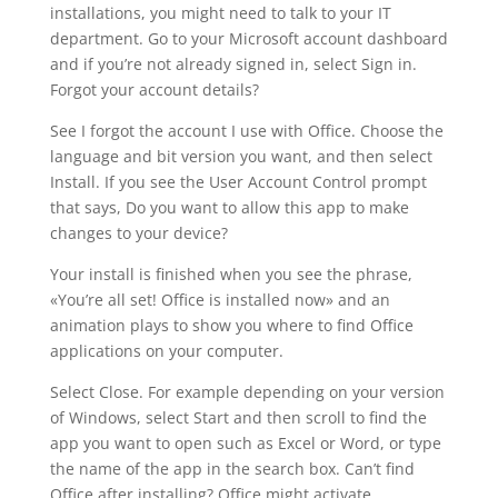
installations, you might need to talk to your IT
department. Go to your Microsoft account dashboard
and if you’re not already signed in, select Sign in.
Forgot your account details?
See I forgot the account I use with Office. Choose the
language and bit version you want, and then select
Install. If you see the User Account Control prompt
that says, Do you want to allow this app to make
changes to your device?
Your install is finished when you see the phrase,
«You’re all set! Office is installed now» and an
animation plays to show you where to find Office
applications on your computer.
Select Close. For example depending on your version
of Windows, select Start and then scroll to find the
app you want to open such as Excel or Word, or type
the name of the app in the search box. Can’t find
Office after installing? Office might activate