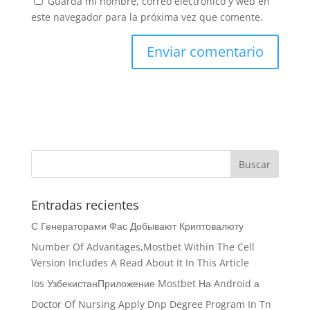
Guarda mi nombre, correo electrónico y web en
este navegador para la próxima vez que comente.
Entradas recientes
С Генераторами Фас Добывают Криптовалюту
Number Of Advantages,Mostbet Within The Cell
Version Includes A Read About It In This Article
Ios УзбекистанПриложение Mostbet На Android а
Doctor Of Nursing Apply Dnp Degree Program In Tn