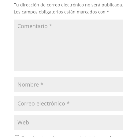
Tu dirección de correo electrónico no será publicada.
Los campos obligatorios están marcados con
*