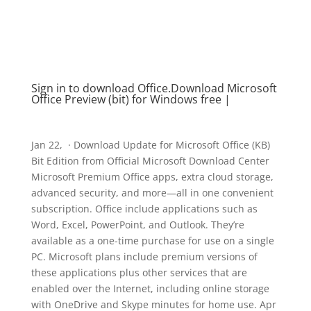
Sign in to download Office​​​​​​​.Download Microsoft
Office Preview (bit) for Windows free |
Jan 22, · Download Update for Microsoft Office (KB)
Bit Edition from Official Microsoft Download Center
Microsoft Premium Office apps, extra cloud storage,
advanced security, and more—all in one convenient
subscription. Office include applications such as
Word, Excel, PowerPoint, and Outlook. They’re
available as a one-time purchase for use on a single
PC. Microsoft plans include premium versions of
these applications plus other services that are
enabled over the Internet, including online storage
with OneDrive and Skype minutes for home use. Apr