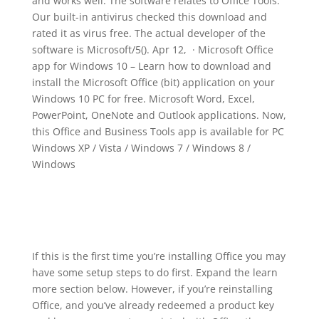
and works well. The software relates to Office Tools.
Our built-in antivirus checked this download and
rated it as virus free. The actual developer of the
software is Microsoft/5(). Apr 12, · Microsoft Office
app for Windows 10 – Learn how to download and
install the Microsoft Office (bit) application on your
Windows 10 PC for free. Microsoft Word, Excel,
PowerPoint, OneNote and Outlook applications. Now,
this Office and Business Tools app is available for PC
Windows XP / Vista / Windows 7 / Windows 8 /
Windows
If this is the first time you’re installing Office you may
have some setup steps to do first. Expand the learn
more section below. However, if you’re reinstalling
Office, and you’ve already redeemed a product key