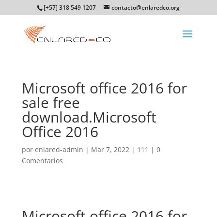
[+57] 318 549 1207
contacto@enlaredco.org
Microsoft office 2016 for
sale free
download.Microsoft
Office 2016
por
enlared-admin
|
Mar 7, 2022
|
111
|
0
Comentarios
Microsoft office 2016 for