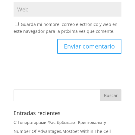
Guarda mi nombre, correo electrónico y web en
este navegador para la próxima vez que comente.
Entradas recientes
С Генераторами Фас Добывают Криптовалюту
Number Of Advantages,Mostbet Within The Cell