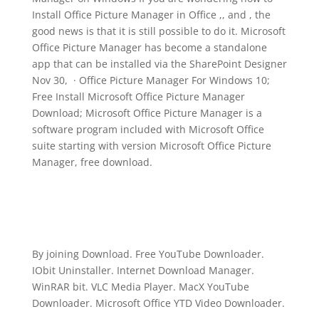
Install Office Picture Manager in Office ,, and , the
good news is that it is still possible to do it. Microsoft
Office Picture Manager has become a standalone
app that can be installed via the SharePoint Designer
Nov 30, · Office Picture Manager For Windows 10;
Free Install Microsoft Office Picture Manager
Download; Microsoft Office Picture Manager is a
software program included with Microsoft Office
suite starting with version Microsoft Office Picture
Manager, free download.
By joining Download. Free YouTube Downloader.
IObit Uninstaller. Internet Download Manager.
WinRAR bit. VLC Media Player. MacX YouTube
Downloader. Microsoft Office YTD Video Downloader.