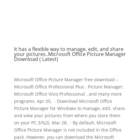
It has a flexible way to manage, edit, and share
your pictures..Microsoft Office Picture Manager
Download ( Latest)
Microsoft Office Picture Manager free download –
Microsoft Office Professional Plus , Picture Manager,
Microsoft Office Visio Professional , and many more
programs. Apr 05, · Download Microsoft Office
Picture Manager for Windows to manage, edit, share,
and view your pictures from where you store them
on your PC.3/5(2). Mar 28, · By default, Microsoft
Office Picture Manager is not included in the Office
pack. However, you can download the Microsoft