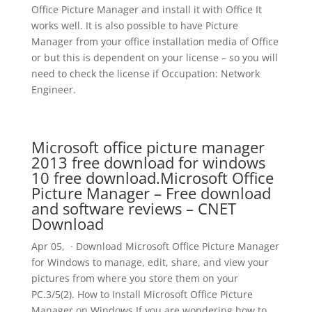
Office Picture Manager and install it with Office It
works well. It is also possible to have Picture
Manager from your office installation media of Office
or but this is dependent on your license – so you will
need to check the license if Occupation: Network
Engineer.
Microsoft office picture manager
2013 free download for windows
10 free download.Microsoft Office
Picture Manager – Free download
and software reviews – CNET
Download
Apr 05, · Download Microsoft Office Picture Manager
for Windows to manage, edit, share, and view your
pictures from where you store them on your
PC.3/5(2). How to Install Microsoft Office Picture
Manager on Windows If you are wondering how to