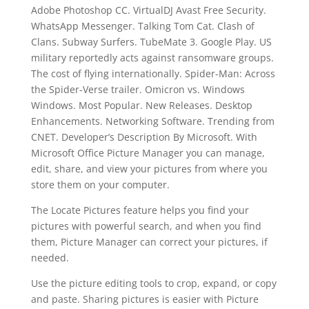
Adobe Photoshop CC. VirtualDJ Avast Free Security.
WhatsApp Messenger. Talking Tom Cat. Clash of
Clans. Subway Surfers. TubeMate 3. Google Play. US
military reportedly acts against ransomware groups.
The cost of flying internationally. Spider-Man: Across
the Spider-Verse trailer. Omicron vs. Windows
Windows. Most Popular. New Releases. Desktop
Enhancements. Networking Software. Trending from
CNET. Developer’s Description By Microsoft. With
Microsoft Office Picture Manager you can manage,
edit, share, and view your pictures from where you
store them on your computer.
The Locate Pictures feature helps you find your
pictures with powerful search, and when you find
them, Picture Manager can correct your pictures, if
needed.
Use the picture editing tools to crop, expand, or copy
and paste. Sharing pictures is easier with Picture