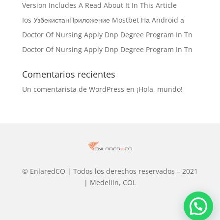
Version Includes A Read About It In This Article
Ios УзбекистанПриложение Mostbet На Android а
Doctor Of Nursing Apply Dnp Degree Program In Tn
Doctor Of Nursing Apply Dnp Degree Program In Tn
Comentarios recientes
Un comentarista de WordPress
en
¡Hola, mundo!
© EnlaredCO | Todos los derechos reservados – 2021
| Medellín, COL