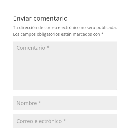
Enviar comentario
Tu dirección de correo electrónico no será publicada.
Los campos obligatorios están marcados con
*