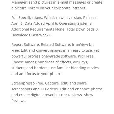
Manager: send pictures in e-mail messages or create
a picture library on your corporate intranet.
Full Specifications. What’s new in version. Release
April 6, Date Added April 6, Operating Systems.
Additional Requirements None. Total Downloads 0.
Downloads Last Week 0.
Report Software. Related Software. IrfanView bit
Free. Edit and convert images in an easy to use, yet
powerful professional-grade software. Pixlr Free.
Choose among hundreds of effects, overlays,
stickers, and borders, use familiar blending modes
and add focus to your photos.
Screenpresso Free. Capture, edit, and share
screenshots and HD videos. Edit and enhance photos
and create digital artworks. User Reviews. Show
Reviews.