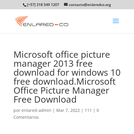
[+57] 318 549 1207
contacto@enlaredco.org
Microsoft office picture
manager 2013 free
download for windows 10
free download.Microsoft
Office Picture Manager
Free Download
por
enlared-admin
|
Mar 7, 2022
|
111
|
0
Comentarios