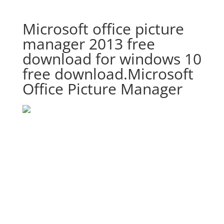
Microsoft office picture
manager 2013 free
download for windows 10
free download.Microsoft
Office Picture Manager