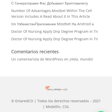
С Генераторами Фас Добывают Криптовалюту
Number Of Advantages,Mostbet Within The Cell
Version Includes A Read About It In This Article
Ios УзбекистанПриложение Mostbet На Android а
Doctor Of Nursing Apply Dnp Degree Program In Tn
Doctor Of Nursing Apply Dnp Degree Program In Tn
Comentarios recientes
Un comentarista de WordPress
en
¡Hola, mundo!
© EnlaredCO | Todos los derechos reservados – 2021
| Medellín, COL