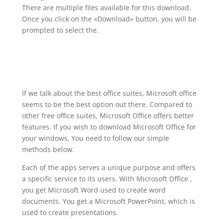
There are multiple files available for this download.
Once you click on the «Download» button, you will be
prompted to select the.
If we talk about the best office suites, Microsoft office
seems to be the best option out there. Compared to
other free office suites, Microsoft Office offers better
features. If you wish to download Microsoft Office for
your windows, You need to follow our simple
methods below.
Each of the apps serves a unique purpose and offers
a specific service to its users. With Microsoft Office ,
you get Microsoft Word used to create word
documents. You get a Microsoft PowerPoint, which is
used to create presentations.