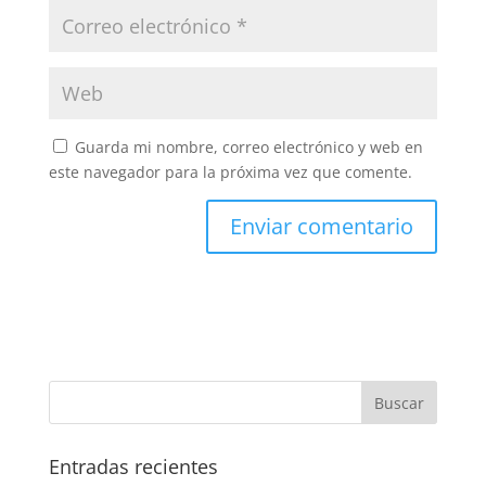
Guarda mi nombre, correo electrónico y web en
este navegador para la próxima vez que comente.
Entradas recientes