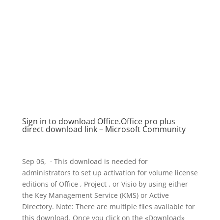
Sign in to download Office​​​​​​​.Office pro plus
direct download link – Microsoft Community
Sep 06, · This download is needed for
administrators to set up activation for volume license
editions of Office , Project , or Visio by using either
the Key Management Service (KMS) or Active
Directory. Note: There are multiple files available for
this download. Once you click on the «Download»