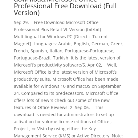
Professional Free Download (Full
Version)
Sep 29, · Free Download Microsoft Office
Professional Plus Retail-VL Version (bit/bit)
Multilingual for Windows PC [Direct + Torrent
Magnet]. Languages: Arabic, English, German, Greek,
French, Spanish, Italian, Portuguese-Portuguese,
Portuguese-Brazil, Turkish. It is the latest version of
Microsoft’s productivity software/5. Apr 02, · Well,
Microsoft Office is the latest version of Microsoft’s
productivity suite. Microsoft Office has been made
available for Windows 10 and macOS on September
24, Compared to its predecessors, Microsoft Office
offers lots of new ’s check out some of the new
features of Office Reviews: 2. Sep 06, · This
download is needed for administrators to set up
activation for volume license editions of Office ,
Project , or Visio by using either the Key
Management Service (KMS) or Active Directory. Note: