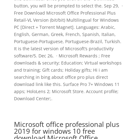
button, you will be prompted to select the. Sep 29, ·
Free Download Microsoft Office Professional Plus
Retail-VL Version (bit/bit) Multilingual for Windows
PC [Direct + Torrent Magnet]. Languages: Arabic,
English, German, Greek, French, Spanish, Italian,
Portuguese-Portuguese, Portuguese-Brazil, Turkish.
It is the latest version of Microsoft’s productivity
software/5. Dec 26, · Microsoft Rewards ; Free
downloads & security; Education; Virtual workshops
and training; Gift cards; Holiday gifts; Hi i am
searching in bing about office pro plus direct
download link like this. Surface Pro 7+ Windows 11
apps; HoloLens 2; Microsoft Store. Account profile;
Download Center;.
Microsoft office professional plus
2019 for windows 10 free
download.Microsoft Office