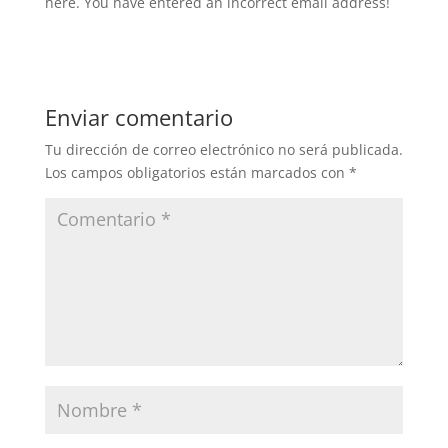
here. You have entered an incorrect email address!
Enviar comentario
Tu dirección de correo electrónico no será publicada.
Los campos obligatorios están marcados con
*