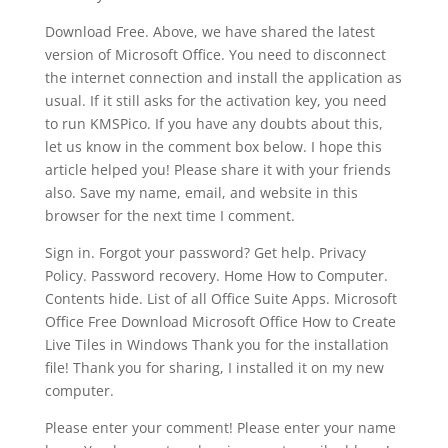
Download Free. Above, we have shared the latest
version of Microsoft Office. You need to disconnect
the internet connection and install the application as
usual. If it still asks for the activation key, you need
to run KMSPico. If you have any doubts about this,
let us know in the comment box below. I hope this
article helped you! Please share it with your friends
also. Save my name, email, and website in this
browser for the next time I comment.
Sign in. Forgot your password? Get help. Privacy
Policy. Password recovery. Home How to Computer.
Contents hide. List of all Office Suite Apps. Microsoft
Office Free Download Microsoft Office How to Create
Live Tiles in Windows Thank you for the installation
file! Thank you for sharing, I installed it on my new
computer.
Please enter your comment! Please enter your name