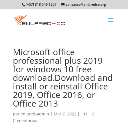
[+57] 318 549 1207
contacto@enlaredco.org
Microsoft office
professional plus 2019
for windows 10 free
download.Download and
install or reinstall Office
2019, Office 2016, or
Office 2013
por
enlared-admin
|
Mar 7, 2022
|
111
|
0
Comentarios