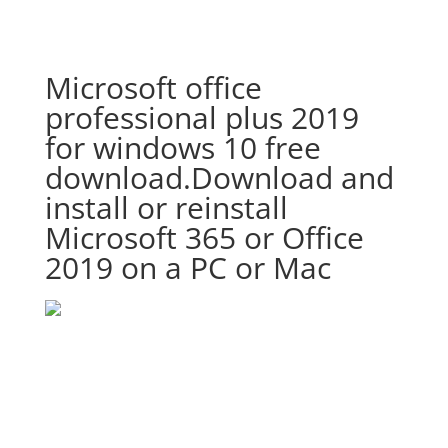
Microsoft office
professional plus 2019
for windows 10 free
download.Download and
install or reinstall
Microsoft 365 or Office
2019 on a PC or Mac