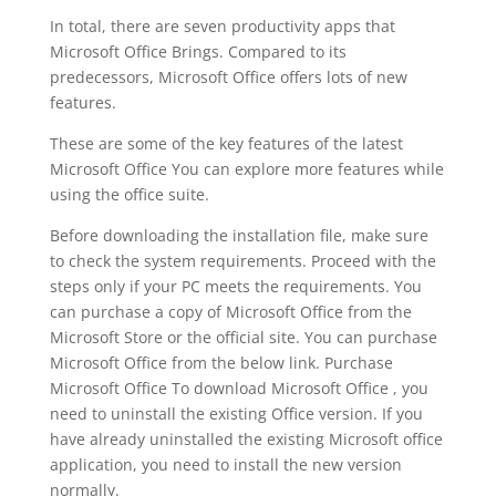
In total, there are seven productivity apps that
Microsoft Office Brings. Compared to its
predecessors, Microsoft Office offers lots of new
features.
These are some of the key features of the latest
Microsoft Office You can explore more features while
using the office suite.
Before downloading the installation file, make sure
to check the system requirements. Proceed with the
steps only if your PC meets the requirements. You
can purchase a copy of Microsoft Office from the
Microsoft Store or the official site. You can purchase
Microsoft Office from the below link. Purchase
Microsoft Office To download Microsoft Office , you
need to uninstall the existing Office version. If you
have already uninstalled the existing Microsoft office
application, you need to install the new version
normally.