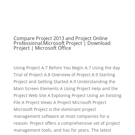
Compare Project 2013 and Project Online
Professional.Microsoft Project | Download
Project | Microsoft Office
Using Project A.7 Before You Begin A.7 Using the day
Trial of Project A.8 Overview of Project A.9 Starting
Project and Getting Started A.9 Understanding the
Main Screen Elements A Using Project Help and the
Project Web Site A Exploring Project Using an Existing
File A Project Views A Project Microsoft Project
Microsoft Project is the dominant project
management software at most companies for a
reason: Project offers a comprehensive set of project
management tools, and has for years. The latest