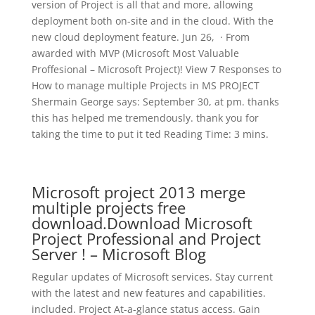
version of Project is all that and more, allowing
deployment both on-site and in the cloud. With the
new cloud deployment feature. Jun 26, · From
awarded with MVP (Microsoft Most Valuable
Proffesional – Microsoft Project)! View 7 Responses to
How to manage multiple Projects in MS PROJECT
Shermain George says: September 30, at pm. thanks
this has helped me tremendously. thank you for
taking the time to put it ted Reading Time: 3 mins.
Microsoft project 2013 merge
multiple projects free
download.Download Microsoft
Project Professional and Project
Server ! – Microsoft Blog
Regular updates of Microsoft services. Stay current
with the latest and new features and capabilities.
included. Project At-a-glance status access. Gain