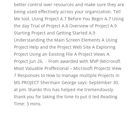
better control over resources and make sure they are
being used effectively across your organization. Tell
Me tool. Using Project A.7 Before You Begin A.7 Using
the day Trial of Project A.8 Overview of Project A.9
Starting Project and Getting Started A.9
Understanding the Main Screen Elements A Using
Project Help and the Project Web Site A Exploring
Project Using an Existing File A Project Views A
Project Jun 26, · From awarded with MVP (Microsoft
Most Valuable Proffesional – Microsoft Project)! View
7 Responses to How to manage multiple Projects in
MS PROJECT Shermain George says: September 30,
at pm. thanks this has helped me tremendously.
thank you for taking the time to put it ted Reading
Time: 3 mins.