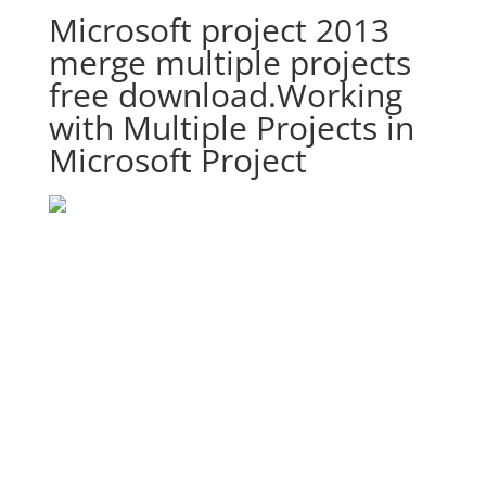
Microsoft project 2013
merge multiple projects
free download.Working
with Multiple Projects in
Microsoft Project