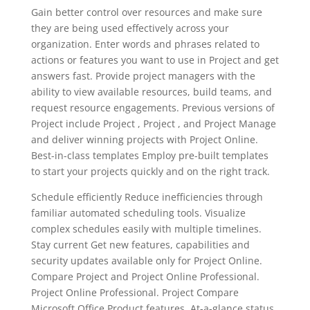
Gain better control over resources and make sure
they are being used effectively across your
organization. Enter words and phrases related to
actions or features you want to use in Project and get
answers fast. Provide project managers with the
ability to view available resources, build teams, and
request resource engagements. Previous versions of
Project include Project , Project , and Project Manage
and deliver winning projects with Project Online.
Best-in-class templates Employ pre-built templates
to start your projects quickly and on the right track.
Schedule efficiently Reduce inefficiencies through
familiar automated scheduling tools. Visualize
complex schedules easily with multiple timelines.
Stay current Get new features, capabilities and
security updates available only for Project Online.
Compare Project and Project Online Professional.
Project Online Professional. Project Compare
Microsoft Office Product features. At-a-glance status