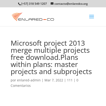
[+57] 318 549 1207
contacto@enlaredco.org
Microsoft project 2013
merge multiple projects
free download.Plans
within plans: master
projects and subprojects
por
enlared-admin
|
Mar 7, 2022
|
111
|
0
Comentarios