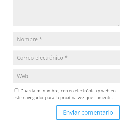
Guarda mi nombre, correo electrónico y web en
este navegador para la próxima vez que comente.