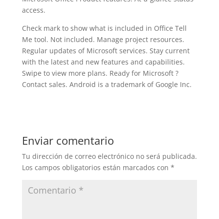
access.
Check mark to show what is included in Office Tell
Me tool. Not included. Manage project resources.
Regular updates of Microsoft services. Stay current
with the latest and new features and capabilities.
Swipe to view more plans. Ready for Microsoft ?
Contact sales. Android is a trademark of Google Inc.
Enviar comentario
Tu dirección de correo electrónico no será publicada.
Los campos obligatorios están marcados con
*