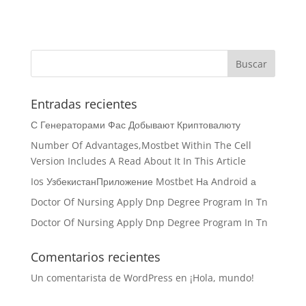
Entradas recientes
С Генераторами Фас Добывают Криптовалюту
Number Of Advantages,Mostbet Within The Cell
Version Includes A Read About It In This Article
Ios УзбекистанПриложение Mostbet На Android а
Doctor Of Nursing Apply Dnp Degree Program In Tn
Doctor Of Nursing Apply Dnp Degree Program In Tn
Comentarios recientes
Un comentarista de WordPress
en
¡Hola, mundo!