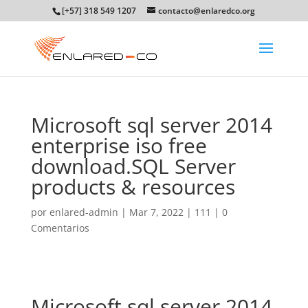
[+57] 318 549 1207
contacto@enlaredco.org
Microsoft sql server 2014
enterprise iso free
download.SQL Server
products & resources
por
enlared-admin
|
Mar 7, 2022
|
111
|
0
Comentarios
Microsoft sql server 2014