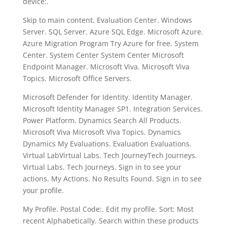
device:.
Skip to main content. Evaluation Center. Windows
Server. SQL Server. Azure SQL Edge. Microsoft Azure.
Azure Migration Program Try Azure for free. System
Center. System Center System Center Microsoft
Endpoint Manager. Microsoft Viva. Microsoft Viva
Topics. Microsoft Office Servers.
Microsoft Defender for Identity. Identity Manager.
Microsoft Identity Manager SP1. Integration Services.
Power Platform. Dynamics Search All Products.
Microsoft Viva Microsoft Viva Topics. Dynamics
Dynamics My Evaluations. Evaluation Evaluations.
Virtual LabVirtual Labs. Tech JourneyTech Journeys.
Virtual Labs. Tech Journeys. Sign in to see your
actions. My Actions. No Results Found. Sign in to see
your profile.
My Profile. Postal Code:. Edit my profile. Sort: Most
recent Alphabetically. Search within these products