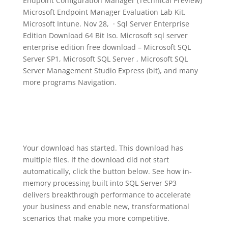
Endpoint Configuration Manager (Technical Preview)
Microsoft Endpoint Manager Evaluation Lab Kit.
Microsoft Intune. Nov 28, · Sql Server Enterprise
Edition Download 64 Bit Iso. Microsoft sql server
enterprise edition free download – Microsoft SQL
Server SP1, Microsoft SQL Server , Microsoft SQL
Server Management Studio Express (bit), and many
more programs Navigation.
Your download has started. This download has
multiple files. If the download did not start
automatically, click the button below. See how in-
memory processing built into SQL Server SP3
delivers breakthrough performance to accelerate
your business and enable new, transformational
scenarios that make you more competitive.