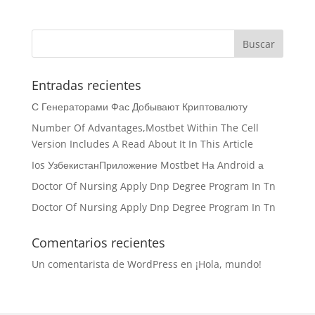
Entradas recientes
С Генераторами Фас Добывают Криптовалюту
Number Of Advantages,Mostbet Within The Cell
Version Includes A Read About It In This Article
Ios УзбекистанПриложение Mostbet На Android а
Doctor Of Nursing Apply Dnp Degree Program In Tn
Doctor Of Nursing Apply Dnp Degree Program In Tn
Comentarios recientes
Un comentarista de WordPress
en
¡Hola, mundo!