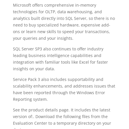
Microsoft offers comprehensive in-memory
technologies for OLTP, data warehousing, and
analytics built directly into SQL Server, so there is no
need to buy specialized hardware, expensive add-
ons or learn new skills to speed your transactions,
your queries and your insights.
SQL Server SP3 also continues to offer industry
leading business intelligence capabilities and
integration with familiar tools like Excel for faster
insights on your data.
Service Pack 3 also includes supportability and
scalability enhancements, and addresses issues that
have been reported through the Windows Error
Reporting system.
See the product details page. It includes the latest
version of:. Download the following files from the
Evaluation Center to a temporary directory on your