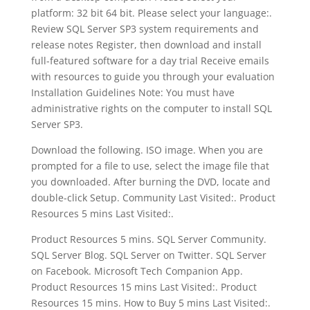
platform: 32 bit 64 bit. Please select your language:.
Review SQL Server SP3 system requirements and
release notes Register, then download and install
full-featured software for a day trial Receive emails
with resources to guide you through your evaluation
Installation Guidelines Note: You must have
administrative rights on the computer to install SQL
Server SP3.
Download the following. ISO image. When you are
prompted for a file to use, select the image file that
you downloaded. After burning the DVD, locate and
double-click Setup. Community Last Visited:. Product
Resources 5 mins Last Visited:.
Product Resources 5 mins. SQL Server Community.
SQL Server Blog. SQL Server on Twitter. SQL Server
on Facebook. Microsoft Tech Companion App.
Product Resources 15 mins Last Visited:. Product
Resources 15 mins. How to Buy 5 mins Last Visited:.