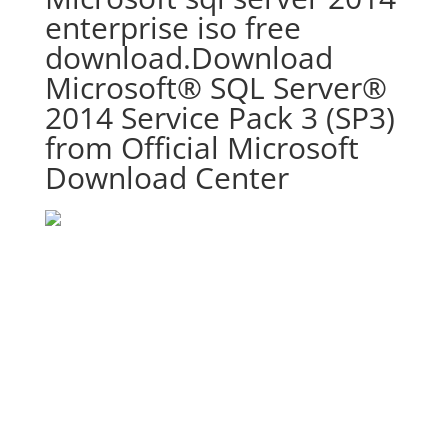
enterprise iso free
download.Download
Microsoft® SQL Server®
2014 Service Pack 3 (SP3)
from Official Microsoft
Download Center