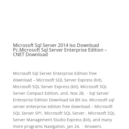
Microsoft Sql Server 2014 Iso Download
Pc.Microsoft Sql Server Enterprise Edition –
CNET Download
Microsoft Sql Server Enterprise Edition free
download – Microsoft SQL Server Express (bit),
Microsoft SQL Server Express (bit), Microsoft SQL
Server Compact Edition, and. Nov 28, · Sql Server
Enterprise Edition Download 64 Bit Iso. Microsoft sql
server enterprise edition free download – Microsoft
SQL Server SP1, Microsoft SQL Server , Microsoft SQL
Server Management Studio Express (bit), and many
more programs Navigation. Jan 24, · Answers.