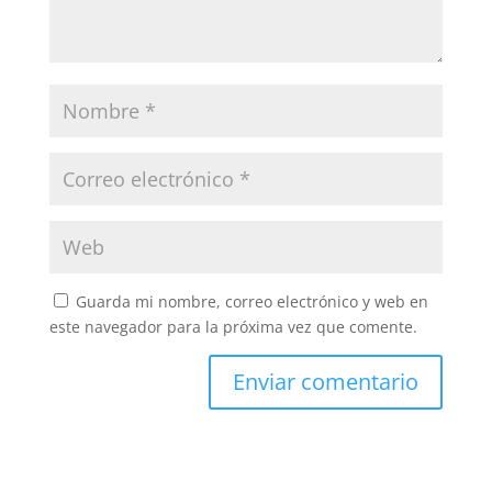
Guarda mi nombre, correo electrónico y web en
este navegador para la próxima vez que comente.