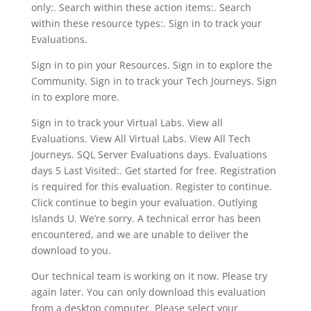
only:. Search within these action items:. Search
within these resource types:. Sign in to track your
Evaluations.
Sign in to pin your Resources. Sign in to explore the
Community. Sign in to track your Tech Journeys. Sign
in to explore more.
Sign in to track your Virtual Labs. View all
Evaluations. View All Virtual Labs. View All Tech
Journeys. SQL Server Evaluations days. Evaluations
days 5 Last Visited:. Get started for free. Registration
is required for this evaluation. Register to continue.
Click continue to begin your evaluation. Outlying
Islands U. We’re sorry. A technical error has been
encountered, and we are unable to deliver the
download to you.
Our technical team is working on it now. Please try
again later. You can only download this evaluation
from a desktop computer. Please select your