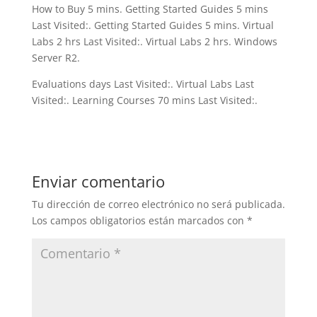
How to Buy 5 mins. Getting Started Guides 5 mins
Last Visited:. Getting Started Guides 5 mins. Virtual
Labs 2 hrs Last Visited:. Virtual Labs 2 hrs. Windows
Server R2.
Evaluations days Last Visited:. Virtual Labs Last
Visited:. Learning Courses 70 mins Last Visited:.
Enviar comentario
Tu dirección de correo electrónico no será publicada.
Los campos obligatorios están marcados con
*