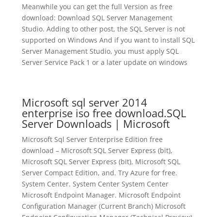
Meanwhile you can get the full Version as free
download: Download SQL Server Management
Studio. Adding to other post, the SQL Server is not
supported on Windows And if you want to install SQL
Server Management Studio, you must apply SQL
Server Service Pack 1 or a later update on windows
Microsoft sql server 2014
enterprise iso free download.SQL
Server Downloads | Microsoft
Microsoft Sql Server Enterprise Edition free
download – Microsoft SQL Server Express (bit),
Microsoft SQL Server Express (bit), Microsoft SQL
Server Compact Edition, and. Try Azure for free.
System Center. System Center System Center
Microsoft Endpoint Manager. Microsoft Endpoint
Configuration Manager (Current Branch) Microsoft