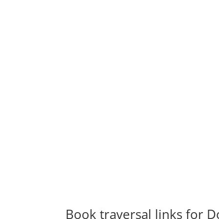
Book traversal links for