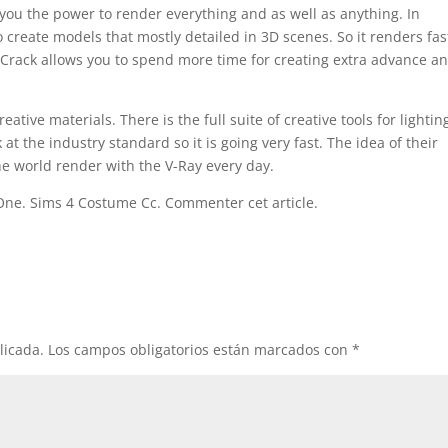
ou the power to render everything and as well as anything. In
to create models that mostly detailed in 3D scenes. So it renders fas
 Crack allows you to spend more time for creating extra advance a
ative materials. There is the full suite of creative tools for lightin
at the industry standard so it is going very fast. The idea of their
 the world render with the V-Ray every day.
One. Sims 4 Costume Cc. Commenter cet article.
licada.
Los campos obligatorios están marcados con
*