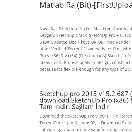
Matlab Ra (Bit)-[FirstUplo
Nov 26, · Sketchup Pro For Mac Free Download 
Keygen; Sketchup Crack; SketchUp Pro + Crack 
64Bit Updated Dec + keys OR OR Thea Render + 
other Verified Torrent Downloads for Free with 
Pro v (x86) & v (x64)-[FirstUploads] SketchUp 
ideas in 3D. Professionals in design, construc
because it’s flexible enough for any type of 3D.
Sketchup pro 2015 v15.2.687 (x
download.SketchUp Pro (x86) & 
Tam İndir, Sağlam İndir
Download the SketchUp Pro v (x64) + Fix Torren
TorrentFunk.. Jan 6, . Aug 02, · Download Sket
software garapan trimble yang berfungsi unt