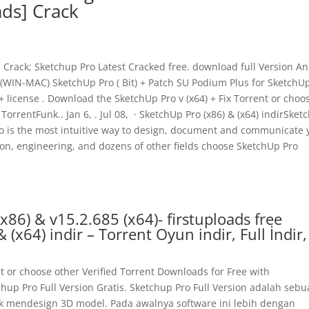
ads] Crack
Crack; Sketchup Pro Latest Cracked free. download full Version A
(WIN-MAC) SketchUp Pro ( Bit) + Patch SU Podium Plus for SketchU
license . Download the SketchUp Pro v (x64) + Fix Torrent or choo
TorrentFunk.. Jan 6, . Jul 08, · SketchUp Pro (x86) & (x64) indirSke
Pro is the most intuitive way to design, document and communicate 
tion, engineering, and dozens of other fields choose SketchUp Pro
86) & v15.2.685 (x64)- firstuploads free
(x64) indir – Torrent Oyun indir, Full İndir,
t or choose other Verified Torrent Downloads for Free with
chup Pro Full Version Gratis. Sketchup Pro Full Version adalah seb
uk mendesign 3D model. Pada awalnya software ini lebih dengan