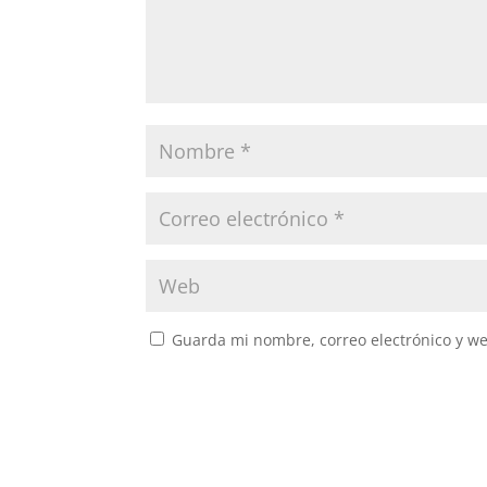
Guarda mi nombre, correo electrónico y w