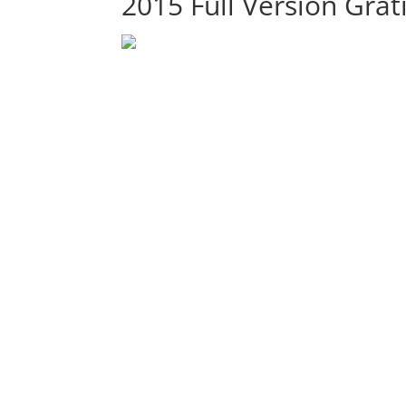
2015 Full Version Grat