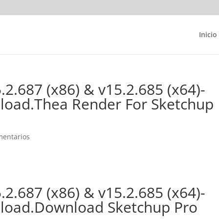
Inicio
2.687 (x86) & v15.2.685 (x64)-
nload.Thea Render For Sketchup
mentarios
2.687 (x86) & v15.2.685 (x64)-
wnload.Download Sketchup Pro