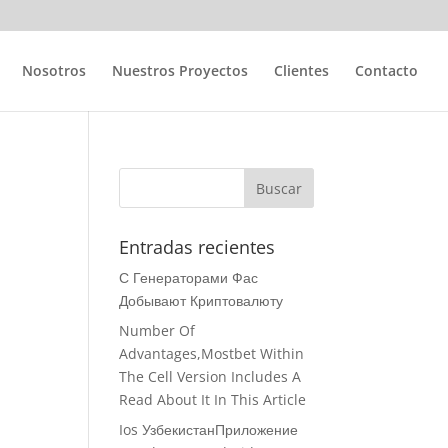
Nosotros
Nuestros Proyectos
Clientes
Contacto
Entradas recientes
С Генераторами Фас
Добывают Криптовалюту
Number Of
Advantages,Mostbet Within
The Cell Version Includes A
Read About It In This Article
Ios УзбекистанПриложение