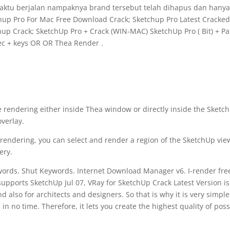
waktu berjalan nampaknya brand tersebut telah dihapus dan hany
hup Pro For Mac Free Download Crack; Sketchup Pro Latest Cracke
hup Crack; SketchUp Pro + Crack (WIN-MAC) SketchUp Pro ( Bit) + Pa
ec + keys OR OR Thea Render .
e rendering either inside Thea window or directly inside the Sketc
overlay.
n rendering, you can select and render a region of the SketchUp vie
ery.
ywords. Shut Keywords. Internet Download Manager v6. I-render fre
upports SketchUp Jul 07, VRay for SketchUp Crack Latest Version is
 also for architects and designers. So that is why it is very simple
 in no time. Therefore, it lets you create the highest quality of poss