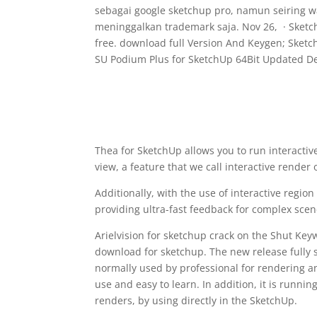
sebagai google sketchup pro, namun seiring 
meninggalkan trademark saja. Nov 26, · Sketc
free. download full Version And Keygen; Sketc
SU Podium Plus for SketchUp 64Bit Updated D
Thea for SketchUp allows you to run interactiv
view, a feature that we call interactive render 
Additionally, with the use of interactive regio
providing ultra-fast feedback for complex scen
Arielvision for sketchup crack on the Shut Ke
download for sketchup. The new release fully s
normally used by professional for rendering and
use and easy to learn. In addition, it is running
renders, by using directly in the SketchUp.