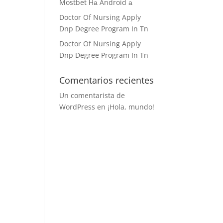
Mostbet На Android а
Doctor Of Nursing Apply
Dnp Degree Program In Tn
Doctor Of Nursing Apply
Dnp Degree Program In Tn
Comentarios recientes
Un comentarista de
WordPress
en
¡Hola, mundo!