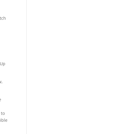
a
d
tch
hUp
w,
e
 to
ible