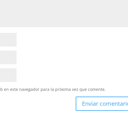
eb en este navegador para la próxima vez que comente.