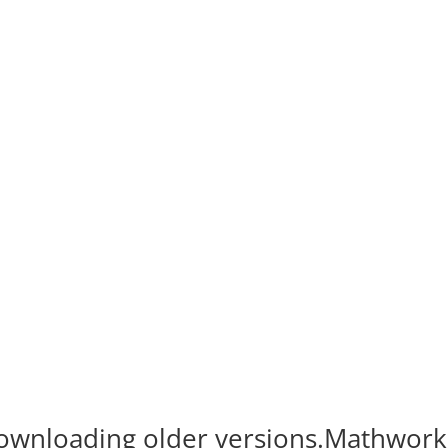
 Downloading older versions.Mathwork