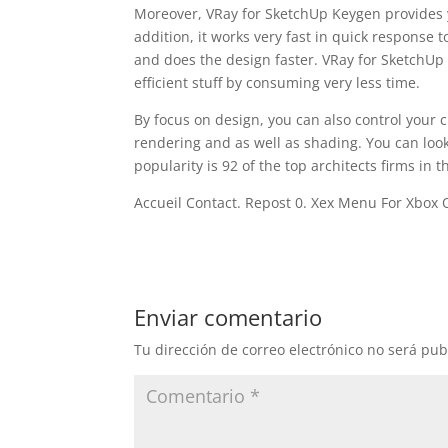
Moreover, VRay for SketchUp Keygen provides y
addition, it works very fast in quick response 
and does the design faster. VRay for SketchUp
efficient stuff by consuming very less time.
By focus on design, you can also control your cre
rendering and as well as shading. You can look 
popularity is 92 of the top architects firms in
Accueil Contact. Repost 0. Xex Menu For Xbox 
Enviar comentario
Tu dirección de correo electrónico no será pub