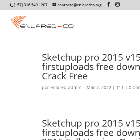
[+57] 318 549 1207
contacto@enlaredco.org
Sketchup pro 2015 v15.
firstuploads free dow
Crack Free
por
enlared-admin
|
Mar 7, 2022
|
111
|
0 Co
Sketchup pro 2015 v15.
firstuploads free do