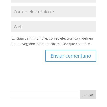
Guarda mi nombre, correo electrónico y web en
este navegador para la próxima vez que comente.