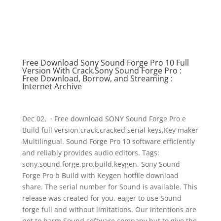
Free Download Sony Sound Forge Pro 10 Full
Version With Crack.Sony Sound Forge Pro :
Free Download, Borrow, and Streaming :
Internet Archive
Dec 02, · Free download SONY Sound Forge Pro e
Build full version,crack,cracked,serial keys,Key maker
Multilingual. Sound Forge Pro 10 software efficiently
and reliably provides audio editors. Tags:
sony,sound,forge,pro,build,keygen. Sony Sound
Forge Pro b Build with Keygen hotfile download
share. The serial number for Sound is available. This
release was created for you, eager to use Sound
forge full and without limitations. Our intentions are
not to harm Sound software company but to give the