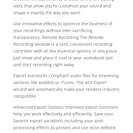
tools that allow you to customize your sound and
shape it exactly the way you want.
Use innovative effects to optimize the loudness of
your recordings without ever sacrificing
transparency. Remote Recording The Remote
Recording window is a slim, convenient recording
controller with all the essential options in one place.
Just move and place it next to your audiobook text
and start recording right away.
Export standards-compliant audio files for streaming
services like Audible or iTunes. The ACX Export
wizard will automatically make your renders industry
compatible.
Advanced Export Options Improved export functions
help you work effectively and efficiently. Save your
favorite export variations including your post-
processing effects as presets and use once-defined