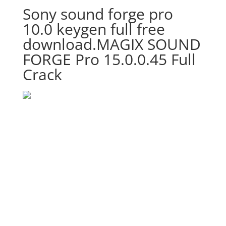
Sony sound forge pro
10.0 keygen full free
download.MAGIX SOUND
FORGE Pro 15.0.0.45 Full
Crack