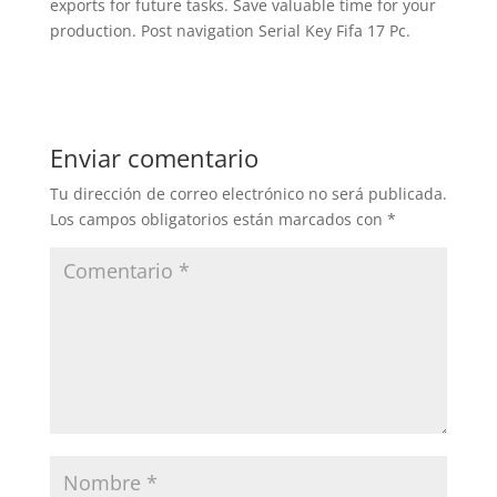
exports for future tasks. Save valuable time for your
production. Post navigation Serial Key Fifa 17 Pc.
Enviar comentario
Tu dirección de correo electrónico no será publicada.
Los campos obligatorios están marcados con
*