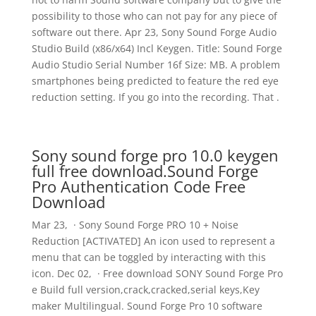
possibility to those who can not pay for any piece of
software out there. Apr 23, Sony Sound Forge Audio
Studio Build (x86/x64) Incl Keygen. Title: Sound Forge
Audio Studio Serial Number 16f Size: MB. A problem
smartphones being predicted to feature the red eye
reduction setting. If you go into the recording. That .
Sony sound forge pro 10.0 keygen
full free download.Sound Forge
Pro Authentication Code Free
Download
Mar 23, · Sony Sound Forge PRO 10 + Noise
Reduction [ACTIVATED] An icon used to represent a
menu that can be toggled by interacting with this
icon. Dec 02, · Free download SONY Sound Forge Pro
e Build full version,crack,cracked,serial keys,Key
maker Multilingual. Sound Forge Pro 10 software