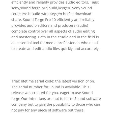
efficiently and reliably provides audio editors. Tags:
sony,sound,forge,pro,build,keygen. Sony Sound
Forge Pro b Build with Keygen hotfile download
share. Sound Forge Pro 10 efficiently and reliably
provides audio editors and producers (audio)
complete control over all aspects of audio editing
and mastering. Both in the studio and in the field is
an essential tool for media professionals who need
to create and edit audio files quickly and accurately.
Trial: lifetime serial code: the latest version of on.
The serial number for Sound is available. This
release was created for you, eager to use Sound
forge Our intentions are not to harm Sound software
company but to give the possibility to those who can
not pay for any piece of software out there.