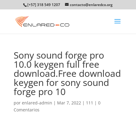
[+57] 318 549 1207
contacto@enlaredco.org
Sony sound forge pro
10.0 keygen full free
download.Free download
keygen for sony sound
forge pro 10
por
enlared-admin
|
Mar 7, 2022
|
111
|
0
Comentarios