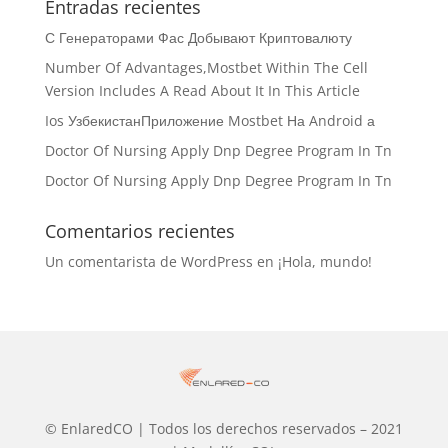
Entradas recientes
С Генераторами Фас Добывают Криптовалюту
Number Of Advantages,Mostbet Within The Cell
Version Includes A Read About It In This Article
Ios УзбекистанПриложение Mostbet На Android а
Doctor Of Nursing Apply Dnp Degree Program In Tn
Doctor Of Nursing Apply Dnp Degree Program In Tn
Comentarios recientes
Un comentarista de WordPress
en
¡Hola, mundo!
© EnlaredCO | Todos los derechos reservados – 2021