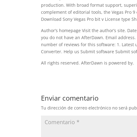
production. With broad format support, superio
complement of editorial tools, the Vegas Pro 9 
Download Sony Vegas Pro bit v License type S
Author’s homepage Visit the author’s site. Date
you do not have an AfterDawn. Email address.
number of reviews for this software: 1. Latest
Converter. Help us Submit software Submit so
All rights reserved. AfterDawn is powered by.
Enviar comentario
Tu dirección de correo electrónico no será pub