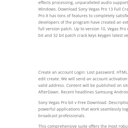
effects processing, unparalleled audio support
Windows. Download Sony Vegas Pro 13 Full Crack
Pro It has tons of features to completely satis
developers of the program have created an ext
full version patch. Up to version 10, Vegas Pr
bit and 32 bit patch crack keys keygen latest ve
Create an account Login: Lost password. HTML c
edit create. We will send an account activation
valid address. Content will be published on sit
AfterDawn. Recent headlines Samsung Android 
Sony Vegas Pro bit v Free Download. Descriptio
powerful applications that work seamlessly tog
broadcast professionals.
This comprehensive suite offers the most robu