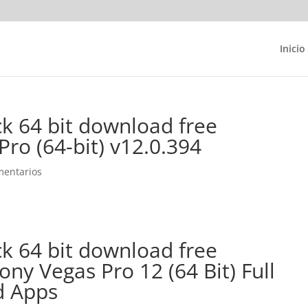
Inicio
ck 64 bit download free
ro (64-bit) v12.0.394
mentarios
ck 64 bit download free
y Vegas Pro 12 (64 Bit) Full
d Apps