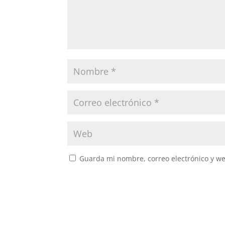
Guarda mi nombre, correo electrónico y w