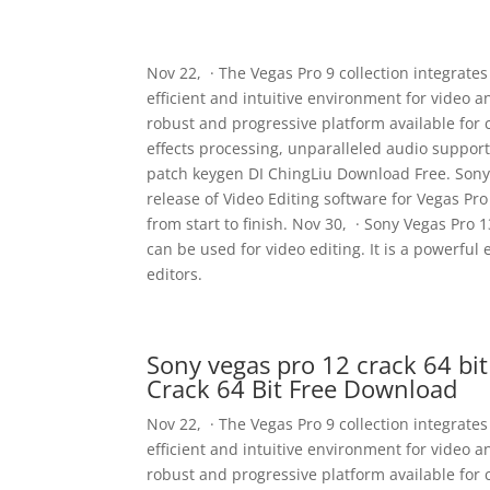
Nov 22, · The Vegas Pro 9 collection integrate
efficient and intuitive environment for video 
robust and progressive platform available for
effects processing, unparalleled audio support,
patch keygen DI ChingLiu Download Free. Sony V
release of Video Editing software for Vegas P
from start to finish. Nov 30, · Sony Vegas Pro 1
can be used for video editing. It is a powerful 
editors.
Sony vegas pro 12 crack 64 bi
Crack 64 Bit Free Download
Nov 22, · The Vegas Pro 9 collection integrate
efficient and intuitive environment for video 
robust and progressive platform available for