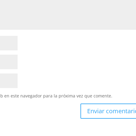
eb en este navegador para la próxima vez que comente.