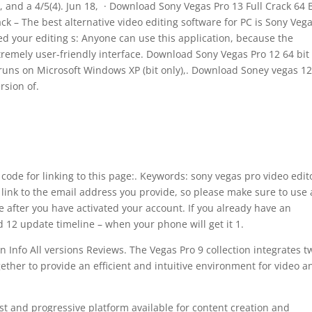
, and a 4/5(4). Jun 18, · Download Sony Vegas Pro 13 Full Crack 64 B
 – The best alternative video editing software for PC is Sony Veg
fied your editing s: Anyone can use this application, because the
remely user-friendly interface. Download Sony Vegas Pro 12 64 bit 
o runs on Microsoft Windows XP (bit only),. Download Soney vegas 1
rsion of.
ode for linking to this page:. Keywords: sony vegas pro video edit
 link to the email address you provide, so please make sure to use 
e after you have activated your account. If you already have an
12 update timeline – when your phone will get it 1.
n Info All versions Reviews. The Vegas Pro 9 collection integrates t
ether to provide an efficient and intuitive environment for video a
st and progressive platform available for content creation and