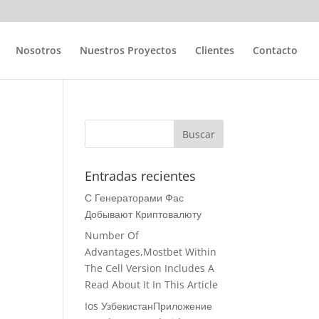
Nosotros
Nuestros Proyectos
Clientes
Contacto
Entradas recientes
С Генераторами Фас
Добывают Криптовалюту
Number Of
Advantages,Mostbet Within
The Cell Version Includes A
Read About It In This Article
Ios УзбекистанПриложение