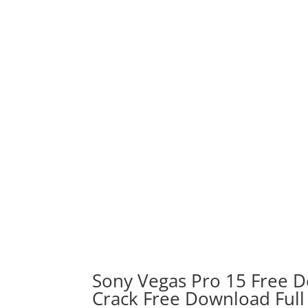
Sony Vegas Pro 15 Free D
Crack Free Download Full