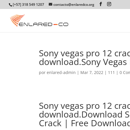
[+57] 318 549 1207
contacto@enlaredco.org
Sony vegas pro 12 cra
download.Sony Vegas P
por
enlared-admin
|
Mar 7, 2022
|
111
|
0 Co
Sony vegas pro 12 cra
download.Download Son
Crack | Free Downloa