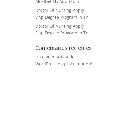
Mostbet На Android а
Doctor Of Nursing Apply
Dnp Degree Program In Tn
Doctor Of Nursing Apply
Dnp Degree Program In Tn
Comentarios recientes
Un comentarista de
WordPress
en
¡Hola, mundo!