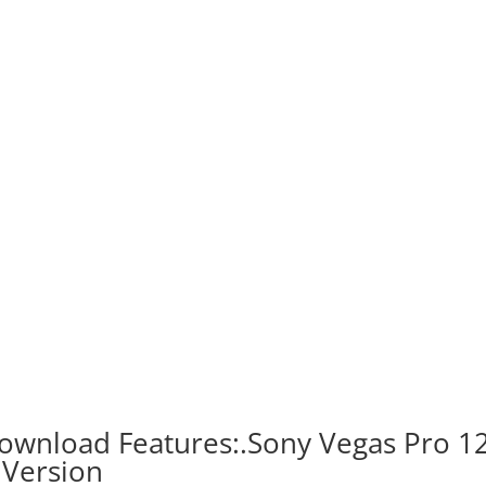
ownload Features:.Sony Vegas Pro 1
 Version