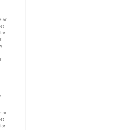
e an
ost
ior
t
ew
t
2
e an
ost
ior