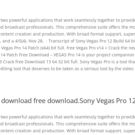
s two powerful applications that work seamlessly together to provid
and broadcast professionals. This comprehensive suite offers the m
 content creation and production. With broad format support, super
 and a 4/5(4). Nov 28, · Transcript of Sony Vegas Pro 12 Build 64 bi
egas Pro 14 Patch (x64) bit full. free Vegas Pro v14 + Crack the n
ro 14 Patch Free Download – VEGAS Pro 14 is your project companion
3 Crack free Download 13 64 32 bit full. Sony Vegas Pro is a tool tha
editing tool that deserves to be taken as a serious tool by the video
t download free download.Sony Vegas Pro 1
s two powerful applications that work seamlessly together to provid
and broadcast professionals. This comprehensive suite offers the m
 content creation and production. With broad format support, super