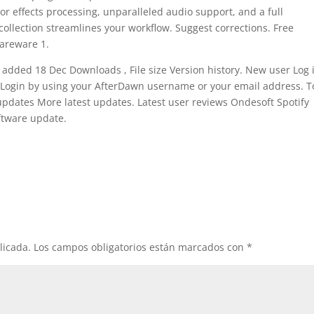
r effects processing, unparalleled audio support, and a full
collection streamlines your workflow. Suggest corrections. Free
hareware 1.
 added 18 Dec Downloads , File size Version history. New user Log i
 Login by using your AfterDawn username or your email address. T
 updates More latest updates. Latest user reviews Ondesoft Spotify
ftware update.
licada.
Los campos obligatorios están marcados con
*