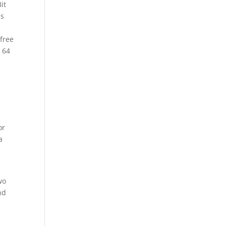
it
as
free
2 64
or
a
wo
nd