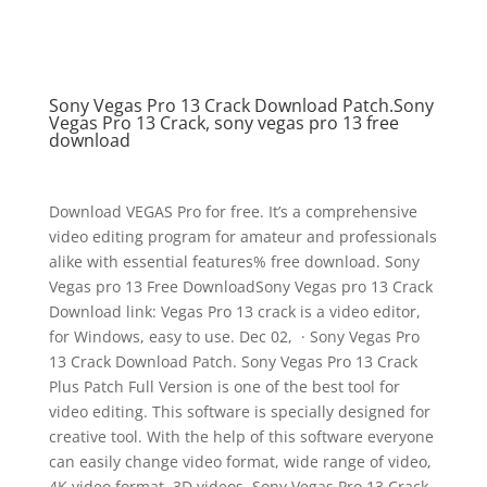
Sony Vegas Pro 13 Crack Download Patch.Sony
Vegas Pro 13 Crack, sony vegas pro 13 free
download
Download VEGAS Pro for free. It’s a comprehensive
video editing program for amateur and professionals
alike with essential features% free download. Sony
Vegas pro 13 Free DownloadSony Vegas pro 13 Crack
Download link: Vegas Pro 13 crack is a video editor,
for Windows, easy to use. Dec 02, · Sony Vegas Pro
13 Crack Download Patch. Sony Vegas Pro 13 Crack
Plus Patch Full Version is one of the best tool for
video editing. This software is specially designed for
creative tool. With the help of this software everyone
can easily change video format, wide range of video,
4K video format, 3D videos. Sony Vegas Pro 13 Crack