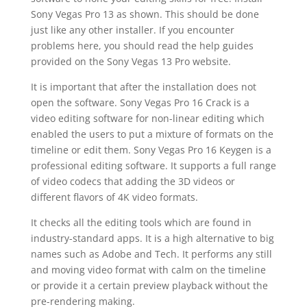
Sony Vegas Pro 13 as shown. This should be done
just like any other installer. If you encounter
problems here, you should read the help guides
provided on the Sony Vegas 13 Pro website.
It is important that after the installation does not
open the software. Sony Vegas Pro 16 Crack is a
video editing software for non-linear editing which
enabled the users to put a mixture of formats on the
timeline or edit them. Sony Vegas Pro 16 Keygen is a
professional editing software. It supports a full range
of video codecs that adding the 3D videos or
different flavors of 4K video formats.
It checks all the editing tools which are found in
industry-standard apps. It is a high alternative to big
names such as Adobe and Tech. It performs any still
and moving video format with calm on the timeline
or provide it a certain preview playback without the
pre-rendering making.