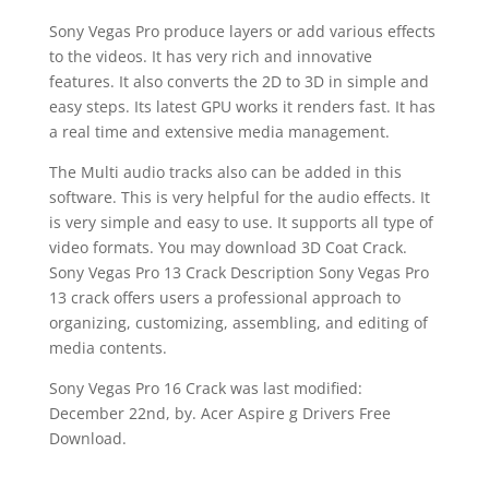
Sony Vegas Pro produce layers or add various effects
to the videos. It has very rich and innovative
features. It also converts the 2D to 3D in simple and
easy steps. Its latest GPU works it renders fast. It has
a real time and extensive media management.
The Multi audio tracks also can be added in this
software. This is very helpful for the audio effects. It
is very simple and easy to use. It supports all type of
video formats. You may download 3D Coat Crack.
Sony Vegas Pro 13 Crack Description Sony Vegas Pro
13 crack offers users a professional approach to
organizing, customizing, assembling, and editing of
media contents.
Sony Vegas Pro 16 Crack was last modified:
December 22nd, by. Acer Aspire g Drivers Free
Download.