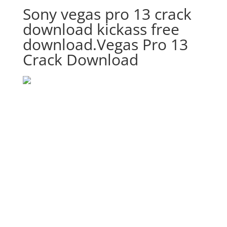
Sony vegas pro 13 crack
download kickass free
download.Vegas Pro 13
Crack Download