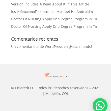
Version Includes A Read About It In This Article
Ios УзбекистанПриложение Mostbet На Android а
Doctor Of Nursing Apply Dnp Degree Program In Tn
Doctor Of Nursing Apply Dnp Degree Program In Tn
Comentarios recientes
Un comentarista de WordPress
en
¡Hola, mundo!
© EnlaredCO | Todos los derechos reservados – 2021
| Medellín, COL