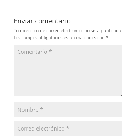
Enviar comentario
Tu dirección de correo electrónico no será publicada.
Los campos obligatorios están marcados con
*