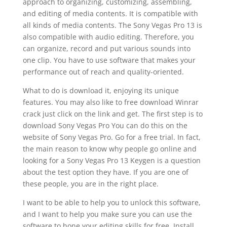
approach to organizing, customizing, assembling,
and editing of media contents. It is compatible with
all kinds of media contents. The Sony Vegas Pro 13 is
also compatible with audio editing. Therefore, you
can organize, record and put various sounds into
one clip. You have to use software that makes your
performance out of reach and quality-oriented.
What to do is download it, enjoying its unique
features. You may also like to free download Winrar
crack just click on the link and get. The first step is to
download Sony Vegas Pro You can do this on the
website of Sony Vegas Pro. Go for a free trial. In fact,
the main reason to know why people go online and
looking for a Sony Vegas Pro 13 Keygen is a question
about the test option they have. If you are one of
these people, you are in the right place.
I want to be able to help you to unlock this software,
and I want to help you make sure you can use the
software to hone your editing skills for free. Install