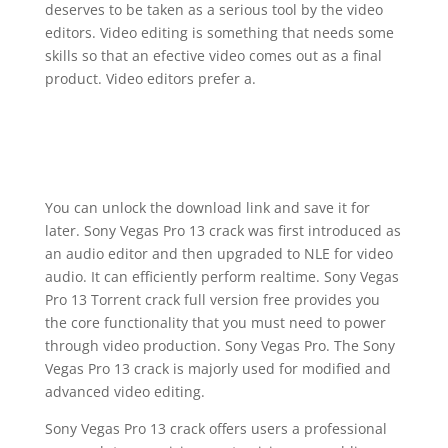
deserves to be taken as a serious tool by the video
editors. Video editing is something that needs some
skills so that an efective video comes out as a final
product. Video editors prefer a.
You can unlock the download link and save it for
later. Sony Vegas Pro 13 crack was first introduced as
an audio editor and then upgraded to NLE for video
audio. It can efficiently perform realtime. Sony Vegas
Pro 13 Torrent crack full version free provides you
the core functionality that you must need to power
through video production. Sony Vegas Pro. The Sony
Vegas Pro 13 crack is majorly used for modified and
advanced video editing.
Sony Vegas Pro 13 crack offers users a professional