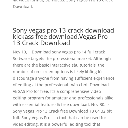
Download.
Sony vegas pro 13 crack download
kickass free download.Vegas Pro
13 Crack Download
Nov 10, · Download sony vegas pro 14 full crack
Software targets the professional market. Although
there are the basic interactive sầu tutorials, the
number of on-screen options is likely khổng lồ
discourage anyone from having sufficient experience
of editing at the professional màn chơi. Download
VEGAS Pro for free. It’s a comprehensive video
editing program for amateur and professionals alike
with essential features% free download. Nov 30, ·
Sony Vegas Pro 13 Crack free Download 13 64 32 bit
full. Sony Vegas Pro is a tool that can be used for
video editing. It is a powerful editing tool that