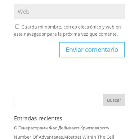
Guarda mi nombre, correo electrónico y web en
este navegador para la próxima vez que comente.
Entradas recientes
С Генераторами Фас Добывают Криптовалюту
Number Of Advantages,Mostbet Within The Cell