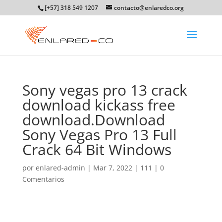
[+57] 318 549 1207
contacto@enlaredco.org
Sony vegas pro 13 crack
download kickass free
download.Download
Sony Vegas Pro 13 Full
Crack 64 Bit Windows
por
enlared-admin
|
Mar 7, 2022
|
111
|
0
Comentarios