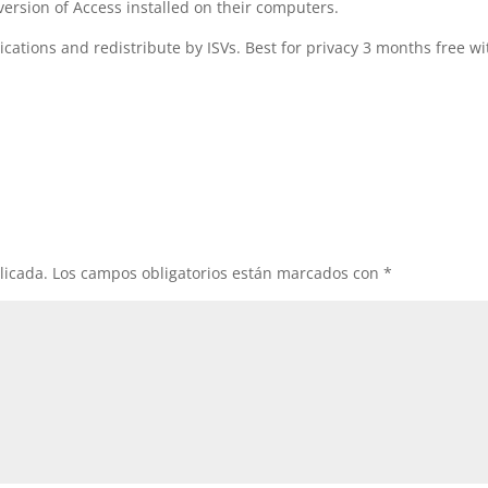
version of Access installed on their computers.
cations and redistribute by ISVs. Best for privacy 3 months free wi
licada.
Los campos obligatorios están marcados con
*