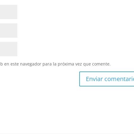
eb en este navegador para la próxima vez que comente.