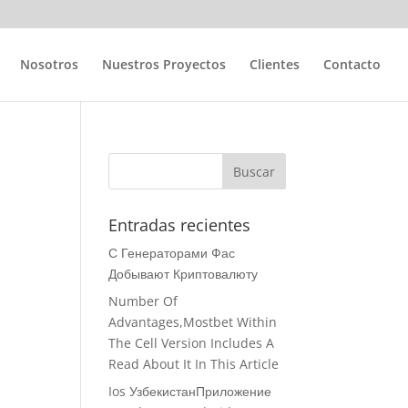
Nosotros
Nuestros Proyectos
Clientes
Contacto
Entradas recientes
С Генераторами Фас
Добывают Криптовалюту
Number Of
Advantages,Mostbet Within
The Cell Version Includes A
Read About It In This Article
Ios УзбекистанПриложение