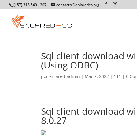
[+57] 318 549 1207
contacto@enlaredco.org
Sql client download w
(Using ODBC)
por
enlared-admin
|
Mar 7, 2022
|
111
|
0 Co
Sql client download w
8.0.27