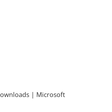
 Downloads | Microsoft