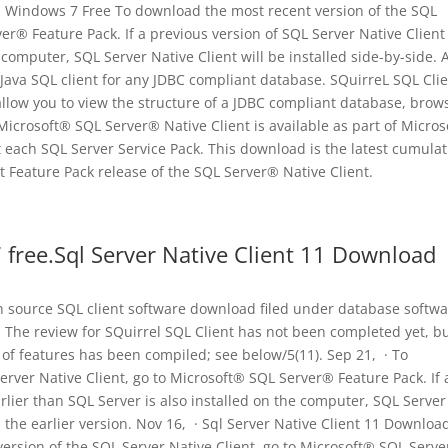
d Windows 7 Free To download the most recent version of the SQL
er® Feature Pack. If a previous version of SQL Server Native Client
e computer, SQL Server Native Client will be installed side-by-side. 
 Java SQL client for any JDBC compliant database. SQuirreL SQL Clie
l allow you to view the structure of a JDBC compliant database, brow
e Microsoft® SQL Server® Native Client is available as part of Micro
 each SQL Server Service Pack. This download is the latest cumulat
 Feature Pack release of the SQL Server® Native Client.
 free.Sql Server Native Client 11 Download
en source SQL client software download filed under database softw
 The review for SQuirrel SQL Client has not been completed yet, bu
t of features has been compiled; see below/5(11). Sep 21, · To
rver Native Client, go to Microsoft® SQL Server® Feature Pack. If 
rlier than SQL Server is also installed on the computer, SQL Server
th the earlier version. Nov 16, · Sql Server Native Client 11 Downloa
rsion of the SQL Server Native Client, go to Microsoft® SQL Serv