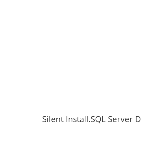
Silent Install.SQL Server