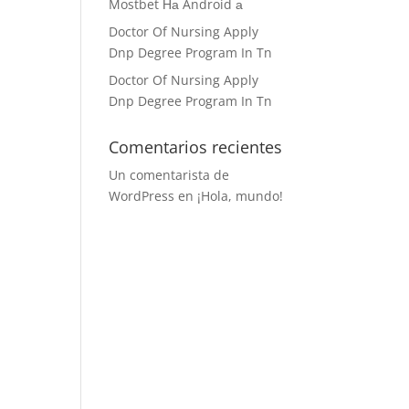
Mostbet На Android а
Doctor Of Nursing Apply
Dnp Degree Program In Tn
Doctor Of Nursing Apply
Dnp Degree Program In Tn
Comentarios recientes
Un comentarista de
WordPress
en
¡Hola, mundo!