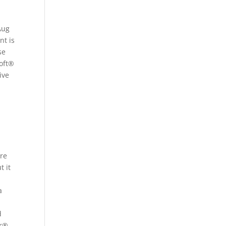
Aug
nt is
se
soft®
ive
are
t it
a
d
er®