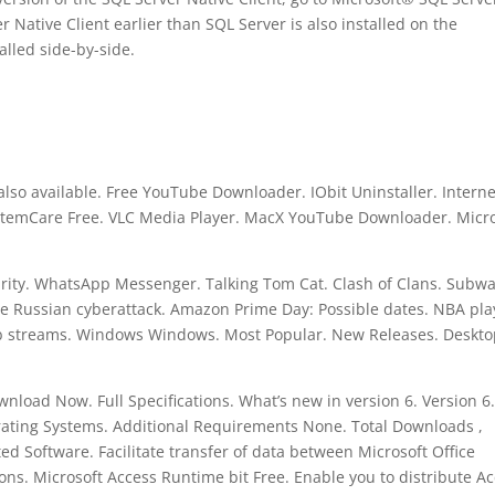
r Native Client earlier than SQL Server is also installed on the
alled side-by-side.
 also available. Free YouTube Downloader. IObit Uninstaller. Interne
temCare Free. VLC Media Player. MacX YouTube Downloader. Micro
urity. WhatsApp Messenger. Talking Tom Cat. Clash of Clans. Subw
e Russian cyberattack. Amazon Prime Day: Possible dates. NBA pla
ub streams. Windows Windows. Most Popular. New Releases. Deskt
load Now. Full Specifications. What’s new in version 6. Version 6
rating Systems. Additional Requirements None. Total Downloads ,
d Software. Facilitate transfer of data between Microsoft Office
ions. Microsoft Access Runtime bit Free. Enable you to distribute A