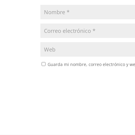
Guarda mi nombre, correo electrónico y w