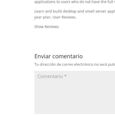
applications to users who do not have the full 
Learn and build desktop and small server appli
year plan. User Reviews.
Show Reviews.
Enviar comentario
Tu dirección de correo electrónico no será pub