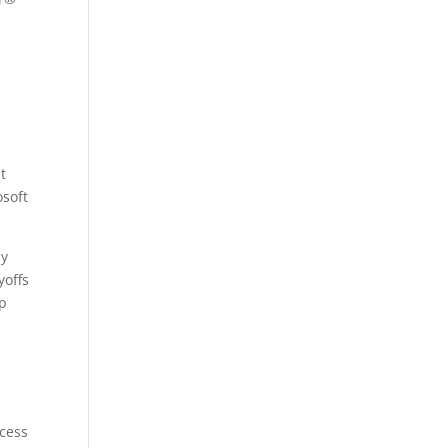
t
soft
ay
yoffs
op
.
ccess