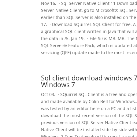
Nov 16, · Sql Server Native Client 11 Downloa
Server Native Client, go to Microsoft® SQL Serv
earlier than SQL Server is also installed on th
17, · Download SQuirreL SQL Client for free. A
a graphical SQL client written in Java that wil
the data in /5. Jan 19, · File Size: MB. MB. Th
SQL Server® Feature Pack, which is updated at
servicing (QFE) update made to the most recent
Sql client download windows 7
Windows 7
Oct 03, · SQuirrel SQL Client is a free and op
and made available by Colin Bell for Windows..
was tested by an editor here on a PC and a lis
download the most recent version of the SQL Se
previous version of SQL Server Native Client ea
Native Client will be installed side-by-side wi
Windows 7 Free To download the most recent ve