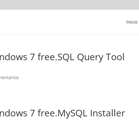
Inicio
indows 7 free.SQL Query Tool
mentarios
indows 7 free.MySQL Installer