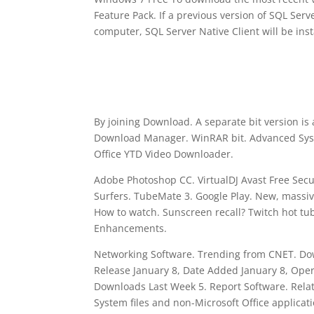
Feature Pack. If a previous version of SQL Serve
computer, SQL Server Native Client will be inst
By joining Download. A separate bit version is
Download Manager. WinRAR bit. Advanced Sys
Office YTD Video Downloader.
Adobe Photoshop CC. VirtualDJ Avast Free Sec
Surfers. TubeMate 3. Google Play. New, massiv
How to watch. Sunscreen recall? Twitch hot t
Enhancements.
Networking Software. Trending from CNET. Down
Release January 8, Date Added January 8, Ope
Downloads Last Week 5. Report Software. Relate
System files and non-Microsoft Office applicat