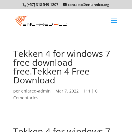
[+57] 318 549 1207
contacto@enlaredco.org
Tekken 4 for windows 7
free download
free.Tekken 4 Free
Download
por
enlared-admin
|
Mar 7, 2022
|
111
|
0
Comentarios
Tekken 4 for windows 7