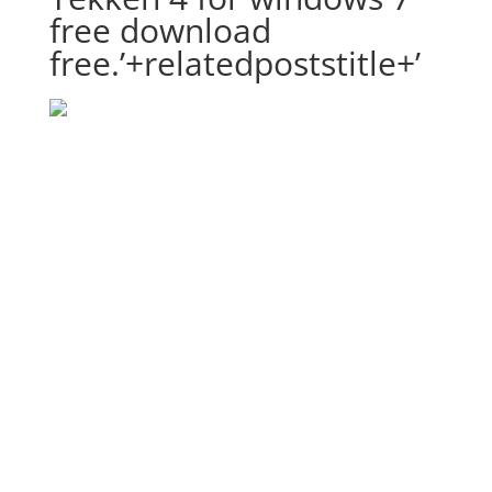
free download
free.’+relatedpoststitle+’