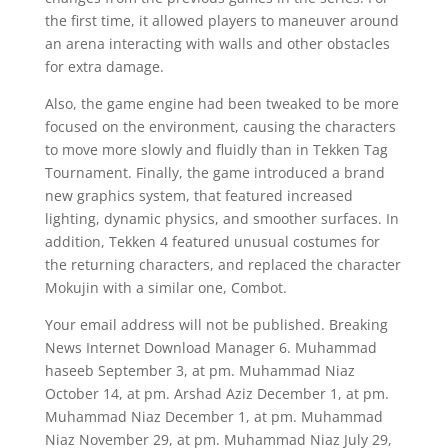
the first time, it allowed players to maneuver around
an arena interacting with walls and other obstacles
for extra damage.
Also, the game engine had been tweaked to be more
focused on the environment, causing the characters
to move more slowly and fluidly than in Tekken Tag
Tournament. Finally, the game introduced a brand
new graphics system, that featured increased
lighting, dynamic physics, and smoother surfaces. In
addition, Tekken 4 featured unusual costumes for
the returning characters, and replaced the character
Mokujin with a similar one, Combot.
Your email address will not be published. Breaking
News Internet Download Manager 6. Muhammad
haseeb September 3, at pm. Muhammad Niaz
October 14, at pm. Arshad Aziz December 1, at pm.
Muhammad Niaz December 1, at pm. Muhammad
Niaz November 29, at pm. Muhammad Niaz July 29,