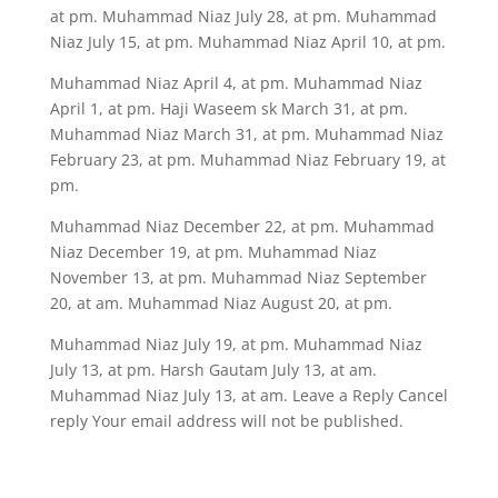
at pm. Muhammad Niaz July 28, at pm. Muhammad
Niaz July 15, at pm. Muhammad Niaz April 10, at pm.
Muhammad Niaz April 4, at pm. Muhammad Niaz
April 1, at pm. Haji Waseem sk March 31, at pm.
Muhammad Niaz March 31, at pm. Muhammad Niaz
February 23, at pm. Muhammad Niaz February 19, at
pm.
Muhammad Niaz December 22, at pm. Muhammad
Niaz December 19, at pm. Muhammad Niaz
November 13, at pm. Muhammad Niaz September
20, at am. Muhammad Niaz August 20, at pm.
Muhammad Niaz July 19, at pm. Muhammad Niaz
July 13, at pm. Harsh Gautam July 13, at am.
Muhammad Niaz July 13, at am. Leave a Reply Cancel
reply Your email address will not be published.