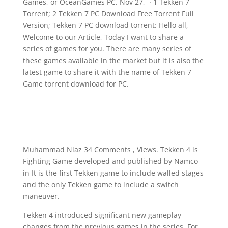
Games, or OceanGames PC. Nov 27, · 1 Tekken 7
Torrent; 2 Tekken 7 PC Download Free Torrent Full
Version; Tekken 7 PC download torrent: Hello all,
Welcome to our Article, Today I want to share a
series of games for you. There are many series of
these games available in the market but it is also the
latest game to share it with the name of Tekken 7
Game torrent download for PC.
Muhammad Niaz 34 Comments , Views. Tekken 4 is
Fighting Game developed and published by Namco
in It is the first Tekken game to include walled stages
and the only Tekken game to include a switch
maneuver.
Tekken 4 introduced significant new gameplay
changes from the previous games in the series. For