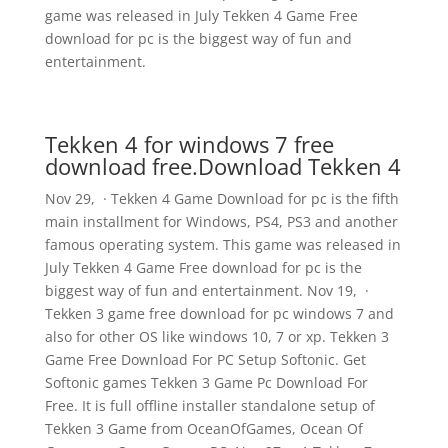
game was released in July Tekken 4 Game Free
download for pc is the biggest way of fun and
entertainment.
Tekken 4 for windows 7 free
download free.Download Tekken 4
Nov 29, · Tekken 4 Game Download for pc is the fifth
main installment for Windows, PS4, PS3 and another
famous operating system. This game was released in
July Tekken 4 Game Free download for pc is the
biggest way of fun and entertainment. Nov 19, ·
Tekken 3 game free download for pc windows 7 and
also for other OS like windows 10, 7 or xp. Tekken 3
Game Free Download For PC Setup Softonic. Get
Softonic games Tekken 3 Game Pc Download For
Free. It is full offline installer standalone setup of
Tekken 3 Game from OceanOfGames, Ocean Of