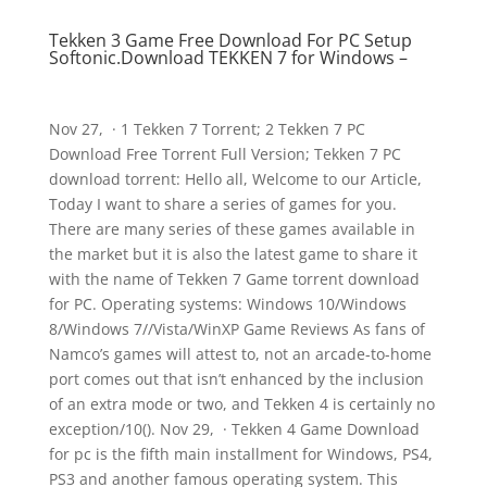
Tekken 3 Game Free Download For PC Setup
Softonic.Download TEKKEN 7 for Windows –
Nov 27, · 1 Tekken 7 Torrent; 2 Tekken 7 PC
Download Free Torrent Full Version; Tekken 7 PC
download torrent: Hello all, Welcome to our Article,
Today I want to share a series of games for you.
There are many series of these games available in
the market but it is also the latest game to share it
with the name of Tekken 7 Game torrent download
for PC. Operating systems: Windows 10/Windows
8/Windows 7//Vista/WinXP Game Reviews As fans of
Namco’s games will attest to, not an arcade-to-home
port comes out that isn’t enhanced by the inclusion
of an extra mode or two, and Tekken 4 is certainly no
exception/10(). Nov 29, · Tekken 4 Game Download
for pc is the fifth main installment for Windows, PS4,
PS3 and another famous operating system. This