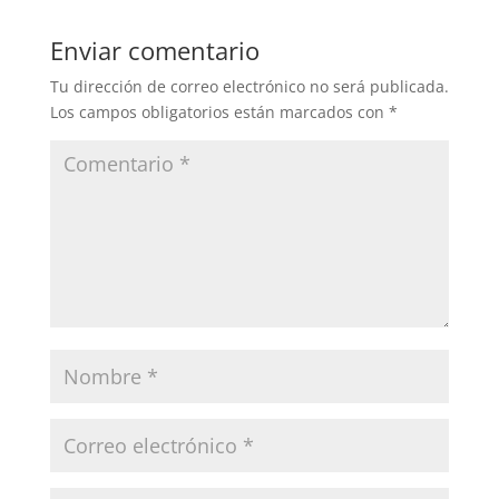
Enviar comentario
Tu dirección de correo electrónico no será publicada.
Los campos obligatorios están marcados con
*