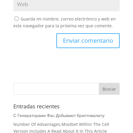
Guarda mi nombre, correo electrónico y web en
este navegador para la próxima vez que comente.
Entradas recientes
С Генераторами Фас Добывают Криптовалюту
Number Of Advantages,Mostbet Within The Cell
Version Includes A Read About It In This Article