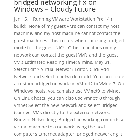
bridged networking fix on
Windows – Cloudy Future
Jan 15, · Running VMware Workstation Pro 14 (
build). None of my guest VM’s can contact my host
machine, and my host machine cannot contact the
guest machines. This occurs when I’m using bridged
mode for the guest NIC’s. Other machines on my
network can contact the guest VM’s and the guest
VM’s Estimated Reading Time: 8 mins. May 31, ·
Select Edit > Virtual Network Editor. Click Add
Network and select a network to add. You can create
a custom bridged network on VMnet2 to VMnet7. On
Windows hosts, you can also use VMnet9 to VMnet
On Linux hosts, you can also use vmnet10 through
vmnet Select the new network and select Bridged
(connect VMs directly to the external network.
Bridged Networking. Bridged networking connects a
virtual machine to a network using the host
computer’s Ethernet adapter. Bridged networking is