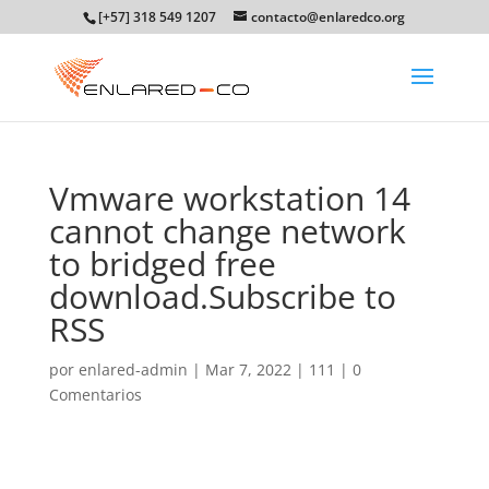
[+57] 318 549 1207
contacto@enlaredco.org
Vmware workstation 14
cannot change network
to bridged free
download.Subscribe to
RSS
por
enlared-admin
|
Mar 7, 2022
|
111
|
0
Comentarios