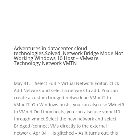
Adventures in datacenter cloud
technologies.Solved: Network Bridge Mode Not
Working Windows 10 Host – VMware
Technology Network VMTN
May 31, · Select Edit > Virtual Network Editor. Click
Add Network and select a network to add. You can
create a custom bridged network on VMnet2 to
VMnet7. On Windows hosts, you can also use VMnet9
to VMnet On Linux hosts, you can also use vmnet10
through vmnet Select the new network and select
Bridged (connect VMs directly to the external
network. Apr 04, · is glitched – As it turns out, this