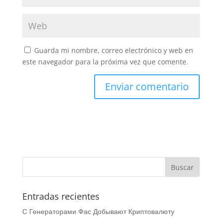
Guarda mi nombre, correo electrónico y web en
este navegador para la próxima vez que comente.
Entradas recientes
С Генераторами Фас Добывают Криптовалюту