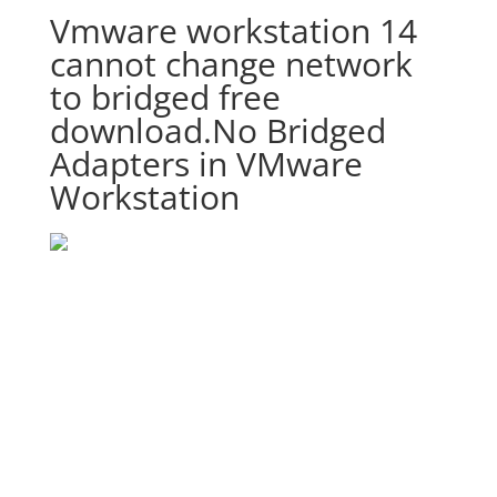
Vmware workstation 14
cannot change network
to bridged free
download.No Bridged
Adapters in VMware
Workstation