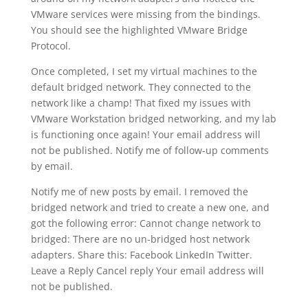
VMware services were missing from the bindings.
You should see the highlighted VMware Bridge
Protocol.
Once completed, I set my virtual machines to the
default bridged network. They connected to the
network like a champ! That fixed my issues with
VMware Workstation bridged networking, and my lab
is functioning once again! Your email address will
not be published. Notify me of follow-up comments
by email.
Notify me of new posts by email. I removed the
bridged network and tried to create a new one, and
got the following error: Cannot change network to
bridged: There are no un-bridged host network
adapters. Share this: Facebook LinkedIn Twitter.
Leave a Reply Cancel reply Your email address will
not be published.