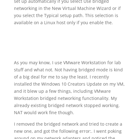
set up automatically if you select Use bridged
networking in the New Virtual Machine Wizard or if
you select the Typical setup path. This selection is
available on a Linux host only if you enable the.
As you may know, I use VMware Workstation for lab
stuff and what not. Not having bridged mode is kind
of a big deal for me to say the least. I recently
installed the Windows 10 Creators Update on my VM,
and it blew up a few things, including VMware
Workstation bridged networking functionality. My
already existing bridged network stopped working.
NAT would work fine though.
I removed the bridged network and tried to create a
new one, and got the following error:. I went poking
around on my network adapters and noticed the