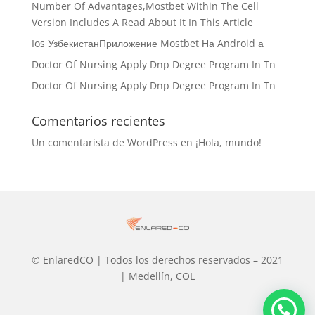
Number Of Advantages,Mostbet Within The Cell
Version Includes A Read About It In This Article
Ios УзбекистанПриложение Mostbet На Android а
Doctor Of Nursing Apply Dnp Degree Program In Tn
Doctor Of Nursing Apply Dnp Degree Program In Tn
Comentarios recientes
Un comentarista de WordPress
en
¡Hola, mundo!
© EnlaredCO | Todos los derechos reservados – 2021
| Medellín, COL