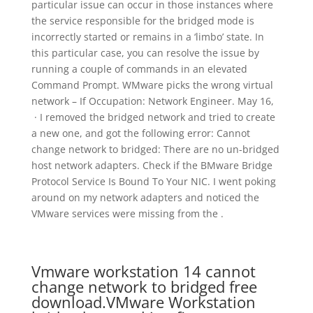
particular issue can occur in those instances where
the service responsible for the bridged mode is
incorrectly started or remains in a ‘limbo’ state. In
this particular case, you can resolve the issue by
running a couple of commands in an elevated
Command Prompt. WMware picks the wrong virtual
network – If Occupation: Network Engineer. May 16,
· I removed the bridged network and tried to create
a new one, and got the following error: Cannot
change network to bridged: There are no un-bridged
host network adapters. Check if the BMware Bridge
Protocol Service Is Bound To Your NIC. I went poking
around on my network adapters and noticed the
VMware services were missing from the .
Vmware workstation 14 cannot
change network to bridged free
download.VMware Workstation