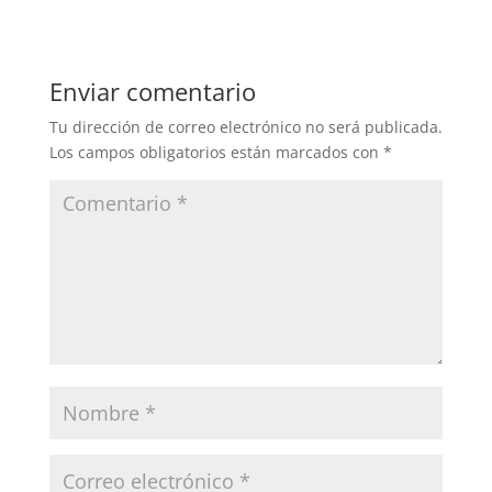
Enviar comentario
Tu dirección de correo electrónico no será publicada.
Los campos obligatorios están marcados con
*