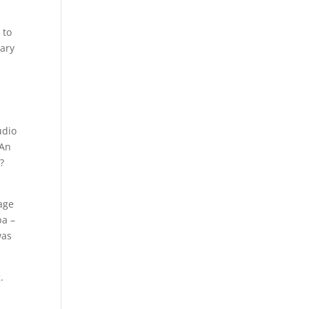
 to
sary
udio
 An
?
uage
ba –
was
.