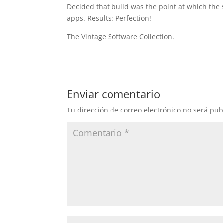
Decided that build was the point at which the 
apps. Results: Perfection!
The Vintage Software Collection.
Enviar comentario
Tu dirección de correo electrónico no será pub