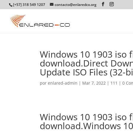
[+57] 318 549 1207
contacto@enlaredco.org
Windows 10 1903 iso f
download.Direct Dow
Update ISO Files (32-bit
por
enlared-admin
|
Mar 7, 2022
|
111
|
0 Co
Windows 10 1903 iso f
download.Windows 10 