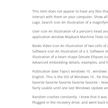
This item does not appear to have any files tha
interact with them on your computer. Show all 
Logo. Search icon An illustration of a magnifyi
User icon An illustration of a person’s head an
application window Wayback Machine Texts icon
Books Video icon An illustration of two cells of
Software icon An illustration of a 3. Software
illustration of a heart shape Donate Ellipses i
Advanced embedding details, examples, and h
Publication date Topics windows 10 , windows ,
English. This is the ISO of Windows 10 , for th
favorite favorite favorite favorite favorite 
fairly usable until one last Windows Update an
Random crashes constantly. I knew that it was s
Plugged in the recovery drive, and went back t