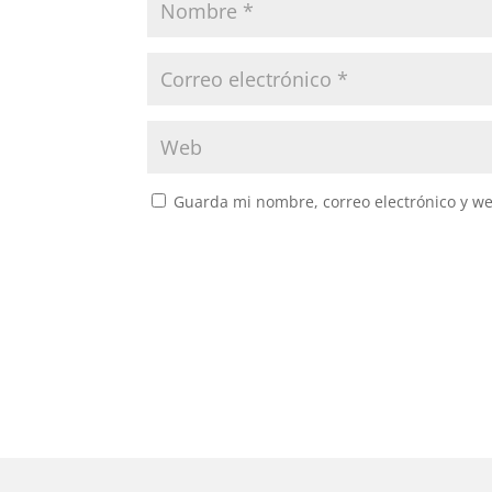
Guarda mi nombre, correo electrónico y w