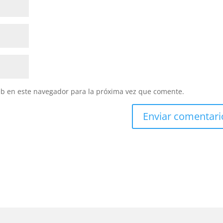
eb en este navegador para la próxima vez que comente.