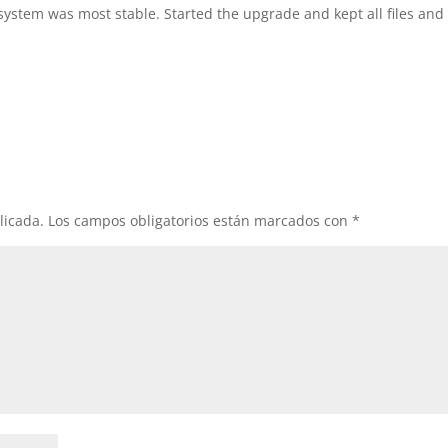
system was most stable. Started the upgrade and kept all files and
licada.
Los campos obligatorios están marcados con
*