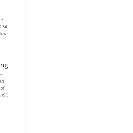
he
0 64
ndows
ing
e –
oad
 of
t ISO