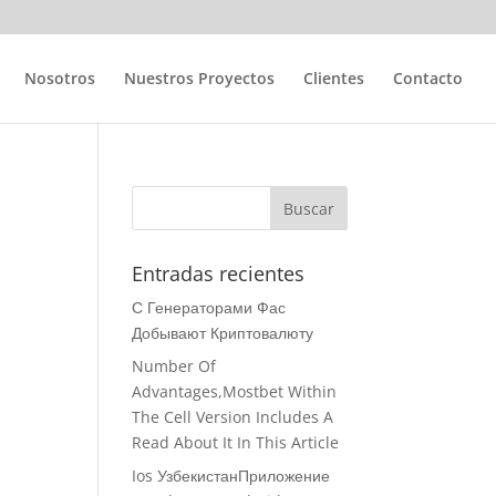
Nosotros
Nuestros Proyectos
Clientes
Contacto
Entradas recientes
С Генераторами Фас
Добывают Криптовалюту
Number Of
Advantages,Mostbet Within
The Cell Version Includes A
Read About It In This Article
Ios УзбекистанПриложение