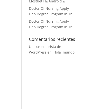
Mostbet На Android а
Doctor Of Nursing Apply
Dnp Degree Program In Tn
Doctor Of Nursing Apply
Dnp Degree Program In Tn
Comentarios recientes
Un comentarista de
WordPress
en
¡Hola, mundo!