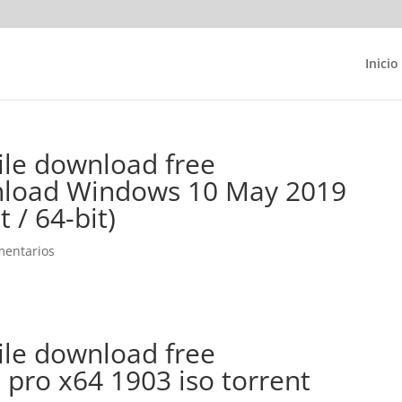
Inicio
ile download free
nload Windows 10 May 2019
 / 64-bit)
mentarios
ile download free
pro x64 1903 iso torrent