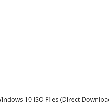
indows 10 ISO Files (Direct Downloa