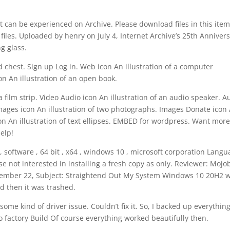
t can be experienced on Archive. Please download files in this item
files. Uploaded by henry on July 4, Internet Archive’s 25th Anniver
ng glass.
d chest. Sign up Log in. Web icon An illustration of a computer
 An illustration of an open book.
 a film strip. Video Audio icon An illustration of an audio speaker. A
 Images icon An illustration of two photographs. Images Donate icon
con An illustration of text ellipses. EMBED for wordpress. Want more
elp!
 software , 64 bit , x64 , windows 10 , microsoft corporation Lang
ose not interested in installing a fresh copy as only. Reviewer: Mojo
– November 22, Subject: Straightend Out My System Windows 10 20H2 
d then it was trashed.
ome kind of driver issue. Couldn’t fix it. So, I backed up everything
o factory Build Of course everything worked beautifully then.