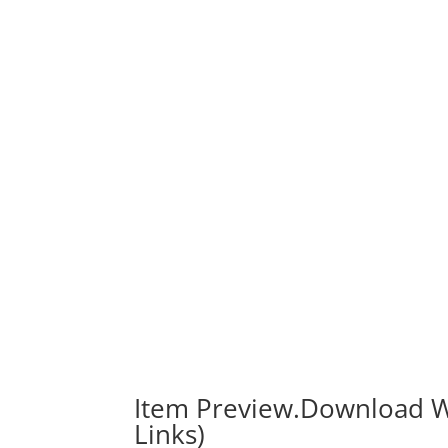
Item Preview.Download W
Links)