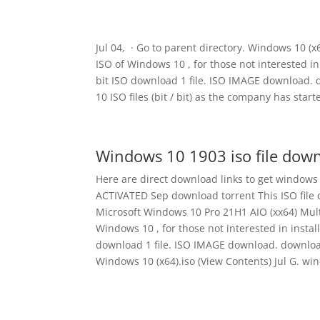
Jul 04, · Go to parent directory. Windows 10 (x6
ISO of Windows 10 , for those not interested in
bit ISO download 1 file. ISO IMAGE download. 
10 ISO files (bit / bit) as the company has sta
Windows 10 1903 iso file down
Here are direct download links to get windows
ACTIVATED Sep download torrent This ISO file 
Microsoft Windows 10 Pro 21H1 AIO (xx64) Multi
Windows 10 , for those not interested in instal
download 1 file. ISO IMAGE download. download 1
Windows 10 (x64).iso (View Contents) Jul G. win