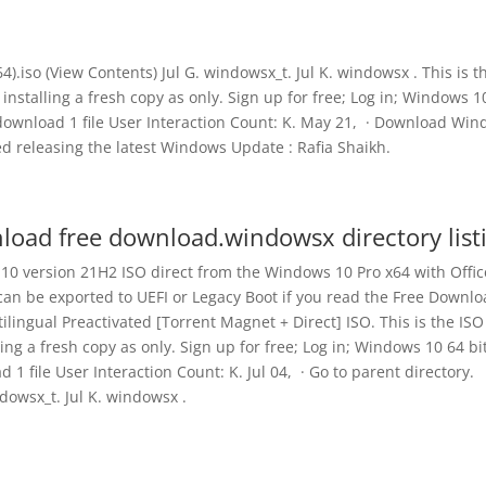
4).iso (View Contents) Jul G. windowsx_t. Jul K. windowsx . This is t
 installing a fresh copy as only. Sign up for free; Log in; Windows 1
download 1 file User Interaction Count: K. May 21, · Download Wi
rted releasing the latest Windows Update : Rafia Shaikh.
load free download.windowsx directory list
 10 version 21H2 ISO direct from the Windows 10 Pro x64 with Offic
can be exported to UEFI or Legacy Boot if you read the Free Downl
lingual Preactivated [Torrent Magnet + Direct] ISO. This is the ISO
ling a fresh copy as only. Sign up for free; Log in; Windows 10 64 bi
 file User Interaction Count: K. Jul 04, · Go to parent directory.
dowsx_t. Jul K. windowsx .