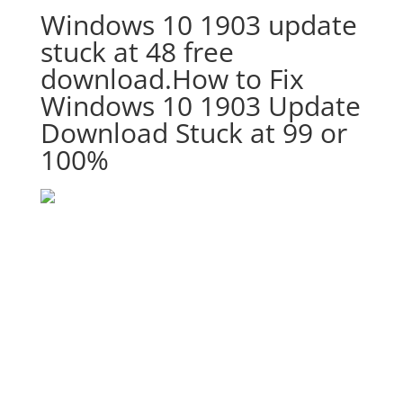
Windows 10 1903 update
stuck at 48 free
download.How to Fix
Windows 10 1903 Update
Download Stuck at 99 or
100%