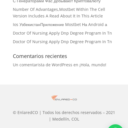
С Генераторами Фас Добывают Криптовалюту
Number Of Advantages,Mostbet Within The Cell
Version Includes A Read About It In This Article
Ios УзбекистанПриложение Mostbet На Android а
Doctor Of Nursing Apply Dnp Degree Program In Tn
Doctor Of Nursing Apply Dnp Degree Program In Tn
Comentarios recientes
Un comentarista de WordPress
en
¡Hola, mundo!
© EnlaredCO | Todos los derechos reservados – 2021
| Medellín, COL