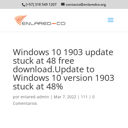
[+57] 318 549 1207
contacto@enlaredco.org
Windows 10 1903 update
stuck at 48 free
download.Update to
Windows 10 version 1903
stuck at 48%
por
enlared-admin
|
Mar 7, 2022
|
111
|
0
Comentarios