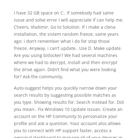
I have 32 GB space on C:. If somebody had same
issue and solve error I will appreciate if can help me.
Cheers, Vladimir. Go to Solution. If i make a clena
installation, the sistem random freeze, same years
ago: i don’t remember what i do for stop those
freeze. Anyway, i can’t update.. Use D. Make update.
Are you using bitlocker? We had several machines
where we had to decrypt, install and then encrypt
the drive again. Didn’t find what you were looking
for? Ask the community.
Auto-suggest helps you quickly narrow down your
search results by suggesting possible matches as
you type. Showing results for. Search instead for. Did
you mean:. Fix Windows 10 Update Issues. Create an
account on the HP Community to personalize your
profile and ask a question. Your account also allows
you to connect with HP support faster, access a
personal dashboard to manage all of your devices in