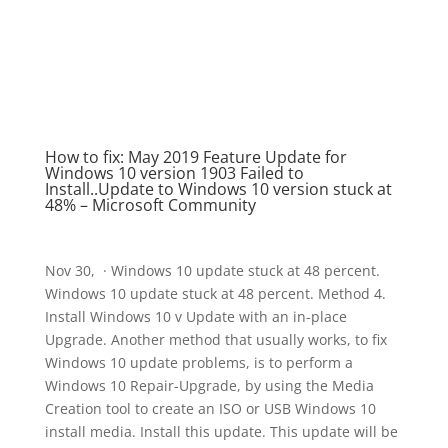
How to fix: May 2019 Feature Update for
Windows 10 version 1903 Failed to
Install..Update to Windows 10 version stuck at
48% – Microsoft Community
Nov 30, · Windows 10 update stuck at 48 percent.
Windows 10 update stuck at 48 percent. Method 4.
Install Windows 10 v Update with an in-place
Upgrade. Another method that usually works, to fix
Windows 10 update problems, is to perform a
Windows 10 Repair-Upgrade, by using the Media
Creation tool to create an ISO or USB Windows 10
install media. Install this update. This update will be