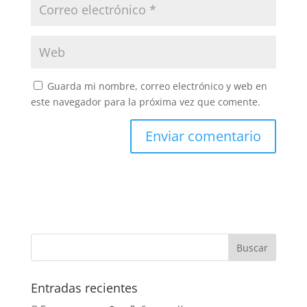
Guarda mi nombre, correo electrónico y web en
este navegador para la próxima vez que comente.
Entradas recientes