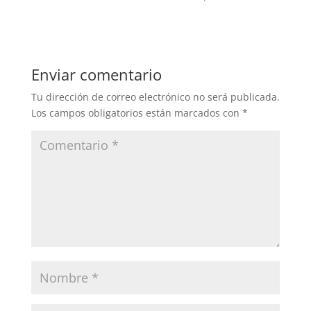
Enviar comentario
Tu dirección de correo electrónico no será publicada.
Los campos obligatorios están marcados con
*