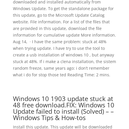
downloaded and installed automatically from
Windows Update. To get the standalone package for
this update, go to the Microsoft Update Catalog
website. File information. For a list of the files that
are provided in this update, download the file
information for cumulative update More information.
Aug 14, · I have the same problem: stuck at 48%
when trying update. I have try to use the tool to
create a usb installation of windows 10 , but anyway
stuck at 48%. If i make a clena installation, the sistem
random freeze, same years ago: i don’t remember
what i do for stop those ted Reading Time: 2 mins.
Windows 10 1903 update stuck at
48 free download.FIX: Windows 10
Update failed to install (Solved) – –
Windows Tips & How-tos
Install this update. This update will be downloaded