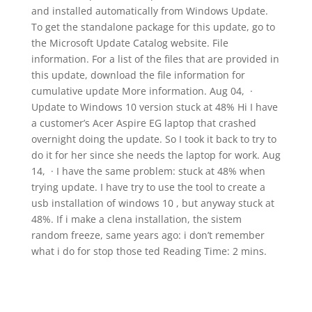
and installed automatically from Windows Update.
To get the standalone package for this update, go to
the Microsoft Update Catalog website. File
information. For a list of the files that are provided in
this update, download the file information for
cumulative update More information. Aug 04, ·
Update to Windows 10 version stuck at 48% Hi I have
a customer’s Acer Aspire EG laptop that crashed
overnight doing the update. So I took it back to try to
do it for her since she needs the laptop for work. Aug
14, · I have the same problem: stuck at 48% when
trying update. I have try to use the tool to create a
usb installation of windows 10 , but anyway stuck at
48%. If i make a clena installation, the sistem
random freeze, same years ago: i don’t remember
what i do for stop those ted Reading Time: 2 mins.