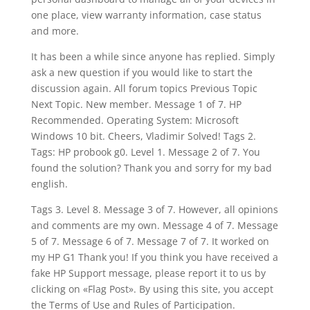
one place, view warranty information, case status
and more.
It has been a while since anyone has replied. Simply
ask a new question if you would like to start the
discussion again. All forum topics Previous Topic
Next Topic. New member. Message 1 of 7. HP
Recommended. Operating System: Microsoft
Windows 10 bit. Cheers, Vladimir Solved! Tags 2.
Tags: HP probook g0. Level 1. Message 2 of 7. You
found the solution? Thank you and sorry for my bad
english.
Tags 3. Level 8. Message 3 of 7. However, all opinions
and comments are my own. Message 4 of 7. Message
5 of 7. Message 6 of 7. Message 7 of 7. It worked on
my HP G1 Thank you! If you think you have received a
fake HP Support message, please report it to us by
clicking on «Flag Post». By using this site, you accept
the Terms of Use and Rules of Participation.