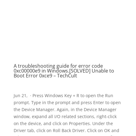
A troubleshooting guide for error code
0xc00000e9 in Windows.[SOLVED] Unable to
Boot Error 0xce9 – TechCult
Jun 21, · Press Windows Key + R to open the Run
prompt. Type in the prompt and press Enter to open
the Device Manager. Again, in the Device Manager
window, expand all I/O related sections, right-click
on the device, and click on Properties. Under the
Driver tab, click on Roll Back Driver. Click on OK and