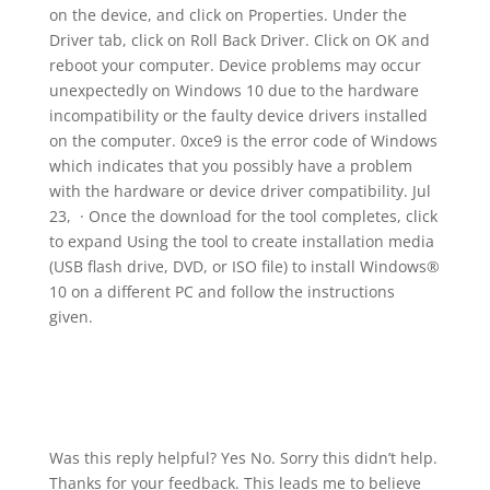
on the device, and click on Properties. Under the
Driver tab, click on Roll Back Driver. Click on OK and
reboot your computer. Device problems may occur
unexpectedly on Windows 10 due to the hardware
incompatibility or the faulty device drivers installed
on the computer. 0xce9 is the error code of Windows
which indicates that you possibly have a problem
with the hardware or device driver compatibility. Jul
23, · Once the download for the tool completes, click
to expand Using the tool to create installation media
(USB flash drive, DVD, or ISO file) to install Windows®
10 on a different PC and follow the instructions
given.
Was this reply helpful? Yes No. Sorry this didn’t help.
Thanks for your feedback. This leads me to believe