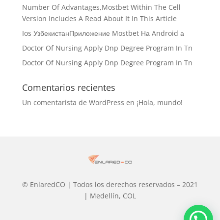
Number Of Advantages,Mostbet Within The Cell
Version Includes A Read About It In This Article
Ios УзбекистанПриложение Mostbet На Android а
Doctor Of Nursing Apply Dnp Degree Program In Tn
Doctor Of Nursing Apply Dnp Degree Program In Tn
Comentarios recientes
Un comentarista de WordPress
en
¡Hola, mundo!
© EnlaredCO | Todos los derechos reservados – 2021
| Medellín, COL