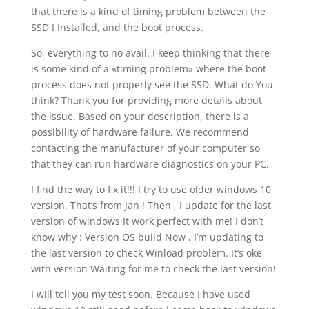
that there is a kind of timing problem between the
SSD I Installed, and the boot process.
So, everything to no avail. I keep thinking that there
is some kind of a «timing problem» where the boot
process does not properly see the SSD. What do You
think? Thank you for providing more details about
the issue. Based on your description, there is a
possibility of hardware failure. We recommend
contacting the manufacturer of your computer so
that they can run hardware diagnostics on your PC.
I find the way to fix it!!! I try to use older windows 10
version. That’s from Jan ! Then , I update for the last
version of windows It work perfect with me! I don’t
know why : Version OS build Now , I’m updating to
the last version to check Winload problem. It’s oke
with version Waiting for me to check the last version!
I will tell you my test soon. Because I have used