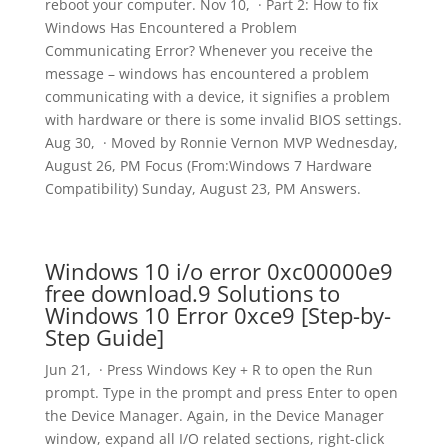
reboot your computer. Nov 10, · Part 2: How to fix
Windows Has Encountered a Problem
Communicating Error? Whenever you receive the
message – windows has encountered a problem
communicating with a device, it signifies a problem
with hardware or there is some invalid BIOS settings.
Aug 30, · Moved by Ronnie Vernon MVP Wednesday,
August 26, PM Focus (From:Windows 7 Hardware
Compatibility) Sunday, August 23, PM Answers.
Windows 10 i/o error 0xc00000e9
free download.9 Solutions to
Windows 10 Error 0xce9 [Step-by-
Step Guide]
Jun 21, · Press Windows Key + R to open the Run
prompt. Type in the prompt and press Enter to open
the Device Manager. Again, in the Device Manager
window, expand all I/O related sections, right-click