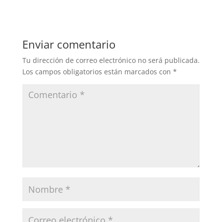
Enviar comentario
Tu dirección de correo electrónico no será publicada.
Los campos obligatorios están marcados con
*