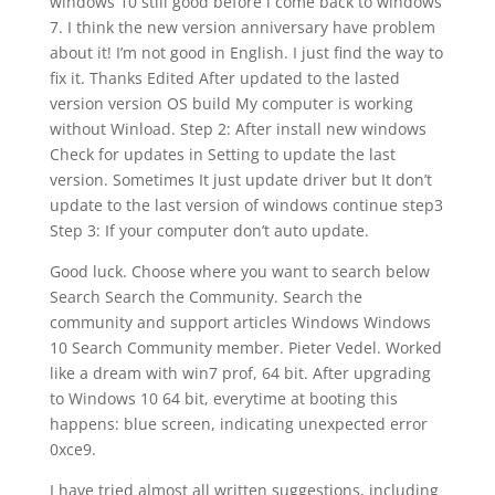
windows 10 still good before i come back to windows
7. I think the new version anniversary have problem
about it! I’m not good in English. I just find the way to
fix it. Thanks Edited After updated to the lasted
version version OS build My computer is working
without Winload. Step 2: After install new windows
Check for updates in Setting to update the last
version. Sometimes It just update driver but It don’t
update to the last version of windows continue step3
Step 3: If your computer don’t auto update.
Good luck. Choose where you want to search below
Search Search the Community. Search the
community and support articles Windows Windows
10 Search Community member. Pieter Vedel. Worked
like a dream with win7 prof, 64 bit. After upgrading
to Windows 10 64 bit, everytime at booting this
happens: blue screen, indicating unexpected error
0xce9.
I have tried almost all written suggestions, including