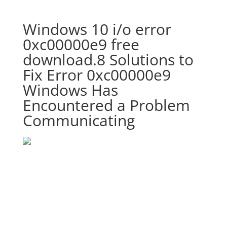
Windows 10 i/o error
0xc00000e9 free
download.8 Solutions to
Fix Error 0xc00000e9
Windows Has
Encountered a Problem
Communicating