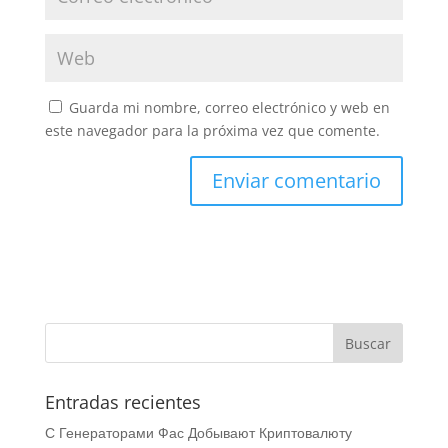
Guarda mi nombre, correo electrónico y web en
este navegador para la próxima vez que comente.
Entradas recientes
С Генераторами Фас Добывают Криптовалюту