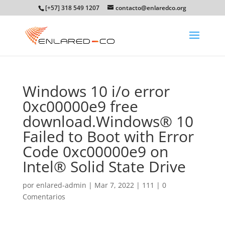
[+57] 318 549 1207
contacto@enlaredco.org
Windows 10 i/o error
0xc00000e9 free
download.Windows® 10
Failed to Boot with Error
Code 0xc00000e9 on
Intel® Solid State Drive
por
enlared-admin
|
Mar 7, 2022
|
111
|
0
Comentarios