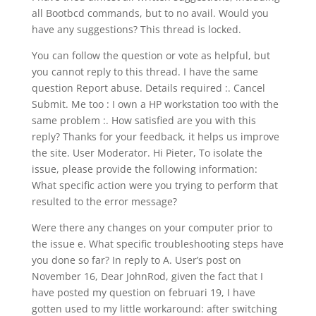
all Bootbcd commands, but to no avail. Would you
have any suggestions? This thread is locked.
You can follow the question or vote as helpful, but
you cannot reply to this thread. I have the same
question Report abuse. Details required :. Cancel
Submit. Me too : I own a HP workstation too with the
same problem :. How satisfied are you with this
reply? Thanks for your feedback, it helps us improve
the site. User Moderator. Hi Pieter, To isolate the
issue, please provide the following information:
What specific action were you trying to perform that
resulted to the error message?
Were there any changes on your computer prior to
the issue e. What specific troubleshooting steps have
you done so far? In reply to A. User’s post on
November 16, Dear JohnRod, given the fact that I
have posted my question on februari 19, I have
gotten used to my little workaround: after switching