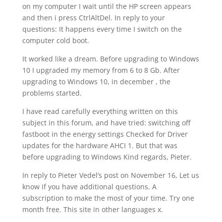
on my computer I wait until the HP screen appears
and then i press CtrlAltDel. In reply to your
questions: It happens every time I switch on the
computer cold boot.
It worked like a dream. Before upgrading to Windows
10 I upgraded my memory from 6 to 8 Gb. After
upgrading to Windows 10, in december , the
problems started.
I have read carefully everything written on this
subject in this forum, and have tried: switching off
fastboot in the energy settings Checked for Driver
updates for the hardware AHCI 1. But that was
before upgrading to Windows Kind regards, Pieter.
In reply to Pieter Vedel’s post on November 16, Let us
know if you have additional questions. A
subscription to make the most of your time. Try one
month free. This site in other languages x.