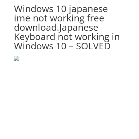
Windows 10 japanese
ime not working free
download.Japanese
Keyboard not working in
Windows 10 – SOLVED