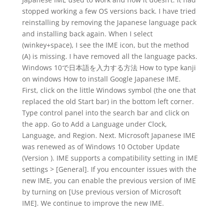
stopped working a few OS versions back. I have tried
reinstalling by removing the Japanese language pack
and installing back again. When I select
(winkey+space), I see the IME icon, but the method
(A) is missing. I have removed all the language packs.
Windows 10で日本語を入力する方法 How to type kanji
on windows How to install Google Japanese IME.
First, click on the little Windows symbol (the one that
replaced the old Start bar) in the bottom left corner.
Type control panel into the search bar and click on
the app. Go to Add a Language under Clock,
Language, and Region. Next. Microsoft Japanese IME
was renewed as of Windows 10 October Update
(Version ). IME supports a compatibility setting in IME
settings > [General]. If you encounter issues with the
new IME, you can enable the previous version of IME
by turning on [Use previous version of Microsoft
IME]. We continue to improve the new IME.