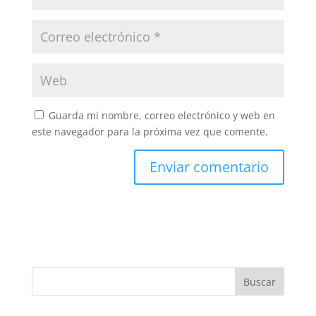
Guarda mi nombre, correo electrónico y web en
este navegador para la próxima vez que comente.