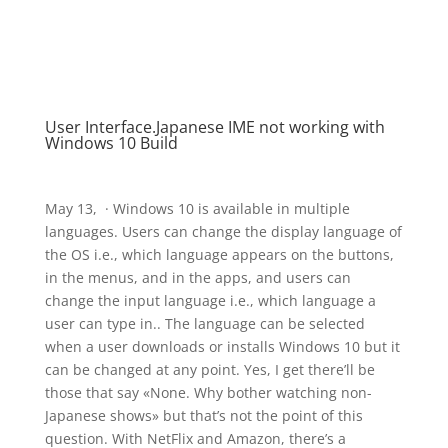
User Interface.Japanese IME not working with
Windows 10 Build
May 13, · Windows 10 is available in multiple
languages. Users can change the display language of
the OS i.e., which language appears on the buttons,
in the menus, and in the apps, and users can
change the input language i.e., which language a
user can type in.. The language can be selected
when a user downloads or installs Windows 10 but it
can be changed at any point. Yes, I get there’ll be
those that say «None. Why bother watching non-
Japanese shows» but that’s not the point of this
question. With NetFlix and Amazon, there’s a