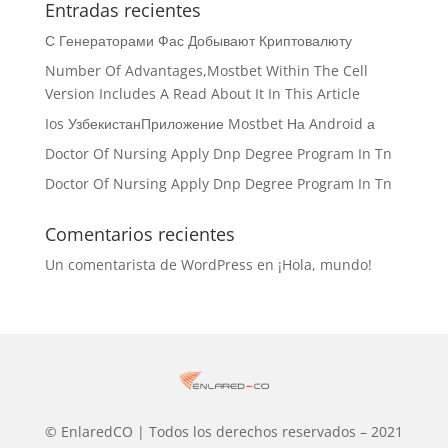
Entradas recientes
С Генераторами Фас Добывают Криптовалюту
Number Of Advantages,Mostbet Within The Cell
Version Includes A Read About It In This Article
Ios УзбекистанПриложение Mostbet На Android а
Doctor Of Nursing Apply Dnp Degree Program In Tn
Doctor Of Nursing Apply Dnp Degree Program In Tn
Comentarios recientes
Un comentarista de WordPress
en
¡Hola, mundo!
© EnlaredCO | Todos los derechos reservados – 2021