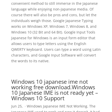
convenient method to still immerse in the Japanese
language while enjoying non-Japanese media. Of
course there will also be pros and cons, but let the
individuals weigh those. Google Japanese Typing
works on Windows XP, Windows 7, Windows 8, and
Windows 10 (32 Bit and 64 Bit). Google Input Tools
Japanese for Windows is an input form editor that
allows users to type letters using the English
QWERTY keyboard. Users can type a word using Latin
characters, and Google Input Software will convert
the words to its native.
Windows 10 japanese ime not
working free download.Windows
10 Japanese IME is not ready yet –
Windows 10 Support
Jun 25, · Windows Japanese IME Not Working. The
Japanese IME used to work and now it doesn’t. It had