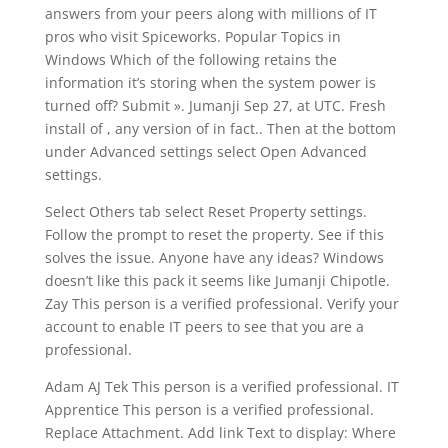
answers from your peers along with millions of IT
pros who visit Spiceworks. Popular Topics in
Windows Which of the following retains the
information it’s storing when the system power is
turned off? Submit ». Jumanji Sep 27, at UTC. Fresh
install of , any version of in fact.. Then at the bottom
under Advanced settings select Open Advanced
settings.
Select Others tab select Reset Property settings.
Follow the prompt to reset the property. See if this
solves the issue. Anyone have any ideas? Windows
doesn’t like this pack it seems like Jumanji Chipotle.
Zay This person is a verified professional. Verify your
account to enable IT peers to see that you are a
professional.
Adam AJ Tek This person is a verified professional. IT
Apprentice This person is a verified professional.
Replace Attachment. Add link Text to display: Where