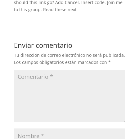
should this link go? Add Cancel. Insert code. Join me
to this group. Read these next
Enviar comentario
Tu dirección de correo electrónico no será publicada.
Los campos obligatorios están marcados con
*