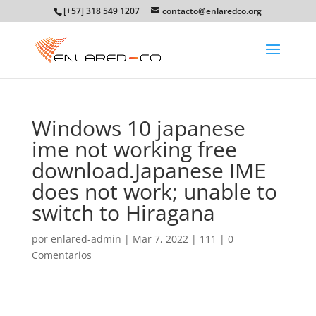
[+57] 318 549 1207
contacto@enlaredco.org
Windows 10 japanese
ime not working free
download.Japanese IME
does not work; unable to
switch to Hiragana
por
enlared-admin
|
Mar 7, 2022
|
111
|
0
Comentarios