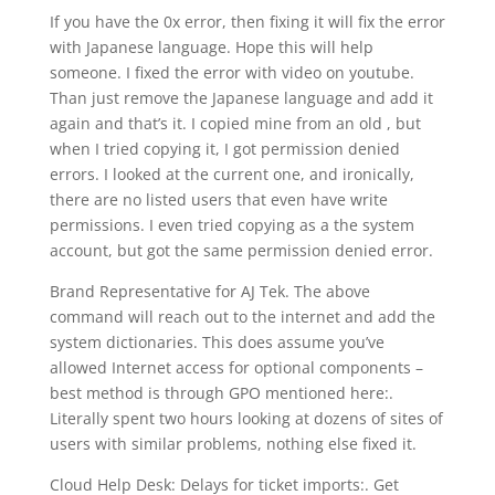
If you have the 0x error, then fixing it will fix the error
with Japanese language. Hope this will help
someone. I fixed the error with video on youtube.
Than just remove the Japanese language and add it
again and that’s it. I copied mine from an old , but
when I tried copying it, I got permission denied
errors. I looked at the current one, and ironically,
there are no listed users that even have write
permissions. I even tried copying as a the system
account, but got the same permission denied error.
Brand Representative for AJ Tek. The above
command will reach out to the internet and add the
system dictionaries. This does assume you’ve
allowed Internet access for optional components –
best method is through GPO mentioned here:.
Literally spent two hours looking at dozens of sites of
users with similar problems, nothing else fixed it.
Cloud Help Desk: Delays for ticket imports:. Get