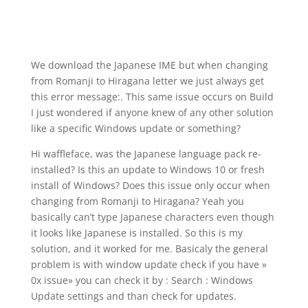
We download the Japanese IME but when changing
from Romanji to Hiragana letter we just always get
this error message:. This same issue occurs on Build
I just wondered if anyone knew of any other solution
like a specific Windows update or something?
Hi waffleface, was the Japanese language pack re-
installed? Is this an update to Windows 10 or fresh
install of Windows? Does this issue only occur when
changing from Romanji to Hiragana? Yeah you
basically can’t type Japanese characters even though
it looks like Japanese is installed. So this is my
solution, and it worked for me. Basicaly the general
problem is with window update check if you have »
0x issue» you can check it by : Search : Windows
Update settings and than check for updates.