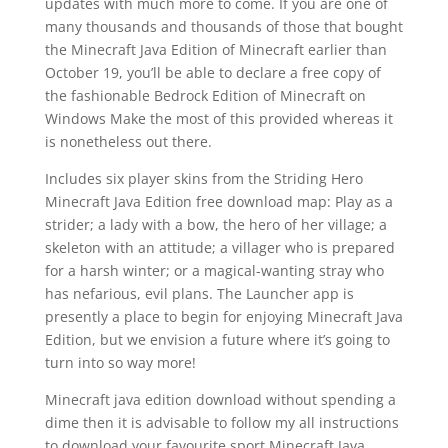
updates with much more to come. If you are one of
many thousands and thousands of those that bought
the Minecraft Java Edition of Minecraft earlier than
October 19, you’ll be able to declare a free copy of
the fashionable Bedrock Edition of Minecraft on
Windows Make the most of this provided whereas it
is nonetheless out there.
Includes six player skins from the Striding Hero
Minecraft Java Edition free download map: Play as a
strider; a lady with a bow, the hero of her village; a
skeleton with an attitude; a villager who is prepared
for a harsh winter; or a magical-wanting stray who
has nefarious, evil plans. The Launcher app is
presently a place to begin for enjoying Minecraft Java
Edition, but we envision a future where it’s going to
turn into so way more!
Minecraft java edition download without spending a
dime then it is advisable to follow my all instructions
to download your favourite sport Minecraft Java