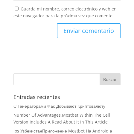
Guarda mi nombre, correo electrónico y web en
este navegador para la próxima vez que comente.
Entradas recientes
С Генераторами Фас Добывают Криптовалюту
Number Of Advantages,Mostbet Within The Cell
Version Includes A Read About It In This Article
Ios УзбекистанПриложение Mostbet На Android а