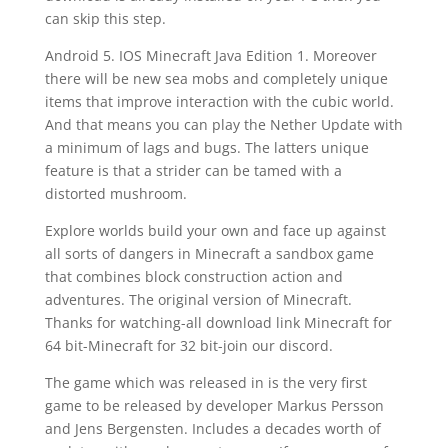
can skip this step.
Android 5. IOS Minecraft Java Edition 1. Moreover
there will be new sea mobs and completely unique
items that improve interaction with the cubic world.
And that means you can play the Nether Update with
a minimum of lags and bugs. The latters unique
feature is that a strider can be tamed with a
distorted mushroom.
Explore worlds build your own and face up against
all sorts of dangers in Minecraft a sandbox game
that combines block construction action and
adventures. The original version of Minecraft.
Thanks for watching-all download link Minecraft for
64 bit-Minecraft for 32 bit-join our discord.
The game which was released in is the very first
game to be released by developer Markus Persson
and Jens Bergensten. Includes a decades worth of