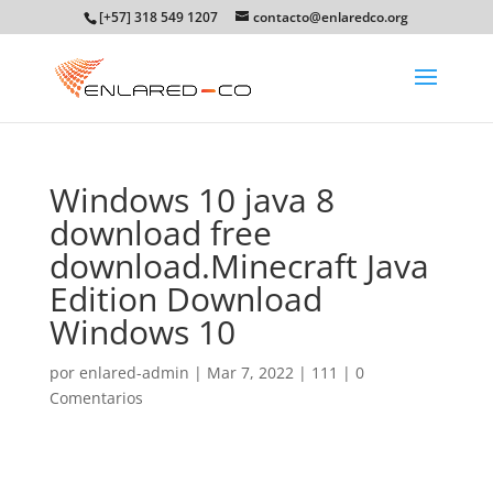
[+57] 318 549 1207
contacto@enlaredco.org
Windows 10 java 8
download free
download.Minecraft Java
Edition Download
Windows 10
por
enlared-admin
|
Mar 7, 2022
|
111
|
0
Comentarios