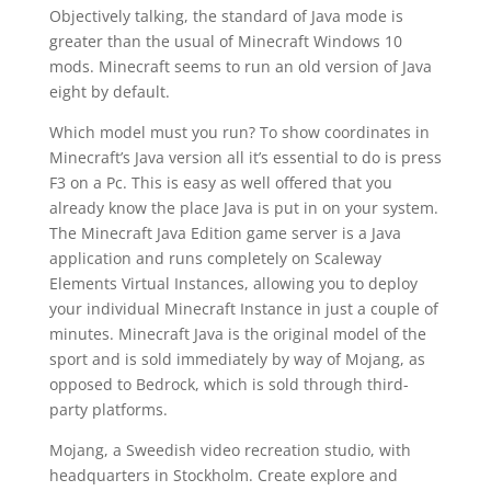
Objectively talking, the standard of Java mode is
greater than the usual of Minecraft Windows 10
mods. Minecraft seems to run an old version of Java
eight by default.
Which model must you run? To show coordinates in
Minecraft’s Java version all it’s essential to do is press
F3 on a Pc. This is easy as well offered that you
already know the place Java is put in on your system.
The Minecraft Java Edition game server is a Java
application and runs completely on Scaleway
Elements Virtual Instances, allowing you to deploy
your individual Minecraft Instance in just a couple of
minutes. Minecraft Java is the original model of the
sport and is sold immediately by way of Mojang, as
opposed to Bedrock, which is sold through third-
party platforms.
Mojang, a Sweedish video recreation studio, with
headquarters in Stockholm. Create explore and