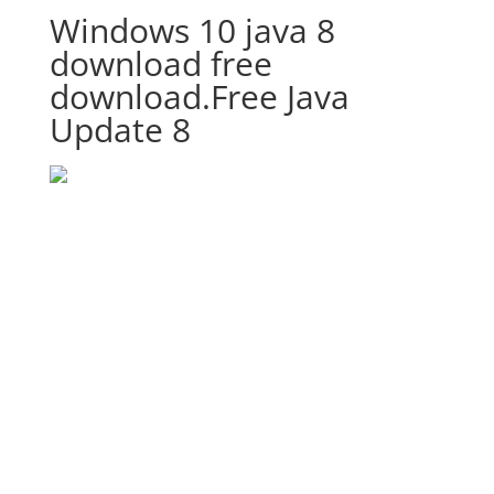
Windows 10 java 8
download free
download.Free Java
Update 8