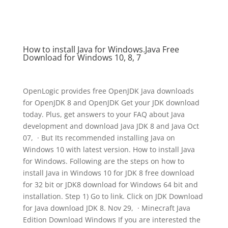
How to install Java for Windows.Java Free
Download for Windows 10, 8, 7
OpenLogic provides free OpenJDK Java downloads
for OpenJDK 8 and OpenJDK Get your JDK download
today. Plus, get answers to your FAQ about Java
development and download Java JDK 8 and Java Oct
07, · But Its recommended installing Java on
Windows 10 with latest version. How to install Java
for Windows. Following are the steps on how to
install Java in Windows 10 for JDK 8 free download
for 32 bit or JDK8 download for Windows 64 bit and
installation. Step 1) Go to link. Click on JDK Download
for Java download JDK 8. Nov 29, · Minecraft Java
Edition Download Windows If you are interested the