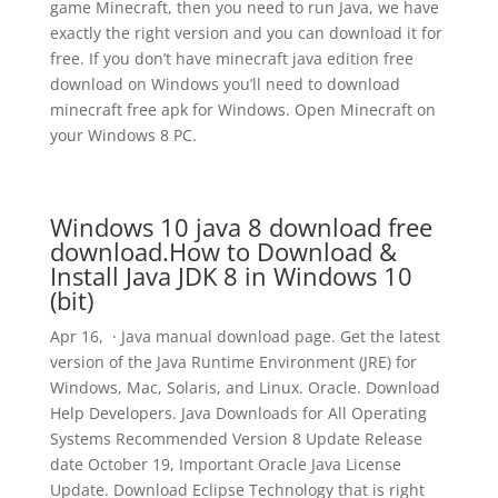
game Minecraft, then you need to run Java, we have
exactly the right version and you can download it for
free. If you don’t have minecraft java edition free
download on Windows you’ll need to download
minecraft free apk for Windows. Open Minecraft on
your Windows 8 PC.
Windows 10 java 8 download free
download.How to Download &
Install Java JDK 8 in Windows 10
(bit)
Apr 16, · Java manual download page. Get the latest
version of the Java Runtime Environment (JRE) for
Windows, Mac, Solaris, and Linux. Oracle. Download
Help Developers. Java Downloads for All Operating
Systems Recommended Version 8 Update Release
date October 19, Important Oracle Java License
Update. Download Eclipse Technology that is right