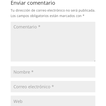
Enviar comentario
Tu dirección de correo electrónico no será publicada.
Los campos obligatorios están marcados con
*