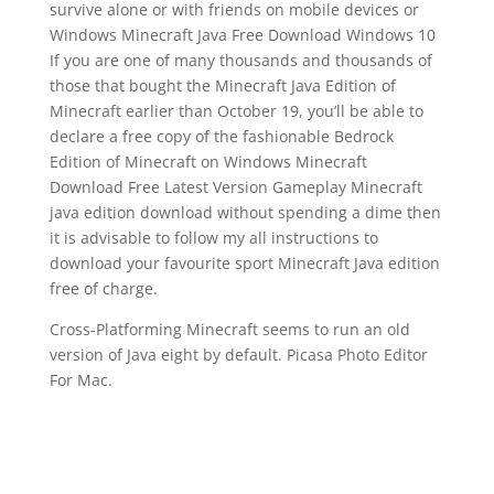
survive alone or with friends on mobile devices or
Windows Minecraft Java Free Download Windows 10
If you are one of many thousands and thousands of
those that bought the Minecraft Java Edition of
Minecraft earlier than October 19, you’ll be able to
declare a free copy of the fashionable Bedrock
Edition of Minecraft on Windows Minecraft
Download Free Latest Version Gameplay Minecraft
java edition download without spending a dime then
it is advisable to follow my all instructions to
download your favourite sport Minecraft Java edition
free of charge.
Cross-Platforming Minecraft seems to run an old
version of Java eight by default. Picasa Photo Editor
For Mac.