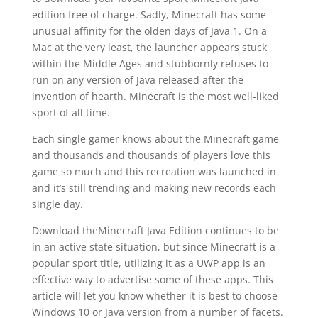
edition free of charge. Sadly, Minecraft has some
unusual affinity for the olden days of Java 1. On a
Mac at the very least, the launcher appears stuck
within the Middle Ages and stubbornly refuses to
run on any version of Java released after the
invention of hearth. Minecraft is the most well-liked
sport of all time.
Each single gamer knows about the Minecraft game
and thousands and thousands of players love this
game so much and this recreation was launched in
and it’s still trending and making new records each
single day.
Download theMinecraft Java Edition continues to be
in an active state situation, but since Minecraft is a
popular sport title, utilizing it as a UWP app is an
effective way to advertise some of these apps. This
article will let you know whether it is best to choose
Windows 10 or Java version from a number of facets.