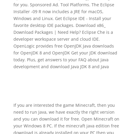
for you. Sponsored Ad. Tool Platforms. The Eclipse
Installer ‑09 R now includes a JRE for macOS,
Windows and Linux. Get Eclipse IDE ‑ Install your
favorite desktop IDE packages. Download x86_
Download Packages | Need Help? Eclipse Che is a
developer workspace server and cloud IDE.
OpenLogic provides free OpenJDK Java downloads
for OpenJDK 8 and OpenJDK Get your JDK download
today. Plus, get answers to your FAQ about Java
development and download Java JDK 8 and Java
If you are interested the game Minecraft, then you
need to run Java, we have exactly the right version
and you can download it for free. Open Minecraft on
your Windows 8 PC. If the minecraft java edition free
download is already installed on your PC then you