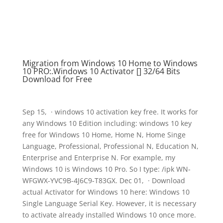
Migration from Windows 10 Home to Windows
10 PRO:.Windows 10 Activator [] 32/64 Bits
Download for Free
Sep 15, · windows 10 activation key free. It works for
any Windows 10 Edition including: windows 10 key
free for Windows 10 Home, Home N, Home Singe
Language, Professional, Professional N, Education N,
Enterprise and Enterprise N. For example, my
Windows 10 is Windows 10 Pro. So I type: /ipk WN-
WFGWX-YVC9B-4J6C9-T83GX. Dec 01, · Download
actual Activator for Windows 10 here: Windows 10
Single Language Serial Key. However, it is necessary
to activate already installed Windows 10 once more.