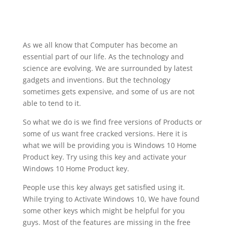
As we all know that Computer has become an
essential part of our life. As the technology and
science are evolving. We are surrounded by latest
gadgets and inventions. But the technology
sometimes gets expensive, and some of us are not
able to tend to it.
So what we do is we find free versions of Products or
some of us want free cracked versions. Here it is
what we will be providing you is Windows 10 Home
Product key. Try using this key and activate your
Windows 10 Home Product key.
People use this key always get satisfied using it.
While trying to Activate Windows 10, We have found
some other keys which might be helpful for you
guys. Most of the features are missing in the free