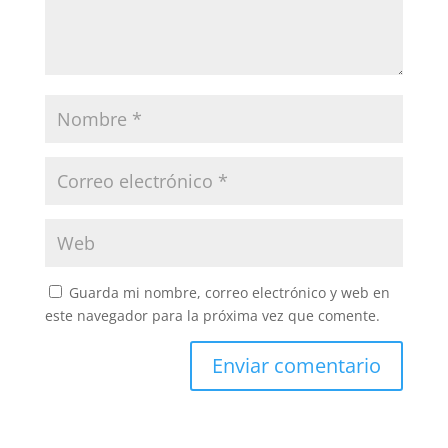
Guarda mi nombre, correo electrónico y web en
este navegador para la próxima vez que comente.