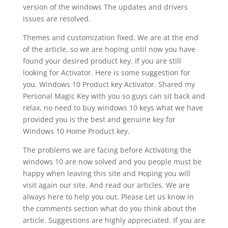
version of the windows The updates and drivers
issues are resolved.
Themes and customization fixed. We are at the end
of the article, so we are hoping until now you have
found your desired product key. If you are still
looking for Activator. Here is some suggestion for
you. Windows 10 Product key Activator. Shared my
Personal Magic Key with you so guys can sit back and
relax, no need to buy windows 10 keys what we have
provided you is the best and genuine key for
Windows 10 Home Product key.
The problems we are facing before Activating the
windows 10 are now solved and you people must be
happy when leaving this site and Hoping you will
visit again our site. And read our articles. We are
always here to help you out. Please Let us know in
the comments section what do you think about the
article. Suggestions are highly appreciated. If you are