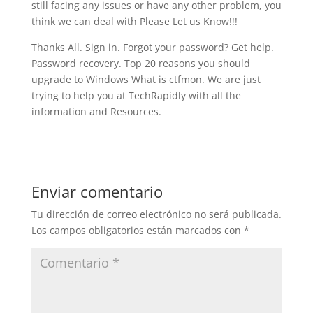
still facing any issues or have any other problem, you
think we can deal with Please Let us Know!!!
Thanks All. Sign in. Forgot your password? Get help.
Password recovery. Top 20 reasons you should
upgrade to Windows What is ctfmon. We are just
trying to help you at TechRapidly with all the
information and Resources.
Enviar comentario
Tu dirección de correo electrónico no será publicada.
Los campos obligatorios están marcados con
*