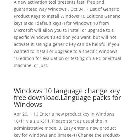
A new activation tool presents fast, free and
guaranteed way Windows . Oct 04, · List of Generic
Product Keys to Install Windows 10 Editions Generic
keys (aka: «default keys») for Windows 10 from
Microsoft will allow you to install or upgrade to a
specific Windows 10 edition you want, but will not
activate it. Using a generic key can be helpful if you
wanted to install or upgrade to a specific Windows
10 edition for evaluation or testing on a PC or virtual
machine, or just.
Windows 10 language change key
free download.Language packs for
Windows
Apr 20, · 1.) Enter a new product key in Windows
10/11 via slui-3! 1. Please start as usual the in
administrative mode. 3. Easy enter a new product
key for Windows and (Image-1) Change the Product-