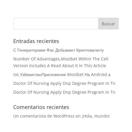
Entradas recientes
С Генераторами Фас Добывают Криптовалюту
Number Of Advantages,Mostbet Within The Cell
Version Includes A Read About It In This Article
Ios УзбекистанПриложение Mostbet На Android а
Doctor Of Nursing Apply Dnp Degree Program In Tn
Doctor Of Nursing Apply Dnp Degree Program In Tn
Comentarios recientes
Un comentarista de WordPress
en
¡Hola, mundo!