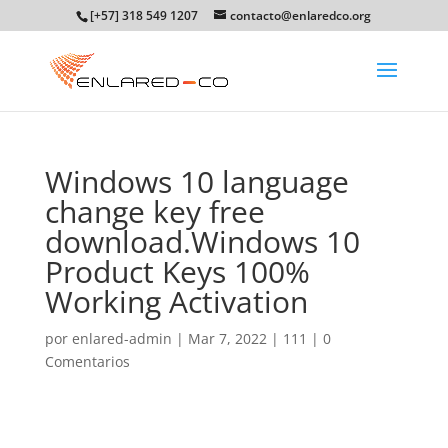
[+57] 318 549 1207
contacto@enlaredco.org
Windows 10 language
change key free
download.Windows 10
Product Keys 100%
Working Activation
por
enlared-admin
|
Mar 7, 2022
|
111
|
0
Comentarios