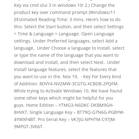
Key via cmd slui 3 in windows 10! 2.) Change the
product key over command prompt (Windows/11
)!Estimated Reading Time: 3 mins. Here’s how to do
this: Select the Start button, and then select Settings
> Time & Language > Language. Open Language
settings. Under Preferred languages, select Add a
language.. Under Choose a language to install, select
or type the name of the language that you want to
download and install, and then select Next.. Under
Install language features, select the features that
you want to use in the. Nov 19, · Key For Every kind
of Addition: 8DVY4-NV2MW-3CGTG-XCBDB-2PQFM.
While trying to Activate Windows 10, We have found
some other keys which might be helpful for you
guys. Home Edition – YTMG3-N6DKC-DKBM9GH-
8HVX7. Single Language Key – BT79Q-G7N6G-PGBYW-
4YWXF4BT. Pro Serial Key – VK7JG-NPHTM-C97JM-
9MPGT-3V66T.