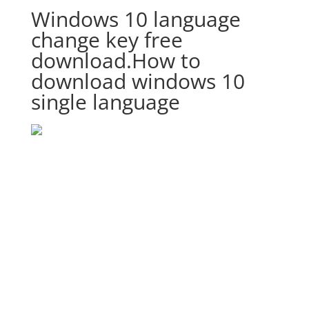
Windows 10 language
change key free
download.How to
download windows 10
single language