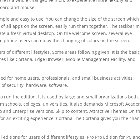
are is a whole changed version, to experience more flexibly and
yboard and mouse.
imple and easy to use. You can change the size of the screen which 
of all apps on the screen, easily run them together. The taskbar 
ate a fresh virtual desktop. On the welcome screen, several eye-
he phone users can enjoy the changing of colors on the screen.
 of different lifestyles. Some areas following given. It is the basic
res like Cortana, Edge Browser, Mobile Management Facility, and
.
ned for home users, professionals, and small business activities.
 of security, hardware, software.
 run the edition. It is used by large and small organizations both.
m schools, colleges, universities. It also demands Microsoft Acad
ro and Enterprise versions. Skip to content. Attractive Themes On t
or an exciting experience. Cortana The Cortana gives you the cha
editions for users of different lifestyles. Pro Pro Edition for PC an