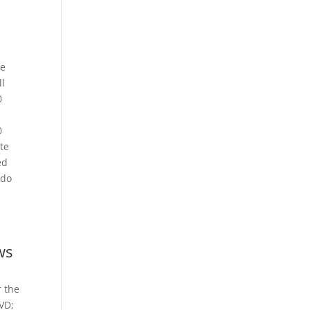
he
ll
0
0
te
ed
 do
ws
r the
DVD;