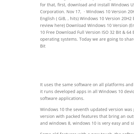
for that, first, download and install Windows U
Corporation. Nov 17, · Windows 10 Version 20
English ( GiB, , hits) Windows 10 Version 20H2
review here) Download Windows 10 Version (Eng
10 Free Download Full Version ISO 32 Bit & 64 
operating systems. Today we are going to sha
Bit
It uses the same software on all platforms and
it runs developed apps in all Windows 10 devi
software applications.
Windows 10 the seventh updated version was 
version with packed features that bring an ou
and windows 8, windows 10 is very easy and si