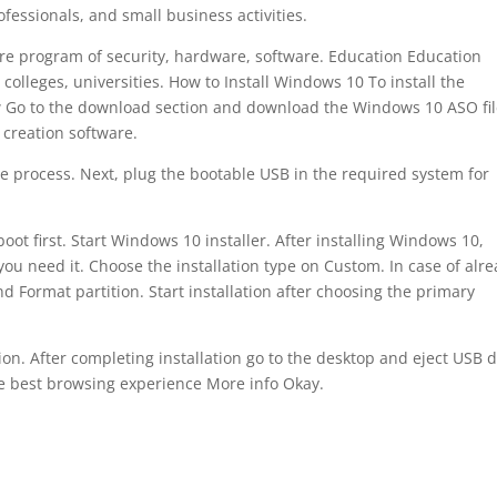
fessionals, and small business activities.
ure program of security, hardware, software. Education Education
olleges, universities. How to Install Windows 10 To install the
ow Go to the download section and download the Windows 10 ASO fi
 creation software.
he process. Next, plug the bootable USB in the required system for
oot first. Start Windows 10 installer. After installing Windows 10,
 you need it. Choose the installation type on Custom. In case of alr
d Format partition. Start installation after choosing the primary
tion. After completing installation go to the desktop and eject USB d
he best browsing experience More info Okay.