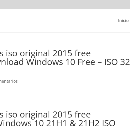
Inicio
 iso original 2015 free
load Windows 10 Free – ISO 3
mentarios
 iso original 2015 free
indows 10 21H1 & 21H2 ISO