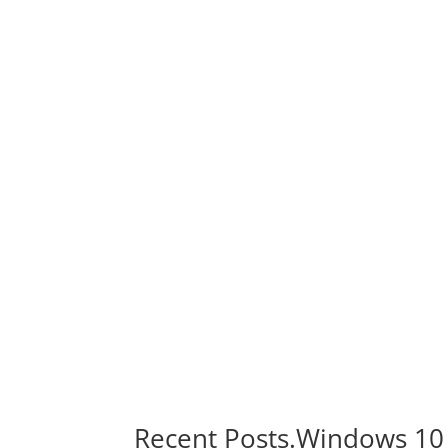
Recent Posts.Windows 10 