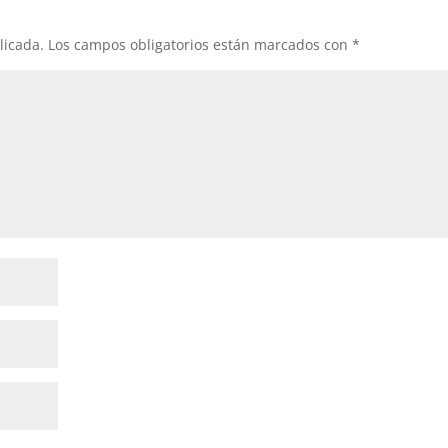
licada.
Los campos obligatorios están marcados con
*