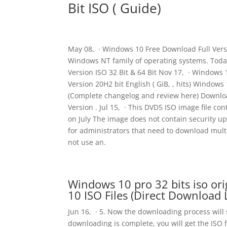
Bit ISO ( Guide)
May 08, · Windows 10 Free Download Full Versio
Windows NT family of operating systems. Toda
Version ISO 32 Bit & 64 Bit Nov 17, · Window
Version 20H2 bit English ( GiB, , hits) Windows
(Complete changelog and review here) Downloa
Version . Jul 15, · This DVD5 ISO image file 
on July The image does not contain security u
for administrators that need to download mult
not use an.
Windows 10 pro 32 bits iso o
10 ISO Files (Direct Download 
Jun 16, · 5. Now the downloading process will st
downloading is complete, you will get the ISO 