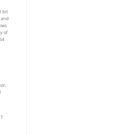
 bit
g and
dows
y of
 64
sor,
l
 7