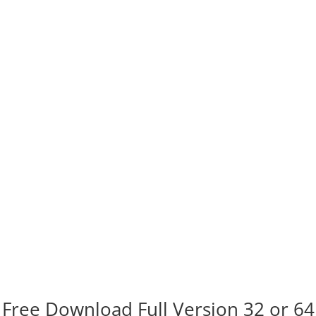
Free Download Full Version 32 or 64