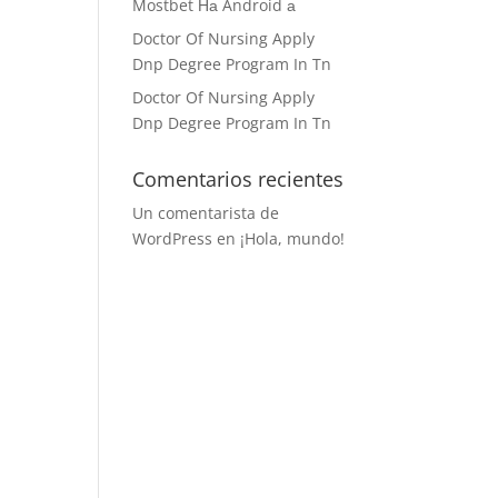
Mostbet На Android а
Doctor Of Nursing Apply
Dnp Degree Program In Tn
Doctor Of Nursing Apply
Dnp Degree Program In Tn
Comentarios recientes
Un comentarista de
WordPress
en
¡Hola, mundo!