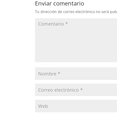
Enviar comentario
Tu dirección de correo electrónico no será pub