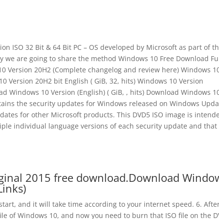
n ISO 32 Bit & 64 Bit PC – OS developed by Microsoft as part of t
y we are going to share the method Windows 10 Free Download Fu
s 10 Version 20H2 (Complete changelog and review here) Windows 1
 10 Version 20H2 bit English ( GiB, 32, hits) Windows 10 Version
d Windows 10 Version (English) ( GiB, , hits) Download Windows 1
contains the security updates for Windows released on Windows Upda
pdates for other Microsoft products. This DVD5 ISO image is intend
iple individual language versions of each security update and that
riginal 2015 free download.Download Windo
Links)
art, and it will take time according to your internet speed. 6. Afte
file of Windows 10, and now you need to burn that ISO file on the 