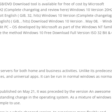
SB/DVD Download tool is available for free of cost by Microsoft
H2 (Complete changelog and review here) Windows 10 Version 20H2
 bit English ( GiB, 32, hits) Windows 10 Version (Complete changelo
lish) ( GiB, , hits) Download Windows 10 Version . May 08, · Win
Bit PC – OS developed by Microsoft as part of the Windows NT famil
re the method Windows 10 Free Download Full Version ISO 32 Bit &
 servers for both home and business activities. Unlike its predeces
ces, and universal apps. It can be run in normal windows as norma
published on May 21, It was preceded by the version An awesome
tstanding change in the operating system. As a mixture of windows
mple to use.