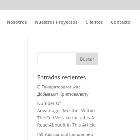
Nosotros
Nuestros Proyectos
Clientes
Contacto
2
Entradas recientes
С Генераторами Фас
Добывают Криптовалюту
Number Of
Advantages,Mostbet Within
The Cell Version Includes A
Read About It In This Article
Ios УзбекистанПриложение