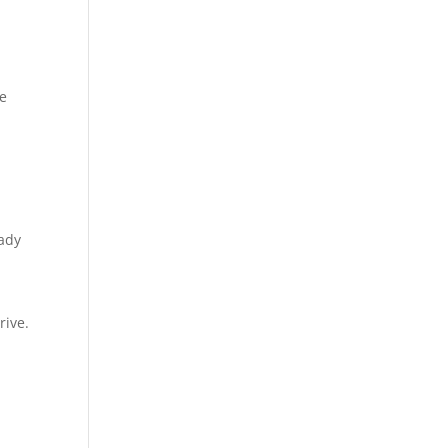
le
eady
rive.