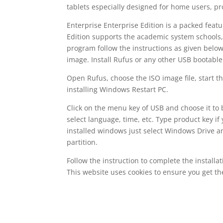
tablets especially designed for home users, pro
Enterprise Enterprise Edition is a packed feat
Edition supports the academic system schools, c
program follow the instructions as given bel
image. Install Rufus or any other USB bootable
Open Rufus, choose the ISO image file, start t
installing Windows Restart PC.
Click on the menu key of USB and choose it to b
select language, time, etc. Type product key if
installed windows just select Windows Drive an
partition.
Follow the instruction to complete the installa
This website uses cookies to ensure you get t