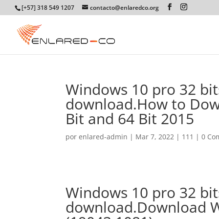
[+57] 318 549 1207
contacto@enlaredco.org
Windows 10 pro 32 bits
download.How to Down
Bit and 64 Bit 2015
por
enlared-admin
|
Mar 7, 2022
|
111
|
0 Co
Windows 10 pro 32 bits
download.Download W