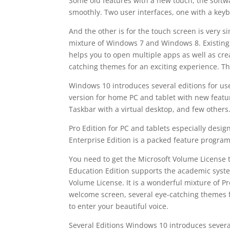
Some old features with a new touch, the softw
smoothly. Two user interfaces, one with a ke
And the other is for the touch screen is very s
mixture of Windows 7 and Windows 8. Existing 
helps you to open multiple apps as well as cre
catching themes for an exciting experience. T
Windows 10 introduces several editions for users
version for home PC and tablet with new featu
Taskbar with a virtual desktop, and few others
Pro Edition for PC and tablets especially desig
Enterprise Edition is a packed feature program
You need to get the Microsoft Volume License to
Education Edition supports the academic syste
Volume License. It is a wonderful mixture of P
welcome screen, several eye-catching themes f
to enter your beautiful voice.
Several Editions Windows 10 introduces several 