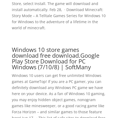
Store, select Install. The game will download and
install automatically. Feb 28, · Download Minecraft:
Story Mode – A Telltale Games Series for Windows 10
for Windows to the adventure of a lifetime in the
world of minecraft.
Windows 10 store games
download free download.Google
Play Store Download for PC
Windows (7/10/8) | SoftMany
Windows 10 users can get free unlimited Windows
games at GameTop! If you are a PC gamer, you can
definitely download any Windows PC game we have
here on your device. As a fan of Windows 10 gaming,
you may enjoy hidden object games, nonogram
games like minesweeper, or a good racing game like
Forza Horizon – and similar games to those feature
here! Jun 17, · This list of safe sites to download free