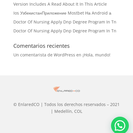
Version Includes A Read About It In This Article
Ios УзбекистанПриложение Mostbet На Android а
Doctor Of Nursing Apply Dnp Degree Program In Tn
Doctor Of Nursing Apply Dnp Degree Program In Tn
Comentarios recientes
Un comentarista de WordPress
en
¡Hola, mundo!
© EnlaredCO | Todos los derechos reservados – 2021
| Medellín, COL