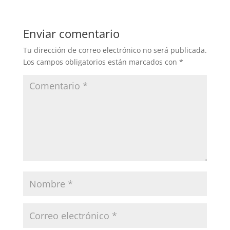
Enviar comentario
Tu dirección de correo electrónico no será publicada.
Los campos obligatorios están marcados con
*