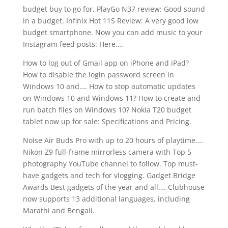
budget buy to go for. PlayGo N37 review: Good sound
in a budget. Infinix Hot 11S Review: A very good low
budget smartphone. Now you can add music to your
Instagram feed posts: Here….
How to log out of Gmail app on iPhone and iPad?
How to disable the login password screen in
Windows 10 and…. How to stop automatic updates
on Windows 10 and Windows 11? How to create and
run batch files on Windows 10? Nokia T20 budget
tablet now up for sale: Specifications and Pricing.
Noise Air Buds Pro with up to 20 hours of playtime….
Nikon Z9 full-frame mirrorless camera with Top 5
photography YouTube channel to follow. Top must-
have gadgets and tech for vlogging. Gadget Bridge
Awards Best gadgets of the year and all…. Clubhouse
now supports 13 additional languages, including
Marathi and Bengali.