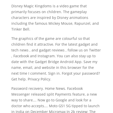
Disney Magic Kingdoms is a video game that
primarily focuses on children. The gameplay
characters are inspired by Disney animations
including the famous Mickey Mouse, Rapunzel, and
Tinker Bell.
The graphics of the game are colourful so that
children find it attractive. For the latest gadget and
tech news , and gadget reviews , follow us on Twitter
, Facebook and Instagram. You can also stay up to
date with the Gadget Bridge Android App. Save my
name, email, and website in this browser for the
next time I comment. Sign in. Forgot your password?
Get help. Privacy Policy.
Password recovery. Home News. Facebook
Messenger released split Payments feature, a new
way to share…. Now go to Google and look for a
doctor who accepts…. Moto G51 5G tipped to launch
in India on December Micromax In 2b review: The