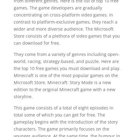
from different genres. Here is the list of top 10 free
games. The game developers are gradually
concentrating on cross-platform video games. In
contrast to platform-exclusive games, they reach a
wider and more diverse audience. The Microsoft
Store consists of a plethora of video games that you
can download for free.
They come from a variety of genres including open-
world, racing, strategy-based, and puzzle. Here are
the top 10 free games you must download and play.
Minecraft is one of the most popular games on the
Microsoft Store. Minecraft: Story Mode is a new
edition to the original Minecraft game with a new
storyline.
This game consists of a total of eight episodes in
total some of which you can get for free. The
gameplay begins with the introduction of the story
characters. The game primarily focuses on the
younger audience. At the same time, the humour in