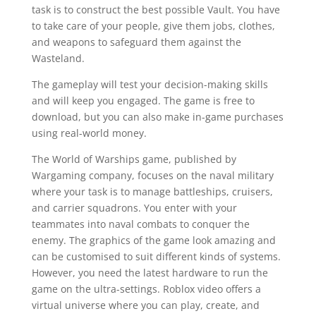
task is to construct the best possible Vault. You have
to take care of your people, give them jobs, clothes,
and weapons to safeguard them against the
Wasteland.
The gameplay will test your decision-making skills
and will keep you engaged. The game is free to
download, but you can also make in-game purchases
using real-world money.
The World of Warships game, published by
Wargaming company, focuses on the naval military
where your task is to manage battleships, cruisers,
and carrier squadrons. You enter with your
teammates into naval combats to conquer the
enemy. The graphics of the game look amazing and
can be customised to suit different kinds of systems.
However, you need the latest hardware to run the
game on the ultra-settings. Roblox video offers a
virtual universe where you can play, create, and