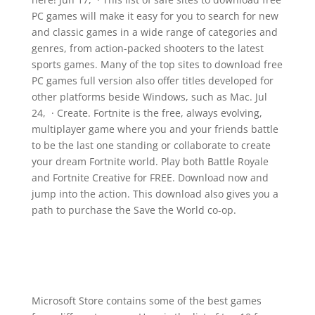
PC games will make it easy for you to search for new
and classic games in a wide range of categories and
genres, from action-packed shooters to the latest
sports games. Many of the top sites to download free
PC games full version also offer titles developed for
other platforms beside Windows, such as Mac. Jul
24, · Create. Fortnite is the free, always evolving,
multiplayer game where you and your friends battle
to be the last one standing or collaborate to create
your dream Fortnite world. Play both Battle Royale
and Fortnite Creative for FREE. Download now and
jump into the action. This download also gives you a
path to purchase the Save the World co-op.
Microsoft Store contains some of the best games