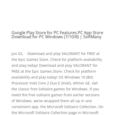
Google Play Store for PC Features.PC App Store
Download for PC Windows (7/10/8) | SoftMany
Jun 02, · Download and play VALORANT for FREE at
the Epic Games Store. Check for platform availability
and play today! Download and play VALORANT for
FREE at the Epic Games Store. Check for platform
availability and play today! OS Windows 10 (Bit)
Processor Intel Core 2 Duo E (Intel), Athlon GE. Get
the classic free Solitaire games for Windows. If you
loved the free solitaire games from earlier versions
of Windows, we’ve wrapped them all up in one
convenient app, the Microsoft Solitaire Collection. On
the Microsoft Solitaire Collection page in Microsoft