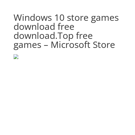
Windows 10 store games
download free
download.Top free
games – Microsoft Store