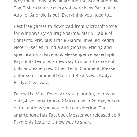
Why the IPL has fans all around the world and how….
Top 7 Mac data recovery software New Parimatch
App for Android is out: Everything you need to….
Best free games to download from Microsoft Store
for Windows By Anurag Sharma. Mar 5, Table of
Contents. Previous article Xiaomi unveiled Redmi
Note 10 series in India and globally: Pricing and
specifications. Facebook Messenger released split
Payments feature, a new way to share the cost of
bills and expenses. Other Tech. Comment: Please
enter your comment! Car and Bike News. Gadget
Bridge Giveaway.
Follow Us. Must Read. Are you planning to buy an
entry-level smartphone? Micromax In 2b may be one
of the options you would be considering. The
smartphone has Facebook Messenger released split
Payments feature, a new way to share