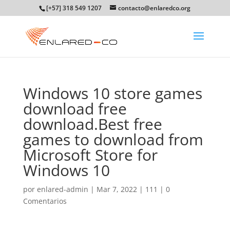
[+57] 318 549 1207
contacto@enlaredco.org
Windows 10 store games
download free
download.Best free
games to download from
Microsoft Store for
Windows 10
por
enlared-admin
|
Mar 7, 2022
|
111
|
0
Comentarios