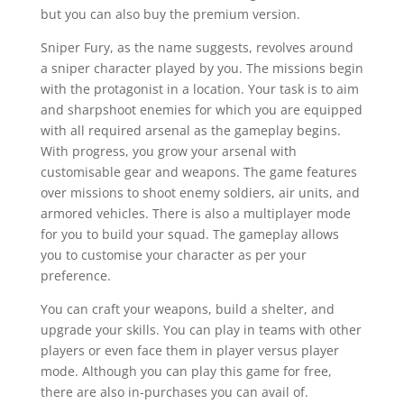
but you can also buy the premium version.
Sniper Fury, as the name suggests, revolves around
a sniper character played by you. The missions begin
with the protagonist in a location. Your task is to aim
and sharpshoot enemies for which you are equipped
with all required arsenal as the gameplay begins.
With progress, you grow your arsenal with
customisable gear and weapons. The game features
over missions to shoot enemy soldiers, air units, and
armored vehicles. There is also a multiplayer mode
for you to build your squad. The gameplay allows
you to customise your character as per your
preference.
You can craft your weapons, build a shelter, and
upgrade your skills. You can play in teams with other
players or even face them in player versus player
mode. Although you can play this game for free,
there are also in-purchases you can avail of.