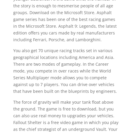
the story is enough to mesmerise people of all age
groups. Download on the Microsoft Store. Asphalt
game series has been one of the best racing games
in the Microsoft Store. Asphalt 9: Legends, the latest
edition offers you cars made by real manufacturers
including Ferrari, Porsche, and Lamborghini.
You also get 70 unique racing tracks set in various
geographical locations including America and Asia.
There are two modes of gameplay. In the Career
mode, you compete in over races while the World
Series Multiplayer mode allows you to compete
against up to 7 players. You can drive over vehicles
that have been built on the blueprints by engineers.
The force of gravity will make your tank float above
the ground. The game is free to download, but you
can also use real money to upgrades your vehicles.
Fallout Shelter is a free video game in which you play
as the chief strategist of an underground Vault. Your