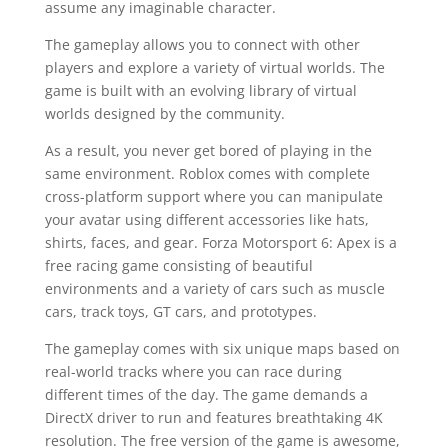
assume any imaginable character.
The gameplay allows you to connect with other
players and explore a variety of virtual worlds. The
game is built with an evolving library of virtual
worlds designed by the community.
As a result, you never get bored of playing in the
same environment. Roblox comes with complete
cross-platform support where you can manipulate
your avatar using different accessories like hats,
shirts, faces, and gear. Forza Motorsport 6: Apex is a
free racing game consisting of beautiful
environments and a variety of cars such as muscle
cars, track toys, GT cars, and prototypes.
The gameplay comes with six unique maps based on
real-world tracks where you can race during
different times of the day. The game demands a
DirectX driver to run and features breathtaking 4K
resolution. The free version of the game is awesome,