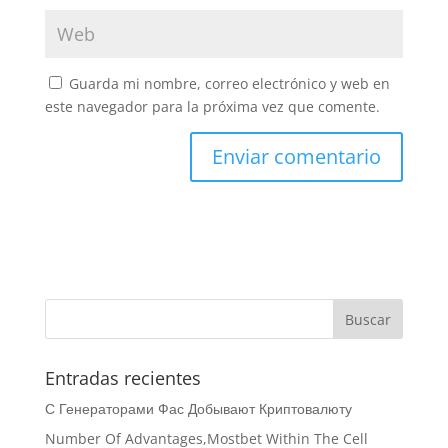
Guarda mi nombre, correo electrónico y web en
este navegador para la próxima vez que comente.
Entradas recientes
С Генераторами Фас Добывают Криптовалюту
Number Of Advantages,Mostbet Within The Cell