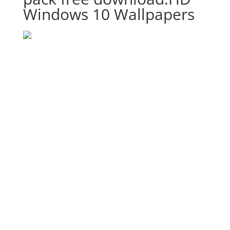
Windows 10 Wallpapers