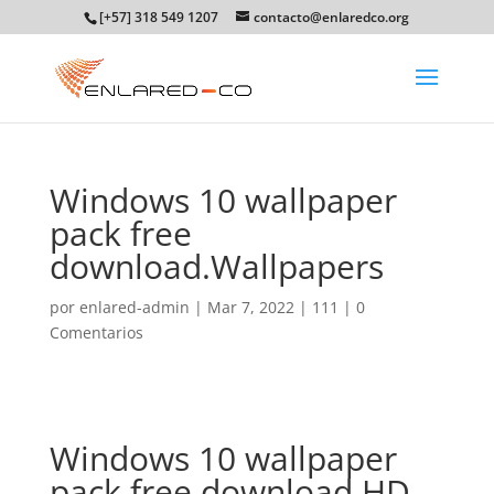
[+57] 318 549 1207
contacto@enlaredco.org
Windows 10 wallpaper
pack free
download.Wallpapers
por
enlared-admin
|
Mar 7, 2022
|
111
|
0
Comentarios
Windows 10 wallpaper
pack free download.HD