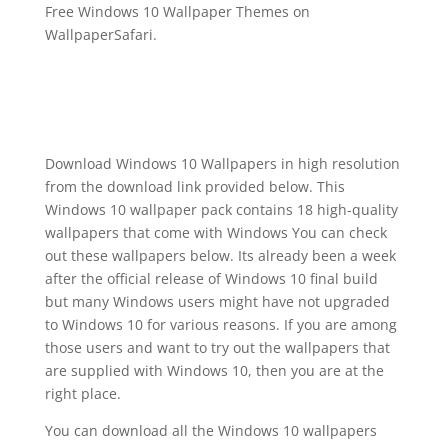
Free Windows 10 Wallpaper Themes on
WallpaperSafari.
Download Windows 10 Wallpapers in high resolution
from the download link provided below. This
Windows 10 wallpaper pack contains 18 high-quality
wallpapers that come with Windows You can check
out these wallpapers below. Its already been a week
after the official release of Windows 10 final build
but many Windows users might have not upgraded
to Windows 10 for various reasons. If you are among
those users and want to try out the wallpapers that
are supplied with Windows 10, then you are at the
right place.
You can download all the Windows 10 wallpapers