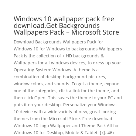
Windows 10 wallpaper pack free
download.Get Backgrounds
Wallpapers Pack – Microsoft Store
Download Backgrounds Wallpapers Pack for
Windows 10 for Windows to backgrounds Wallpapers
Pack is the collection of + HD backgrounds &
Wallpapers for all windows devices, to dress up your
Operating System: Windows. A theme is a
combination of desktop background pictures,
window colors, and sounds. To get a theme, expand
one of the categories, click a link for the theme, and
then click Open. This saves the theme to your PC and
puts it on your desktop. Personalize your Windows
10 device with a wide variety of new, great looking
themes from the Microsoft Store. Free download
Windows 10 Logo Wallpaper and Theme Pack All for
Windows 10 for Desktop, Mobile & Tablet. [x]. 46+