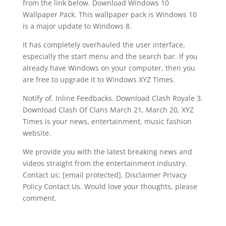
from the link below. Download Windows 10
Wallpaper Pack. This wallpaper pack is Windows 10
is a major update to Windows 8.
It has completely overhauled the user interface,
especially the start menu and the search bar. If you
already have Windows on your computer, then you
are free to upgrade it to Windows XYZ Times.
Notify of. Inline Feedbacks. Download Clash Royale 3.
Download Clash Of Clans March 21, March 20, XYZ
Times is your news, entertainment, music fashion
website.
We provide you with the latest breaking news and
videos straight from the entertainment industry.
Contact us: [email protected]. Disclaimer Privacy
Policy Contact Us. Would love your thoughts, please
comment.