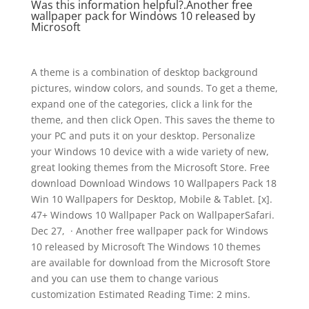
Was this information helpful?.Another free
wallpaper pack for Windows 10 released by
Microsoft
A theme is a combination of desktop background
pictures, window colors, and sounds. To get a theme,
expand one of the categories, click a link for the
theme, and then click Open. This saves the theme to
your PC and puts it on your desktop. Personalize
your Windows 10 device with a wide variety of new,
great looking themes from the Microsoft Store. Free
download Download Windows 10 Wallpapers Pack 18
Win 10 Wallpapers for Desktop, Mobile & Tablet. [x].
47+ Windows 10 Wallpaper Pack on WallpaperSafari.
Dec 27, · Another free wallpaper pack for Windows
10 released by Microsoft The Windows 10 themes
are available for download from the Microsoft Store
and you can use them to change various
customization Estimated Reading Time: 2 mins.