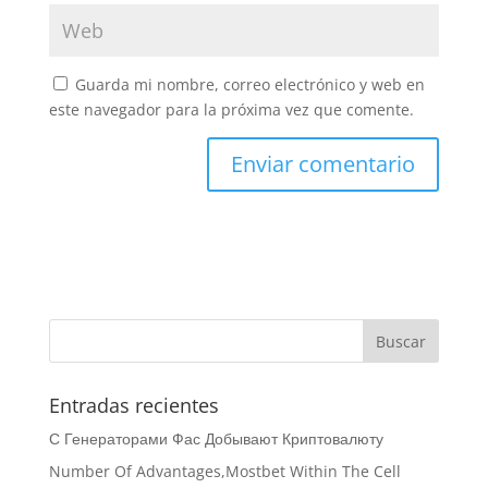
Guarda mi nombre, correo electrónico y web en
este navegador para la próxima vez que comente.
Entradas recientes
С Генераторами Фас Добывают Криптовалюту
Number Of Advantages,Mostbet Within The Cell