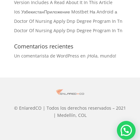
Version Includes A Read About It In This Article
Ios УзбекистанПриложение Mostbet На Android а
Doctor Of Nursing Apply Dnp Degree Program In Tn
Doctor Of Nursing Apply Dnp Degree Program In Tn
Comentarios recientes
Un comentarista de WordPress
en
¡Hola, mundo!
© EnlaredCO | Todos los derechos reservados – 2021
| Medellín, COL