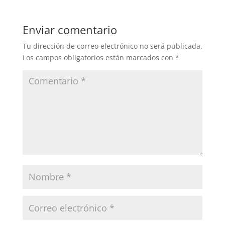
Enviar comentario
Tu dirección de correo electrónico no será publicada.
Los campos obligatorios están marcados con
*