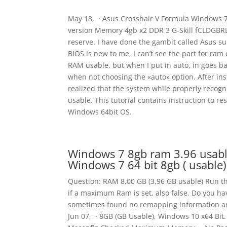
May 18, · Asus Crosshair V Formula Windows 7 6
version Memory 4gb x2 DDR 3 G-Skill fCLDGBRL 
reserve. I have done the gambit called Asus su
BIOS is new to me, I can’t see the part for ra
RAM usable, but when I put in auto, in goes b
when not choosing the «auto» option. After inst
realized that the system while properly recogn
usable. This tutorial contains instruction to r
Windows 64bit OS.
Windows 7 8gb ram 3.96 usabl
Windows 7 64 bit 8gb ( usable)
Question: RAM 8,00 GB (3,96 GB usable) Run t
if a maximum Ram is set, also false. Do you ha
sometimes found no remapping information and
Jun 07, · 8GB (GB Usable), Windows 10 x64 Bit. 