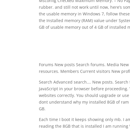
Msconfig Checked Maximum Memory. – No Paging
rubber. and still not work until now, here’s 
the usable memory in Windows 7, follow these st
the Installed memory (RAM) value under System.
GB of usable memory out of 4 GB of installed
Forums New posts Search forums. Media New 
resources. Members Current visitors New profile
Search Advanced search…. New posts. Search fo
JavaScript in your browser before proceeding. 
websites correctly. You should upgrade or use 
dont understand why my installed 8GB of ram 
GB.
Each time I boot it keeps showing only mb. I a
reading the 8GB that is installed I am runnin