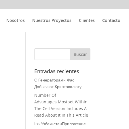
Nosotros
Nuestros Proyectos
Clientes
Contacto
Entradas recientes
С Генераторами Фас
Добывают Криптовалюту
Number Of
Advantages,Mostbet Within
The Cell Version Includes A
Read About It In This Article
Ios УзбекистанПриложение