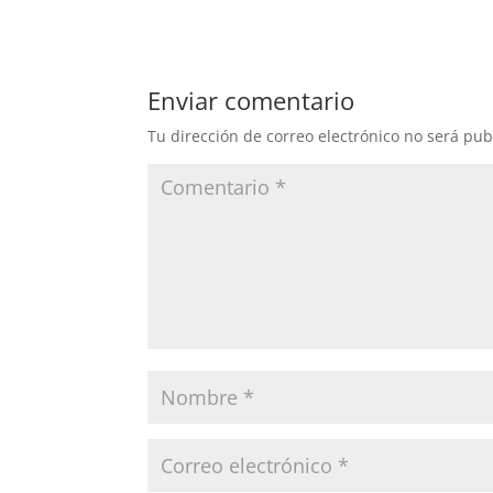
Enviar comentario
Tu dirección de correo electrónico no será pub