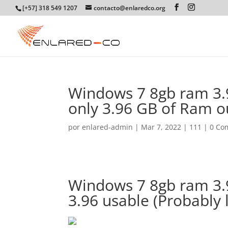
[+57] 318 549 1207
contacto@enlaredco.org
Windows 7 8gb ram 3.
only 3.96 GB of Ram o
por
enlared-admin
|
Mar 7, 2022
|
111
|
0 Co
Windows 7 8gb ram 3.
3.96 usable (Probably 