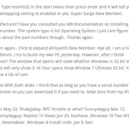
ype msinfo32 in the start menu then press enter and it will tell y
remapping setting to enabled or yes. Super Sarge New Member.
facturer? Have you consulted you MB documentation on installing
t number. The system type is bit Operating System I just cant figur
in about the part numbers though.. Thanks again.
 in again.. Click to expand Ahisyam5 New Member. Hye all, I am a 
 forum. I try to build my own PC yesterday. However, after I finish
 mean? The window that opens will state whether Windows is 32 bit x
, it will only show 3. Hi Your specs show Window 7 Ultimate 32 bit. 
the 4 Gb of ram.
me With both disks. I think that as long as you have a serial number
 version so you can download it if you need to. Mike Sent from my iP
ews May 22, ShakyJakey. RPC throttle or what? Sunnyskyguy Mar 12,
Sunnyskyguy. Replies 15 Views Jun 23, bochane. Windows 10 Two W
9, Neemobeer. Windows 8 Install nreb. Jan 9, ben