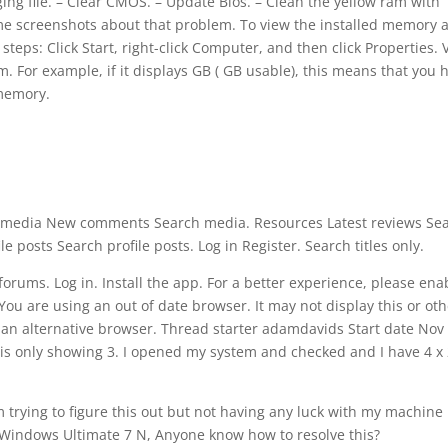
 file. – Clear CMOS. – Update Bios. – Clean the yellow ram with
some screenshots about that problem. To view the installed memory 
eps: Click Start, right-click Computer, and then click Properties. 
 For example, if it displays GB ( GB usable), this means that you 
 memory.
media New comments Search media. Resources Latest reviews Se
 posts Search profile posts. Log in Register. Search titles only.
rums. Log in. Install the app. For a better experience, please ena
You are using an out of date browser. It may not display this or ot
an alternative browser. Thread starter adamdavids Start date Nov 
is only showing 3. I opened my system and checked and I have 4 x
m trying to figure this out but not having any luck with my machine
g Windows Ultimate 7 N, Anyone know how to resolve this?