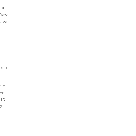
and
View
have
arch
ble
her
15, I
 2