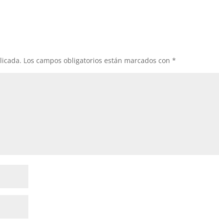
licada.
Los campos obligatorios están marcados con
*