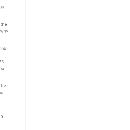
ou.
 the
e why
noob
86
You
 for
ad
10