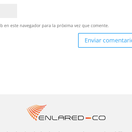
eb en este navegador para la próxima vez que comente.