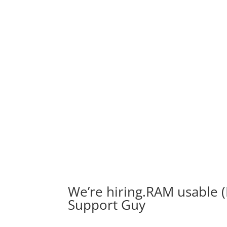
We’re hiring.RAM usable (
Support Guy