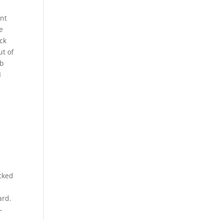
ent
e
ck
ut of
gb
I
cked
ard.
–