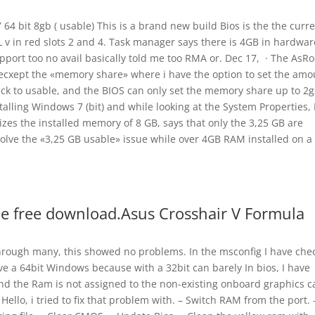
4 bit 8gb ( usable) This is a brand new build Bios is the the curr
v in red slots 2 and 4. Task manager says there is 4GB in hardwar
pport too no avail basically told me too RMA or. Dec 17, · The AsRo
m ecxept the «memory share» where i have the option to set the amo
ack to usable, and the BIOS can only set the memory share up to 2
alling Windows 7 (bit) and while looking at the System Properties, 
izes the installed memory of 8 GB, says that only the 3,25 GB are
esolve the «3,25 GB usable» issue while over 4GB RAM installed on a
e free download.Asus Crosshair V Formula
hrough many, this showed no problems. In the msconfig I have che
ve a 64bit Windows because with a 32bit can barely In bios, I have
 the Ram is not assigned to the non-existing onboard graphics c
Hello, i tried to fix that problem with. – Switch RAM from the port. 