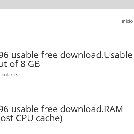
Inicio
96 usable free download.Usable
ut of 8 GB
mentarios
96 usable free download.RAM
lost CPU cache)