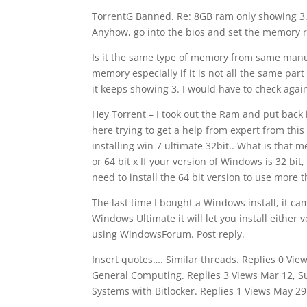
TorrentG Banned. Re: 8GB ram only showing 3. T
Anyhow, go into the bios and set the memory 
Is it the same type of memory from same manu
memory especially if it is not all the same par
it keeps showing 3. I would have to check aga
Hey Torrent – I took out the Ram and put back
here trying to get a help from expert from this
installing win 7 ultimate 32bit.. What is that
or 64 bit x If your version of Windows is 32 bit
need to install the 64 bit version to use more 
The last time I bought a Windows install, it ca
Windows Ultimate it will let you install either
using WindowsForum. Post reply.
Insert quotes…. Similar threads. Replies 0 Vi
General Computing. Replies 3 Views Mar 12, 
Systems with Bitlocker. Replies 1 Views May 2