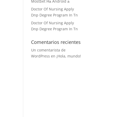
Mostbet На Android а
Doctor Of Nursing Apply
Dnp Degree Program In Tn
Doctor Of Nursing Apply
Dnp Degree Program In Tn
Comentarios recientes
Un comentarista de
WordPress
en
¡Hola, mundo!