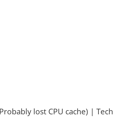
Probably lost CPU cache) | Tech