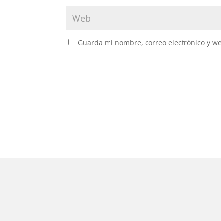
Guarda mi nombre, correo electrónico y w