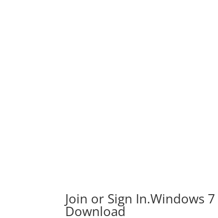
Join or Sign In.Windows 7
Download