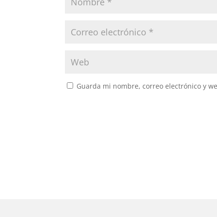
Guarda mi nombre, correo electrónico y w