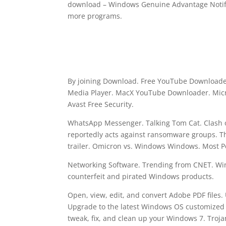
download – Windows Genuine Advantage Notifi
more programs.
By joining Download. Free YouTube Downloader
Media Player. MacX YouTube Downloader. Micr
Avast Free Security.
WhatsApp Messenger. Talking Tom Cat. Clash o
reportedly acts against ransomware groups. The
trailer. Omicron vs. Windows Windows. Most 
Networking Software. Trending from CNET. Win
counterfeit and pirated Windows products.
Open, view, edit, and convert Adobe PDF files.
Upgrade to the latest Windows OS customized 
tweak, fix, and clean up your Windows 7. Tro