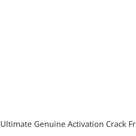
 Ultimate Genuine Activation Crack F