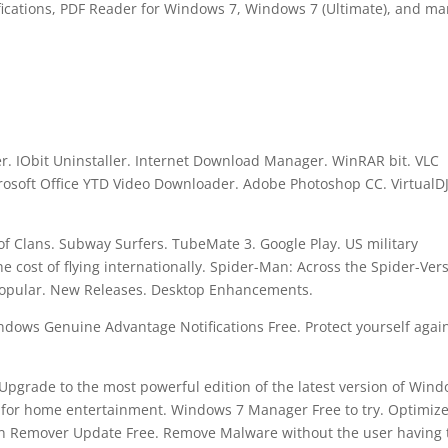
cations, PDF Reader for Windows 7, Windows 7 (Ultimate), and m
. IObit Uninstaller. Internet Download Manager. WinRAR bit. VLC
osoft Office YTD Video Downloader. Adobe Photoshop CC. VirtualD
f Clans. Subway Surfers. TubeMate 3. Google Play. US military
 cost of flying internationally. Spider-Man: Across the Spider-Ver
Popular. New Releases. Desktop Enhancements.
dows Genuine Advantage Notifications Free. Protect yourself agai
 Upgrade to the most powerful edition of the latest version of Wind
for home entertainment. Windows 7 Manager Free to try. Optimize
jan Remover Update Free. Remove Malware without the user having 