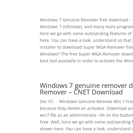
Windows 7 Genuine Remover free download – W
Windows 7 (Ultimate), and many more program
here we go with some outstanding features of
here. You can have a look, understand so that yo
installer to download Super WGA-Remover fre
Windows? The free Super WGA-Remover download
best tool available in order to activate the W
Windows 7 genuine remover d
Remover – CNET Download
Dec 01, · Windows Genuine Remove Win 7 Free
because they delete an activator. Download act
win7 file as an administrator. Hit on the bu
Free. Well, here we go with some outstanding 
shown here. You can have a look, understand s