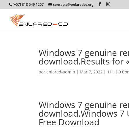
[+57] 318 549 1207
contacto@enlaredco.org
Windows 7 genuine re
download.Results for
por
enlared-admin
|
Mar 7, 2022
|
111
|
0 Co
Windows 7 genuine re
download.Windows 7 U
Free Download