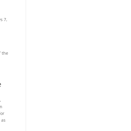
s 7,
 the
e
,
en
For
 as