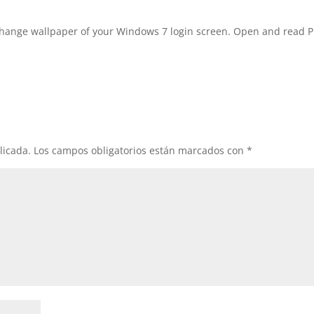
ange wallpaper of your Windows 7 login screen. Open and read 
licada.
Los campos obligatorios están marcados con
*