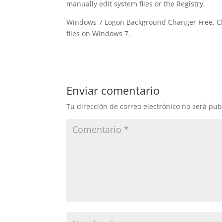
manually edit system files or the Registry.
Windows 7 Logon Background Changer Free. Ch
files on Windows 7.
Enviar comentario
Tu dirección de correo electrónico no será pub