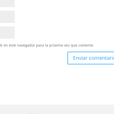
eb en este navegador para la próxima vez que comente.