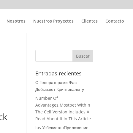
Nosotros
Nuestros Proyectos
Clientes
Contacto
Entradas recientes
С Генераторами Фас
Добывают Криптовалюту
Number Of
Advantages,Mostbet Within
The Cell Version Includes A
ck
Read About It In This Article
Ios УзбекистанПриложение