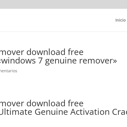
Inicio
mover download free
 «windows 7 genuine remover»
mentarios
mover download free
ltimate Genuine Activation Cra