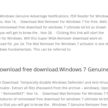
indows Genuine Advantage Notifications, PDF Reader for Window
s. Nov 16, · Download Wat Remover For Windows 7 For Free. Well,
 removewat free download for windows 7 ultimate 64 bit as shown
u will get to know the . Nov 28, · Clicking this link will start the
e for Windows. Will this Super WGA-Remover download work on
 for. Jan 24, The Wat Remover For Windows 7 activator is one of
indows Fundamentals. This can be referred to.
ownload free download.Windows 7 Genuin
 Download. Temporally disable Windows Defender! and Anti-Virus
ivator. Extract all files (Password from the archive – windows). Op
tton “ RemoveWAT“. Nov 16, · Download Wat Remover For Windows 7 
features of removewat free download for windows 7 ultimate 64 bit
o that you will get to know the . Windows 7 Genuine Remover free