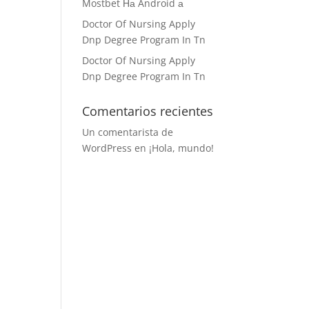
Mostbet На Android а
Doctor Of Nursing Apply
Dnp Degree Program In Tn
Doctor Of Nursing Apply
Dnp Degree Program In Tn
Comentarios recientes
Un comentarista de
WordPress
en
¡Hola, mundo!