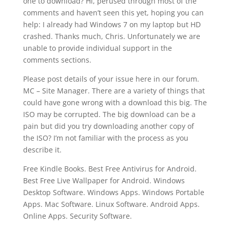
one to download? Hi, perused through most of the
comments and haven’t seen this yet, hoping you can
help: I already had Windows 7 on my laptop but HD
crashed. Thanks much, Chris. Unfortunately we are
unable to provide individual support in the
comments sections.
Please post details of your issue here in our forum.
MC – Site Manager. There are a variety of things that
could have gone wrong with a download this big. The
ISO may be corrupted. The big download can be a
pain but did you try downloading another copy of
the ISO? I’m not familiar with the process as you
describe it.
Free Kindle Books. Best Free Antivirus for Android.
Best Free Live Wallpaper for Android. Windows
Desktop Software. Windows Apps. Windows Portable
Apps. Mac Software. Linux Software. Android Apps.
Online Apps. Security Software.