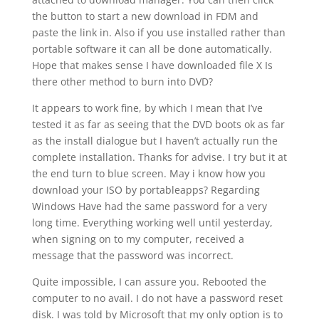
the button to start a new download in FDM and
paste the link in. Also if you use installed rather than
portable software it can all be done automatically.
Hope that makes sense I have downloaded file X Is
there other method to burn into DVD?
It appears to work fine, by which I mean that I’ve
tested it as far as seeing that the DVD boots ok as far
as the install dialogue but I haven’t actually run the
complete installation. Thanks for advise. I try but it at
the end turn to blue screen. May i know how you
download your ISO by portableapps? Regarding
Windows Have had the same password for a very
long time. Everything working well until yesterday,
when signing on to my computer, received a
message that the password was incorrect.
Quite impossible, I can assure you. Rebooted the
computer to no avail. I do not have a password reset
disk. I was told by Microsoft that my only option is to