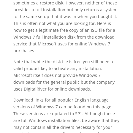
sometimes a restore disk. However, neither of these
provides a full installation but only returns a system
to the same setup that it was in when you bought it.
This is often not what you are looking for. Here is
how to get a legitimate free copy of an ISO file for a
Windows 7 full installation disk from the download
service that Microsoft uses for online Windows 7
purchases.
Note that while the disk file is free you still need a
valid product key to activate any installation.
Microsoft itself does not provide Windows 7
downloads for the general public but the company
uses DigitalRiver for online downloads.
Download links for all popular English language
versions of Windows 7 can be found on this page.
These versions are updated to SP1. Although these
are full Windows installation files, be aware that they
may not contain all the drivers necessary for your