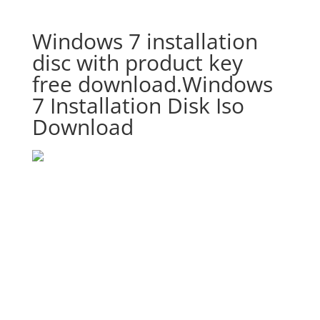
Windows 7 installation
disc with product key
free download.Windows
7 Installation Disk Iso
Download