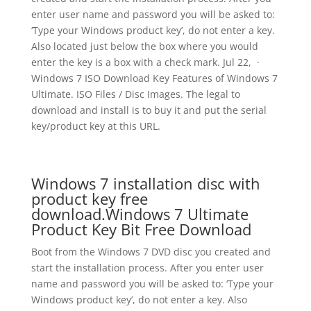
enter user name and password you will be asked to:
‘Type your Windows product key’, do not enter a key.
Also located just below the box where you would
enter the key is a box with a check mark. Jul 22, ·
Windows 7 ISO Download Key Features of Windows 7
Ultimate. ISO Files / Disc Images. The legal to
download and install is to buy it and put the serial
key/product key at this URL.
Windows 7 installation disc with
product key free
download.Windows 7 Ultimate
Product Key Bit Free Download
Boot from the Windows 7 DVD disc you created and
start the installation process. After you enter user
name and password you will be asked to: ‘Type your
Windows product key’, do not enter a key. Also