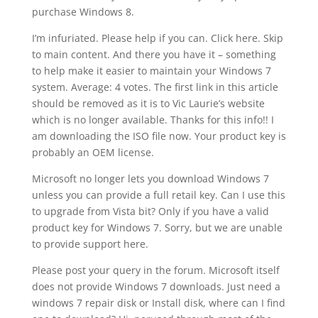
purchase Windows 8.
I’m infuriated. Please help if you can. Click here. Skip
to main content. And there you have it – something
to help make it easier to maintain your Windows 7
system. Average: 4 votes. The first link in this article
should be removed as it is to Vic Laurie’s website
which is no longer available. Thanks for this info!! I
am downloading the ISO file now. Your product key is
probably an OEM license.
Microsoft no longer lets you download Windows 7
unless you can provide a full retail key. Can I use this
to upgrade from Vista bit? Only if you have a valid
product key for Windows 7. Sorry, but we are unable
to provide support here.
Please post your query in the forum. Microsoft itself
does not provide Windows 7 downloads. Just need a
windows 7 repair disk or Install disk, where can I find