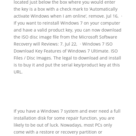
located just below the box where you would enter
the key is a box with a check mark to ‘Automatically
activate Windows when I am online’, remove. Jul 16, ·
If you want to reinstall Windows 7 on your computer
and have a valid product key, you can now download
the ISO disc image file from the Microsoft Software
Recovery will Reviews: 7. Jul 22, · Windows 7 ISO
Download Key Features of Windows 7 Ultimate. ISO
Files / Disc Images. The legal to download and install
is to buy it and put the serial key/product key at this
URL.
If you have a Windows 7 system and ever need a full
installation disk for some repair function, you are
likely to be out of luck. Nowadays, most PCs only
come with a restore or recovery partition or