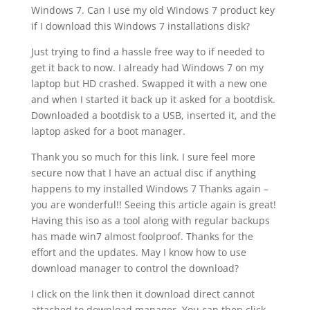
Windows 7. Can I use my old Windows 7 product key
if I download this Windows 7 installations disk?
Just trying to find a hassle free way to if needed to
get it back to now. I already had Windows 7 on my
laptop but HD crashed. Swapped it with a new one
and when I started it back up it asked for a bootdisk.
Downloaded a bootdisk to a USB, inserted it, and the
laptop asked for a boot manager.
Thank you so much for this link. I sure feel more
secure now that I have an actual disc if anything
happens to my installed Windows 7 Thanks again –
you are wonderful!! Seeing this article again is great!
Having this iso as a tool along with regular backups
has made win7 almost foolproof. Thanks for the
effort and the updates. May I know how to use
download manager to control the download?
I click on the link then it download direct cannot
attached to download manager. You can then click