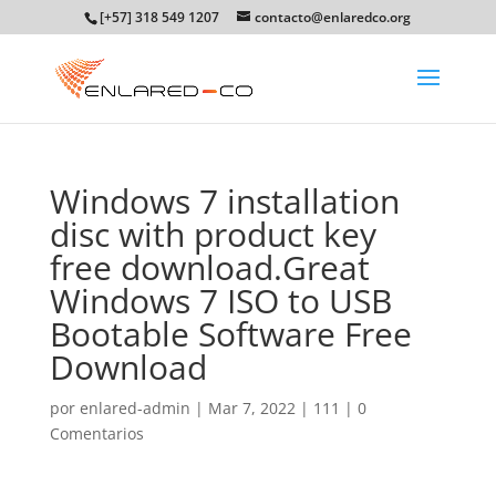
[+57] 318 549 1207
contacto@enlaredco.org
Windows 7 installation
disc with product key
free download.Great
Windows 7 ISO to USB
Bootable Software Free
Download
por
enlared-admin
|
Mar 7, 2022
|
111
|
0
Comentarios