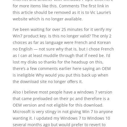
for more items like this. Comments The first link in
this article should be removed as it is to Vic Laurie’s
website which is no longer available.
I’ve been waiting for over 25 minutes for it verify my
Win7 product key. Is this no longer valid? The only 2
choices as far as language were French and Korean
no English — not sure why that is, but I chose French
as I can at least muddle through that if need be. I’d
lost my disks so thanks for the headsup on this,
there’s a few comments earlier here saying an OEM
is ineligible Why would you put this back up when
the download site no longer offers it.
Also I believe most people have a windows 7 version
that came preloaded on their pc and therefore is a
OEM version and not eligible for this download.
Microsoft is very stingy in not giving Win 7 to anyone
wanting it. I updated my Windows 7 to Windows 10
several months ago but would prefer to revert to