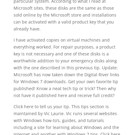
particular system. According to what I read at
Microsoft sites, these disks are the same as those
sold online by the Microsoft store and installations
can be activated with a valid product key that you
already have.
I have activated copies on virtual machines and
everything worked. For repair purposes, a product
key is not necessary and one of these disks is a
worthwhile addition to your emergency disks along
with the one described in this previous tip. Update:
Microsoft has now taken down the Digital River links
for Windows 7 downloads. Get your own favorite tip
published! Know a neat tech tip or trick? Then why
not have it published here and receive full credit?
Click here to tell us your tip. This tips section is
maintained by Vic Laurie. Vic runs several websites
with Windows how-to’s, guides, and tutorials
including a site for learning about Windows and the
Internet and another with Windows 7 tips. Click here