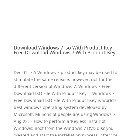
Download Windows 7 Iso With Product Key
Free.Download Windows 7 With Product Key
Dec 01, · A Windows 7 product key may be used to
stimulate the same release, however, not for the
different version of Windows 7. Windows 7 Free
Download ISO File With Product Key: – Windows 7
Free Download ISO File With Product Key is world’s
best windows operating system developed by
Microsoft. Millions of people are using Windows 7.
Aug 23, · How to perform a ‘Keyless Install’ of
Windows: Boot from the Windows 7 DVD disc you
created and start the installation process. After you