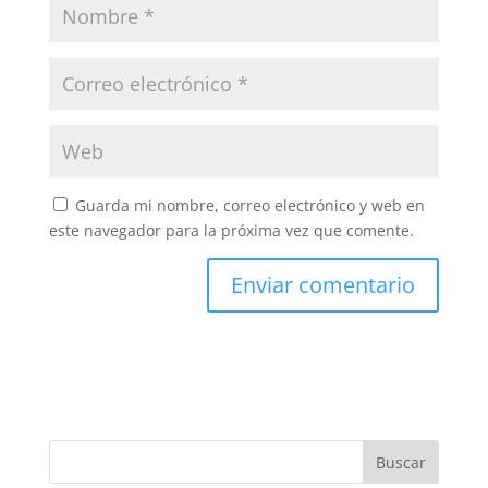
Guarda mi nombre, correo electrónico y web en
este navegador para la próxima vez que comente.