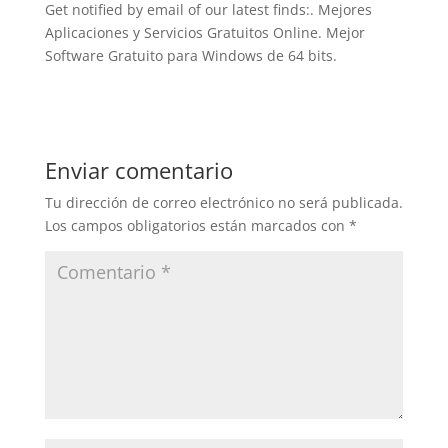
Get notified by email of our latest finds:. Mejores
Aplicaciones y Servicios Gratuitos Online. Mejor
Software Gratuito para Windows de 64 bits.
Enviar comentario
Tu dirección de correo electrónico no será publicada.
Los campos obligatorios están marcados con
*