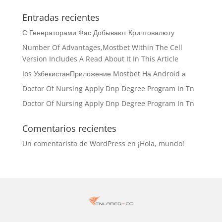
Entradas recientes
С Генераторами Фас Добывают Криптовалюту
Number Of Advantages,Mostbet Within The Cell
Version Includes A Read About It In This Article
Ios УзбекистанПриложение Mostbet На Android а
Doctor Of Nursing Apply Dnp Degree Program In Tn
Doctor Of Nursing Apply Dnp Degree Program In Tn
Comentarios recientes
Un comentarista de WordPress
en
¡Hola, mundo!