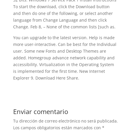
To start the download, click the Download button
and then do one of the following, or select another
language from Change Language and then click
Change. Feb 8, – None of the common lists [such as.
You can upgrade to the latest version. Help is made
more user-interactive. Can be best for the Individual
user. Some new Fonts and Desktop Themes are
added. Homegroup advance network capability and
accessibility. Virtualization in the Operating System
is implemented for the first time. New Internet
Explorer 9. Download Here Share.
Enviar comentario
Tu dirección de correo electrónico no será publicada.
Los campos obligatorios están marcados con
*