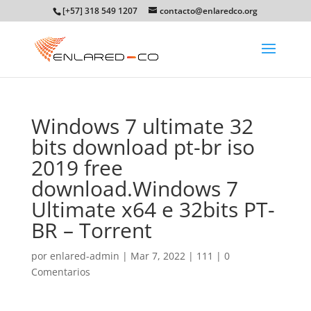
[+57] 318 549 1207
contacto@enlaredco.org
Windows 7 ultimate 32
bits download pt-br iso
2019 free
download.Windows 7
Ultimate x64 e 32bits PT-
BR – Torrent
por
enlared-admin
|
Mar 7, 2022
|
111
|
0
Comentarios