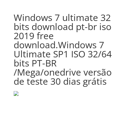
Windows 7 ultimate 32
bits download pt-br iso
2019 free
download.Windows 7
Ultimate SP1 ISO 32/64
bits PT-BR
/Mega/onedrive versão
de teste 30 dias grátis