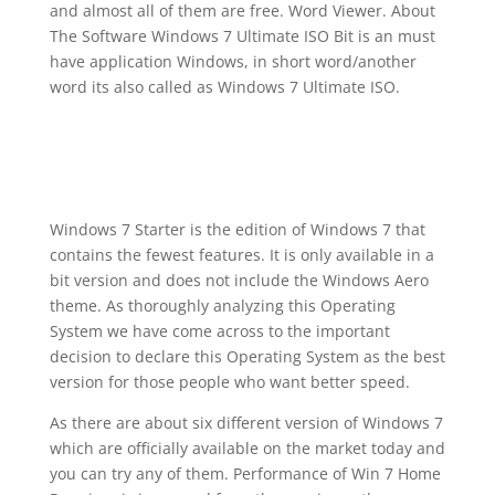
and almost all of them are free. Word Viewer. About
The Software Windows 7 Ultimate ISO Bit is an must
have application Windows, in short word/another
word its also called as Windows 7 Ultimate ISO.
Windows 7 Starter is the edition of Windows 7 that
contains the fewest features. It is only available in a
bit version and does not include the Windows Aero
theme. As thoroughly analyzing this Operating
System we have come across to the important
decision to declare this Operating System as the best
version for those people who want better speed.
As there are about six different version of Windows 7
which are officially available on the market today and
you can try any of them. Performance of Win 7 Home