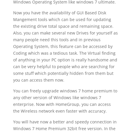
Windows Operating System like windows 7 ultimate.
Now you have the availability of GUI Based Disk
Mangement tools which can be used for updating
the existing drive total space and remaining space.
Also, you can make several new Drives for yourself as
many people need this tools and in previous
Operating System, this feature can be accessed by
Coding which was a tedious task. The Virtual finding
of anything in your PC option is really handsome and
can be very helpful to people who are searching for
some stuff which potentially hidden from them but
you can access them now.
You can freely upgrade windows 7 home premium to
any other version of Windows like windows 7
enterprise. Now with HomeGroup, you can access
the Wireless network even faster with accuracy.
You will have now a better and speedy connection in
Windows 7 Home Premium 32bit free version. In the