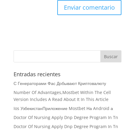
Entradas recientes
С Генераторами Фас Добывают Криптовалюту
Number Of Advantages,Mostbet Within The Cell
Version Includes A Read About It In This Article
Ios УзбекистанПриложение Mostbet На Android а
Doctor Of Nursing Apply Dnp Degree Program In Tn
Doctor Of Nursing Apply Dnp Degree Program In Tn