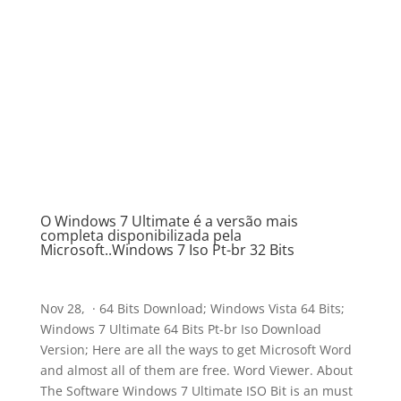
O Windows 7 Ultimate é a versão mais
completa disponibilizada pela
Microsoft..Windows 7 Iso Pt-br 32 Bits
Nov 28, · 64 Bits Download; Windows Vista 64 Bits;
Windows 7 Ultimate 64 Bits Pt-br Iso Download
Version; Here are all the ways to get Microsoft Word
and almost all of them are free. Word Viewer. About
The Software Windows 7 Ultimate ISO Bit is an must