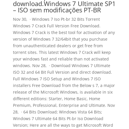
download.Windows 7 Ultimate SP1
– ISO sem modificações PT-BR
Nov 30, · Windows 7 Iso Pt-br 32 Bits Torrent
Windows 7 Crack Full Version Free Download.
Windows 7 Crack is the best tool for activation of any
version of Windows 7 32/64bit that you purchase
from unauthenticated dealers or get free from
torrent sites. This latest Windows 7 Crack will keep
your windows fast and reliable than not activated
windows. Nov 28, · Download Windows 7 Ultimate
ISO 32 and 64 Bit Full Version and direct download.
Full Windows 7 ISO Setup and Windows 7 ISO
installers Free Download from the Below s 7, a major
release of the Microsoft Windows, is available in six
different editions: Starter, Home Basic, Home
Premium, Professional, Enterprise and Ultimate. Nov
28, · 64 Bits Download; Windows Vista 64 Bits;
Windows 7 Ultimate 64 Bits Pt-br Iso Download
Version; Here are all the ways to get Microsoft Word