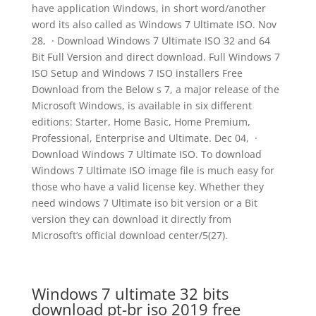
have application Windows, in short word/another
word its also called as Windows 7 Ultimate ISO. Nov
28, · Download Windows 7 Ultimate ISO 32 and 64
Bit Full Version and direct download. Full Windows 7
ISO Setup and Windows 7 ISO installers Free
Download from the Below s 7, a major release of the
Microsoft Windows, is available in six different
editions: Starter, Home Basic, Home Premium,
Professional, Enterprise and Ultimate. Dec 04, ·
Download Windows 7 Ultimate ISO. To download
Windows 7 Ultimate ISO image file is much easy for
those who have a valid license key. Whether they
need windows 7 Ultimate iso bit version or a Bit
version they can download it directly from
Microsoft’s official download center/5(27).
Windows 7 ultimate 32 bits
download pt-br iso 2019 free