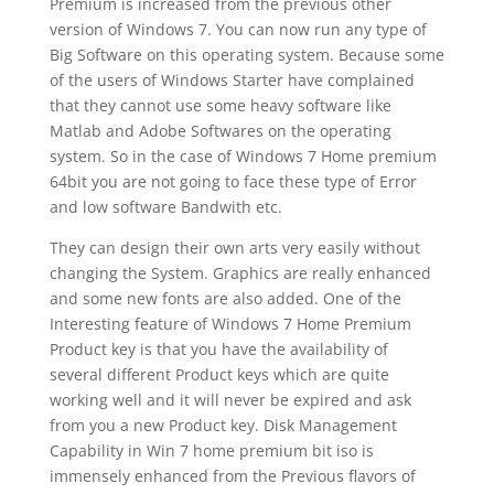
Premium is increased from the previous other
version of Windows 7. You can now run any type of
Big Software on this operating system. Because some
of the users of Windows Starter have complained
that they cannot use some heavy software like
Matlab and Adobe Softwares on the operating
system. So in the case of Windows 7 Home premium
64bit you are not going to face these type of Error
and low software Bandwith etc.
They can design their own arts very easily without
changing the System. Graphics are really enhanced
and some new fonts are also added. One of the
Interesting feature of Windows 7 Home Premium
Product key is that you have the availability of
several different Product keys which are quite
working well and it will never be expired and ask
from you a new Product key. Disk Management
Capability in Win 7 home premium bit iso is
immensely enhanced from the Previous flavors of