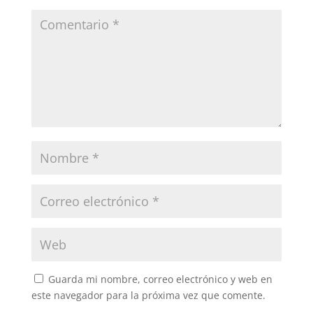
Guarda mi nombre, correo electrónico y web en
este navegador para la próxima vez que comente.