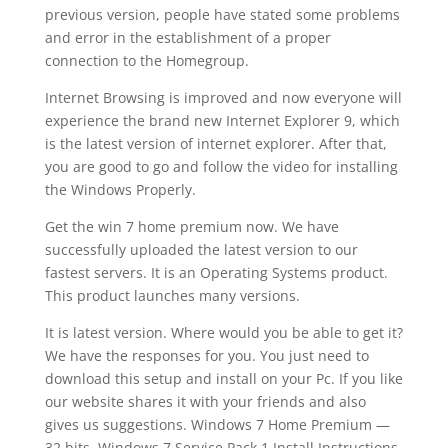
previous version, people have stated some problems
and error in the establishment of a proper
connection to the Homegroup.
Internet Browsing is improved and now everyone will
experience the brand new Internet Explorer 9, which
is the latest version of internet explorer. After that,
you are good to go and follow the video for installing
the Windows Properly.
Get the win 7 home premium now. We have
successfully uploaded the latest version to our
fastest servers. It is an Operating Systems product.
This product launches many versions.
It is latest version. Where would you be able to get it?
We have the responses for you. You just need to
download this setup and install on your Pc. If you like
our website shares it with your friends and also
gives us suggestions. Windows 7 Home Premium —
32 bits. Windows 7 Service Pack 1 Install Instructions