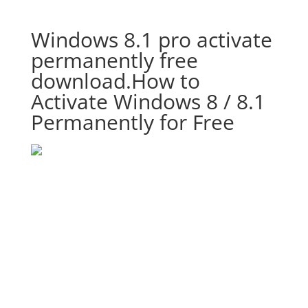
Windows 8.1 pro activate
permanently free
download.How to
Activate Windows 8 / 8.1
Permanently for Free