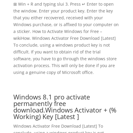
⊞ Win + R and typing slui 3. Press ↵ Enter to open
the window. Enter your product key. Enter the key
that you either recovered, received with your
Windows purchase, or is affixed to your computer on
a sticker. How to Activate Windows for Free –
wikiHow. Windows Activator Free Download [Latest]
To conclude, using a windows product key is not
difficult. If you want to obtain rid of the trial
software, you have to go through the windows store
activation process. This will only be done if you are
using a genuine copy of Microsoft office.
Windows 8.1 pro activate
permanently free
download.Windows Activator + (%
Working) Key [Latest ]
Windows Activator Free Download [Latest] To
conclude, using a windows product key is not