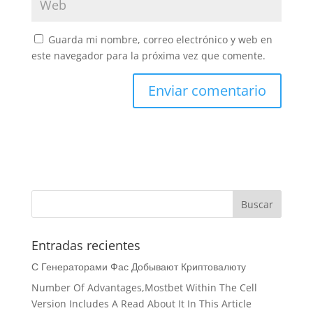
Guarda mi nombre, correo electrónico y web en
este navegador para la próxima vez que comente.
Entradas recientes
С Генераторами Фас Добывают Криптовалюту
Number Of Advantages,Mostbet Within The Cell
Version Includes A Read About It In This Article