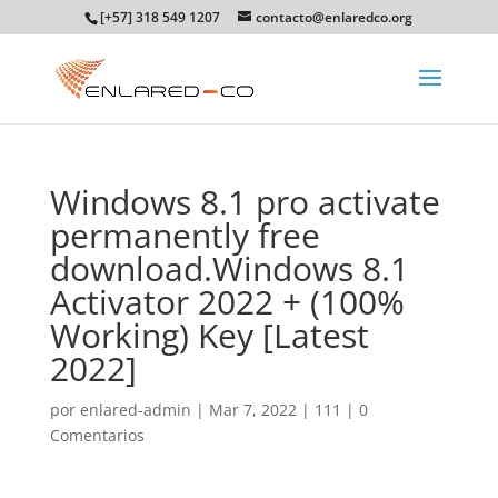
[+57] 318 549 1207
contacto@enlaredco.org
Windows 8.1 pro activate
permanently free
download.Windows 8.1
Activator 2022 + (100%
Working) Key [Latest
2022]
por
enlared-admin
|
Mar 7, 2022
|
111
|
0
Comentarios