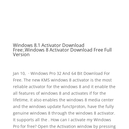
Windows 8.1 Activator Download
Free:.Windows 8 Activator Download Free Full
Version
Jan 10, · Windows Pro 32 And 64 Bit Download For
Free. The new KMS windows 8 activator is the most
reliable activator for the windows 8 and it enable the
all features of windows 8 and activates if for the
lifetime, it also enables the windows 8 media center
and the windows update functproton, have the fully
genuine windows 8 through the windows 8 activator.
It supports all the . How can I activate my Windows
Pro for free? Open the Activation window by pressing