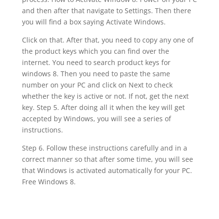
and then after that navigate to Settings. Then there
you will find a box saying Activate Windows.
Click on that. After that, you need to copy any one of
the product keys which you can find over the
internet. You need to search product keys for
windows 8. Then you need to paste the same
number on your PC and click on Next to check
whether the key is active or not. If not, get the next
key. Step 5. After doing all it when the key will get
accepted by Windows, you will see a series of
instructions.
Step 6. Follow these instructions carefully and in a
correct manner so that after some time, you will see
that Windows is activated automatically for your PC.
Free Windows 8.