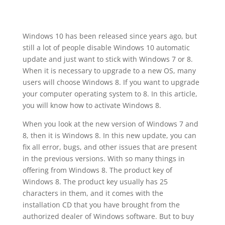
Windows 10 has been released since years ago, but
still a lot of people disable Windows 10 automatic
update and just want to stick with Windows 7 or 8.
When it is necessary to upgrade to a new OS, many
users will choose Windows 8. If you want to upgrade
your computer operating system to 8. In this article,
you will know how to activate Windows 8.
When you look at the new version of Windows 7 and
8, then it is Windows 8. In this new update, you can
fix all error, bugs, and other issues that are present
in the previous versions. With so many things in
offering from Windows 8. The product key of
Windows 8. The product key usually has 25
characters in them, and it comes with the
installation CD that you have brought from the
authorized dealer of Windows software. But to buy