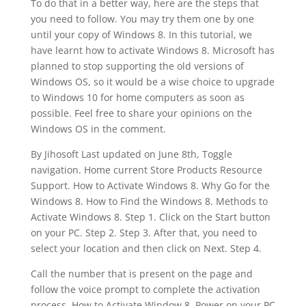
To do that in a better way, here are the steps that
you need to follow. You may try them one by one
until your copy of Windows 8. In this tutorial, we
have learnt how to activate Windows 8. Microsoft has
planned to stop supporting the old versions of
Windows OS, so it would be a wise choice to upgrade
to Windows 10 for home computers as soon as
possible. Feel free to share your opinions on the
Windows OS in the comment.
By Jihosoft Last updated on June 8th, Toggle
navigation. Home current Store Products Resource
Support. How to Activate Windows 8. Why Go for the
Windows 8. How to Find the Windows 8. Methods to
Activate Windows 8. Step 1. Click on the Start button
on your PC. Step 2. Step 3. After that, you need to
select your location and then click on Next. Step 4.
Call the number that is present on the page and
follow the voice prompt to complete the activation
process. How to Activate Window 8. Power on your PC