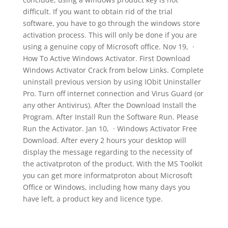
difficult. If you want to obtain rid of the trial
software, you have to go through the windows store
activation process. This will only be done if you are
using a genuine copy of Microsoft office. Nov 19, ·
How To Active Windows Activator. First Download
Windows Activator Crack from below Links. Complete
uninstall previous version by using IObit Uninstaller
Pro. Turn off internet connection and Virus Guard (or
any other Antivirus). After the Download Install the
Program. After Install Run the Software Run. Please
Run the Activator. Jan 10, · Windows Activator Free
Download. After every 2 hours your desktop will
display the message regarding to the necessity of
the activatproton of the product. With the MS Toolkit
you can get more informatproton about Microsoft
Office or Windows, including how many days you
have left, a product key and licence type.