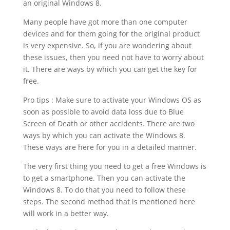
an original Windows 8.
Many people have got more than one computer
devices and for them going for the original product
is very expensive. So, if you are wondering about
these issues, then you need not have to worry about
it. There are ways by which you can get the key for
free.
Pro tips : Make sure to activate your Windows OS as
soon as possible to avoid data loss due to Blue
Screen of Death or other accidents. There are two
ways by which you can activate the Windows 8.
These ways are here for you in a detailed manner.
The very first thing you need to get a free Windows is
to get a smartphone. Then you can activate the
Windows 8. To do that you need to follow these
steps. The second method that is mentioned here
will work in a better way.