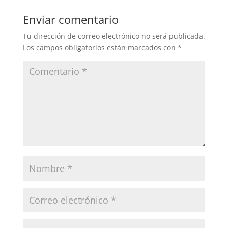
Enviar comentario
Tu dirección de correo electrónico no será publicada.
Los campos obligatorios están marcados con
*