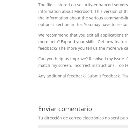
The file is stored on security-enhanced server
information about Microsoft. This version of 
the information about the various command-li
options» section in the. You may have to restar
We recommend that you exit all applications t
more help? Expand your skills. Get new feature
feedback? The more you tell us the more we ca
Can you help us improve? Resolved my issue. Cle
match my screen. Incorrect instructions. Too 
Any additional feedback? Submit feedback. Th
Enviar comentario
Tu dirección de correo electrónico no será pub