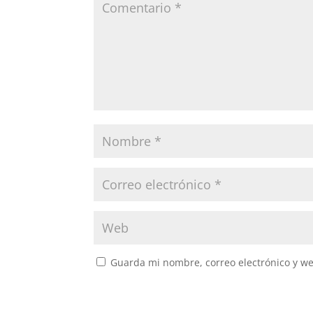
Guarda mi nombre, correo electrónico y w