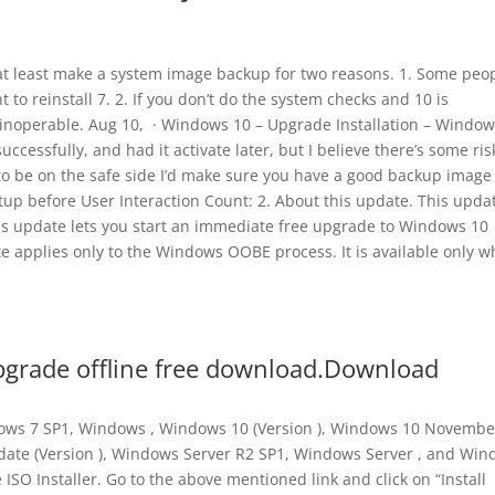
0 at least make a system image backup for two reasons. 1. Some peo
 to reinstall 7. 2. If you don’t do the system checks and 10 is
 inoperable. Aug 10, · Windows 10 – Upgrade Installation – Window
ccessfully, and had it activate later, but I believe there’s some ris
 to be on the safe side I’d make sure you have a good backup image 
up before User Interaction Count: 2. About this update. This updat
is update lets you start an immediate free upgrade to Windows 10
 applies only to the Windows OOBE process. It is available only 
grade offline free download.Download
ndows 7 SP1, Windows , Windows 10 (Version ), Windows 10 Novembe
date (Version ), Windows Server R2 SP1, Windows Server , and Wi
ISO Installer. Go to the above mentioned link and click on “Install