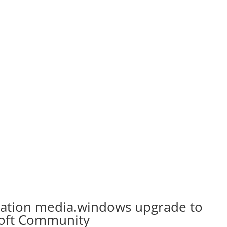
lation media.windows upgrade to
soft Community