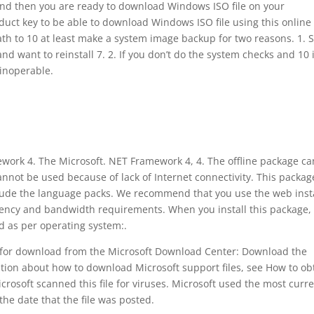
 and then you are ready to download Windows ISO file on your
duct key to be able to download Windows ISO file using this online
 path to 10 at least make a system image backup for two reasons. 1.
nd want to reinstall 7. 2. If you don’t do the system checks and 10 
inoperable.
ework 4. The Microsoft. NET Framework 4, 4. The offline package c
annot be used because of lack of Internet connectivity. This packag
clude the language packs. We recommend that you use the web inst
ficiency and bandwidth requirements. When you install this package,
d as per operating system:.
le for download from the Microsoft Download Center: Download the
tion about how to download Microsoft support files, see How to ob
icrosoft scanned this file for viruses. Microsoft used the most curr
the date that the file was posted.