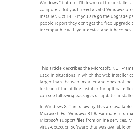
Windows ” button. It’ll download the installer
computer. But you’ll need a valid Windows pro
installer. Oct 14, · If you are go the upgrade
people report they don’t get the free upgrade a
incompatible with your device and it becomes 
This article describes the Microsoft. NET Fram
used in situations in which the web installer c
larger than the web installer and does not in
instead of the offline installer for optimal ef
can see following packages or updates installe
In Windows 8. The following files are availab
Microsoft. For Windows RT 8. For more informa
Microsoft support files from online services. M
virus-detection software that was available on 