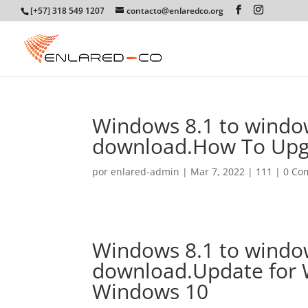
[+57] 318 549 1207
contacto@enlaredco.org
Windows 8.1 to window
download.How To Upg
por
enlared-admin
|
Mar 7, 2022
|
111
|
0 Co
Windows 8.1 to window
download.Update for 
Windows 10