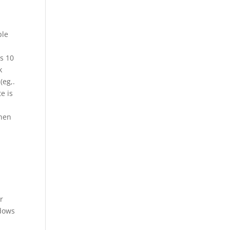
ple
s 10
k
(eg,.
e is
when
r
ndows