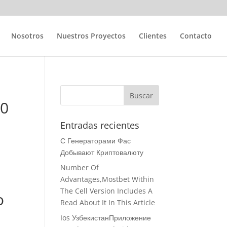
Nosotros
Nuestros Proyectos
Clientes
Contacto
10
Entradas recientes
С Генераторами Фас
Добывают Криптовалюту
Number Of
Advantages,Mostbet Within
The Cell Version Includes A
o
Read About It In This Article
Ios УзбекистанПриложение