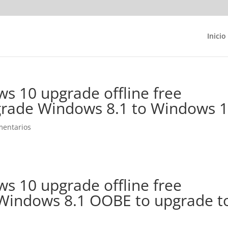
Inicio
s 10 upgrade offline free
rade Windows 8.1 to Windows 
mentarios
s 10 upgrade offline free
Windows 8.1 OOBE to upgrade t