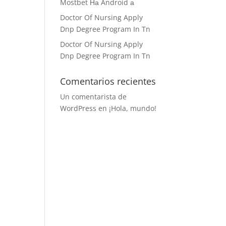
Mostbet На Android а
Doctor Of Nursing Apply
Dnp Degree Program In Tn
Doctor Of Nursing Apply
Dnp Degree Program In Tn
Comentarios recientes
Un comentarista de
WordPress
en
¡Hola, mundo!