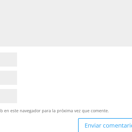
eb en este navegador para la próxima vez que comente.