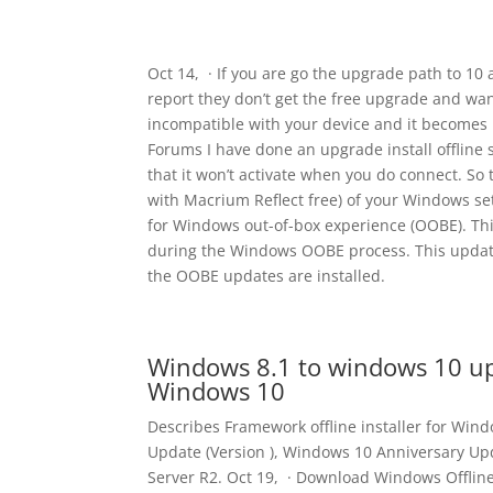
Oct 14, · If you are go the upgrade path to 1
report they don’t get the free upgrade and want
incompatible with your device and it becomes
Forums I have done an upgrade install offline su
that it won’t activate when you do connect. So
with Macrium Reflect free) of your Windows set
for Windows out-of-box experience (OOBE). Th
during the Windows OOBE process. This update
the OOBE updates are installed.
Windows 8.1 to windows 10 up
Windows 10
Describes Framework offline installer for Wi
Update (Version ), Windows 10 Anniversary Up
Server R2. Oct 19, · Download Windows Offline 