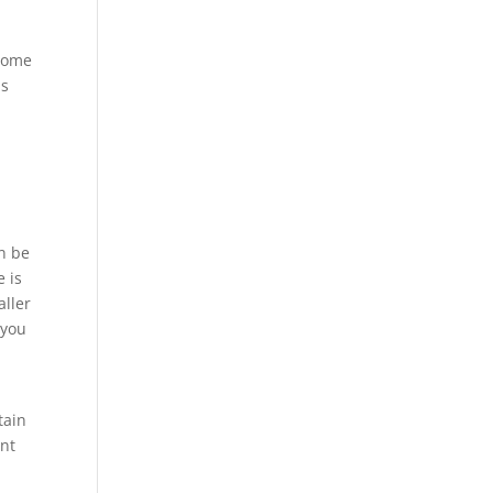
 Some
is
an be
e is
aller
 you
tain
ent