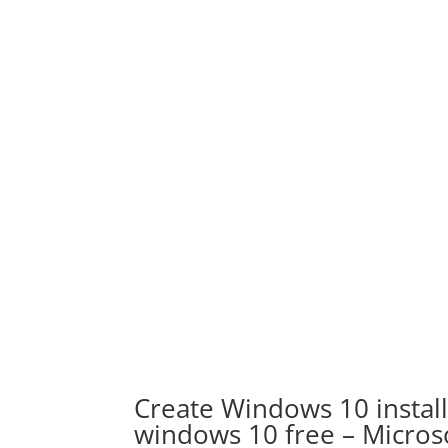
Create Windows 10 instal
windows 10 free – Micro