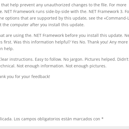
s that help prevent any unauthorized changes to the file. For more
the. NET Framework runs side-by-side with the. NET Framework 3. Fo
ne options that are supported by this update, see the «Command-
t the computer after you install this update.
hat are using the. NET Framework before you install this update. N
s first. Was this information helpful? Yes No. Thank you! Any more
n help.
ar instructions. Easy to follow. No jargon. Pictures helped. Didn’t
technical. Not enough information. Not enough pictures.
ank you for your feedback!
licada.
Los campos obligatorios están marcados con
*