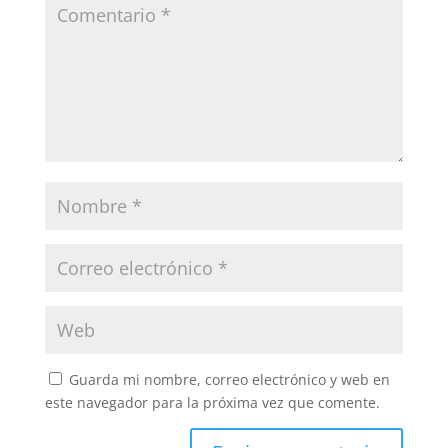
Guarda mi nombre, correo electrónico y web en
este navegador para la próxima vez que comente.