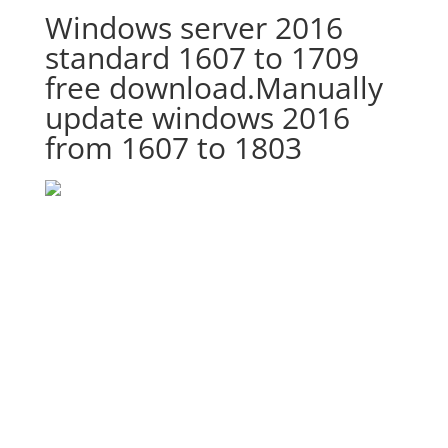
Windows server 2016
standard 1607 to 1709
free download.Manually
update windows 2016
from 1607 to 1803