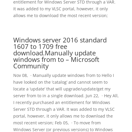
entitlement for Windows Server STD through a VAR.
It was added to my VLSC portal, however, it only
allows me to download the most recent version;
Windows server 2016 standard
1607 to 1709 free
download.Manually update
windows from to – Microsoft
Community
Nov 08, · Manually update windows from to Hello I
have looked on the ‘catalog’ and cannot seem to
locate a ‘update’ that will upgrade/update/get my
server from to in a single download. Jun 22, · Hey All,
I recently purchased an entitlement for Windows
Server STD through a VAR. It was added to my VLSC
portal, however, it only allows me to download the
most recent version; Feb 05, · To move from
Windows Server (or previous versions) to Windows