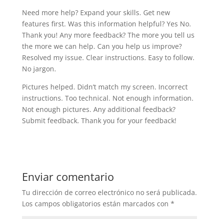
Need more help? Expand your skills. Get new
features first. Was this information helpful? Yes No.
Thank you! Any more feedback? The more you tell us
the more we can help. Can you help us improve?
Resolved my issue. Clear instructions. Easy to follow.
No jargon.
Pictures helped. Didn’t match my screen. Incorrect
instructions. Too technical. Not enough information.
Not enough pictures. Any additional feedback?
Submit feedback. Thank you for your feedback!
Enviar comentario
Tu dirección de correo electrónico no será publicada.
Los campos obligatorios están marcados con
*