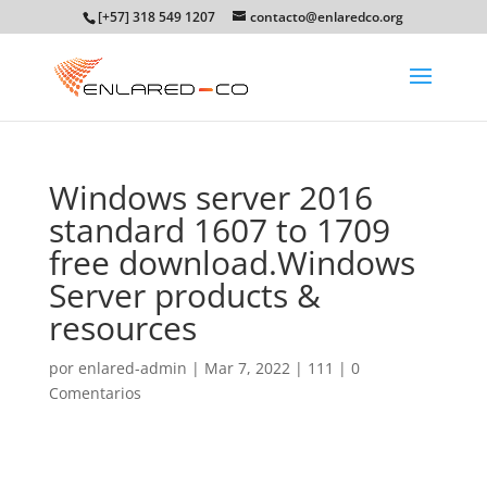
[+57] 318 549 1207
contacto@enlaredco.org
Windows server 2016
standard 1607 to 1709
free download.Windows
Server products &
resources
por
enlared-admin
|
Mar 7, 2022
|
111
|
0
Comentarios