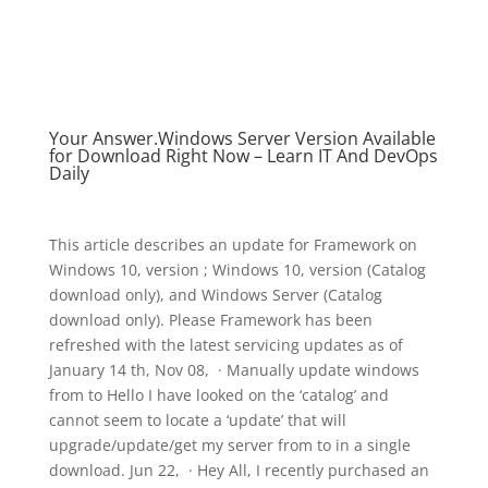
Your Answer.Windows Server Version Available
for Download Right Now – Learn IT And DevOps
Daily
This article describes an update for Framework on
Windows 10, version ; Windows 10, version (Catalog
download only), and Windows Server (Catalog
download only). Please Framework has been
refreshed with the latest servicing updates as of
January 14 th, Nov 08, · Manually update windows
from to Hello I have looked on the ‘catalog’ and
cannot seem to locate a ‘update’ that will
upgrade/update/get my server from to in a single
download. Jun 22, · Hey All, I recently purchased an