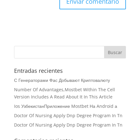
Entradas recientes
С Генераторами Фас Добывают Криптовалюту
Number Of Advantages,Mostbet Within The Cell
Version Includes A Read About It In This Article
Ios УзбекистанПриложение Mostbet На Android а
Doctor Of Nursing Apply Dnp Degree Program In Tn
Doctor Of Nursing Apply Dnp Degree Program In Tn