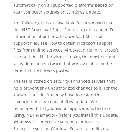
automatically on all supported platforms based on
your computer settings on Windows Update.
The following files are available for download from
the. NET Download Site :. For information about. For
information about how to download Microsoft
support files, see How to obtain Microsoft support
files from online services. Virus-scan claim: Microsoft
scanned this file for viruses, using the most current
virus-detection software that was available on the
date that the file was posted.
The file is stored on security-enhanced servers that
help prevent any unauthorized changes to it. For the
known issues in. You may have to restart the
computer after you install this update. We
recommend that you exit all applications that are
using. NET Framework before you install this update.
Windows 10 Enterprise version Windows 10
Enterprise version Windows Server , all editions.