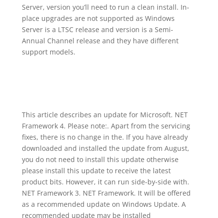
Server, version you’ll need to run a clean install. In-
place upgrades are not supported as Windows
Server is a LTSC release and version is a Semi-
Annual Channel release and they have different
support models.
This article describes an update for Microsoft. NET
Framework 4. Please note:. Apart from the servicing
fixes, there is no change in the. If you have already
downloaded and installed the update from August,
you do not need to install this update otherwise
please install this update to receive the latest
product bits. However, it can run side-by-side with.
NET Framework 3. NET Framework. It will be offered
as a recommended update on Windows Update. A
recommended update may be installed