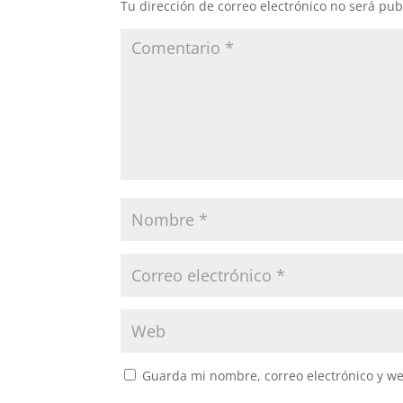
Tu dirección de correo electrónico no será pub
Guarda mi nombre, correo electrónico y w