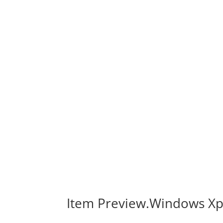
Item Preview.Windows Xp