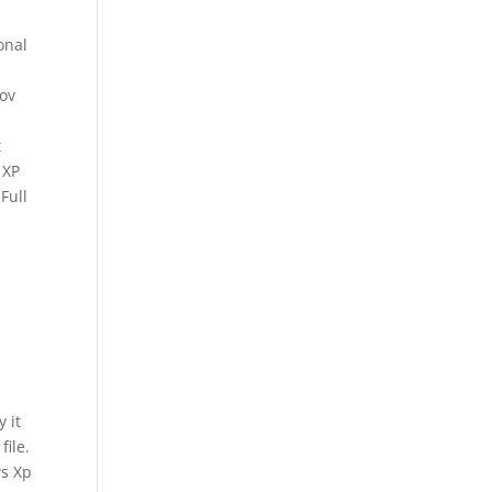
onal
Nov
t
 XP
Full
 it
ile.
ws Xp