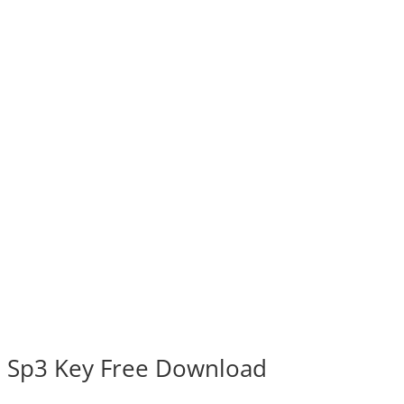
 Sp3 Key Free Download