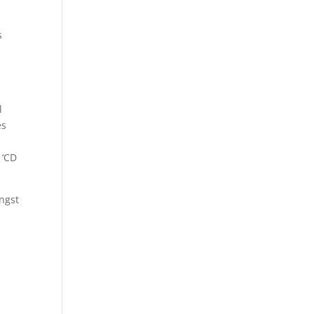
s
l
es
 ‘CD
ongst