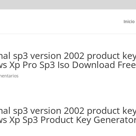
Inicio
al sp3 version 2002 product ke
s Xp Pro Sp3 Iso Download Fre
mentarios
al sp3 version 2002 product ke
s Xp Sp3 Product Key Generato