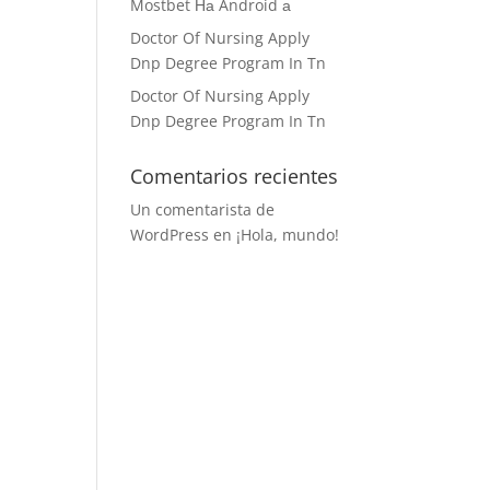
Mostbet На Android а
Doctor Of Nursing Apply
Dnp Degree Program In Tn
Doctor Of Nursing Apply
Dnp Degree Program In Tn
Comentarios recientes
Un comentarista de
WordPress
en
¡Hola, mundo!