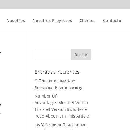
Nosotros
Nuestros Proyectos
Clientes
Contacto
y
e
Entradas recientes
С Генераторами Фас
Добывают Криптовалюту
Number Of
y
Advantages,Mostbet Within
The Cell Version Includes A
r
Read About It In This Article
Ios УзбекистанПриложение