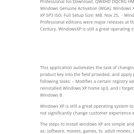
Professional Iso Download. QW4HD DQCRG HM64M
Windows Genuine Activation (WGA). Windows 
XP SP3 ISO; Full Setup Size: MB. Nov 25, · W
Professional editions were major releases at t
Century. WindowsXP is still a great operating 
This application automates the task of changi
product key into the field provided, and apply
following tasks: – Modifies a certain registry va
reinstalled Windows XP home sp3, and I forget t
Windows 8.
Windows XP is still a great operating system t
not significantly change customer experience w
The steps to install windows XP are simple and
as: software, movies, games, tv, adult movies