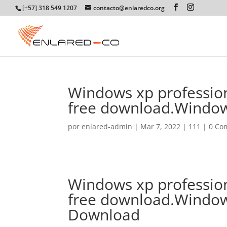
[+57] 318 549 1207
contacto@enlaredco.org
Windows xp profession
free download.Window
por
enlared-admin
|
Mar 7, 2022
|
111
|
0 Co
Windows xp profession
free download.Window
Download