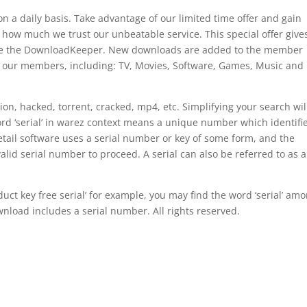
a daily basis. Take advantage of our limited time offer and gain
 how much we trust our unbeatable service. This special offer give
ake the DownloadKeeper. New downloads are added to the member
r our members, including: TV, Movies, Software, Games, Music and
rsion, hacked, torrent, cracked, mp4, etc. Simplifying your search wil
rd ‘serial’ in warez context means a unique number which identifi
 retail software uses a serial number or key of some form, and the
valid serial number to proceed. A serial can also be referred to as a
ct key free serial’ for example, you may find the word ‘serial’ am
nload includes a serial number. All rights reserved.