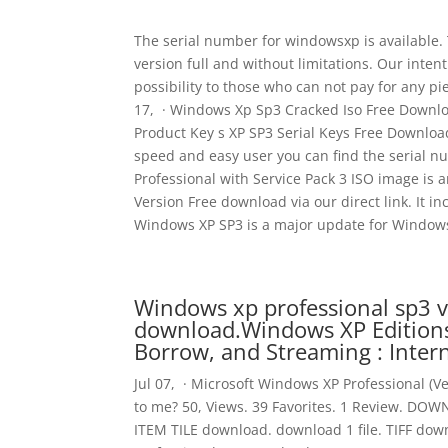
The serial number for windowsxp is available.
version full and without limitations. Our int
possibility to those who can not pay for any pi
17, · Windows Xp Sp3 Cracked Iso Free Downl
Product Key s XP SP3 Serial Keys Free Download
speed and easy user you can find the serial n
Professional with Service Pack 3 ISO image is
Version Free download via our direct link. It i
Windows XP SP3 is a major update for Windows 
Windows xp professional sp3 v
download.Windows XP Editions 
Borrow, and Streaming : Inter
Jul 07, · Microsoft Windows XP Professional (Ver
to me? 50, Views. 39 Favorites. 1 Review. DO
ITEM TILE download. download 1 file. TIFF do