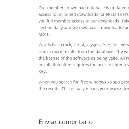
Our members download database is updated on 
access to unlimited downloads for FREE! That’s
you full member access to our downloads. T
section daily and we now have , downloads fo
More.
Words like: crack, serial, keygen, free, full, ve
return more results from the database. The wo
the license of the software as being valid. All
installation often requires the user to enter a 
Key’.
When you search for ‘free windows xp sp3 produ
the results. This usually means your warez dow
Enviar comentario