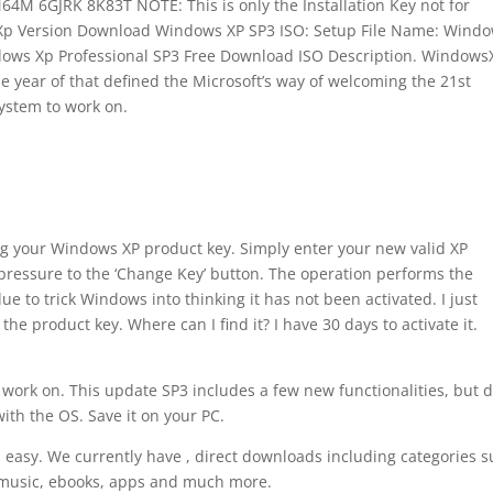
 6GJRK 8K83T NOTE: This is only the Installation Key not for
Xp Version Download Windows XP SP3 ISO: Setup File Name: Wind
indows Xp Professional SP3 Free Download ISO Description. Windows
he year of that defined the Microsoft’s way of welcoming the 21st
system to work on.
ng your Windows XP product key. Simply enter your new valid XP
 pressure to the ‘Change Key’ button. The operation performs the
lue to trick Windows into thinking it has not been activated. I just
he product key. Where can I find it? I have 30 days to activate it.
o work on. This update SP3 includes a few new functionalities, but 
ith the OS. Save it on your PC.
 easy. We currently have , direct downloads including categories 
, music, ebooks, apps and much more.