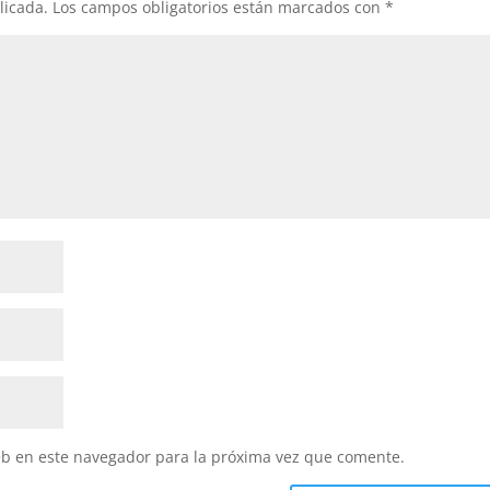
licada.
Los campos obligatorios están marcados con
*
eb en este navegador para la próxima vez que comente.