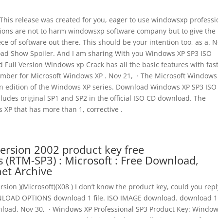
 This release was created for you, eager to use windowsxp professi
entions are not to harm windowsxp software company but to give the
ece of software out there. This should be your intention too, as a. 
oad Show Spoiler. And I am sharing With you Windows XP SP3 ISO
 Full Version Windows xp Crack has all the basic features with fas
umber for Microsoft Windows XP . Nov 21, · The Microsoft Windows
 an edition of the Windows XP series. Download Windows XP SP3 ISO 
ncludes original SP1 and SP2 in the official ISO CD download. The
XP that has more than 1, corrective .
ersion 2002 product key free
(RTM-SP3) : Microsoft : Free Download,
net Archive
sion )(Microsoft)(X08 ) I don’t know the product key, could you reply
WNLOAD OPTIONS download 1 file. ISO IMAGE download. download 1 f
wnload. Nov 30, · Windows XP Professional SP3 Product Key: Windo